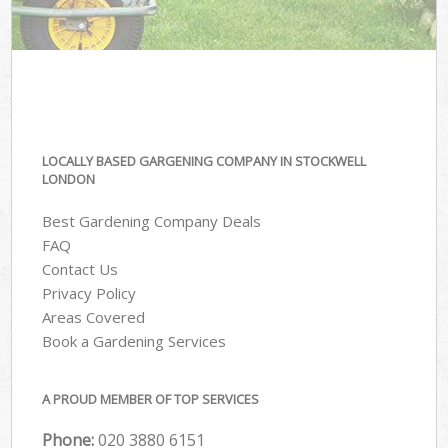
LOCALLY BASED GARGENING COMPANY IN STOCKWELL
LONDON
Best Gardening Company Deals
FAQ
Contact Us
Privacy Policy
Areas Covered
Book a Gardening Services
A PROUD MEMBER OF TOP SERVICES
Phone:
‎020 3880 6151