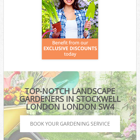
TOP-NOTCH LANDSCAPE
GARDENERS IN STOCKWELL
LONDON LONDON SW4
BOOK YOUR GARDENING SERVICE