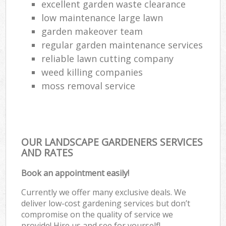
excellent garden waste clearance
low maintenance large lawn
garden makeover team
regular garden maintenance services
reliable lawn cutting company
weed killing companies
moss removal service
OUR LANDSCAPE GARDENERS SERVICES
AND RATES
Book an appointment easily!
Currently we offer many exclusive deals. We
deliver low-cost gardening services but don’t
compromise on the quality of service we
provide! Hire us and see for yourself!