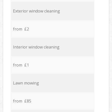
Exterior window cleaning
from £2
Interior window cleaning
from £1
Lawn mowing
from £85