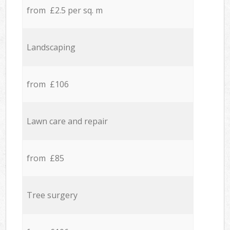
from £2.5 per sq. m
Landscaping
from £106
Lawn care and repair
from £85
Tree surgery