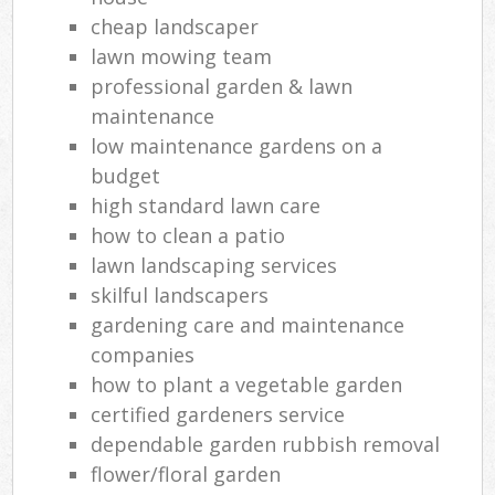
cheap landscaper
lawn mowing team
professional garden & lawn
maintenance
low maintenance gardens on a
budget
high standard lawn care
how to clean a patio
lawn landscaping services
skilful landscapers
gardening care and maintenance
companies
how to plant a vegetable garden
certified gardeners service
dependable garden rubbish removal
flower/floral garden