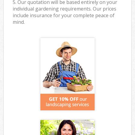
5. Our quotation will be based entirely on your
individual gardening requirements. Our prices
include insurance for your complete peace of
mind.