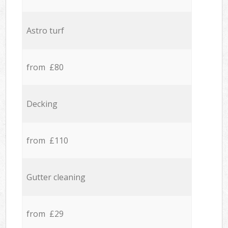
Astro turf
from £80
Decking
from £110
Gutter cleaning
from £29