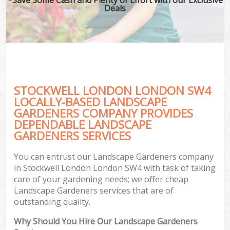
Deals
STOCKWELL LONDON LONDON SW4
LOCALLY-BASED LANDSCAPE
GARDENERS COMPANY PROVIDES
DEPENDABLE LANDSCAPE
GARDENERS SERVICES
You can entrust our Landscape Gardeners company
in Stockwell London London SW4 with task of taking
care of your gardening needs; we offer cheap
Landscape Gardeners services that are of
outstanding quality.
Why Should You Hire Our Landscape Gardeners