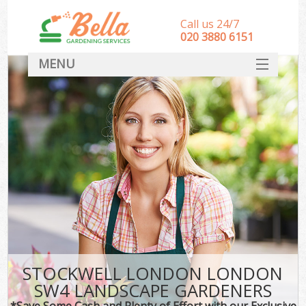
Call us 24/7
‎020 3880 6151
MENU
HOME
Landscape Gardeners
SERVICES
DEALS
FAQ
CONTACT
STOCKWELL LONDON LONDON
SW4 LANDSCAPE GARDENERS
*Save Some Cash and Plenty of Effort with our Exclusive