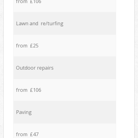
from £106
Lawn and re/turfing
from £25
Outdoor repairs
from £106
Paving
from £47