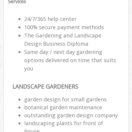
Services
24/7/365 help center
100% secure payment methods
The Gardening and Landscape
Design Business Diploma
Same day / next day gardening
options delivered on time that suits
you
LANDSCAPE GARDENERS
garden design for small gardens
botanical garden maintenance
outstanding garden design company
landscaping plants for front of
house