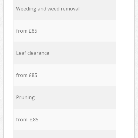
Weeding and weed removal
from £85
Leaf clearance
from £85
Pruning
from £85