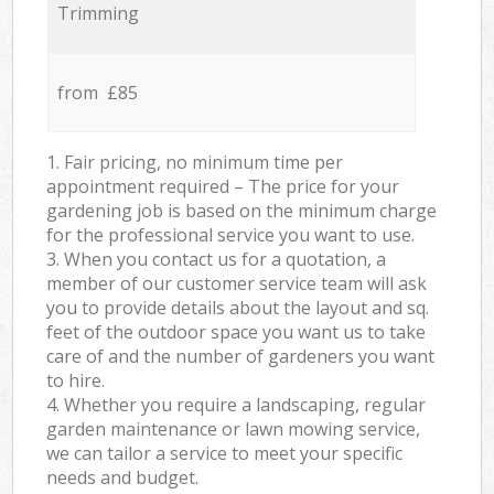
Trimming
from £85
1. Fair pricing, no minimum time per
appointment required – The price for your
gardening job is based on the minimum charge
for the professional service you want to use.
3. When you contact us for a quotation, a
member of our customer service team will ask
you to provide details about the layout and sq.
feet of the outdoor space you want us to take
care of and the number of gardeners you want
to hire.
4. Whether you require a landscaping, regular
garden maintenance or lawn mowing service,
we can tailor a service to meet your specific
needs and budget.