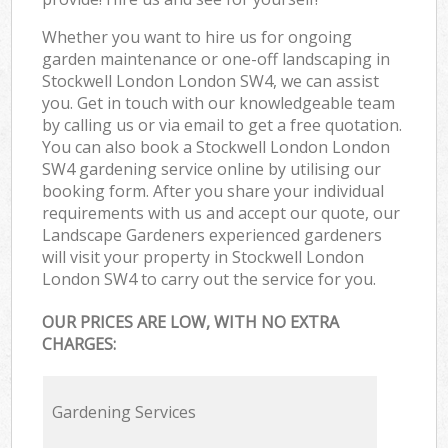
Whether you want to hire us for ongoing
garden maintenance or one-off landscaping in
Stockwell London London SW4, we can assist
you. Get in touch with our knowledgeable team
by calling us or via email to get a free quotation.
You can also book a Stockwell London London
SW4 gardening service online by utilising our
booking form. After you share your individual
requirements with us and accept our quote, our
Landscape Gardeners experienced gardeners
will visit your property in Stockwell London
London SW4 to carry out the service for you.
OUR PRICES ARE LOW, WITH NO EXTRA
CHARGES:
Gardening Services