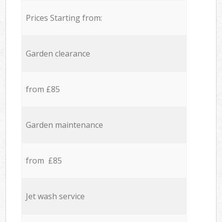
Prices Starting from:
Garden clearance
from £85
Garden maintenance
from £85
Jet wash service