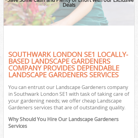
Deals
SOUTHWARK LONDON SE1 LOCALLY-
BASED LANDSCAPE GARDENERS
COMPANY PROVIDES DEPENDABLE
LANDSCAPE GARDENERS SERVICES
You can entrust our Landscape Gardeners company
in Southwark London SE1 with task of taking care of
your gardening needs; we offer cheap Landscape
Gardeners services that are of outstanding quality.
Why Should You Hire Our Landscape Gardeners
Services