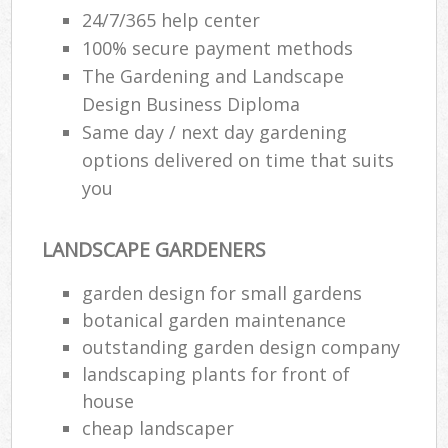
24/7/365 help center
100% secure payment methods
The Gardening and Landscape
Design Business Diploma
Same day / next day gardening
options delivered on time that suits
you
LANDSCAPE GARDENERS
garden design for small gardens
botanical garden maintenance
outstanding garden design company
landscaping plants for front of
house
cheap landscaper