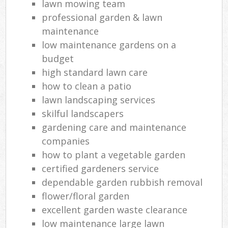
lawn mowing team
professional garden & lawn
maintenance
low maintenance gardens on a
budget
high standard lawn care
how to clean a patio
lawn landscaping services
skilful landscapers
gardening care and maintenance
companies
how to plant a vegetable garden
certified gardeners service
dependable garden rubbish removal
flower/floral garden
excellent garden waste clearance
low maintenance large lawn