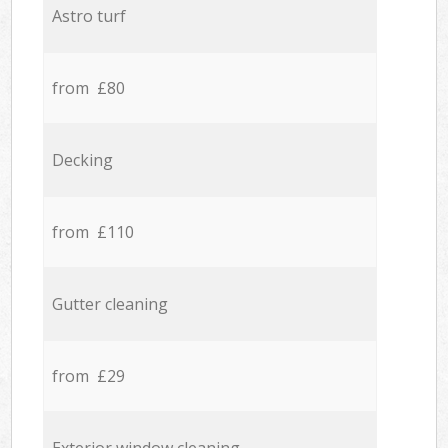
Astro turf
from £80
Decking
from £110
Gutter cleaning
from £29