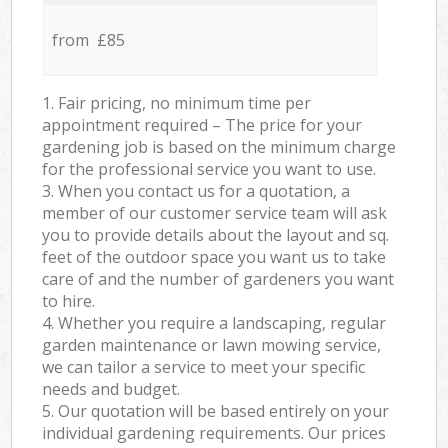
from £85
1. Fair pricing, no minimum time per
appointment required – The price for your
gardening job is based on the minimum charge
for the professional service you want to use.
3. When you contact us for a quotation, a
member of our customer service team will ask
you to provide details about the layout and sq.
feet of the outdoor space you want us to take
care of and the number of gardeners you want
to hire.
4. Whether you require a landscaping, regular
garden maintenance or lawn mowing service,
we can tailor a service to meet your specific
needs and budget.
5. Our quotation will be based entirely on your
individual gardening requirements. Our prices