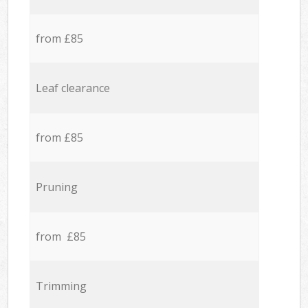
from £85
Leaf clearance
from £85
Pruning
from £85
Trimming