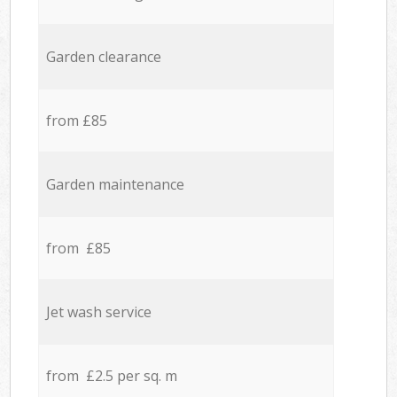
Garden clearance
from £85
Garden maintenance
from £85
Jet wash service
from £2.5 per sq. m