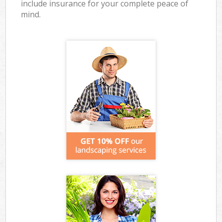
include insurance for your complete peace of
mind.