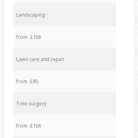
Landscaping
from £106
Lawn care and repair
from £85
Tree surgery
from £106