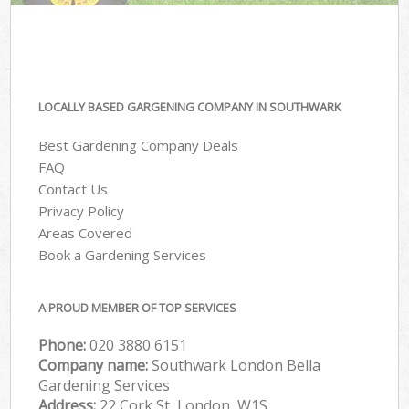
LOCALLY BASED GARGENING COMPANY IN SOUTHWARK
Best Gardening Company Deals
FAQ
Contact Us
Privacy Policy
Areas Covered
Book a Gardening Services
A PROUD MEMBER OF TOP SERVICES
Phone:
‎020 3880 6151
Company name:
Southwark London Bella
Gardening Services
Address:
22 Cork St, London, W1S