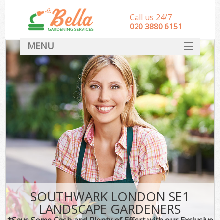
Call us 24/7
‎020 3880 6151
MENU
HOME
Landscape Gardeners
SERVICES
DEALS
FAQ
CONTACT
SOUTHWARK LONDON SE1
LANDSCAPE GARDENERS
*Save Some Cash and Plenty of Effort with our Exclusive