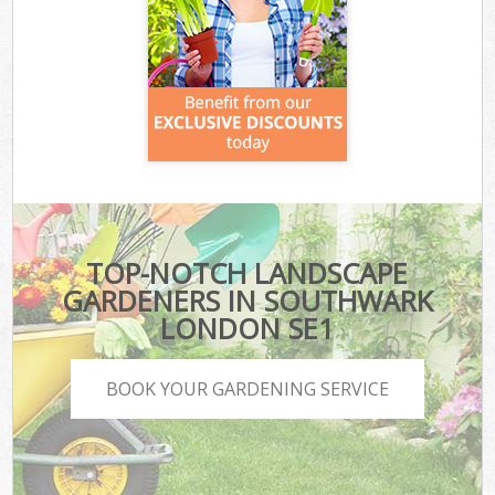
TOP-NOTCH LANDSCAPE
GARDENERS IN SOUTHWARK
LONDON SE1
BOOK YOUR GARDENING SERVICE