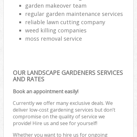
garden makeover team
regular garden maintenance services
reliable lawn cutting company
weed killing companies
moss removal service
OUR LANDSCAPE GARDENERS SERVICES
AND RATES
Book an appointment easily!
Currently we offer many exclusive deals. We
deliver low-cost gardening services but don’t
compromise on the quality of service we
provide! Hire us and see for yourself!
Whether you want to hire us for ongoing