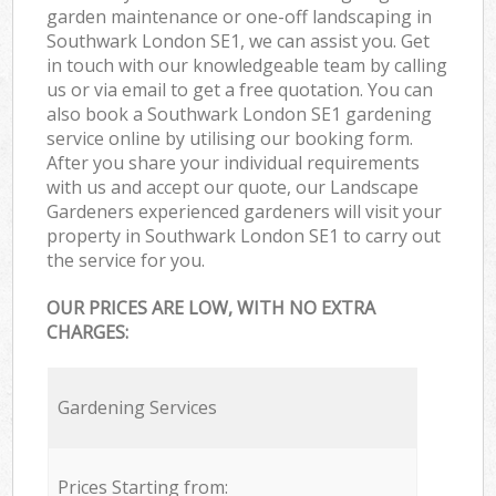
garden maintenance or one-off landscaping in
Southwark London SE1, we can assist you. Get
in touch with our knowledgeable team by calling
us or via email to get a free quotation. You can
also book a Southwark London SE1 gardening
service online by utilising our booking form.
After you share your individual requirements
with us and accept our quote, our Landscape
Gardeners experienced gardeners will visit your
property in Southwark London SE1 to carry out
the service for you.
OUR PRICES ARE LOW, WITH NO EXTRA
CHARGES:
Gardening Services
Prices Starting from: