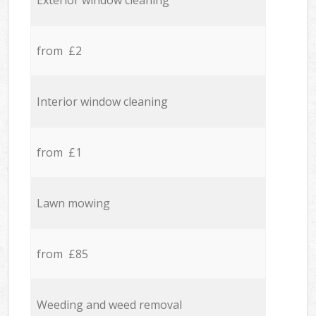
Exterior window cleaning
from £2
Interior window cleaning
from £1
Lawn mowing
from £85
Weeding and weed removal