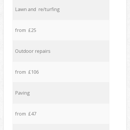
Lawn and re/turfing
from £25
Outdoor repairs
from £106
Paving
from £47