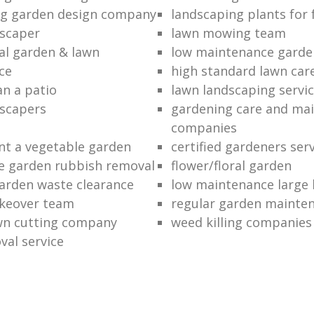
ng garden design company
landscaping plants for 
scaper
lawn mowing team
al garden & lawn
low maintenance garde
ce
high standard lawn car
an a patio
lawn landscaping servi
dscapers
gardening care and ma
companies
nt a vegetable garden
certified gardeners ser
e garden rubbish removal
flower/floral garden
garden waste clearance
low maintenance large 
keover team
regular garden mainten
awn cutting company
weed killing companies
al service