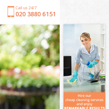
Call us 24/7
‎020 3880 6151
Garden Clearance Southwark London
Weeding Southwark London
Soil Turfing Southwark London
Garden Tidy Ups Southwark London
Jet Washing Southwark London
Patio Cleaning Southwark London
Garden Maintenance Southwark London
Hedge Trimming Southwark London
Gardening Services Southwark London
Grass Cutting Southwark London
Gardening Company Southwark London
Gardener Company Southwark London
Landscaping Southwark London
Garden Services Southwark London