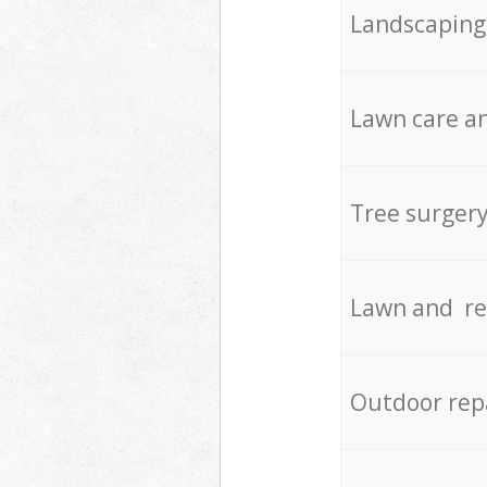
Landscaping
Lawn care an
Tree surger
Lawn and re
Outdoor rep