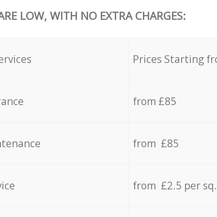
 ARE LOW, WITH NO EXTRA CHARGES:
ervices
Prices Starting f
rance
from £85
ntenance
from £85
vice
from £2.5 per sq