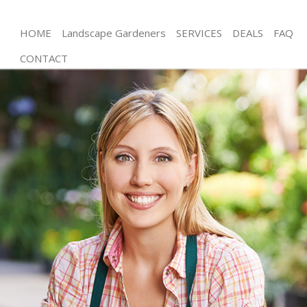
HOME
Landscape Gardeners
SERVICES
DEALS
FAQ
CONTACT
Gardening Southwark London
Weed Killing Southwark London
Regular Gardener Southwark London
Composting Southwark London
Power Washing Southwark London
Deck Cleaning Southwark London
Leaf Blowing Southwark London
Landscape Gardeners Southwark London
Hedge Cutting Southwark London
Planting Flowers Southwark London
Pressure Washing Southwark London
Gardener Service Southwark London
Garden Designers Southwark London
Gardeners Southwark London