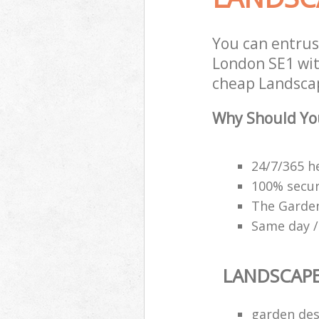
You can entru
London SE1 with
cheap Landscap
Why Should Yo
24/7/365 h
100% secu
The Garden
Same day /
LANDSCAP
garden des