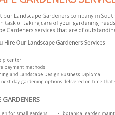
st our Landscape Gardeners company in Sou
 task of taking care of your gardening needs
e Gardeners services that are of outstanding
u Hire Our Landscape Gardeners Services
elp center
re payment methods
ing and Landscape Design Business Diploma
 next day gardening options delivered on time that 
E GARDENERS
ign for small gardens
botanical garden main