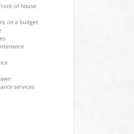
front of house
ns on a budget
e
ces
intenance
vice
lawn
ance services