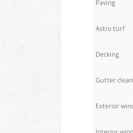
Paving
Astro turf
Decking
Gutter clean
Exterior win
Interior win