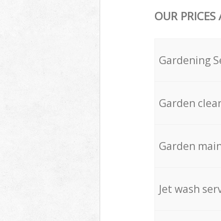
OUR PRICES
Gardening S
Garden clea
Garden mai
Jet wash ser