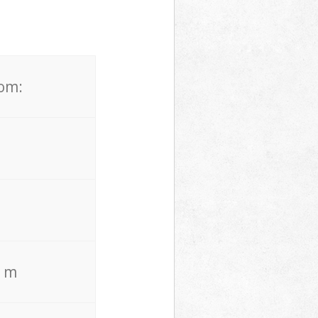
rom:
. m