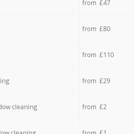
from £47
from £80
from £110
ing
from £29
dow cleaning
from £2
dow cleaning
from £1