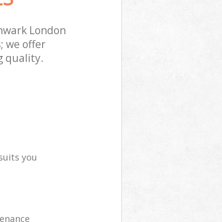
thwark London
; we offer
 quality.
suits you
tenance