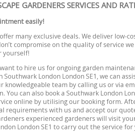
CAPE GARDENERS SERVICES AND RAT
intment easily!
offer many exclusive deals. We deliver low-co
don’t compromise on the quality of service we
r yourself!
ant to hire us for ongoing garden maintenan
n Southwark London London SE1, we can assis
r knowledgeable team by calling us or via ema
on. You can also book a Southwark London Lo
vice online by utilising our booking form. Aft
al requirements with us and accept our quot
deners experienced gardeners will visit your
don London SE1 to carry out the service for 