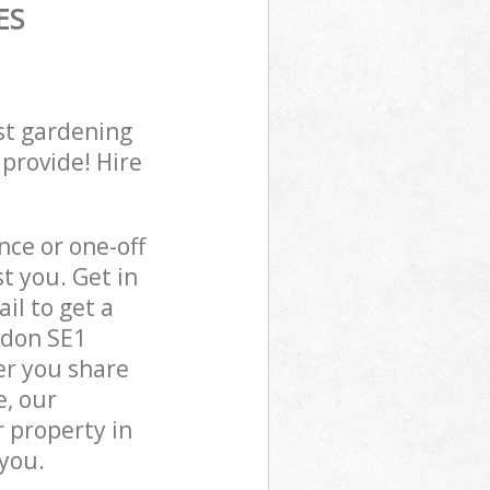
ES
st gardening
 provide! Hire
ce or one-off
t you. Get in
il to get a
ndon SE1
er you share
e, our
 property in
you.