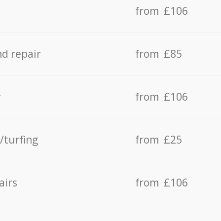
from £106
d repair
from £85
y
from £106
/turfing
from £25
airs
from £106