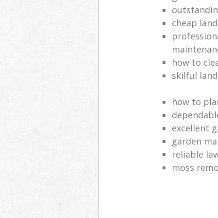
outstandi
cheap land
profession
maintenan
how to cle
skilful lan
how to pla
dependabl
excellent 
garden ma
reliable l
moss remov