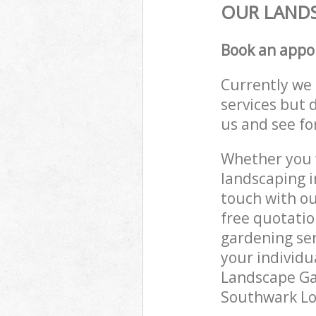
OUR LANDS
Book an appo
Currently we 
services but 
us and see fo
Whether you w
landscaping i
touch with ou
free quotati
gardening ser
your individu
Landscape Gar
Southwark Lon