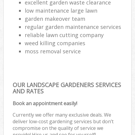
excellent garden waste clearance
low maintenance large lawn
garden makeover team
regular garden maintenance services
reliable lawn cutting company
weed killing companies
moss removal service
OUR LANDSCAPE GARDENERS SERVICES
AND RATES
Book an appointment easily!
Currently we offer many exclusive deals. We
deliver low-cost gardening services but don’t
compromise on the quality of service we
provide! Hire us and see for yourself!