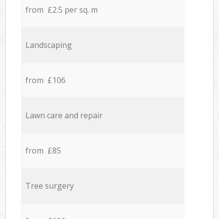
from £2.5 per sq. m
Landscaping
from £106
Lawn care and repair
from £85
Tree surgery