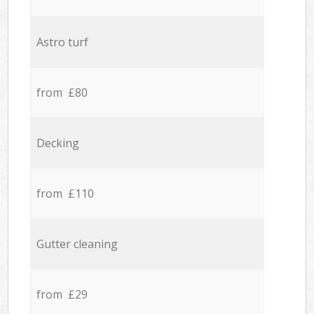
Astro turf
from £80
Decking
from £110
Gutter cleaning
from £29