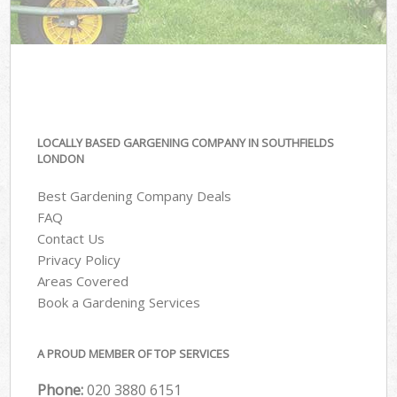
LOCALLY BASED GARGENING COMPANY IN SOUTHFIELDS
LONDON
Best Gardening Company Deals
FAQ
Contact Us
Privacy Policy
Areas Covered
Book a Gardening Services
A PROUD MEMBER OF TOP SERVICES
Phone:
‎020 3880 6151