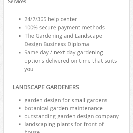
Services
24/7/365 help center
100% secure payment methods
The Gardening and Landscape
Design Business Diploma
Same day / next day gardening
options delivered on time that suits
you
LANDSCAPE GARDENERS
garden design for small gardens
botanical garden maintenance
outstanding garden design company
landscaping plants for front of
house