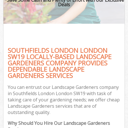
Deals
SOUTHFIELDS LONDON LONDON
SW19 LOCALLY-BASED LANDSCAPE
GARDENERS COMPANY PROVIDES
DEPENDABLE LANDSCAPE
GARDENERS SERVICES
You can entrust our Landscape Gardeners company
in Southfields London London SW19 with task of
taking care of your gardening needs; we offer cheap
Landscape Gardeners services that are of
outstanding quality.
Why Should You Hire Our Landscape Gardeners