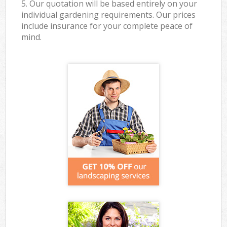
5. Our quotation will be based entirely on your
individual gardening requirements. Our prices
include insurance for your complete peace of
mind.