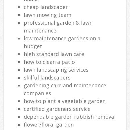
cheap landscaper
lawn mowing team
professional garden & lawn
maintenance
low maintenance gardens on a
budget
high standard lawn care
how to clean a patio
lawn landscaping services
skilful landscapers
gardening care and maintenance
companies
how to plant a vegetable garden
certified gardeners service
dependable garden rubbish removal
flower/floral garden