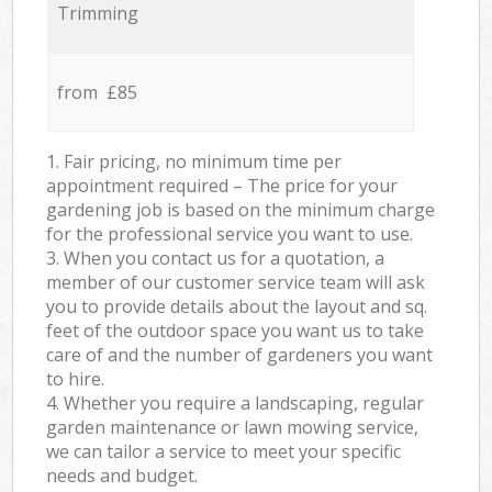
Trimming
from £85
1. Fair pricing, no minimum time per
appointment required – The price for your
gardening job is based on the minimum charge
for the professional service you want to use.
3. When you contact us for a quotation, a
member of our customer service team will ask
you to provide details about the layout and sq.
feet of the outdoor space you want us to take
care of and the number of gardeners you want
to hire.
4. Whether you require a landscaping, regular
garden maintenance or lawn mowing service,
we can tailor a service to meet your specific
needs and budget.