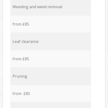
Weeding and weed removal
from £85
Leaf clearance
from £85
Pruning
from £85