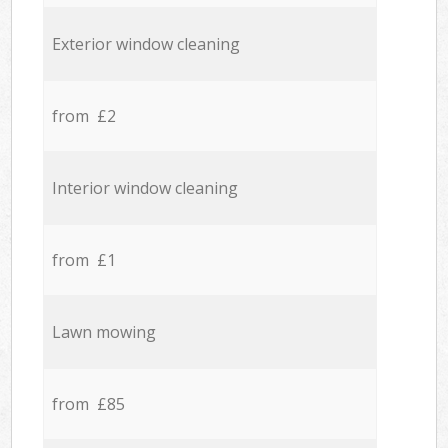
Exterior window cleaning
from £2
Interior window cleaning
from £1
Lawn mowing
from £85