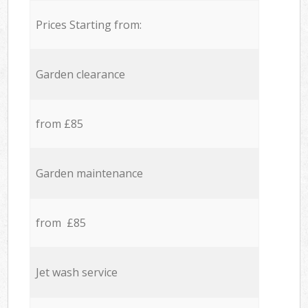
Prices Starting from:
Garden clearance
from £85
Garden maintenance
from £85
Jet wash service