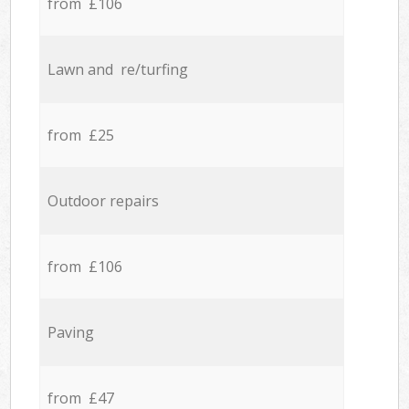
from £106
Lawn and re/turfing
from £25
Outdoor repairs
from £106
Paving
from £47