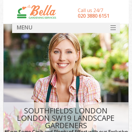
Call us 24/7
‎020 3880 6151
MENU
HOME
Landscape Gardeners
SERVICES
DEALS
FAQ
CONTACT
SOUTHFIELDS LONDON
LONDON SW19 LANDSCAPE
GARDENERS
*Save Some Cash and Plenty of Effort with our Exclusive