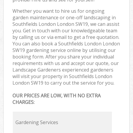
Whether you want to hire us for ongoing
garden maintenance or one-off landscaping in
Southfields London London SW19, we can assist
you. Get in touch with our knowledgeable team
by calling us or via email to get a free quotation.
You can also book a Southfields London London
SW19 gardening service online by utilising our
booking form. After you share your individual
requirements with us and accept our quote, our
Landscape Gardeners experienced gardeners
will visit your property in Southfields London
London SW19 to carry out the service for you.
OUR PRICES ARE LOW, WITH NO EXTRA
CHARGES:
Gardening Services