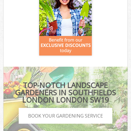
TOP-NOTCH LANDSCAPE
GARDENERS IN SOUTHFIELDS
LONDON LONDON SW19
BOOK YOUR GARDENING SERVICE