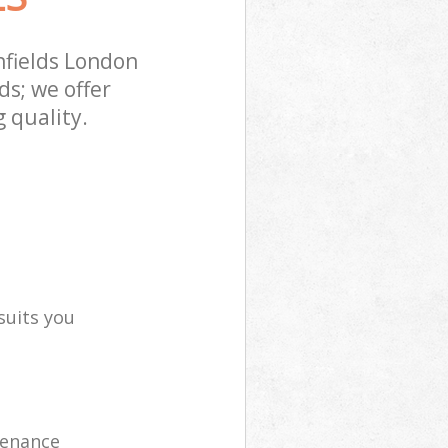
fields London
s; we offer
 quality.
suits you
tenance