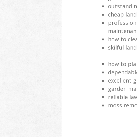
outstandi
cheap land
profession
maintenan
how to cle
skilful lan
how to pla
dependabl
excellent 
garden ma
reliable l
moss remov