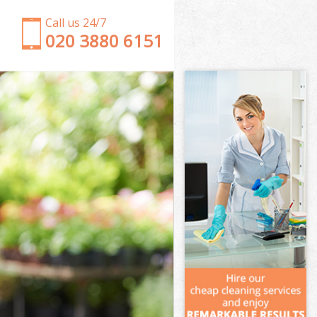
Call us 24/7
‎020 3880 6151
Garden Clearance Southfields London
Weeding Southfields London
Soil Turfing Southfields London
Garden Tidy Ups Southfields London
Jet Washing Southfields London
Patio Cleaning Southfields London
Garden Maintenance Southfields London
Hedge Trimming Southfields London
Gardening Services Southfields London
Grass Cutting Southfields London
Gardening Company Southfields London
Gardener Company Southfields London
Landscaping Southfields London
Garden Services Southfields London