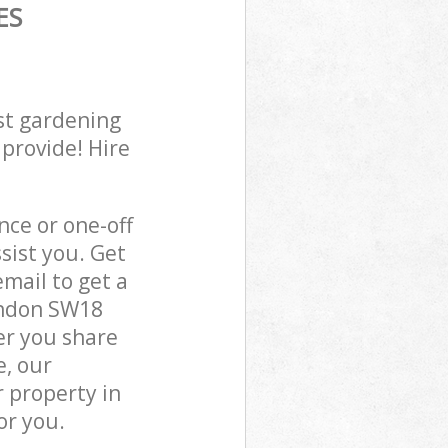
ES
st gardening
 provide! Hire
ce or one-off
sist you. Get
mail to get a
ondon SW18
er you share
e, our
 property in
or you.