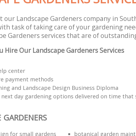
t our Landscape Gardeners company in South
th task of taking care of your gardening need
e Gardeners services that are of outstanding
u Hire Our Landscape Gardeners Services
elp center
re payment methods
ing and Landscape Design Business Diploma
 next day gardening options delivered on time that 
E GARDENERS
ign for small gardens
botanical garden main