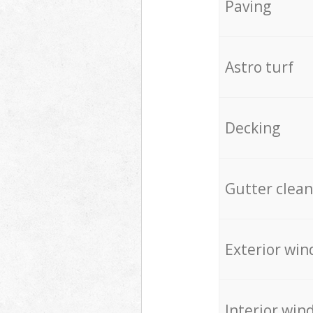
Paving
Astro turf
Decking
Gutter clean
Exterior win
Interior win