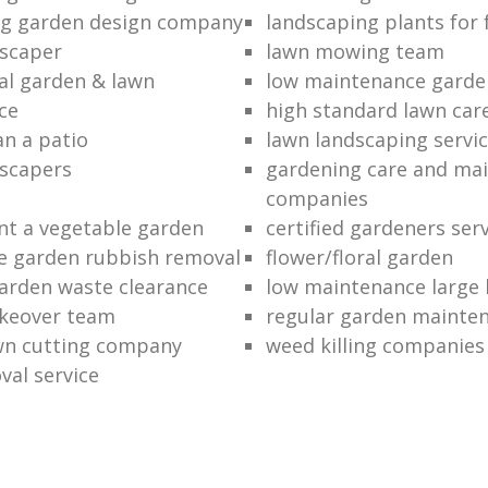
ng garden design company
landscaping plants for 
scaper
lawn mowing team
al garden & lawn
low maintenance garde
ce
high standard lawn car
an a patio
lawn landscaping servi
dscapers
gardening care and ma
companies
nt a vegetable garden
certified gardeners ser
e garden rubbish removal
flower/floral garden
garden waste clearance
low maintenance large 
keover team
regular garden mainten
awn cutting company
weed killing companies
al service