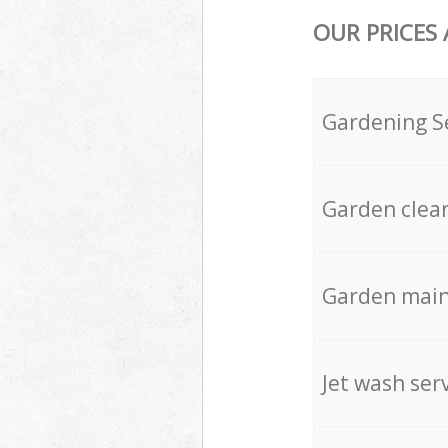
OUR PRICES
Gardening S
Garden clea
Garden mai
Jet wash ser