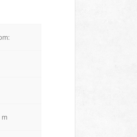
rom:
. m