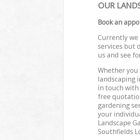
OUR LANDS
Book an appo
Currently we 
services but 
us and see fo
Whether you w
landscaping i
in touch with
free quotatio
gardening ser
your individu
Landscape Gar
Southfields L