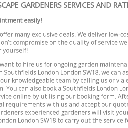
CAPE GARDENERS SERVICES AND RAT
intment easily!
offer many exclusive deals. We deliver low-co
don’t compromise on the quality of service we
r yourself!
ant to hire us for ongoing garden maintenan
n Southfields London London SW18, we can as
 our knowledgeable team by calling us or via e
n. You can also book a Southfields London L
vice online by utilising our booking form. Aft
al requirements with us and accept our quot
deners experienced gardeners will visit your
ondon London SW18 to carry out the service f