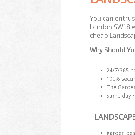
You can entrus
London SW18 wi
cheap Landscap
Why Should Yo
24/7/365 h
100% secu
The Garden
Same day /
LANDSCAP
garden des