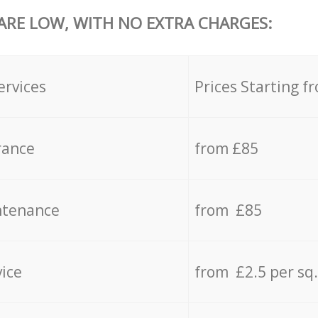
 ARE LOW, WITH NO EXTRA CHARGES:
ervices
Prices Starting f
rance
from £85
ntenance
from £85
vice
from £2.5 per sq