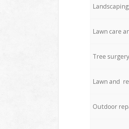
Landscaping
Lawn care an
Tree surger
Lawn and re
Outdoor rep