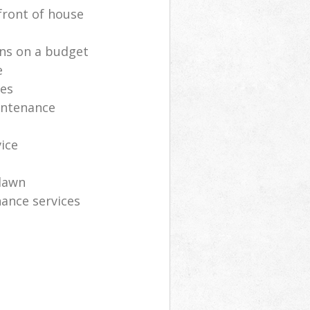
front of house
ns on a budget
e
ces
intenance
vice
lawn
ance services