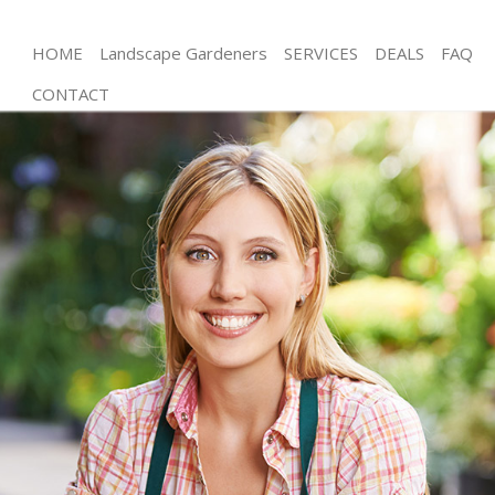
HOME
Landscape Gardeners
SERVICES
DEALS
FAQ
CONTACT
Gardening Southfields London
Weed Killing Southfields London
Regular Gardener Southfields London
Composting Southfields London
Power Washing Southfields London
Deck Cleaning Southfields London
Leaf Blowing Southfields London
Landscape Gardeners Southfields London
Hedge Cutting Southfields London
Planting Flowers Southfields London
Pressure Washing Southfields London
Gardener Service Southfields London
Garden Designers Southfields London
Gardeners Southfields London