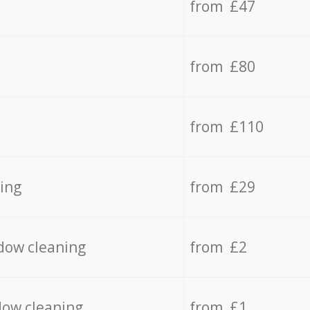
from £47
from £80
from £110
ing
from £29
dow cleaning
from £2
dow cleaning
from £1