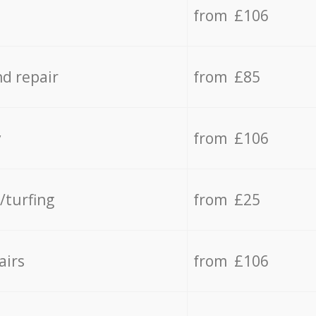
from £106
d repair
from £85
y
from £106
/turfing
from £25
airs
from £106