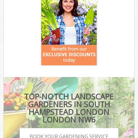
TOP-NOTCH LANDSCAPE
GARDENERS IN SOUTH
HAMPSTEAD LONDON
LONDON NW6
BOOK YOUR GARDENING SERVICE