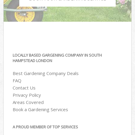
LOCALLY BASED GARGENING COMPANY IN SOUTH
HAMPSTEAD LONDON
Best Gardening Company Deals
FAQ
Contact Us
Privacy Policy
Areas Covered
Book a Gardening Services
A PROUD MEMBER OF TOP SERVICES