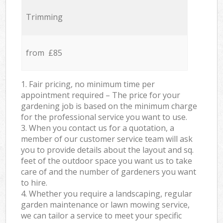
Trimming
from £85
1. Fair pricing, no minimum time per
appointment required – The price for your
gardening job is based on the minimum charge
for the professional service you want to use.
3. When you contact us for a quotation, a
member of our customer service team will ask
you to provide details about the layout and sq.
feet of the outdoor space you want us to take
care of and the number of gardeners you want
to hire.
4. Whether you require a landscaping, regular
garden maintenance or lawn mowing service,
we can tailor a service to meet your specific