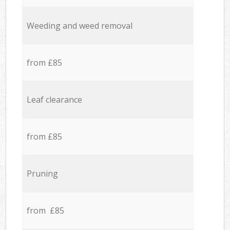
Weeding and weed removal
from £85
Leaf clearance
from £85
Pruning
from £85