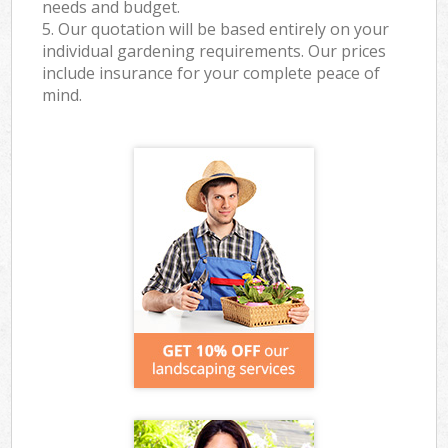
needs and budget.
5. Our quotation will be based entirely on your
individual gardening requirements. Our prices
include insurance for your complete peace of
mind.