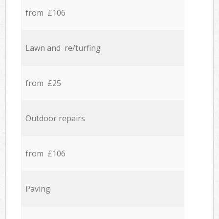
from £106
Lawn and re/turfing
from £25
Outdoor repairs
from £106
Paving