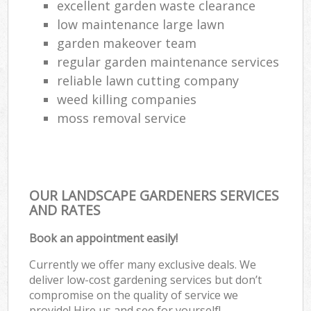
excellent garden waste clearance
low maintenance large lawn
garden makeover team
regular garden maintenance services
reliable lawn cutting company
weed killing companies
moss removal service
OUR LANDSCAPE GARDENERS SERVICES
AND RATES
Book an appointment easily!
Currently we offer many exclusive deals. We
deliver low-cost gardening services but don’t
compromise on the quality of service we
provide! Hire us and see for yourself!