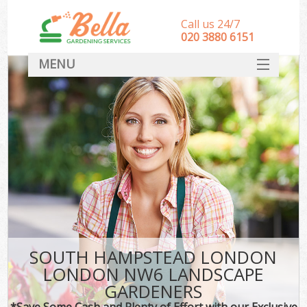
Call us 24/7
‎020 3880 6151
MENU
HOME
Landscape Gardeners
SERVICES
DEALS
FAQ
CONTACT
SOUTH HAMPSTEAD LONDON
LONDON NW6 LANDSCAPE
GARDENERS
*Save Some Cash and Plenty of Effort with our Exclusive