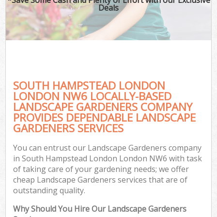
Deals
SOUTH HAMPSTEAD LONDON
LONDON NW6 LOCALLY-BASED
LANDSCAPE GARDENERS COMPANY
PROVIDES DEPENDABLE LANDSCAPE
GARDENERS SERVICES
You can entrust our Landscape Gardeners company
in South Hampstead London London NW6 with task
of taking care of your gardening needs; we offer
cheap Landscape Gardeners services that are of
outstanding quality.
Why Should You Hire Our Landscape Gardeners