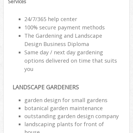
Services
24/7/365 help center
100% secure payment methods
The Gardening and Landscape
Design Business Diploma
Same day / next day gardening
options delivered on time that suits
you
LANDSCAPE GARDENERS
R
garden design for small gardens
botanical garden maintenance
outstanding garden design company
landscaping plants for front of
house