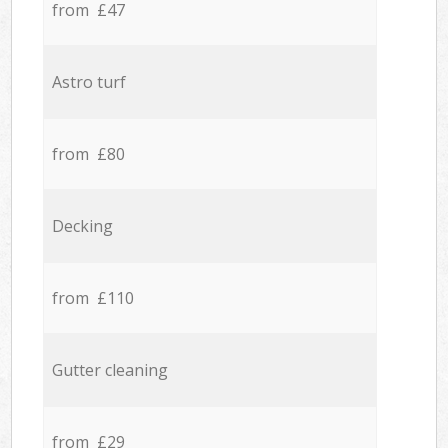
from £47
Astro turf
from £80
Decking
from £110
Gutter cleaning
from £29