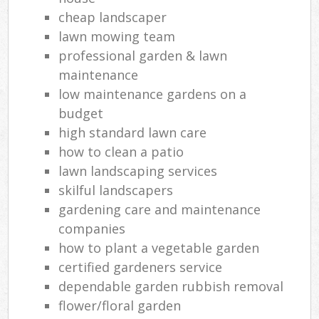
cheap landscaper
lawn mowing team
professional garden & lawn
maintenance
low maintenance gardens on a
budget
high standard lawn care
how to clean a patio
lawn landscaping services
skilful landscapers
gardening care and maintenance
companies
how to plant a vegetable garden
certified gardeners service
dependable garden rubbish removal
flower/floral garden