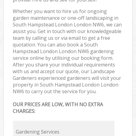
Whether you want to hire us for ongoing
garden maintenance or one-off landscaping in
South Hampstead London London NW6, we can
assist you. Get in touch with our knowledgeable
team by calling us or via email to get a free
quotation. You can also book a South
Hampstead London London NW6 gardening
service online by utilising our booking form.
After you share your individual requirements
with us and accept our quote, our Landscape
Gardeners experienced gardeners will visit your
property in South Hampstead London London
NW6 to carry out the service for you.
OUR PRICES ARE LOW, WITH NO EXTRA
CHARGES:
Gardening Services