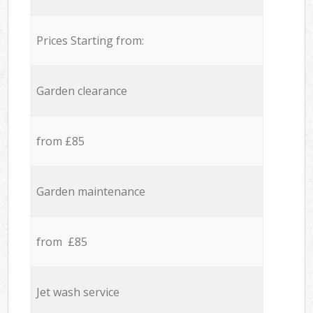
Prices Starting from:
Garden clearance
from £85
Garden maintenance
from £85
Jet wash service