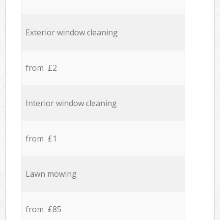
Exterior window cleaning
from £2
Interior window cleaning
from £1
Lawn mowing
from £85