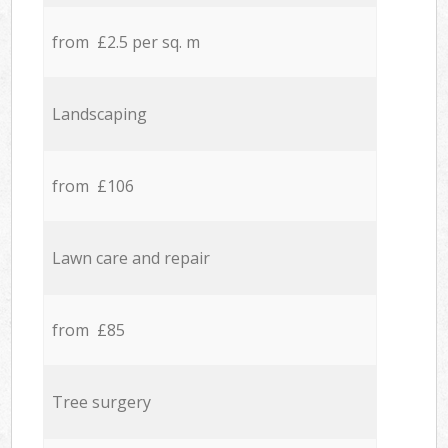
from £2.5 per sq. m
Landscaping
from £106
Lawn care and repair
from £85
Tree surgery