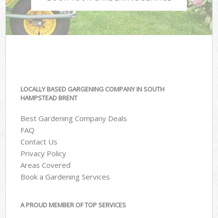
LOCALLY BASED GARGENING COMPANY IN SOUTH
HAMPSTEAD BRENT
Best Gardening Company Deals
FAQ
Contact Us
Privacy Policy
Areas Covered
Book a Gardening Services
A PROUD MEMBER OF TOP SERVICES