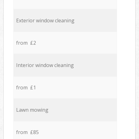
Exterior window cleaning
from £2
Interior window cleaning
from £1
Lawn mowing
from £85