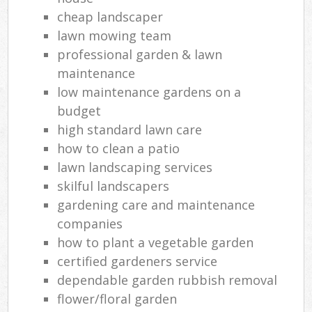
cheap landscaper
lawn mowing team
professional garden & lawn
maintenance
low maintenance gardens on a
budget
high standard lawn care
how to clean a patio
lawn landscaping services
skilful landscapers
gardening care and maintenance
companies
how to plant a vegetable garden
certified gardeners service
dependable garden rubbish removal
flower/floral garden