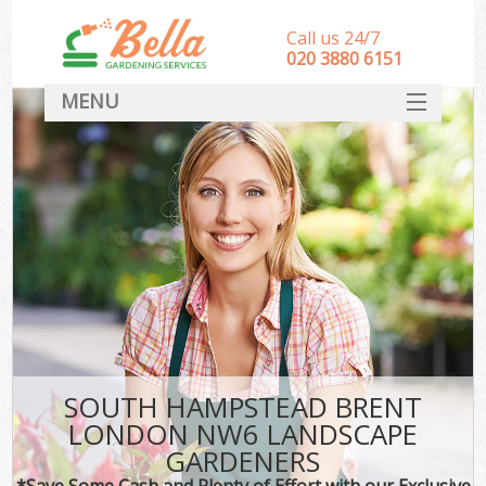
Call us 24/7
‎020 3880 6151
MENU
HOME
Landscape Gardeners
SERVICES
DEALS
FAQ
CONTACT
SOUTH HAMPSTEAD BRENT
LONDON NW6 LANDSCAPE
GARDENERS
*Save Some Cash and Plenty of Effort with our Exclusive