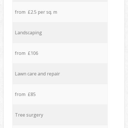
from £2.5 per sq. m
Landscaping
from £106
Lawn care and repair
from £85
Tree surgery