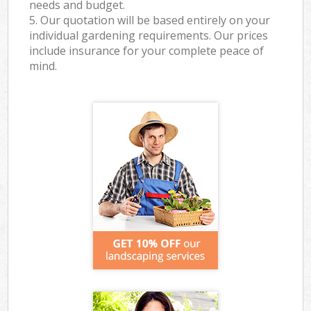
needs and budget.
5. Our quotation will be based entirely on your
individual gardening requirements. Our prices
include insurance for your complete peace of
mind.