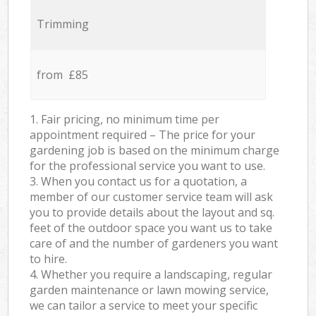
Trimming
from £85
1. Fair pricing, no minimum time per
appointment required – The price for your
gardening job is based on the minimum charge
for the professional service you want to use.
3. When you contact us for a quotation, a
member of our customer service team will ask
you to provide details about the layout and sq.
feet of the outdoor space you want us to take
care of and the number of gardeners you want
to hire.
4. Whether you require a landscaping, regular
garden maintenance or lawn mowing service,
we can tailor a service to meet your specific