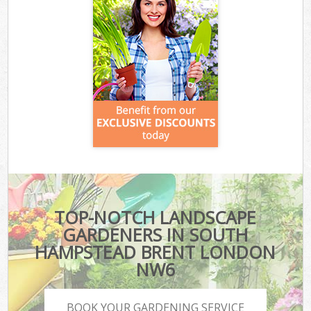
TOP-NOTCH LANDSCAPE
GARDENERS IN SOUTH
HAMPSTEAD BRENT LONDON
NW6
BOOK YOUR GARDENING SERVICE