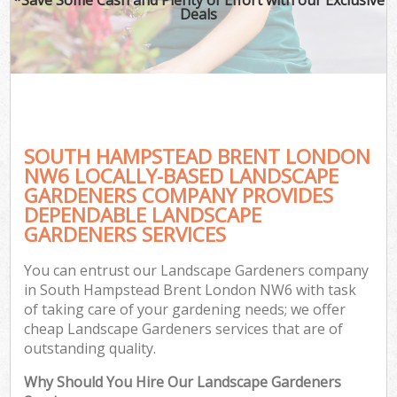
Deals
SOUTH HAMPSTEAD BRENT LONDON
NW6 LOCALLY-BASED LANDSCAPE
GARDENERS COMPANY PROVIDES
DEPENDABLE LANDSCAPE
GARDENERS SERVICES
You can entrust our Landscape Gardeners company
in South Hampstead Brent London NW6 with task
of taking care of your gardening needs; we offer
cheap Landscape Gardeners services that are of
outstanding quality.
Why Should You Hire Our Landscape Gardeners