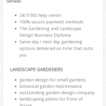
Services
24/7/365 help center
100% secure payment methods
The Gardening and Landscape
Design Business Diploma
Same day / next day gardening
options delivered on time that suits
you
LANDSCAPE GARDENERS
garden design for small gardens
botanical garden maintenance
outstanding garden design company
landscaping plants for front of
house