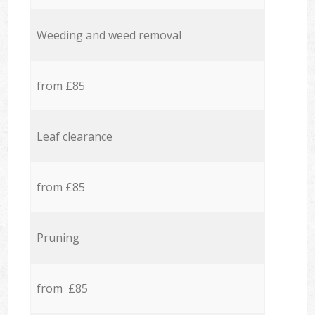
Weeding and weed removal
from £85
Leaf clearance
from £85
Pruning
from £85