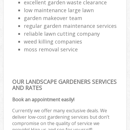
excellent garden waste clearance
low maintenance large lawn
garden makeover team
regular garden maintenance services
reliable lawn cutting company
weed killing companies
moss removal service
OUR LANDSCAPE GARDENERS SERVICES
AND RATES
Book an appointment easily!
Currently we offer many exclusive deals. We
deliver low-cost gardening services but don’t
compromise on the quality of service we
provide! Hire us and see for yourself!