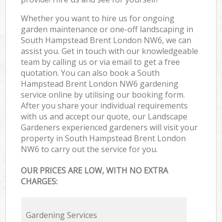
Whether you want to hire us for ongoing
garden maintenance or one-off landscaping in
South Hampstead Brent London NW6, we can
assist you. Get in touch with our knowledgeable
team by calling us or via email to get a free
quotation. You can also book a South
Hampstead Brent London NW6 gardening
service online by utilising our booking form.
After you share your individual requirements
with us and accept our quote, our Landscape
Gardeners experienced gardeners will visit your
property in South Hampstead Brent London
NW6 to carry out the service for you.
OUR PRICES ARE LOW, WITH NO EXTRA
CHARGES:
Gardening Services