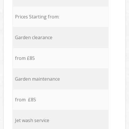
Prices Starting from:
Garden clearance
from £85
Garden maintenance
from £85
Jet wash service