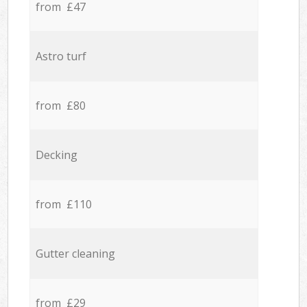
from £47
Astro turf
from £80
Decking
from £110
Gutter cleaning
from £29