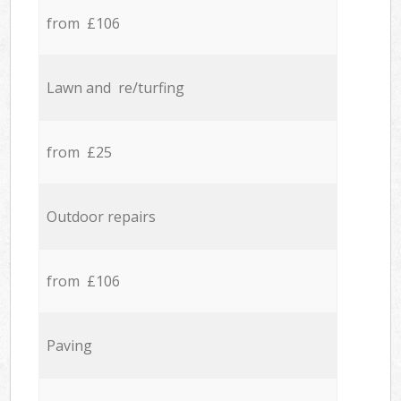
from £106
Lawn and re/turfing
from £25
Outdoor repairs
from £106
Paving