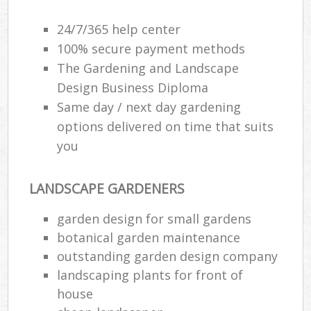
24/7/365 help center
100% secure payment methods
The Gardening and Landscape
Design Business Diploma
Same day / next day gardening
options delivered on time that suits
you
LANDSCAPE GARDENERS
garden design for small gardens
botanical garden maintenance
outstanding garden design company
landscaping plants for front of
house