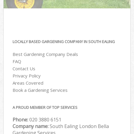
LOCALLY BASED GARGENING COMPANY IN SOUTH EALING
Best Gardening Company Deals
FAQ
Contact Us
Privacy Policy
Areas Covered
Book a Gardening Services
A PROUD MEMBER OF TOP SERVICES
Phone:
‎020 3880 6151
Company name:
South Ealing London Bella
Gardening Services