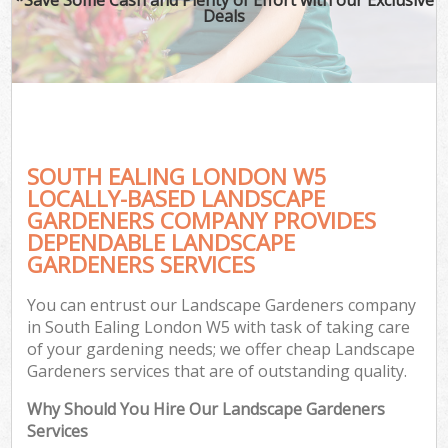
Deals
SOUTH EALING LONDON W5
LOCALLY-BASED LANDSCAPE
GARDENERS COMPANY PROVIDES
DEPENDABLE LANDSCAPE
GARDENERS SERVICES
You can entrust our Landscape Gardeners company
in South Ealing London W5 with task of taking care
of your gardening needs; we offer cheap Landscape
Gardeners services that are of outstanding quality.
Why Should You Hire Our Landscape Gardeners
Services