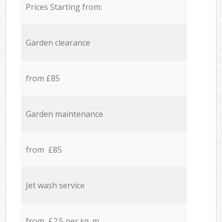
Prices Starting from:
Garden clearance
from £85
Garden maintenance
from £85
Jet wash service
from £2.5 per sq. m