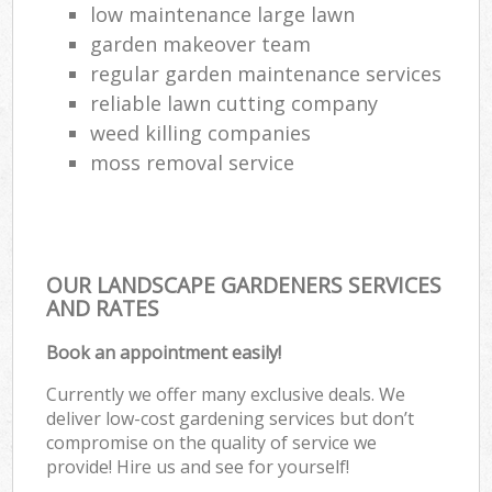
low maintenance large lawn
garden makeover team
regular garden maintenance services
reliable lawn cutting company
weed killing companies
moss removal service
OUR LANDSCAPE GARDENERS SERVICES
AND RATES
Book an appointment easily!
Currently we offer many exclusive deals. We
deliver low-cost gardening services but don’t
compromise on the quality of service we
provide! Hire us and see for yourself!