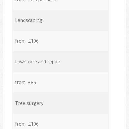
Landscaping
from £106
Lawn care and repair
from £85
Tree surgery
from £106