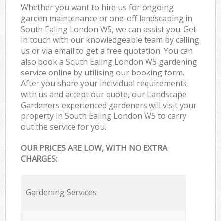
Whether you want to hire us for ongoing
garden maintenance or one-off landscaping in
South Ealing London W5, we can assist you. Get
in touch with our knowledgeable team by calling
us or via email to get a free quotation. You can
also book a South Ealing London W5 gardening
service online by utilising our booking form.
After you share your individual requirements
with us and accept our quote, our Landscape
Gardeners experienced gardeners will visit your
property in South Ealing London W5 to carry
out the service for you.
OUR PRICES ARE LOW, WITH NO EXTRA
CHARGES:
Gardening Services