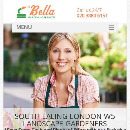
Call us 24/7
‎020 3880 6151
MENU
HOME
Landscape Gardeners
SERVICES
DEALS
FAQ
CONTACT
SOUTH EALING LONDON W5
LANDSCAPE GARDENERS
*Save Some Cash and Plenty of Effort with our Exclusive