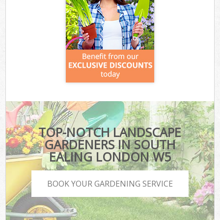
TOP-NOTCH LANDSCAPE
GARDENERS IN SOUTH
EALING LONDON W5
BOOK YOUR GARDENING SERVICE