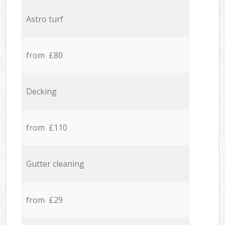
Astro turf
from £80
Decking
from £110
Gutter cleaning
from £29