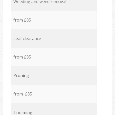
Weeding and weed removal
from £85
Leaf clearance
from £85
Pruning
from £85
Trimming