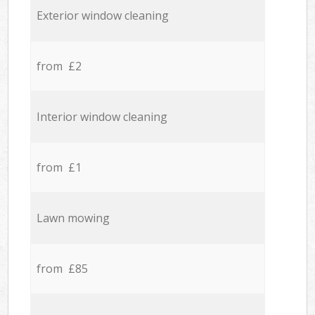
Exterior window cleaning
from £2
Interior window cleaning
from £1
Lawn mowing
from £85