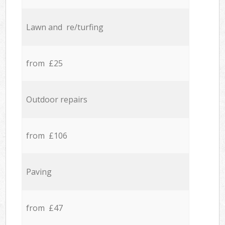
Lawn and re/turfing
from £25
Outdoor repairs
from £106
Paving
from £47