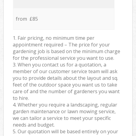
from £85
1. Fair pricing, no minimum time per
appointment required – The price for your
gardening job is based on the minimum charge
for the professional service you want to use.
3. When you contact us for a quotation, a
member of our customer service team will ask
you to provide details about the layout and sq.
feet of the outdoor space you want us to take
care of and the number of gardeners you want
to hire.
4. Whether you require a landscaping, regular
garden maintenance or lawn mowing service,
we can tailor a service to meet your specific
needs and budget.
5. Our quotation will be based entirely on your