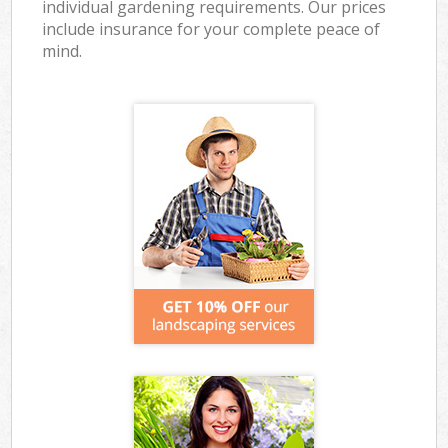
individual gardening requirements. Our prices
include insurance for your complete peace of
mind.