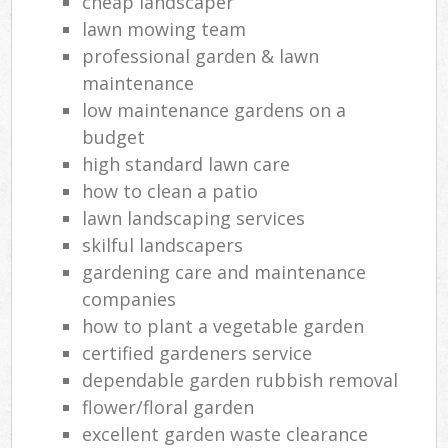
cheap landscaper
lawn mowing team
professional garden & lawn
maintenance
low maintenance gardens on a
budget
high standard lawn care
how to clean a patio
lawn landscaping services
skilful landscapers
gardening care and maintenance
companies
how to plant a vegetable garden
certified gardeners service
dependable garden rubbish removal
flower/floral garden
excellent garden waste clearance