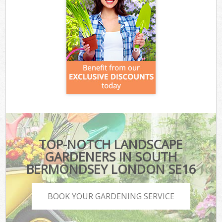
TOP-NOTCH LANDSCAPE
GARDENERS IN SOUTH
BERMONDSEY LONDON SE16
BOOK YOUR GARDENING SERVICE