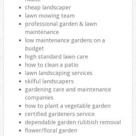
cheap landscaper
lawn mowing team
professional garden & lawn
maintenance
low maintenance gardens on a
budget
high standard lawn care
how to clean a patio
lawn landscaping services
skilful landscapers
gardening care and maintenance
companies
how to plant a vegetable garden
certified gardeners service
dependable garden rubbish removal
flower/floral garden