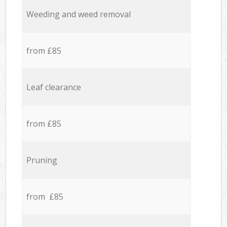
Weeding and weed removal
from £85
Leaf clearance
from £85
Pruning
from £85