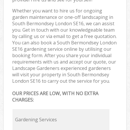
Whether you want to hire us for ongoing
garden maintenance or one-off landscaping in
South Bermondsey London SE16, we can assist
you. Get in touch with our knowledgeable team
by calling us or via email to get a free quotation.
You can also book a South Bermondsey London
SE16 gardening service online by utilising our
booking form. After you share your individual
requirements with us and accept our quote, our
Landscape Gardeners experienced gardeners
will visit your property in South Bermondsey
London SE16 to carry out the service for you.
OUR PRICES ARE LOW, WITH NO EXTRA
CHARGES:
Gardening Services