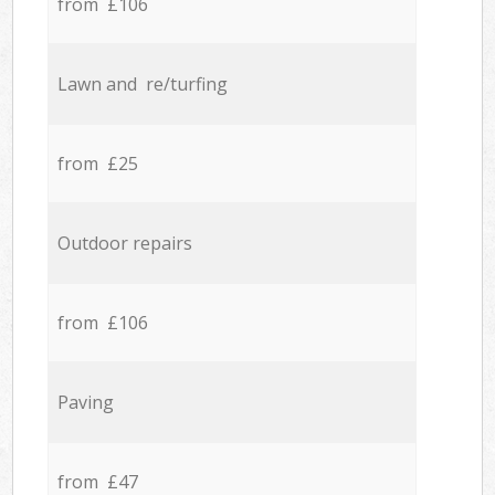
from £106
Lawn and re/turfing
from £25
Outdoor repairs
from £106
Paving
from £47