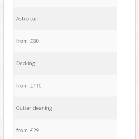
Astro turf
from £80
Decking
from £110
Gutter cleaning
from £29