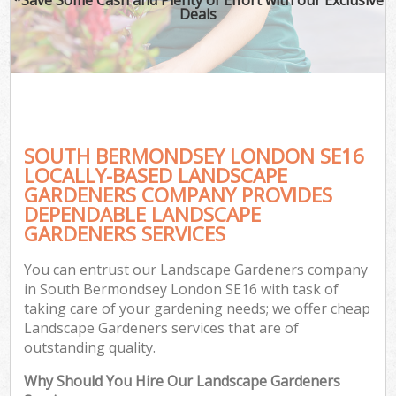
Deals
SOUTH BERMONDSEY LONDON SE16
LOCALLY-BASED LANDSCAPE
GARDENERS COMPANY PROVIDES
DEPENDABLE LANDSCAPE
GARDENERS SERVICES
You can entrust our Landscape Gardeners company
in South Bermondsey London SE16 with task of
taking care of your gardening needs; we offer cheap
Landscape Gardeners services that are of
outstanding quality.
Why Should You Hire Our Landscape Gardeners