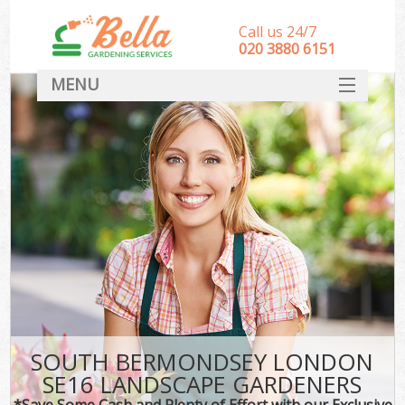
Call us 24/7
‎020 3880 6151
MENU
HOME
Landscape Gardeners
SERVICES
DEALS
FAQ
CONTACT
SOUTH BERMONDSEY LONDON
SE16 LANDSCAPE GARDENERS
*Save Some Cash and Plenty of Effort with our Exclusive