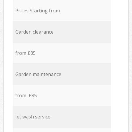
Prices Starting from:
Garden clearance
from £85
Garden maintenance
from £85
Jet wash service