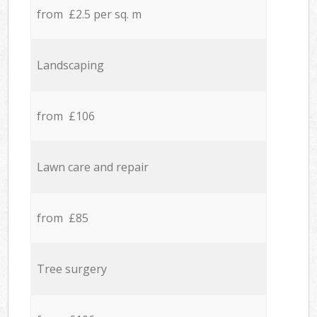
from £2.5 per sq. m
Landscaping
from £106
Lawn care and repair
from £85
Tree surgery