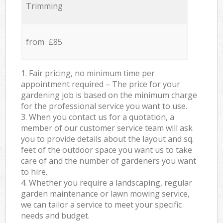
Trimming
from £85
1. Fair pricing, no minimum time per
appointment required – The price for your
gardening job is based on the minimum charge
for the professional service you want to use.
3. When you contact us for a quotation, a
member of our customer service team will ask
you to provide details about the layout and sq.
feet of the outdoor space you want us to take
care of and the number of gardeners you want
to hire.
4. Whether you require a landscaping, regular
garden maintenance or lawn mowing service,
we can tailor a service to meet your specific
needs and budget.