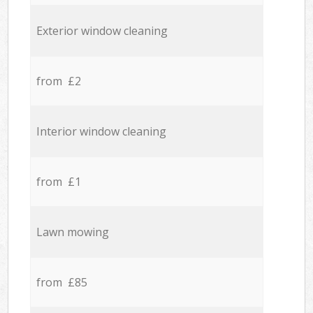
Exterior window cleaning
from £2
Interior window cleaning
from £1
Lawn mowing
from £85