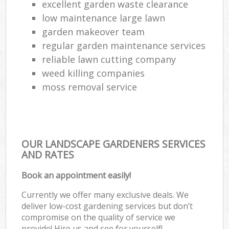
excellent garden waste clearance
low maintenance large lawn
garden makeover team
regular garden maintenance services
reliable lawn cutting company
weed killing companies
moss removal service
OUR LANDSCAPE GARDENERS SERVICES
AND RATES
Book an appointment easily!
Currently we offer many exclusive deals. We
deliver low-cost gardening services but don’t
compromise on the quality of service we
provide! Hire us and see for yourself!