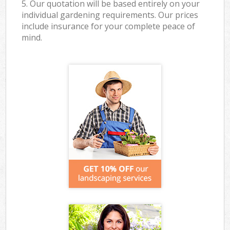
5. Our quotation will be based entirely on your
individual gardening requirements. Our prices
include insurance for your complete peace of
mind.