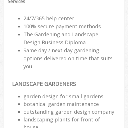
Services
24/7/365 help center
100% secure payment methods
The Gardening and Landscape
Design Business Diploma
Same day / next day gardening
options delivered on time that suits
you
LANDSCAPE GARDENERS
garden design for small gardens
botanical garden maintenance
outstanding garden design company
landscaping plants for front of
house