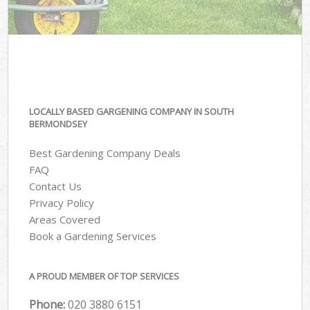
LOCALLY BASED GARGENING COMPANY IN SOUTH
BERMONDSEY
Best Gardening Company Deals
FAQ
Contact Us
Privacy Policy
Areas Covered
Book a Gardening Services
A PROUD MEMBER OF TOP SERVICES
Phone:
‎020 3880 6151