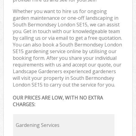
Whether you want to hire us for ongoing
garden maintenance or one-off landscaping in
South Bermondsey London SE15, we can assist
you. Get in touch with our knowledgeable team
by calling us or via email to get a free quotation.
You can also book a South Bermondsey London
SE15 gardening service online by utilising our
booking form. After you share your individual
requirements with us and accept our quote, our
Landscape Gardeners experienced gardeners
will visit your property in South Bermondsey
London SE15 to carry out the service for you.
OUR PRICES ARE LOW, WITH NO EXTRA
CHARGES:
Gardening Services