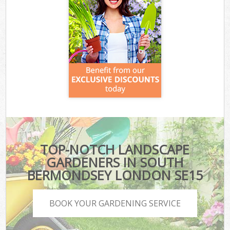
TOP-NOTCH LANDSCAPE
GARDENERS IN SOUTH
BERMONDSEY LONDON SE15
BOOK YOUR GARDENING SERVICE