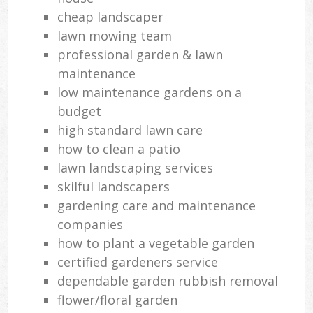
cheap landscaper
lawn mowing team
professional garden & lawn
maintenance
low maintenance gardens on a
budget
high standard lawn care
how to clean a patio
lawn landscaping services
skilful landscapers
gardening care and maintenance
companies
how to plant a vegetable garden
certified gardeners service
dependable garden rubbish removal
flower/floral garden