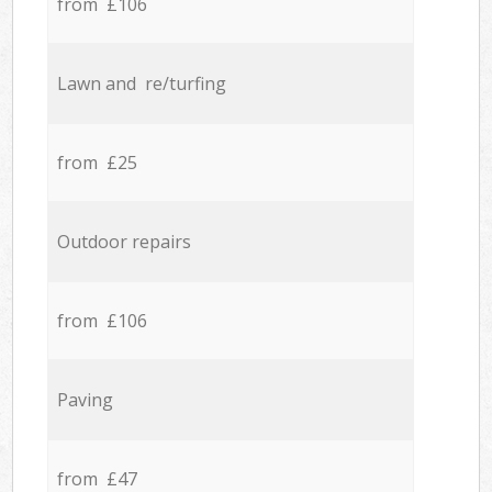
from £106
Lawn and re/turfing
from £25
Outdoor repairs
from £106
Paving
from £47