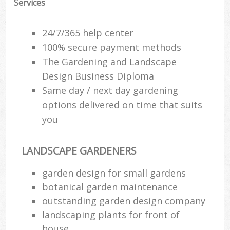
Services
24/7/365 help center
100% secure payment methods
The Gardening and Landscape
Design Business Diploma
Same day / next day gardening
options delivered on time that suits
you
LANDSCAPE GARDENERS
garden design for small gardens
botanical garden maintenance
outstanding garden design company
landscaping plants for front of
house