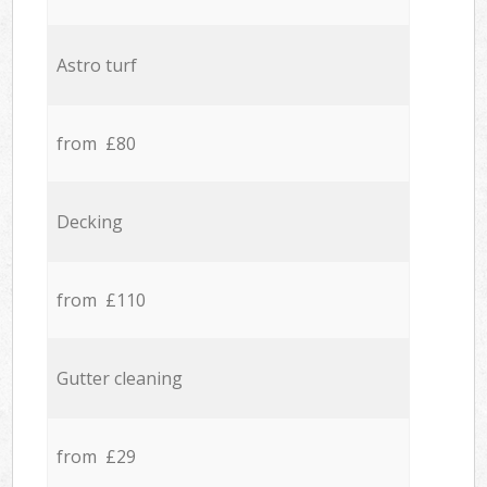
Astro turf
from £80
Decking
from £110
Gutter cleaning
from £29