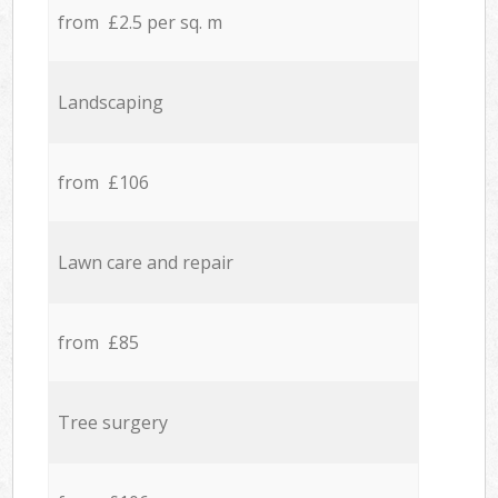
from £2.5 per sq. m
Landscaping
from £106
Lawn care and repair
from £85
Tree surgery