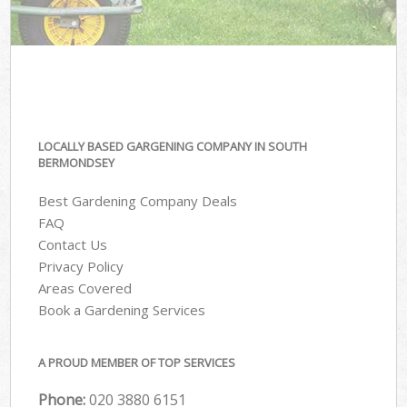
LOCALLY BASED GARGENING COMPANY IN SOUTH
BERMONDSEY
Best Gardening Company Deals
FAQ
Contact Us
Privacy Policy
Areas Covered
Book a Gardening Services
A PROUD MEMBER OF TOP SERVICES
Phone:
‎020 3880 6151