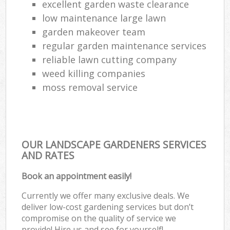
excellent garden waste clearance
low maintenance large lawn
garden makeover team
regular garden maintenance services
reliable lawn cutting company
weed killing companies
moss removal service
OUR LANDSCAPE GARDENERS SERVICES
AND RATES
Book an appointment easily!
Currently we offer many exclusive deals. We
deliver low-cost gardening services but don’t
compromise on the quality of service we
provide! Hire us and see for yourself!