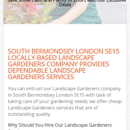
Deals
SOUTH BERMONDSEY LONDON SE15
LOCALLY-BASED LANDSCAPE
GARDENERS COMPANY PROVIDES
DEPENDABLE LANDSCAPE
GARDENERS SERVICES
You can entrust our Landscape Gardeners company
in South Bermondsey London SE15 with task of
taking care of your gardening needs; we offer cheap
Landscape Gardeners services that are of
outstanding quality.
Why Should You Hire Our Landscape Gardeners