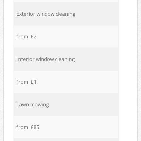
Exterior window cleaning
from £2
Interior window cleaning
from £1
Lawn mowing
from £85