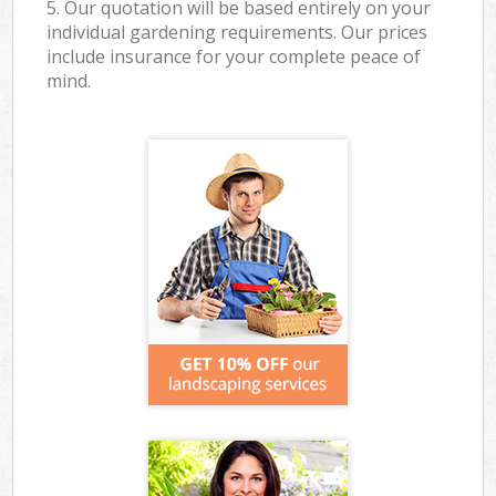
5. Our quotation will be based entirely on your
individual gardening requirements. Our prices
include insurance for your complete peace of
mind.