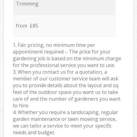
Trimming
from £85
1. Fair pricing, no minimum time per
appointment required – The price for your
gardening job is based on the minimum charge
for the professional service you want to use.
3. When you contact us for a quotation, a
member of our customer service team will ask
you to provide details about the layout and sq.
feet of the outdoor space you want us to take
care of and the number of gardeners you want
to hire.
4. Whether you require a landscaping, regular
garden maintenance or lawn mowing service,
we can tailor a service to meet your specific
needs and budget.