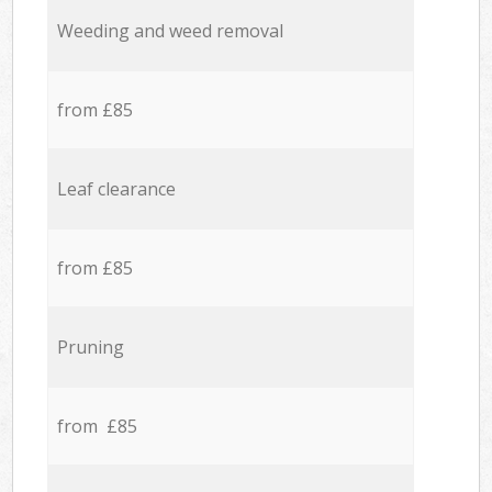
Weeding and weed removal
from £85
Leaf clearance
from £85
Pruning
from £85