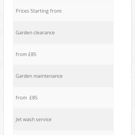
Prices Starting from:
Garden clearance
from £85
Garden maintenance
from £85
Jet wash service