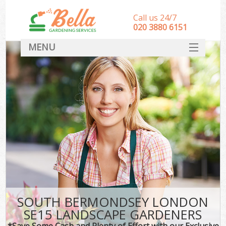
Call us 24/7
‎020 3880 6151
MENU
HOME
Landscape Gardeners
SERVICES
DEALS
FAQ
CONTACT
SOUTH BERMONDSEY LONDON
SE15 LANDSCAPE GARDENERS
*Save Some Cash and Plenty of Effort with our Exclusive