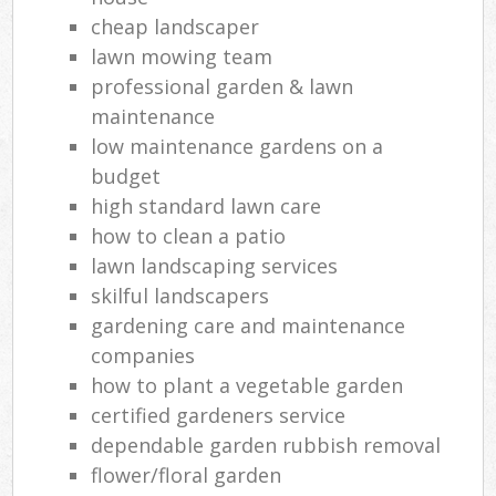
cheap landscaper
lawn mowing team
professional garden & lawn
maintenance
low maintenance gardens on a
budget
high standard lawn care
how to clean a patio
lawn landscaping services
skilful landscapers
gardening care and maintenance
companies
how to plant a vegetable garden
certified gardeners service
dependable garden rubbish removal
flower/floral garden