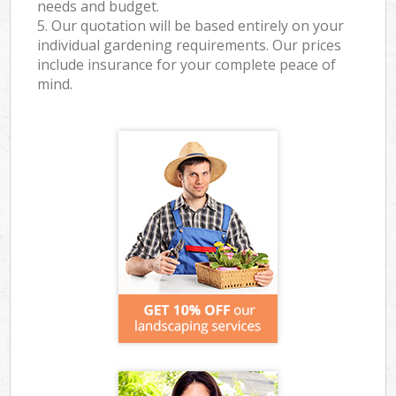
needs and budget.
5. Our quotation will be based entirely on your
individual gardening requirements. Our prices
include insurance for your complete peace of
mind.