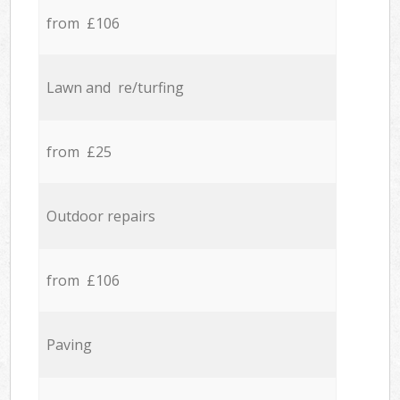
from £106
Lawn and re/turfing
from £25
Outdoor repairs
from £106
Paving