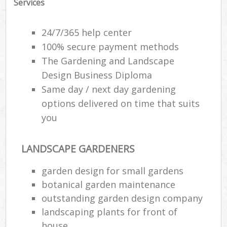
Services
24/7/365 help center
100% secure payment methods
The Gardening and Landscape
Design Business Diploma
Same day / next day gardening
options delivered on time that suits
you
LANDSCAPE GARDENERS
Re
garden design for small gardens
botanical garden maintenance
outstanding garden design company
landscaping plants for front of
house