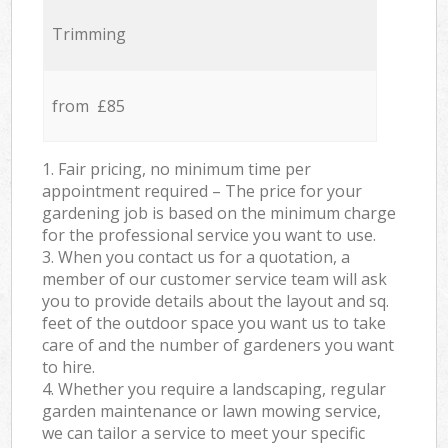
Trimming
from £85
1. Fair pricing, no minimum time per
appointment required – The price for your
gardening job is based on the minimum charge
for the professional service you want to use.
3. When you contact us for a quotation, a
member of our customer service team will ask
you to provide details about the layout and sq.
feet of the outdoor space you want us to take
care of and the number of gardeners you want
to hire.
4. Whether you require a landscaping, regular
garden maintenance or lawn mowing service,
we can tailor a service to meet your specific