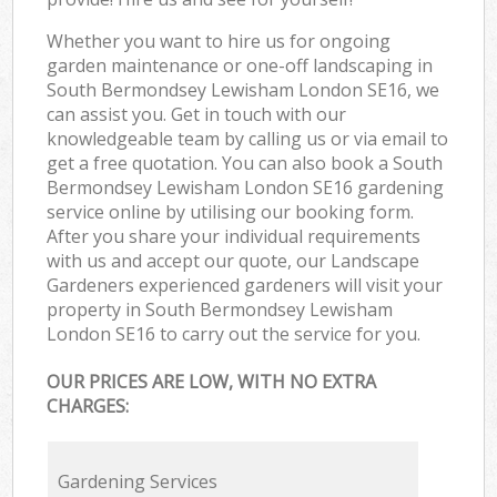
Whether you want to hire us for ongoing
garden maintenance or one-off landscaping in
South Bermondsey Lewisham London SE16, we
can assist you. Get in touch with our
knowledgeable team by calling us or via email to
get a free quotation. You can also book a South
Bermondsey Lewisham London SE16 gardening
service online by utilising our booking form.
After you share your individual requirements
with us and accept our quote, our Landscape
Gardeners experienced gardeners will visit your
property in South Bermondsey Lewisham
London SE16 to carry out the service for you.
OUR PRICES ARE LOW, WITH NO EXTRA
CHARGES:
Gardening Services