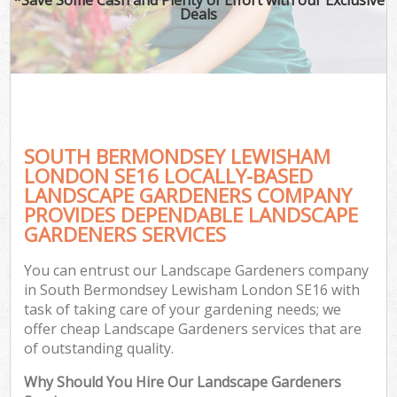
Deals
SOUTH BERMONDSEY LEWISHAM
LONDON SE16 LOCALLY-BASED
LANDSCAPE GARDENERS COMPANY
PROVIDES DEPENDABLE LANDSCAPE
Ga
GARDENERS SERVICES
You can entrust our Landscape Gardeners company
in South Bermondsey Lewisham London SE16 with
task of taking care of your gardening needs; we
offer cheap Landscape Gardeners services that are
of outstanding quality.
Why Should You Hire Our Landscape Gardeners