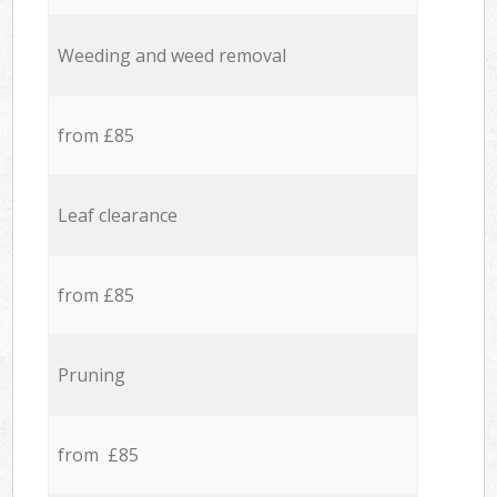
Weeding and weed removal
from £85
Leaf clearance
from £85
Pruning
from £85