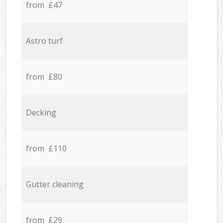
from £47
Astro turf
from £80
Decking
from £110
Gutter cleaning
from £29