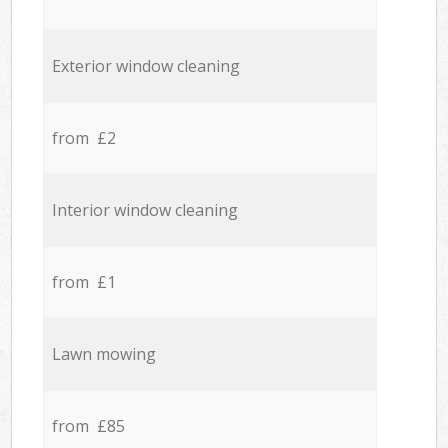
Exterior window cleaning
from £2
Interior window cleaning
from £1
Lawn mowing
from £85