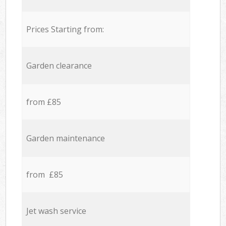
Prices Starting from:
Garden clearance
from £85
Garden maintenance
from £85
Jet wash service