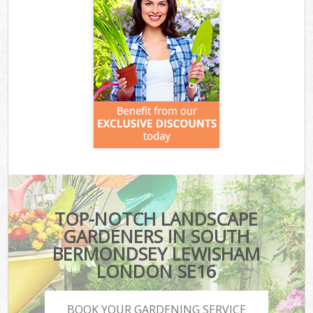
TOP-NOTCH LANDSCAPE
GARDENERS IN SOUTH
BERMONDSEY LEWISHAM
LONDON SE16
BOOK YOUR GARDENING SERVICE