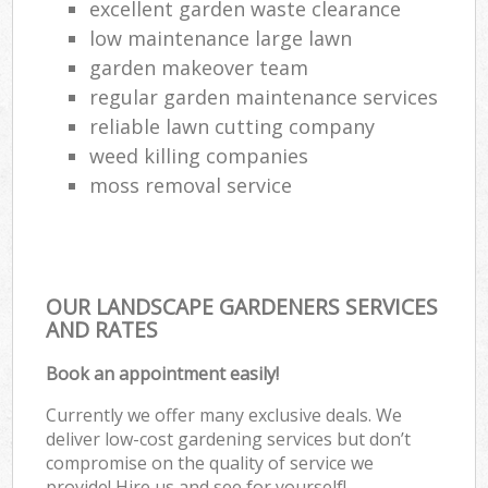
excellent garden waste clearance
low maintenance large lawn
garden makeover team
regular garden maintenance services
reliable lawn cutting company
weed killing companies
moss removal service
OUR LANDSCAPE GARDENERS SERVICES
AND RATES
Book an appointment easily!
Currently we offer many exclusive deals. We
deliver low-cost gardening services but don’t
compromise on the quality of service we
provide! Hire us and see for yourself!