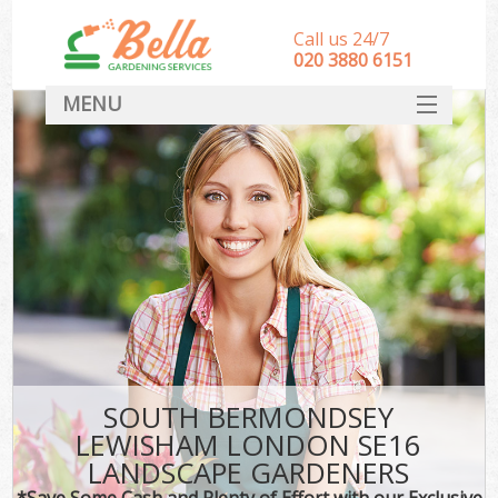
Call us 24/7
‎020 3880 6151
MENU
HOME
Landscape Gardeners
SERVICES
DEALS
FAQ
CONTACT
SOUTH BERMONDSEY
LEWISHAM LONDON SE16
LANDSCAPE GARDENERS
*Save Some Cash and Plenty of Effort with our Exclusive