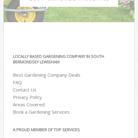
LOCALLY BASED GARGENING COMPANY IN SOUTH
BERMONDSEY LEWISHAM
Best Gardening Company Deals
FAQ
Contact Us
Privacy Policy
Areas Covered
Book a Gardening Services
A PROUD MEMBER OF TOP SERVICES