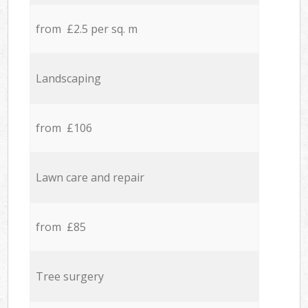
from £2.5 per sq. m
Landscaping
from £106
Lawn care and repair
from £85
Tree surgery