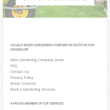
LOCALLY BASED GARGENING COMPANY IN SOUTH ACTON
HOUNSLOW
Best Gardening Company Deals
FAQ
Contact Us
Privacy Policy
Areas Covered
Book a Gardening Services
A PROUD MEMBER OF TOP SERVICES