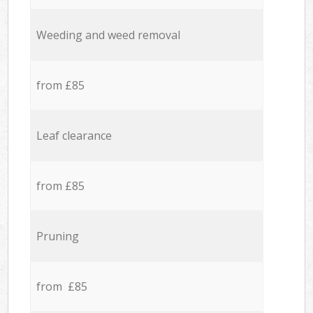
Weeding and weed removal
from £85
Leaf clearance
from £85
Pruning
from £85