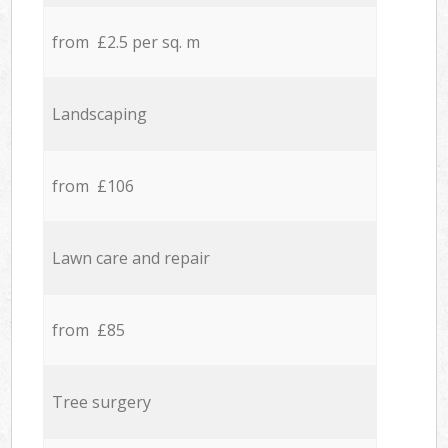
from £2.5 per sq. m
Landscaping
from £106
Lawn care and repair
from £85
Tree surgery