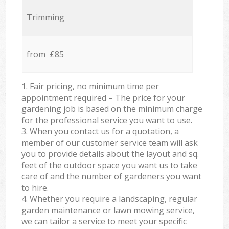
Trimming
from £85
1. Fair pricing, no minimum time per
appointment required – The price for your
gardening job is based on the minimum charge
for the professional service you want to use.
3. When you contact us for a quotation, a
member of our customer service team will ask
you to provide details about the layout and sq.
feet of the outdoor space you want us to take
care of and the number of gardeners you want
to hire.
4. Whether you require a landscaping, regular
garden maintenance or lawn mowing service,
we can tailor a service to meet your specific