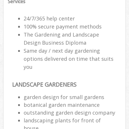
Services
24/7/365 help center
100% secure payment methods
The Gardening and Landscape
Design Business Diploma
Same day / next day gardening
options delivered on time that suits
you
LANDSCAPE GARDENERS
garden design for small gardens
botanical garden maintenance
outstanding garden design company
landscaping plants for front of
house