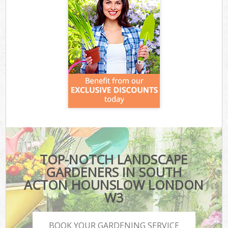
TOP-NOTCH LANDSCAPE
GARDENERS IN SOUTH
ACTON HOUNSLOW LONDON
W3
BOOK YOUR GARDENING SERVICE