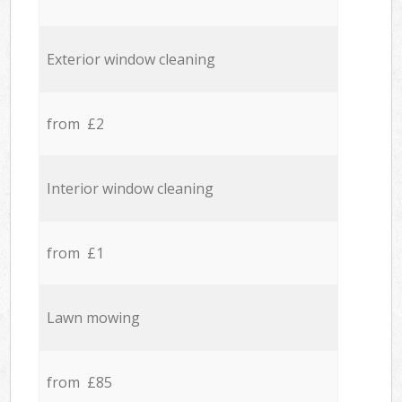
Exterior window cleaning
from £2
Interior window cleaning
from £1
Lawn mowing
from £85