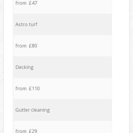
from £47
Astro turf
from £80
Decking
from £110
Gutter cleaning
from £29