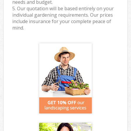
needs and budget.
5. Our quotation will be based entirely on your
individual gardening requirements. Our prices
include insurance for your complete peace of
mind.