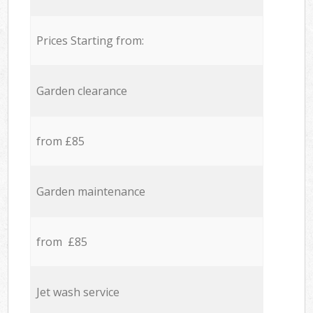
Prices Starting from:
Garden clearance
from £85
Garden maintenance
from £85
Jet wash service