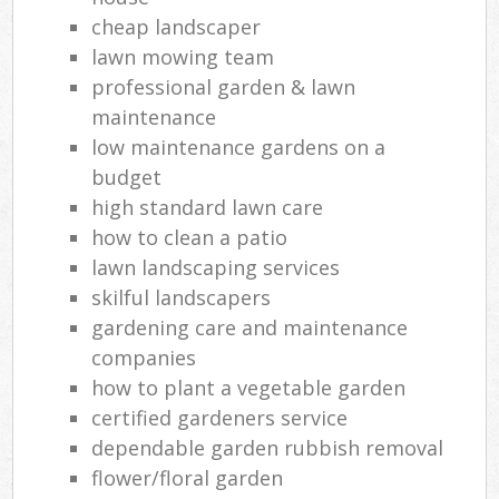
cheap landscaper
lawn mowing team
professional garden & lawn
maintenance
low maintenance gardens on a
budget
high standard lawn care
how to clean a patio
lawn landscaping services
skilful landscapers
gardening care and maintenance
companies
how to plant a vegetable garden
certified gardeners service
dependable garden rubbish removal
flower/floral garden