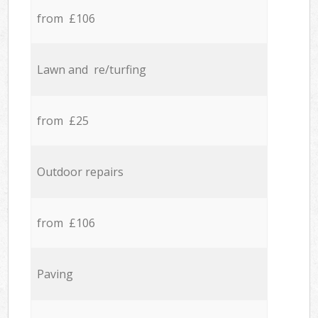
from £106
Lawn and re/turfing
from £25
Outdoor repairs
from £106
Paving