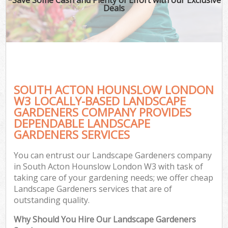
Deals
SOUTH ACTON HOUNSLOW LONDON
W3 LOCALLY-BASED LANDSCAPE
GARDENERS COMPANY PROVIDES
DEPENDABLE LANDSCAPE
GARDENERS SERVICES
You can entrust our Landscape Gardeners company
in South Acton Hounslow London W3 with task of
taking care of your gardening needs; we offer cheap
Landscape Gardeners services that are of
outstanding quality.
Why Should You Hire Our Landscape Gardeners