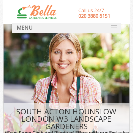
Call us 24/7
‎020 3880 6151
MENU
HOME
Landscape Gardeners
SERVICES
DEALS
FAQ
CONTACT
SOUTH ACTON HOUNSLOW
LONDON W3 LANDSCAPE
GARDENERS
*Save Some Cash and Plenty of Effort with our Exclusive