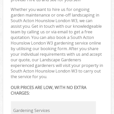
Whether you want to hire us for ongoing
garden maintenance or one-off landscaping in
South Acton Hounslow London W3, we can
assist you. Get in touch with our knowledgeable
team by calling us or via email to get a free
quotation. You can also book a South Acton
Hounslow London W3 gardening service online
by utilising our booking form. After you share
your individual requirements with us and accept
our quote, our Landscape Gardeners
experienced gardeners will visit your property in
South Acton Hounslow London W3 to carry out
the service for you.
OUR PRICES ARE LOW, WITH NO EXTRA
CHARGES:
Gardening Services