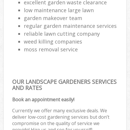
excellent garden waste clearance
low maintenance large lawn
garden makeover team
regular garden maintenance services
reliable lawn cutting company
weed killing companies
moss removal service
OUR LANDSCAPE GARDENERS SERVICES
AND RATES
Book an appointment easily!
Currently we offer many exclusive deals. We
deliver low-cost gardening services but don’t
compromise on the quality of service we
provide! Hire us and see for yourself!