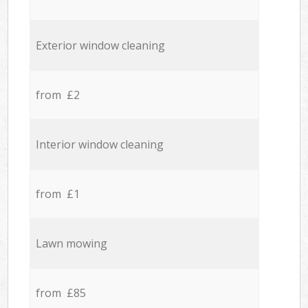
Exterior window cleaning
from £2
Interior window cleaning
from £1
Lawn mowing
from £85