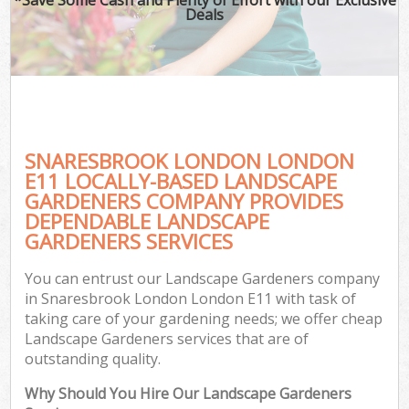
Deals
SNARESBROOK LONDON LONDON
E11 LOCALLY-BASED LANDSCAPE
GARDENERS COMPANY PROVIDES
DEPENDABLE LANDSCAPE
GARDENERS SERVICES
You can entrust our Landscape Gardeners company
in Snaresbrook London London E11 with task of
taking care of your gardening needs; we offer cheap
Landscape Gardeners services that are of
outstanding quality.
Why Should You Hire Our Landscape Gardeners