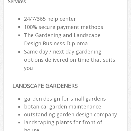
Services
24/7/365 help center
100% secure payment methods
The Gardening and Landscape
Design Business Diploma
Same day / next day gardening
options delivered on time that suits
you
LANDSCAPE GARDENERS
garden design for small gardens
botanical garden maintenance
outstanding garden design company
landscaping plants for front of
house