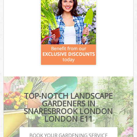
TOP-NOTCH LANDSCAPE
GARDENERS IN
SNARESBROOK LONDON
LONDON E11
BOOK YOUR GARDENING SERVICE