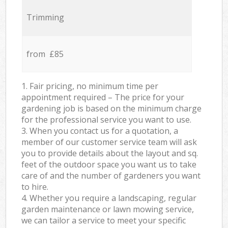
Trimming
from £85
1. Fair pricing, no minimum time per
appointment required – The price for your
gardening job is based on the minimum charge
for the professional service you want to use.
3. When you contact us for a quotation, a
member of our customer service team will ask
you to provide details about the layout and sq.
feet of the outdoor space you want us to take
care of and the number of gardeners you want
to hire.
4. Whether you require a landscaping, regular
garden maintenance or lawn mowing service,
we can tailor a service to meet your specific