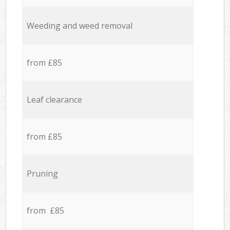
Weeding and weed removal
from £85
Leaf clearance
from £85
Pruning
from £85