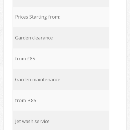
Prices Starting from:
Garden clearance
from £85
Garden maintenance
from £85
Jet wash service