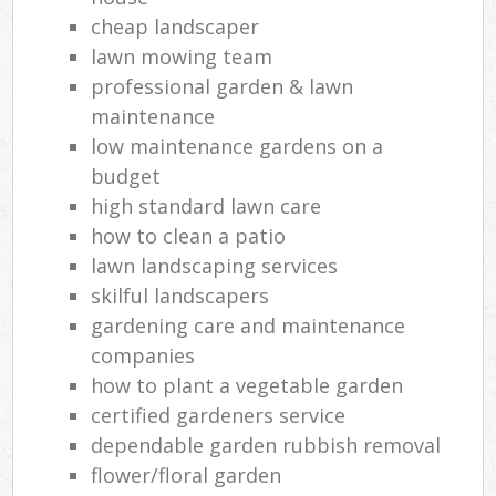
cheap landscaper
lawn mowing team
professional garden & lawn
maintenance
low maintenance gardens on a
budget
high standard lawn care
how to clean a patio
lawn landscaping services
skilful landscapers
gardening care and maintenance
companies
how to plant a vegetable garden
certified gardeners service
dependable garden rubbish removal
flower/floral garden