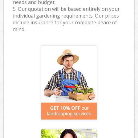
needs and budget.
5. Our quotation will be based entirely on your
individual gardening requirements. Our prices
include insurance for your complete peace of
mind.