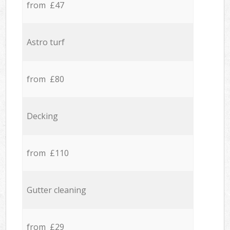
from £47
Astro turf
from £80
Decking
from £110
Gutter cleaning
from £29