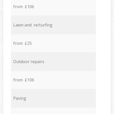
from £106
Lawn and re/turfing
from £25
Outdoor repairs
from £106
Paving