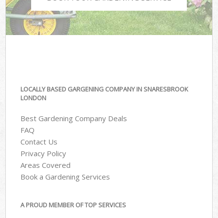
LOCALLY BASED GARGENING COMPANY IN SNARESBROOK
LONDON
Best Gardening Company Deals
FAQ
Contact Us
Privacy Policy
Areas Covered
Book a Gardening Services
A PROUD MEMBER OF TOP SERVICES