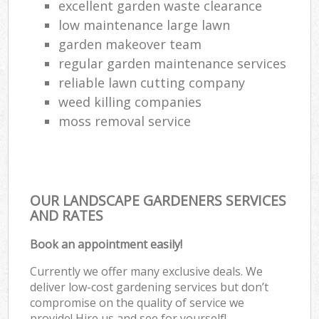
excellent garden waste clearance
low maintenance large lawn
garden makeover team
regular garden maintenance services
reliable lawn cutting company
weed killing companies
moss removal service
OUR LANDSCAPE GARDENERS SERVICES
AND RATES
Book an appointment easily!
Currently we offer many exclusive deals. We
deliver low-cost gardening services but don’t
compromise on the quality of service we
provide! Hire us and see for yourself!