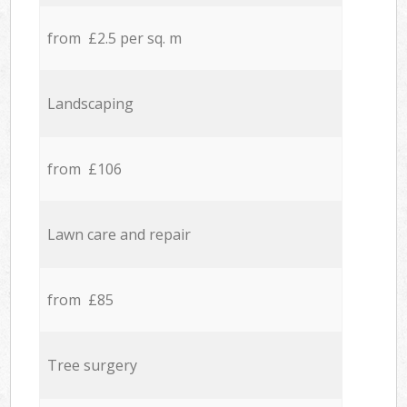
from £2.5 per sq. m
Landscaping
from £106
Lawn care and repair
from £85
Tree surgery