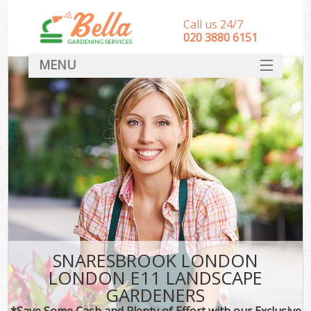
Call us 24/7
‎020 3880 6151
MENU
HOME
Landscape Gardeners
SERVICES
DEALS
FAQ
CONTACT
SNARESBROOK LONDON
LONDON E11 LANDSCAPE
GARDENERS
*Save Some Cash and Plenty of Effort with our Exclusive