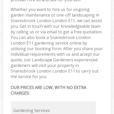
Whether you want to hire us for ongoing
garden maintenance or one-off landscaping in
Snaresbrook London London E11, we can assist
you. Get in touch with our knowledgeable team
by calling us or via email to get a free quotation.
You can also book a Snaresbrook London
London E11 gardening service online by
utilising our booking form. After you share your
individual requirements with us and accept our
quote, our Landscape Gardeners experienced
gardeners will visit your property in
Snaresbrook London London E11 to carry out
the service for you.
OUR PRICES ARE LOW, WITH NO EXTRA
CHARGES:
Gardening Services