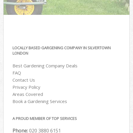
LOCALLY BASED GARGENING COMPANY IN SILVERTOWN
LONDON
Best Gardening Company Deals
FAQ
Contact Us
Privacy Policy
Areas Covered
Book a Gardening Services
A PROUD MEMBER OF TOP SERVICES
Phone:
‎020 3880 6151