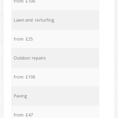
from £106
Lawn and re/turfing
from £25
Outdoor repairs
from £106
Paving
from £47