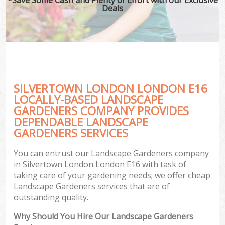
Deals
SILVERTOWN LONDON LONDON E16
LOCALLY-BASED LANDSCAPE
GARDENERS COMPANY PROVIDES
DEPENDABLE LANDSCAPE
GARDENERS SERVICES
You can entrust our Landscape Gardeners company
in Silvertown London London E16 with task of
taking care of your gardening needs; we offer cheap
Landscape Gardeners services that are of
outstanding quality.
Why Should You Hire Our Landscape Gardeners