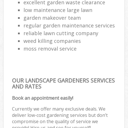
excellent garden waste clearance
low maintenance large lawn
garden makeover team
regular garden maintenance services
reliable lawn cutting company
weed killing companies
moss removal service
OUR LANDSCAPE GARDENERS SERVICES
AND RATES
Book an appointment easily!
Currently we offer many exclusive deals. We
deliver low-cost gardening services but don’t
compromise on the quality of service we
provide! Hire us and see for yourself!