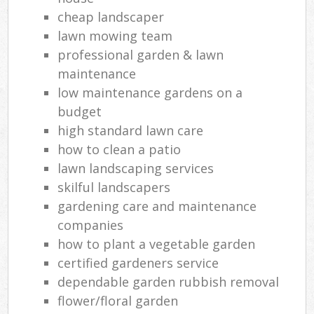
cheap landscaper
lawn mowing team
professional garden & lawn
maintenance
low maintenance gardens on a
budget
high standard lawn care
how to clean a patio
lawn landscaping services
skilful landscapers
gardening care and maintenance
companies
how to plant a vegetable garden
certified gardeners service
dependable garden rubbish removal
flower/floral garden