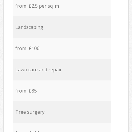
from £2.5 per sq. m
Landscaping
from £106
Lawn care and repair
from £85
Tree surgery