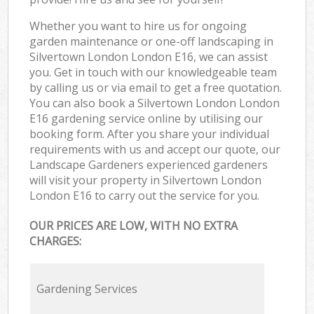
Whether you want to hire us for ongoing
garden maintenance or one-off landscaping in
Silvertown London London E16, we can assist
you. Get in touch with our knowledgeable team
by calling us or via email to get a free quotation.
You can also book a Silvertown London London
E16 gardening service online by utilising our
booking form. After you share your individual
requirements with us and accept our quote, our
Landscape Gardeners experienced gardeners
will visit your property in Silvertown London
London E16 to carry out the service for you.
OUR PRICES ARE LOW, WITH NO EXTRA
CHARGES:
Gardening Services