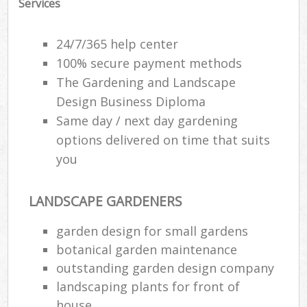
Services
24/7/365 help center
100% secure payment methods
The Gardening and Landscape
Design Business Diploma
Same day / next day gardening
options delivered on time that suits
you
LANDSCAPE GARDENERS
garden design for small gardens
botanical garden maintenance
outstanding garden design company
landscaping plants for front of
house