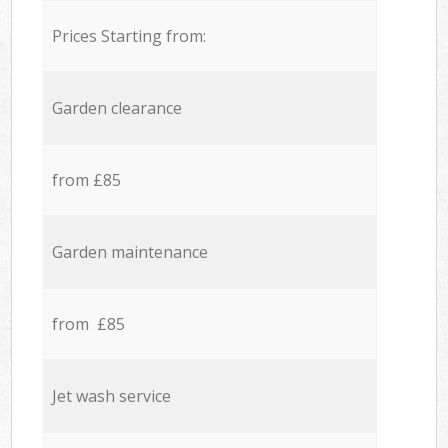
Prices Starting from:
Garden clearance
from £85
Garden maintenance
from £85
Jet wash service