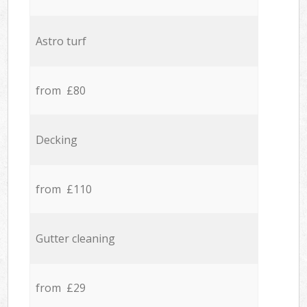
Astro turf
from £80
Decking
from £110
Gutter cleaning
from £29