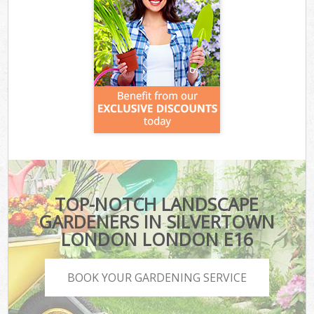
TOP-NOTCH LANDSCAPE
GARDENERS IN SILVERTOWN
LONDON LONDON E16
BOOK YOUR GARDENING SERVICE