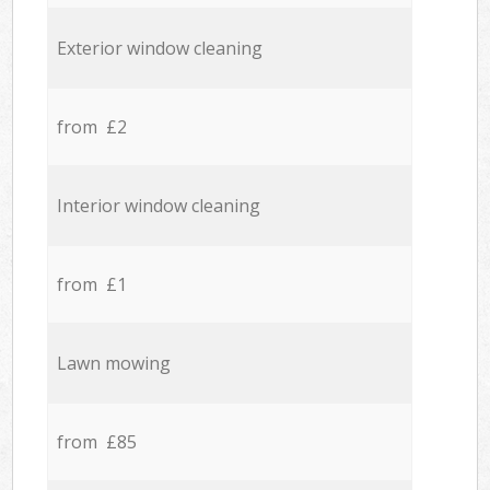
Exterior window cleaning
from £2
Interior window cleaning
from £1
Lawn mowing
from £85