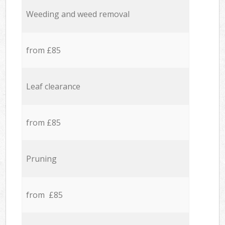
Weeding and weed removal
from £85
Leaf clearance
from £85
Pruning
from £85