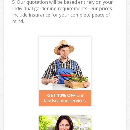
5. Our quotation will be based entirely on your
individual gardening requirements. Our prices
include insurance for your complete peace of
mind.