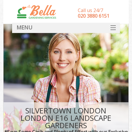
Call us 24/7
‎020 3880 6151
MENU
HOME
Landscape Gardeners
SERVICES
DEALS
FAQ
CONTACT
SILVERTOWN LONDON
LONDON E16 LANDSCAPE
GARDENERS
*Save Some Cash and Plenty of Effort with our Exclusive