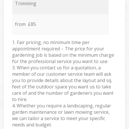
Trimming
from £85
1. Fair pricing, no minimum time per
appointment required – The price for your
gardening job is based on the minimum charge
for the professional service you want to use.
3. When you contact us for a quotation, a
member of our customer service team will ask
you to provide details about the layout and sq.
feet of the outdoor space you want us to take
care of and the number of gardeners you want
to hire.
4. Whether you require a landscaping, regular
garden maintenance or lawn mowing service,
we can tailor a service to meet your specific
needs and budget.