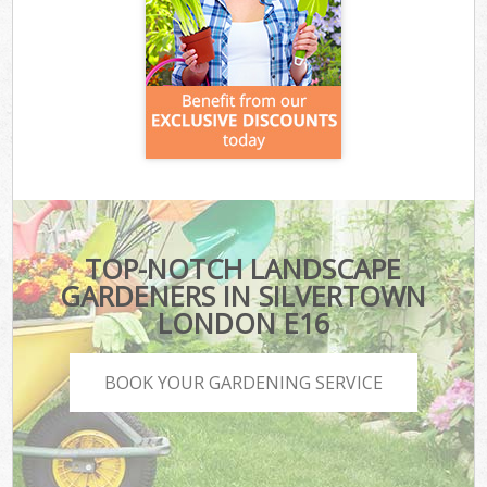
TOP-NOTCH LANDSCAPE
GARDENERS IN SILVERTOWN
LONDON E16
BOOK YOUR GARDENING SERVICE