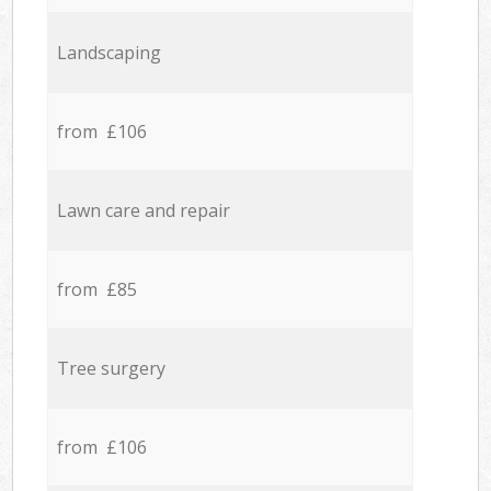
Landscaping
from £106
Lawn care and repair
from £85
Tree surgery
from £106