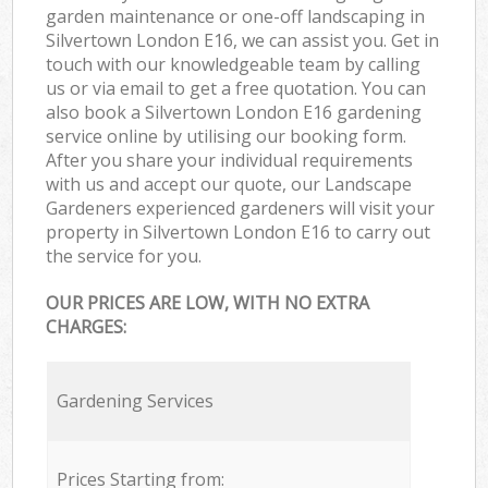
garden maintenance or one-off landscaping in
Silvertown London E16, we can assist you. Get in
touch with our knowledgeable team by calling
us or via email to get a free quotation. You can
also book a Silvertown London E16 gardening
service online by utilising our booking form.
After you share your individual requirements
with us and accept our quote, our Landscape
Gardeners experienced gardeners will visit your
property in Silvertown London E16 to carry out
the service for you.
OUR PRICES ARE LOW, WITH NO EXTRA
CHARGES:
Gardening Services
Prices Starting from: