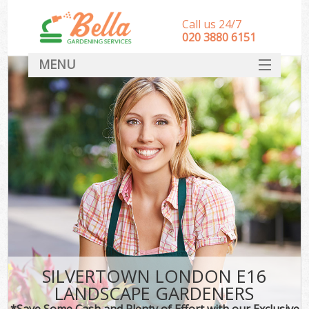
Call us 24/7
‎020 3880 6151
MENU
HOME
Landscape Gardeners
SERVICES
DEALS
FAQ
CONTACT
SILVERTOWN LONDON E16
LANDSCAPE GARDENERS
*Save Some Cash and Plenty of Effort with our Exclusive