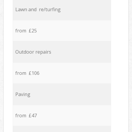
Lawn and re/turfing
from £25
Outdoor repairs
from £106
Paving
from £47