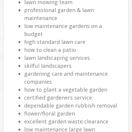
lawn mowing team
professional garden & lawn
maintenance
low maintenance gardens on a
budget
high standard lawn care
how to clean a patio
lawn landscaping services
skilful landscapers
gardening care and maintenance
companies
how to plant a vegetable garden
certified gardeners service
dependable garden rubbish removal
flower/floral garden
excellent garden waste clearance
low maintenance large lawn