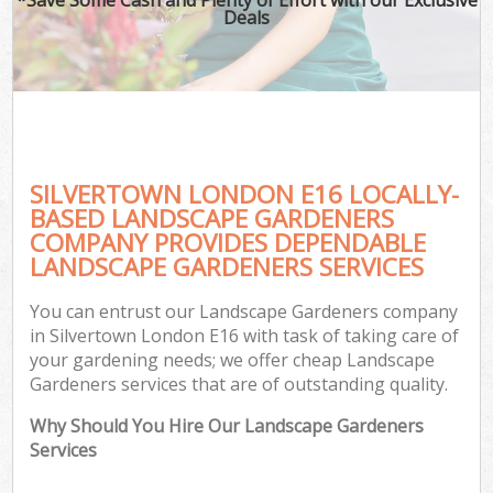
Deals
SILVERTOWN LONDON E16 LOCALLY-
BASED LANDSCAPE GARDENERS
COMPANY PROVIDES DEPENDABLE
LANDSCAPE GARDENERS SERVICES
You can entrust our Landscape Gardeners company
in Silvertown London E16 with task of taking care of
your gardening needs; we offer cheap Landscape
Gardeners services that are of outstanding quality.
Why Should You Hire Our Landscape Gardeners
Services