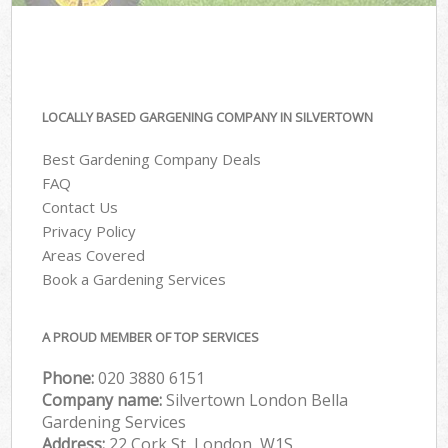
LOCALLY BASED GARGENING COMPANY IN SILVERTOWN
Best Gardening Company Deals
FAQ
Contact Us
Privacy Policy
Areas Covered
Book a Gardening Services
A PROUD MEMBER OF TOP SERVICES
Phone:
‎020 3880 6151
Company name:
Silvertown London Bella
Gardening Services
Address:
22 Cork St, London, W1S