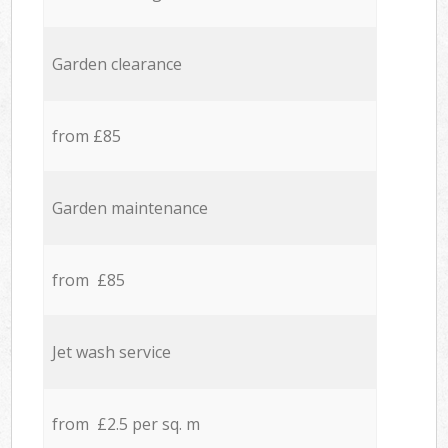
Garden clearance
from £85
Garden maintenance
from £85
Jet wash service
from £2.5 per sq. m