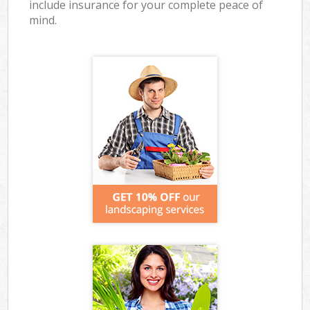
include insurance for your complete peace of
mind.