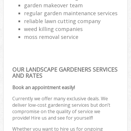
garden makeover team
regular garden maintenance services
reliable lawn cutting company
weed killing companies
moss removal service
OUR LANDSCAPE GARDENERS SERVICES
AND RATES
Book an appointment easily!
Currently we offer many exclusive deals. We
deliver low-cost gardening services but don’t
compromise on the quality of service we
provide! Hire us and see for yourself!
Whether you want to hire us for ongoing