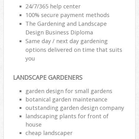
24/7/365 help center
100% secure payment methods
The Gardening and Landscape
Design Business Diploma
Same day / next day gardening
options delivered on time that suits
you
LANDSCAPE GARDENERS
garden design for small gardens
botanical garden maintenance
outstanding garden design company
landscaping plants for front of
house
cheap landscaper