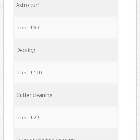
Astro turf
from £80
Decking
from £110
Gutter cleaning
from £29