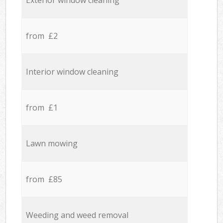
Exterior window cleaning
from £2
Interior window cleaning
from £1
Lawn mowing
from £85
Weeding and weed removal