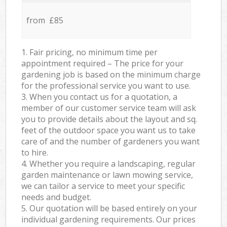
from £85
1. Fair pricing, no minimum time per
appointment required – The price for your
gardening job is based on the minimum charge
for the professional service you want to use.
3. When you contact us for a quotation, a
member of our customer service team will ask
you to provide details about the layout and sq.
feet of the outdoor space you want us to take
care of and the number of gardeners you want
to hire.
4. Whether you require a landscaping, regular
garden maintenance or lawn mowing service,
we can tailor a service to meet your specific
needs and budget.
5. Our quotation will be based entirely on your
individual gardening requirements. Our prices