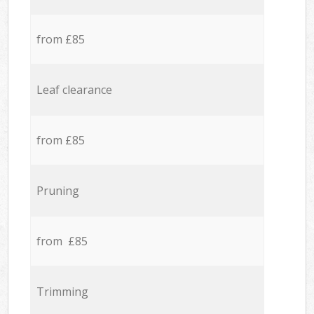
from £85
Leaf clearance
from £85
Pruning
from £85
Trimming