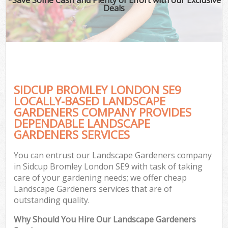
Deals
SIDCUP BROMLEY LONDON SE9
LOCALLY-BASED LANDSCAPE
GARDENERS COMPANY PROVIDES
DEPENDABLE LANDSCAPE
GARDENERS SERVICES
You can entrust our Landscape Gardeners company
in Sidcup Bromley London SE9 with task of taking
care of your gardening needs; we offer cheap
Landscape Gardeners services that are of
outstanding quality.
Why Should You Hire Our Landscape Gardeners