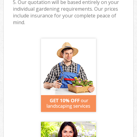
5. Our quotation will be based entirely on your
individual gardening requirements. Our prices
include insurance for your complete peace of
mind.