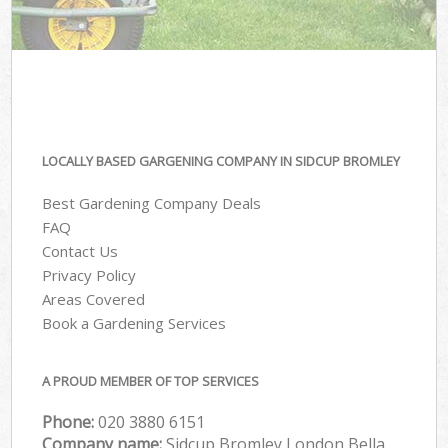
LOCALLY BASED GARGENING COMPANY IN SIDCUP BROMLEY
Best Gardening Company Deals
FAQ
Contact Us
Privacy Policy
Areas Covered
Book a Gardening Services
A PROUD MEMBER OF TOP SERVICES
Phone:
‎020 3880 6151
Company name:
Sidcup Bromley London Bella