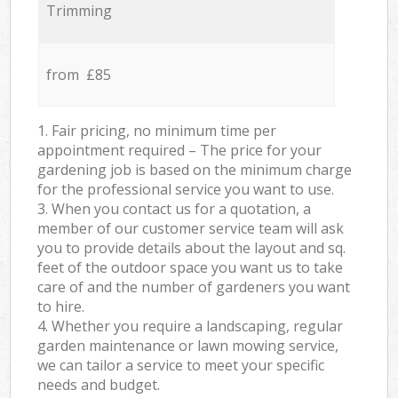
Trimming
from £85
1. Fair pricing, no minimum time per
appointment required – The price for your
gardening job is based on the minimum charge
for the professional service you want to use.
3. When you contact us for a quotation, a
member of our customer service team will ask
you to provide details about the layout and sq.
feet of the outdoor space you want us to take
care of and the number of gardeners you want
to hire.
4. Whether you require a landscaping, regular
garden maintenance or lawn mowing service,
we can tailor a service to meet your specific
needs and budget.