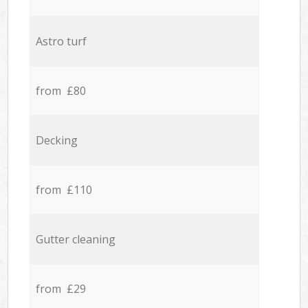
Astro turf
from £80
Decking
from £110
Gutter cleaning
from £29