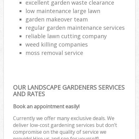
excellent garden waste clearance
low maintenance large lawn
garden makeover team
regular garden maintenance services
reliable lawn cutting company
weed killing companies
moss removal service
OUR LANDSCAPE GARDENERS SERVICES
AND RATES
Book an appointment easily!
Currently we offer many exclusive deals. We
deliver low-cost gardening services but don’t
compromise on the quality of service we
provide! Hire us and see for yourself!