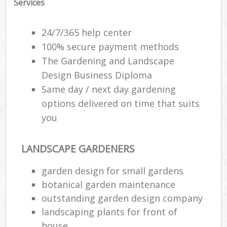
Services
24/7/365 help center
100% secure payment methods
The Gardening and Landscape
Design Business Diploma
Same day / next day gardening
options delivered on time that suits
you
LANDSCAPE GARDENERS
garden design for small gardens
botanical garden maintenance
outstanding garden design company
landscaping plants for front of
house