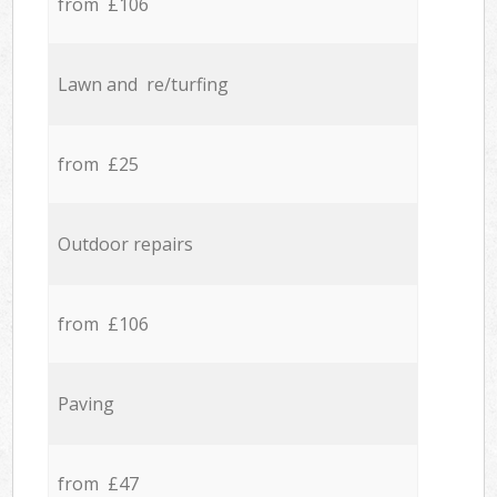
from £106
Lawn and re/turfing
from £25
Outdoor repairs
from £106
Paving
from £47