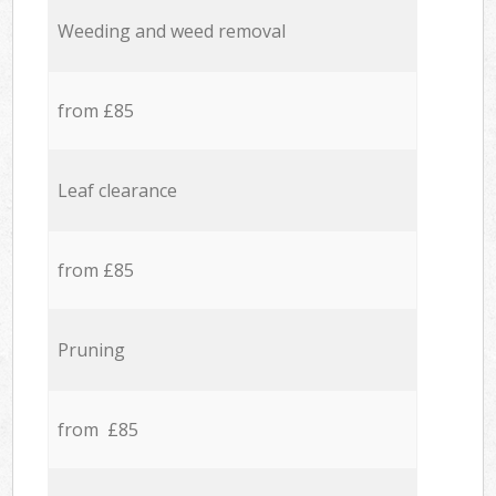
Weeding and weed removal
from £85
Leaf clearance
from £85
Pruning
from £85