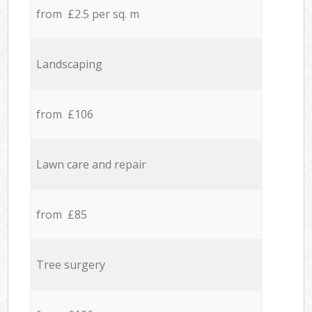
from £2.5 per sq. m
Landscaping
from £106
Lawn care and repair
from £85
Tree surgery