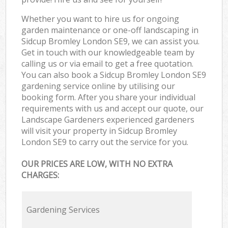
Whether you want to hire us for ongoing
garden maintenance or one-off landscaping in
Sidcup Bromley London SE9, we can assist you.
Get in touch with our knowledgeable team by
calling us or via email to get a free quotation.
You can also book a Sidcup Bromley London SE9
gardening service online by utilising our
booking form. After you share your individual
requirements with us and accept our quote, our
Landscape Gardeners experienced gardeners
will visit your property in Sidcup Bromley
London SE9 to carry out the service for you.
OUR PRICES ARE LOW, WITH NO EXTRA
CHARGES:
Gardening Services