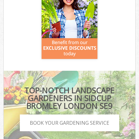
TOP-NOTCH LANDSCAPE
GARDENERS IN SIDCUP
BROMLEY LONDON SE9
BOOK YOUR GARDENING SERVICE