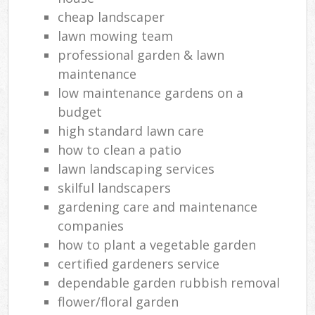
cheap landscaper
lawn mowing team
professional garden & lawn
maintenance
low maintenance gardens on a
budget
high standard lawn care
how to clean a patio
lawn landscaping services
skilful landscapers
gardening care and maintenance
companies
how to plant a vegetable garden
certified gardeners service
dependable garden rubbish removal
flower/floral garden