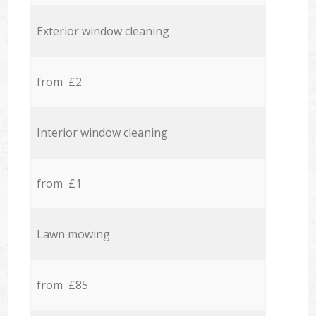
Exterior window cleaning
from £2
Interior window cleaning
from £1
Lawn mowing
from £85