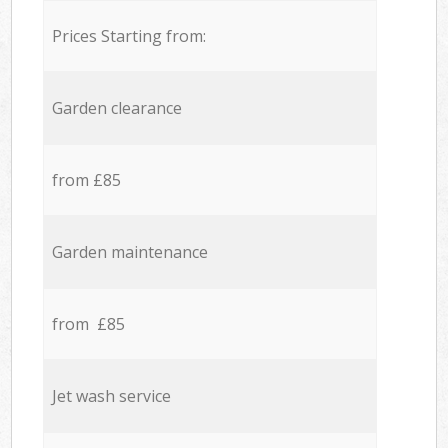
Prices Starting from:
Garden clearance
from £85
Garden maintenance
from £85
Jet wash service