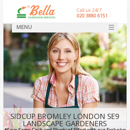
Call us 24/7
‎020 3880 6151
MENU
HOME
Landscape Gardeners
SERVICES
DEALS
FAQ
CONTACT
SIDCUP BROMLEY LONDON SE9
LANDSCAPE GARDENERS
*Save Some Cash and Plenty of Effort with our Exclusive