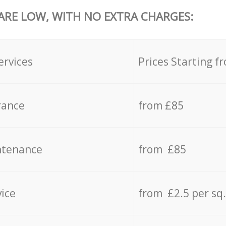
 ARE LOW, WITH NO EXTRA CHARGES:
ervices
Prices Starting f
rance
from £85
ntenance
from £85
vice
from £2.5 per sq