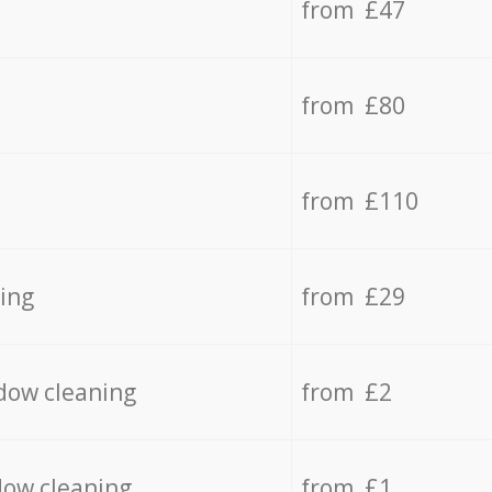
from £47
from £80
from £110
ing
from £29
dow cleaning
from £2
dow cleaning
from £1