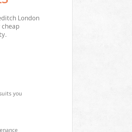
editch London
r cheap
ty.
suits you
tenance