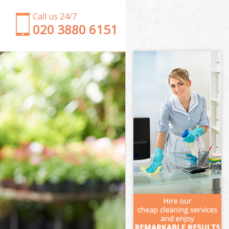
Call us 24/7
‎020 3880 6151
Garden Clearance Shoreditch
Weeding Shoreditch
Soil Turfing Shoreditch
Garden Tidy Ups Shoreditch
Jet Washing Shoreditch
Patio Cleaning Shoreditch
Garden Maintenance Shoreditch
Hedge Trimming Shoreditch
Gardening Services Shoreditch
Grass Cutting Shoreditch
Gardening Company Shoreditch
Gardener Company Shoreditch
Landscaping Shoreditch
Garden Services Shoreditch