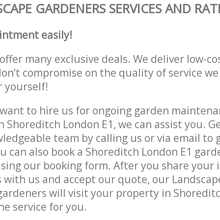
CAPE GARDENERS SERVICES AND RAT
intment easily!
offer many exclusive deals. We deliver low-co
don’t compromise on the quality of service we
r yourself!
ant to hire us for ongoing garden maintenan
n Shoreditch London E1, we can assist you. Ge
ledgeable team by calling us or via email to g
u can also book a Shoreditch London E1 gard
lising our booking form. After you share your 
 with us and accept our quote, our Landsca
ardeners will visit your property in Shoredi
he service for you.