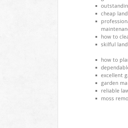
outstandi
cheap land
profession
maintenan
how to cle
skilful lan
how to pla
dependabl
excellent 
garden ma
reliable l
moss remov