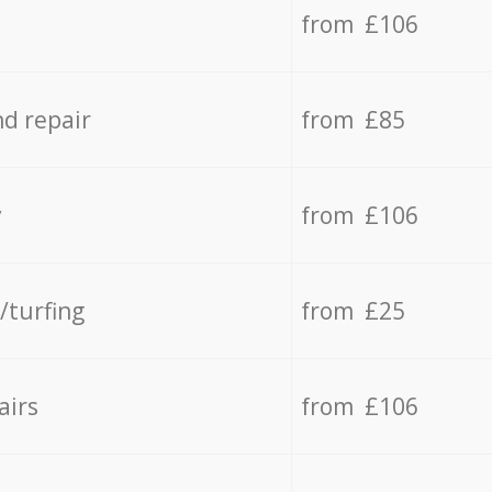
from £106
d repair
from £85
y
from £106
/turfing
from £25
airs
from £106