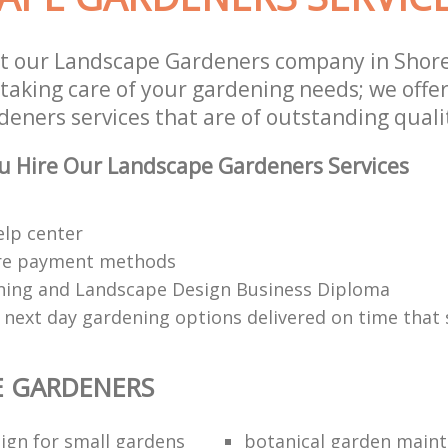
st our Landscape Gardeners company in Shor
 taking care of your gardening needs; we offe
eners services that are of outstanding quali
u Hire Our Landscape Gardeners Services
elp center
re payment methods
ing and Landscape Design Business Diploma
 next day gardening options delivered on time that 
E GARDENERS
ign for small gardens
botanical garden main