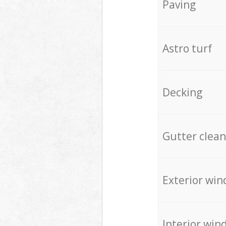
Paving
Astro turf
Decking
Gutter clean
Exterior win
Interior win