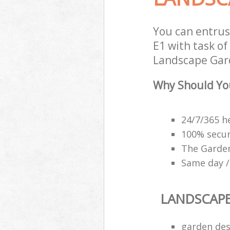
You can entru
E1 with task of
Landscape Gard
Why Should Yo
24/7/365 h
100% secu
The Garden
Same day /
LANDSCAP
garden des