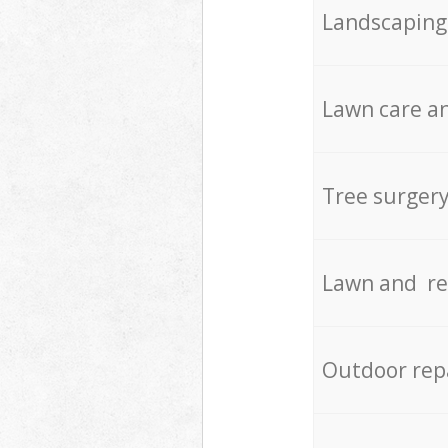
Landscaping
Lawn care an
Tree surger
Lawn and re
Outdoor rep