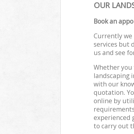
OUR LANDS
Book an appo
Currently we 
services but 
us and see fo
Whether you w
landscaping i
with our know
quotation. Yo
online by uti
requirements
experienced g
to carry out t