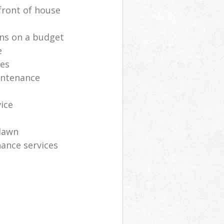
front of house
ns on a budget
e
ces
intenance
vice
lawn
ance services