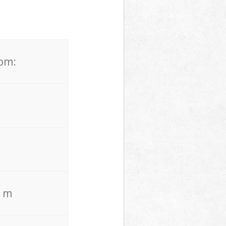
rom:
. m