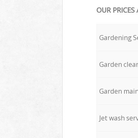
OUR PRICES
Gardening S
Garden clea
Garden mai
Jet wash ser