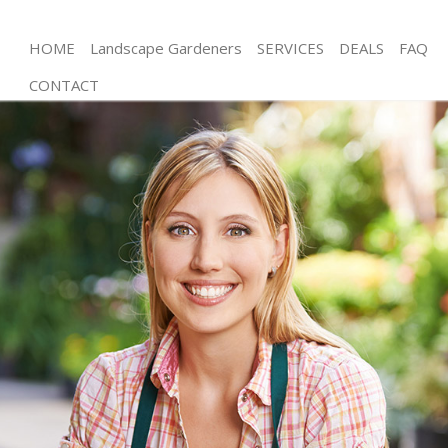
HOME
Landscape Gardeners
SERVICES
DEALS
FAQ
CONTACT
Gardening Shoreditch
Weed Killing Shoreditch
Regular Gardener Shoreditch
Composting Shoreditch
Power Washing Shoreditch
Deck Cleaning Shoreditch
Leaf Blowing Shoreditch
Landscape Gardeners Shoreditch
Hedge Cutting Shoreditch
Planting Flowers Shoreditch
Pressure Washing Shoreditch
Gardener Service Shoreditch
Garden Designers Shoreditch
Gardeners Shoreditch