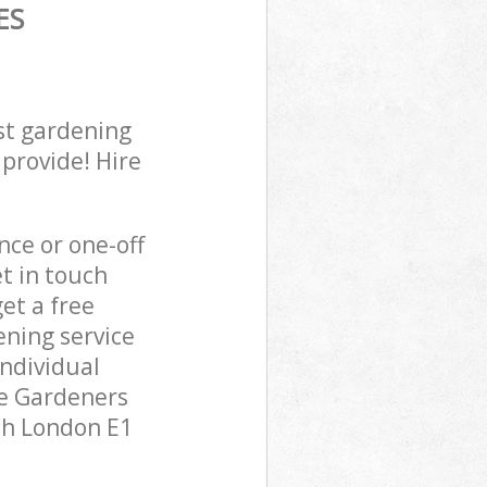
ES
st gardening
 provide! Hire
ce or one-off
t in touch
et a free
ening service
individual
pe Gardeners
tch London E1