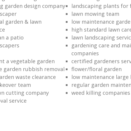
ng garden design company
landscaping plants for 
scaper
lawn mowing team
al garden & lawn
low maintenance garde
ce
high standard lawn car
an a patio
lawn landscaping servi
dscapers
gardening care and ma
companies
nt a vegetable garden
certified gardeners ser
e garden rubbish removal
flower/floral garden
garden waste clearance
low maintenance large 
keover team
regular garden mainten
awn cutting company
weed killing companies
al service