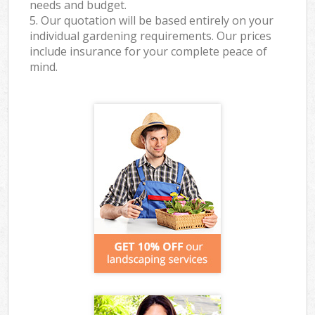
needs and budget.
5. Our quotation will be based entirely on your
individual gardening requirements. Our prices
include insurance for your complete peace of
mind.