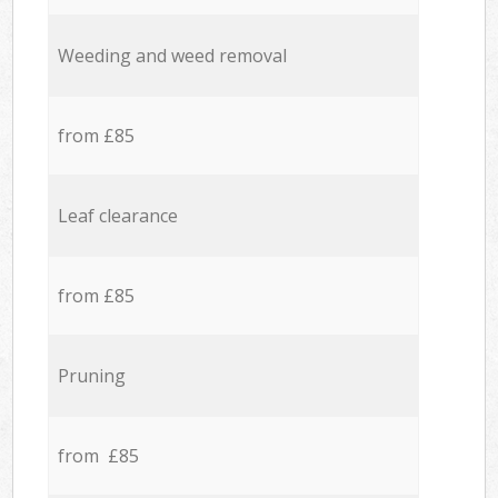
Weeding and weed removal
from £85
Leaf clearance
from £85
Pruning
from £85