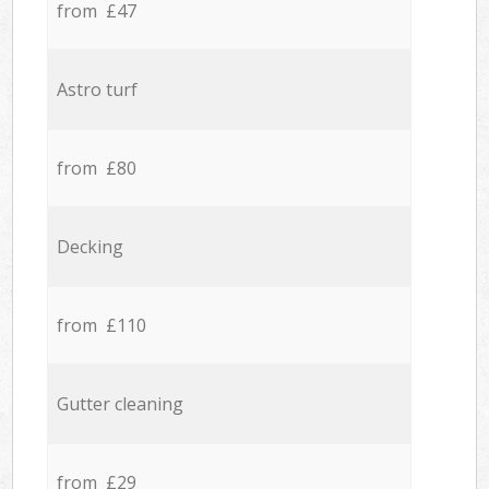
from £47
Astro turf
from £80
Decking
from £110
Gutter cleaning
from £29