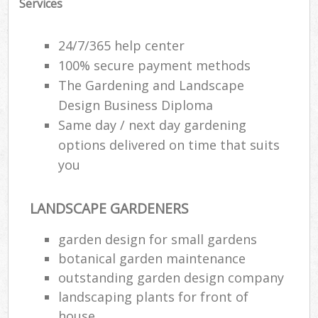
Services
24/7/365 help center
100% secure payment methods
The Gardening and Landscape
Design Business Diploma
Same day / next day gardening
options delivered on time that suits
you
LANDSCAPE GARDENERS
garden design for small gardens
botanical garden maintenance
outstanding garden design company
landscaping plants for front of
house