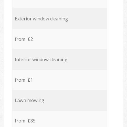
Exterior window cleaning
from £2
Interior window cleaning
from £1
Lawn mowing
from £85