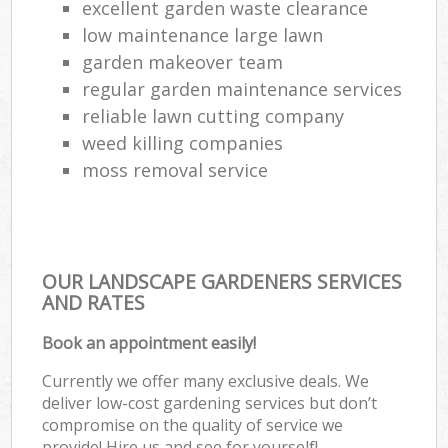
excellent garden waste clearance
low maintenance large lawn
garden makeover team
regular garden maintenance services
reliable lawn cutting company
weed killing companies
moss removal service
OUR LANDSCAPE GARDENERS SERVICES
AND RATES
Book an appointment easily!
Currently we offer many exclusive deals. We
deliver low-cost gardening services but don’t
compromise on the quality of service we
provide! Hire us and see for yourself!