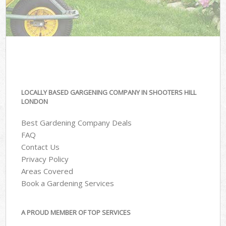
LOCALLY BASED GARGENING COMPANY IN SHOOTERS HILL
LONDON
Best Gardening Company Deals
FAQ
Contact Us
Privacy Policy
Areas Covered
Book a Gardening Services
A PROUD MEMBER OF TOP SERVICES