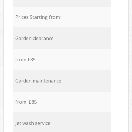
Prices Starting from:
Garden clearance
from £85
Garden maintenance
from £85
Jet wash service