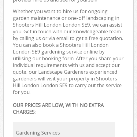
Whether you want to hire us for ongoing
garden maintenance or one-off landscaping in
Shooters Hill London London SE9, we can assist
you. Get in touch with our knowledgeable team
by calling us or via email to get a free quotation.
You can also book a Shooters Hill London
London SE9 gardening service online by
utilising our booking form. After you share your
individual requirements with us and accept our
quote, our Landscape Gardeners experienced
gardeners will visit your property in Shooters
Hill London London SE9 to carry out the service
for you.
OUR PRICES ARE LOW, WITH NO EXTRA
CHARGES:
Gardening Services