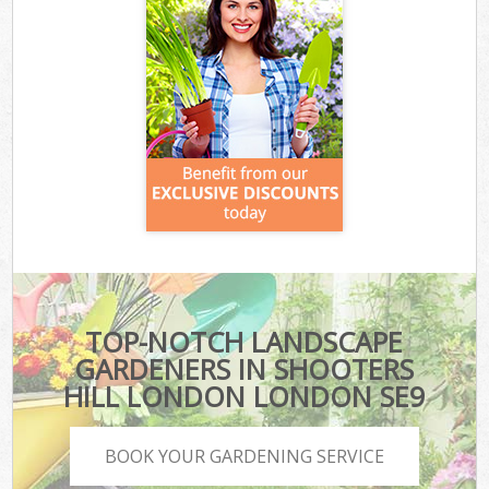
TOP-NOTCH LANDSCAPE
GARDENERS IN SHOOTERS
HILL LONDON LONDON SE9
BOOK YOUR GARDENING SERVICE