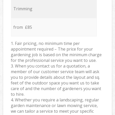
Trimming
from £85
1. Fair pricing, no minimum time per
appointment required – The price for your
gardening job is based on the minimum charge
for the professional service you want to use.
3. When you contact us for a quotation, a
member of our customer service team will ask
you to provide details about the layout and sq.
feet of the outdoor space you want us to take
care of and the number of gardeners you want
to hire.
4. Whether you require a landscaping, regular
garden maintenance or lawn mowing service,
we can tailor a service to meet your specific