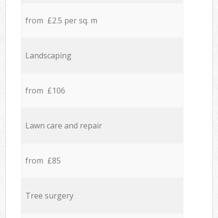
from £2.5 per sq. m
Landscaping
from £106
Lawn care and repair
from £85
Tree surgery