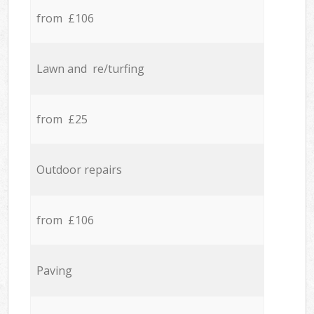
from £106
Lawn and re/turfing
from £25
Outdoor repairs
from £106
Paving