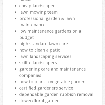
cheap landscaper
lawn mowing team
professional garden & lawn
maintenance
low maintenance gardens on a
budget
high standard lawn care
how to clean a patio
lawn landscaping services
skilful landscapers
gardening care and maintenance
companies
how to plant a vegetable garden
certified gardeners service
dependable garden rubbish removal
flower/floral garden