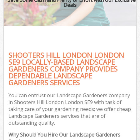
Deals
SHOOTERS HILL LONDON LONDON
SE9 LOCALLY-BASED LANDSCAPE
GARDENERS COMPANY PROVIDES
DEPENDABLE LANDSCAPE
GARDENERS SERVICES
You can entrust our Landscape Gardeners company
in Shooters Hill London London SE9 with task of
taking care of your gardening needs; we offer cheap
Landscape Gardeners services that are of
outstanding quality.
Why Should You Hire Our Landscape Gardeners