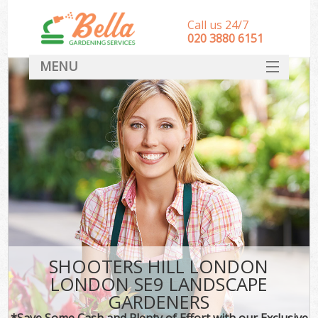
Call us 24/7
‎020 3880 6151
MENU
HOME
Landscape Gardeners
SERVICES
DEALS
FAQ
CONTACT
SHOOTERS HILL LONDON
LONDON SE9 LANDSCAPE
GARDENERS
*Save Some Cash and Plenty of Effort with our Exclusive