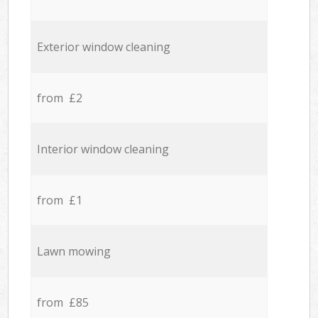
Exterior window cleaning
from £2
Interior window cleaning
from £1
Lawn mowing
from £85