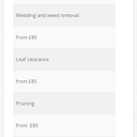
Weeding and weed removal
from £85
Leaf clearance
from £85
Pruning
from £85