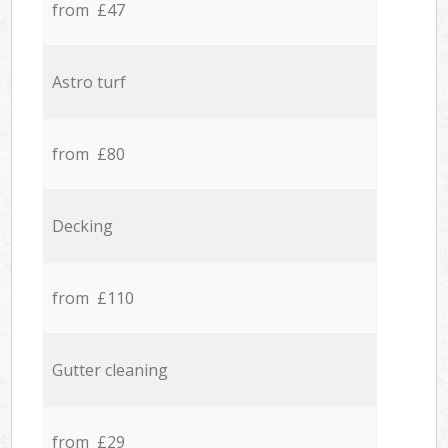
from £47
Astro turf
from £80
Decking
from £110
Gutter cleaning
from £29