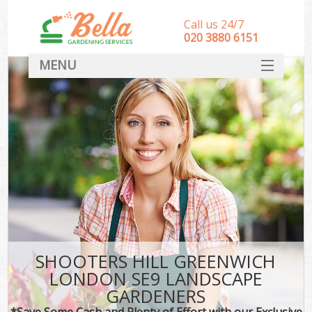
Call us 24/7
‎020 3880 6151
MENU
HOME
Landscape Gardeners
SERVICES
DEALS
FAQ
CONTACT
SHOOTERS HILL GREENWICH
LONDON SE9 LANDSCAPE
GARDENERS
*Save Some Cash and Plenty of Effort with our Exclusive