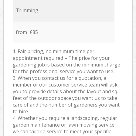
Trimming
from £85
1. Fair pricing, no minimum time per
appointment required – The price for your
gardening job is based on the minimum charge
for the professional service you want to use.
3. When you contact us for a quotation, a
member of our customer service team will ask
you to provide details about the layout and sq.
feet of the outdoor space you want us to take
care of and the number of gardeners you want
to hire.
4. Whether you require a landscaping, regular
garden maintenance or lawn mowing service,
we can tailor a service to meet your specific