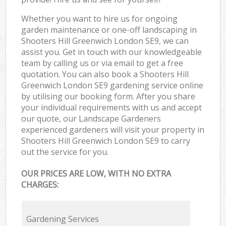
Whether you want to hire us for ongoing
garden maintenance or one-off landscaping in
Shooters Hill Greenwich London SE9, we can
assist you. Get in touch with our knowledgeable
team by calling us or via email to get a free
quotation. You can also book a Shooters Hill
Greenwich London SE9 gardening service online
by utilising our booking form. After you share
your individual requirements with us and accept
our quote, our Landscape Gardeners
experienced gardeners will visit your property in
Shooters Hill Greenwich London SE9 to carry
out the service for you.
OUR PRICES ARE LOW, WITH NO EXTRA
CHARGES:
Gardening Services