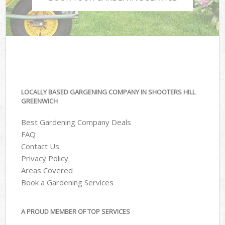
LOCALLY BASED GARGENING COMPANY IN SHOOTERS HILL
GREENWICH
Best Gardening Company Deals
FAQ
Contact Us
Privacy Policy
Areas Covered
Book a Gardening Services
A PROUD MEMBER OF TOP SERVICES