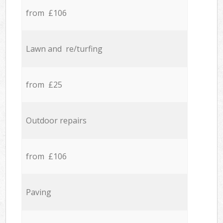
from £106
Lawn and re/turfing
from £25
Outdoor repairs
from £106
Paving