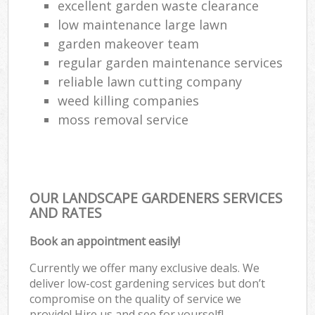
excellent garden waste clearance
low maintenance large lawn
garden makeover team
regular garden maintenance services
reliable lawn cutting company
weed killing companies
moss removal service
OUR LANDSCAPE GARDENERS SERVICES
AND RATES
Book an appointment easily!
Currently we offer many exclusive deals. We
deliver low-cost gardening services but don’t
compromise on the quality of service we
provide! Hire us and see for yourself!