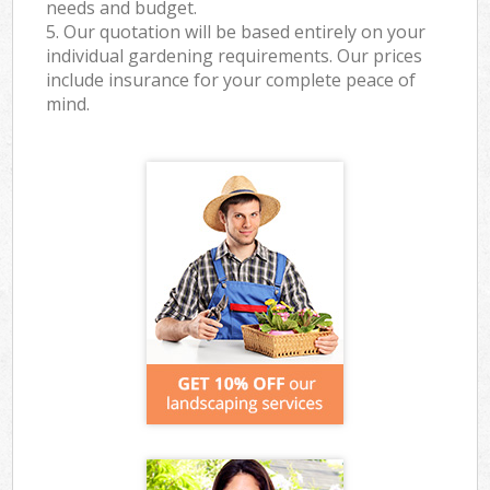
needs and budget.
5. Our quotation will be based entirely on your
individual gardening requirements. Our prices
include insurance for your complete peace of
mind.