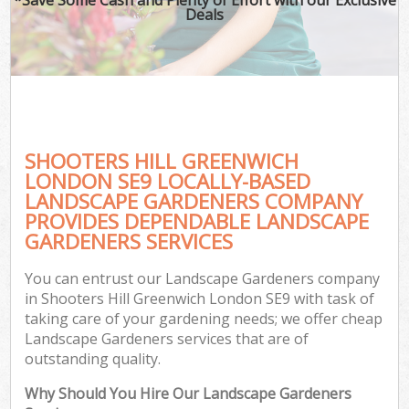
Deals
SHOOTERS HILL GREENWICH
LONDON SE9 LOCALLY-BASED
LANDSCAPE GARDENERS COMPANY
PROVIDES DEPENDABLE LANDSCAPE
GARDENERS SERVICES
You can entrust our Landscape Gardeners company
in Shooters Hill Greenwich London SE9 with task of
taking care of your gardening needs; we offer cheap
Landscape Gardeners services that are of
outstanding quality.
Why Should You Hire Our Landscape Gardeners