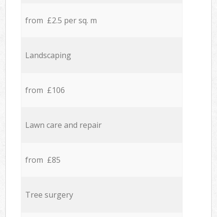
from £2.5 per sq. m
Landscaping
from £106
Lawn care and repair
from £85
Tree surgery