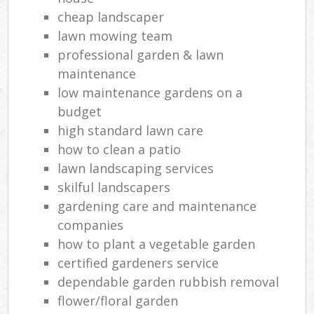
cheap landscaper
lawn mowing team
professional garden & lawn
maintenance
low maintenance gardens on a
budget
high standard lawn care
how to clean a patio
lawn landscaping services
skilful landscapers
gardening care and maintenance
companies
how to plant a vegetable garden
certified gardeners service
dependable garden rubbish removal
flower/floral garden