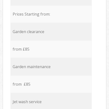
Prices Starting from:
Garden clearance
from £85
Garden maintenance
from £85
Jet wash service