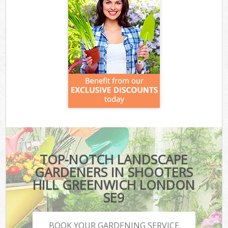
TOP-NOTCH LANDSCAPE
GARDENERS IN SHOOTERS
HILL GREENWICH LONDON
SE9
BOOK YOUR GARDENING SERVICE