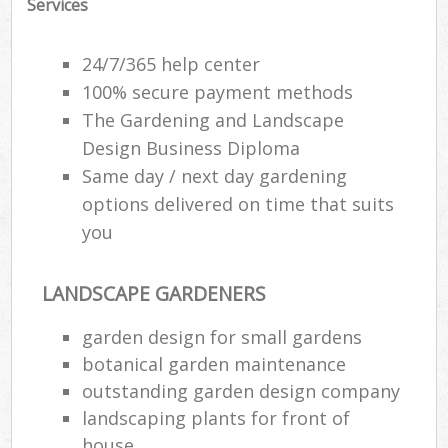
Services
24/7/365 help center
100% secure payment methods
The Gardening and Landscape
Design Business Diploma
Same day / next day gardening
options delivered on time that suits
you
LANDSCAPE GARDENERS
garden design for small gardens
botanical garden maintenance
outstanding garden design company
landscaping plants for front of
house