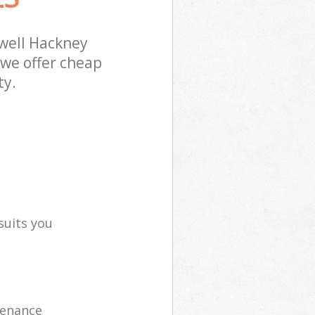
well Hackney
 we offer cheap
ty.
suits you
tenance