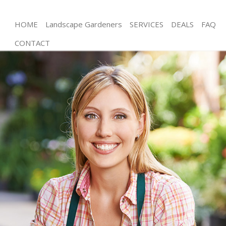
HOME
Landscape Gardeners
SERVICES
DEALS
FAQ
CONTACT
Gardening Shadwell Hackney
Weed Killing Shadwell Hackney
Regular Gardener Shadwell Hackney
Composting Shadwell Hackney
Power Washing Shadwell Hackney
Deck Cleaning Shadwell Hackney
Leaf Blowing Shadwell Hackney
Landscape Gardeners Shadwell Hackney
Hedge Cutting Shadwell Hackney
Planting Flowers Shadwell Hackney
Pressure Washing Shadwell Hackney
Gardener Service Shadwell Hackney
Garden Designers Shadwell Hackney
Gardeners Shadwell Hackney