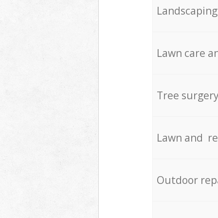
Landscaping
Lawn care an
Tree surger
Lawn and re
Outdoor rep