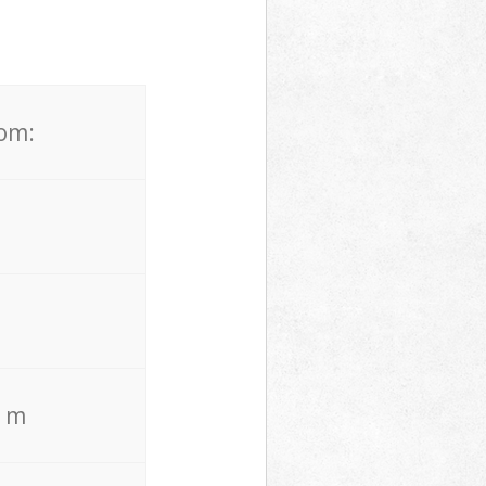
rom:
. m