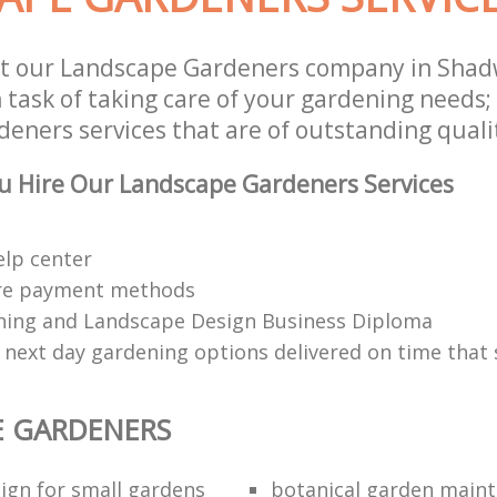
st our Landscape Gardeners company in Shad
 task of taking care of your gardening needs;
eners services that are of outstanding quali
u Hire Our Landscape Gardeners Services
elp center
re payment methods
ing and Landscape Design Business Diploma
 next day gardening options delivered on time that 
E GARDENERS
ign for small gardens
botanical garden main