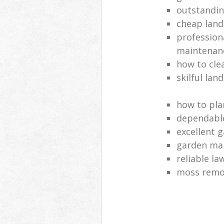
outstandi
cheap land
profession
maintenan
how to cle
skilful lan
how to pla
dependabl
excellent 
garden ma
reliable l
moss remov