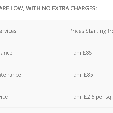
 ARE LOW, WITH NO EXTRA CHARGES:
ervices
Prices Starting f
rance
from £85
ntenance
from £85
vice
from £2.5 per sq