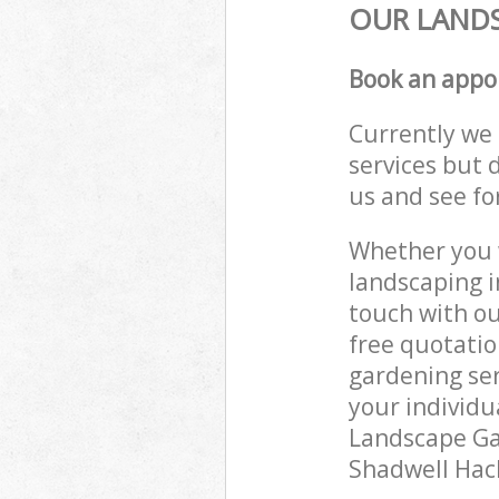
OUR LANDS
Book an appo
Currently we 
services but 
us and see fo
Whether you w
landscaping i
touch with ou
free quotatio
gardening ser
your individu
Landscape Gar
Shadwell Hack