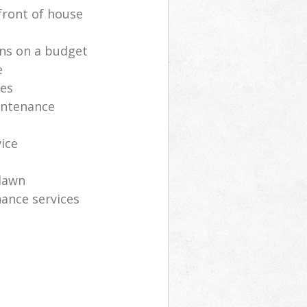
front of house
ns on a budget
e
ces
intenance
vice
lawn
ance services