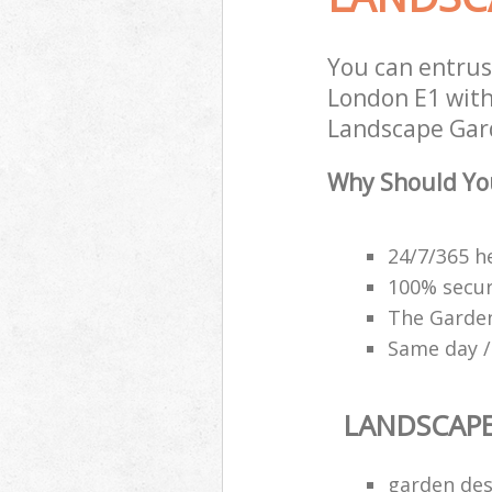
You can entru
London E1 with
Landscape Gard
Why Should Yo
24/7/365 h
100% secu
The Garden
Same day /
LANDSCAP
garden des