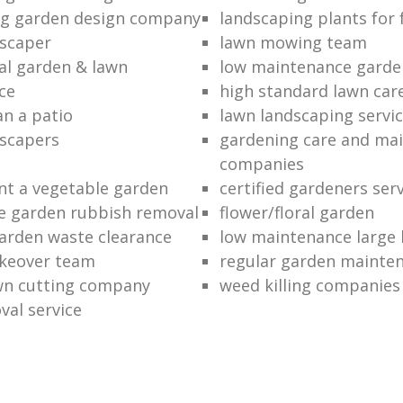
ng garden design company
landscaping plants for 
scaper
lawn mowing team
al garden & lawn
low maintenance garde
ce
high standard lawn car
an a patio
lawn landscaping servi
dscapers
gardening care and ma
companies
nt a vegetable garden
certified gardeners ser
e garden rubbish removal
flower/floral garden
garden waste clearance
low maintenance large 
keover team
regular garden mainten
awn cutting company
weed killing companies
al service