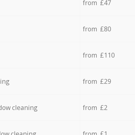
from £47
from £80
from £110
ing
from £29
dow cleaning
from £2
dow cleaning
from £1