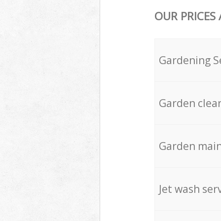
OUR PRICES
Gardening S
Garden clea
Garden mai
Jet wash ser