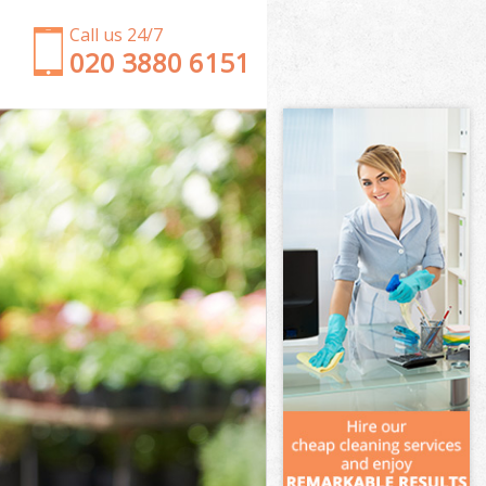
Call us 24/7
‎020 3880 6151
Garden Clearance Shadwell Hackney
Weeding Shadwell Hackney
Soil Turfing Shadwell Hackney
Garden Tidy Ups Shadwell Hackney
Jet Washing Shadwell Hackney
Patio Cleaning Shadwell Hackney
Garden Maintenance Shadwell Hackney
Hedge Trimming Shadwell Hackney
Gardening Services Shadwell Hackney
Grass Cutting Shadwell Hackney
Gardening Company Shadwell Hackney
Gardener Company Shadwell Hackney
Landscaping Shadwell Hackney
Garden Services Shadwell Hackney