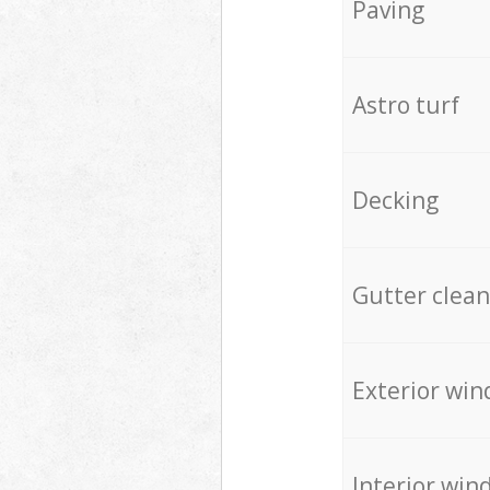
Paving
Astro turf
Decking
Gutter clean
Exterior win
Interior win