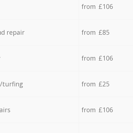
from £106
d repair
from £85
y
from £106
/turfing
from £25
airs
from £106