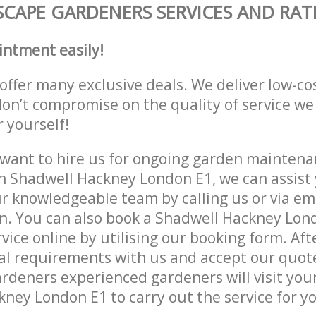
CAPE GARDENERS SERVICES AND RAT
intment easily!
offer many exclusive deals. We deliver low-co
don’t compromise on the quality of service we
r yourself!
ant to hire us for ongoing garden maintenan
n Shadwell Hackney London E1, we can assist 
r knowledgeable team by calling us or via ema
n. You can also book a Shadwell Hackney Lon
vice online by utilising our booking form. Aft
al requirements with us and accept our quot
deners experienced gardeners will visit your
ney London E1 to carry out the service for y