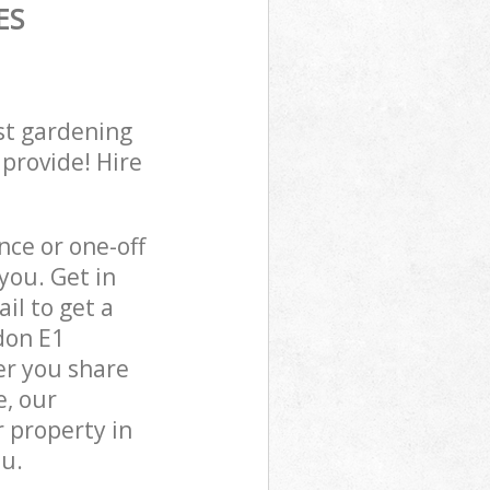
ES
st gardening
 provide! Hire
ce or one-off
you. Get in
il to get a
don E1
er you share
e, our
 property in
ou.