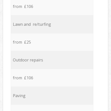
from £106
Lawn and re/turfing
from £25
Outdoor repairs
from £106
Paving