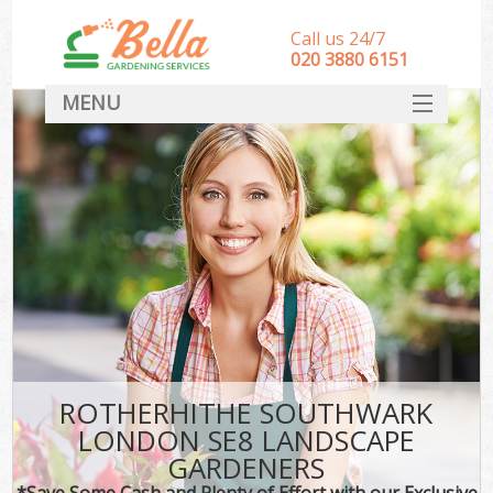
Call us 24/7
‎020 3880 6151
MENU
HOME
Landscape Gardeners
SERVICES
DEALS
FAQ
CONTACT
ROTHERHITHE SOUTHWARK
LONDON SE8 LANDSCAPE
GARDENERS
*Save Some Cash and Plenty of Effort with our Exclusive