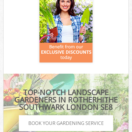
TOP-NOTCH LANDSCAPE
GARDENERS IN ROTHERHITHE
SOUTHWARK LONDON SE8
BOOK YOUR GARDENING SERVICE