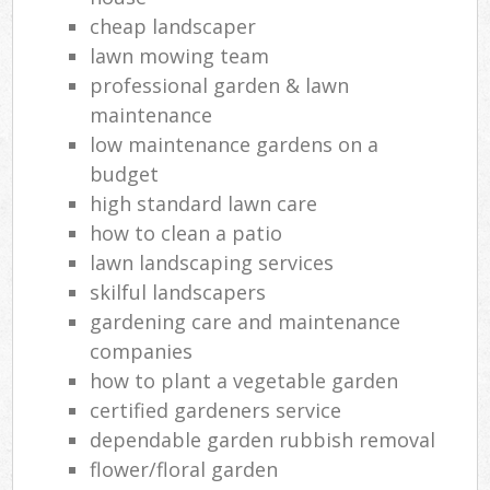
cheap landscaper
lawn mowing team
professional garden & lawn
maintenance
low maintenance gardens on a
budget
high standard lawn care
how to clean a patio
lawn landscaping services
skilful landscapers
gardening care and maintenance
companies
how to plant a vegetable garden
certified gardeners service
dependable garden rubbish removal
flower/floral garden