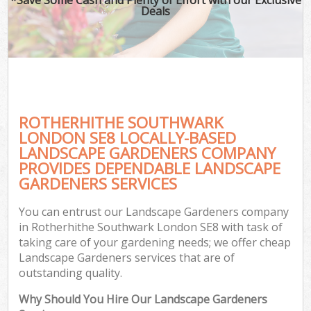
Deals
ROTHERHITHE SOUTHWARK
LONDON SE8 LOCALLY-BASED
LANDSCAPE GARDENERS COMPANY
PROVIDES DEPENDABLE LANDSCAPE
GARDENERS SERVICES
You can entrust our Landscape Gardeners company
in Rotherhithe Southwark London SE8 with task of
taking care of your gardening needs; we offer cheap
Landscape Gardeners services that are of
outstanding quality.
Why Should You Hire Our Landscape Gardeners