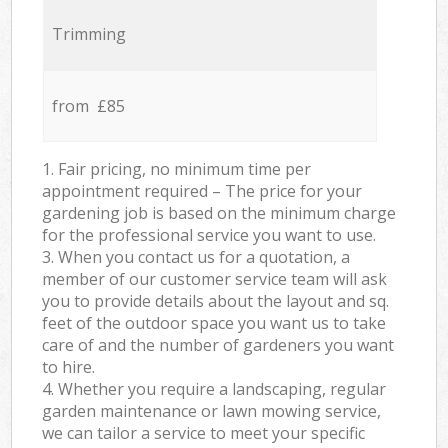
Trimming
from £85
1. Fair pricing, no minimum time per
appointment required – The price for your
gardening job is based on the minimum charge
for the professional service you want to use.
3. When you contact us for a quotation, a
member of our customer service team will ask
you to provide details about the layout and sq.
feet of the outdoor space you want us to take
care of and the number of gardeners you want
to hire.
4. Whether you require a landscaping, regular
garden maintenance or lawn mowing service,
we can tailor a service to meet your specific