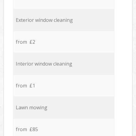
Exterior window cleaning
from £2
Interior window cleaning
from £1
Lawn mowing
from £85