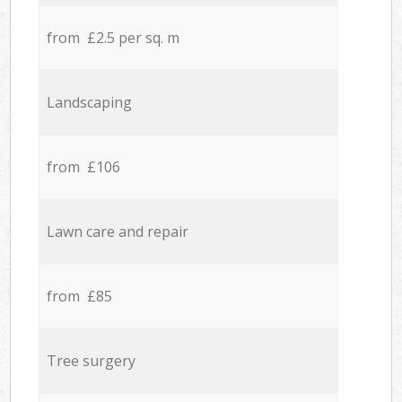
from £2.5 per sq. m
Landscaping
from £106
Lawn care and repair
from £85
Tree surgery