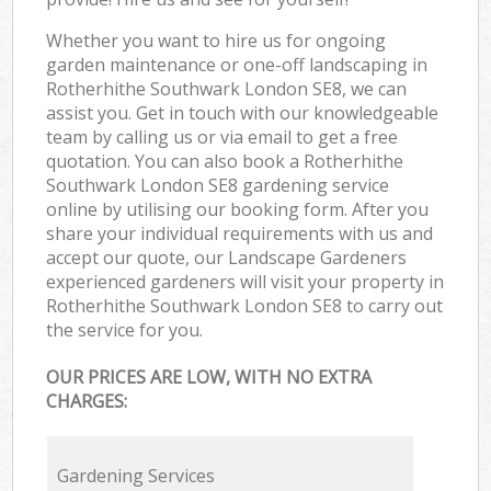
Whether you want to hire us for ongoing
garden maintenance or one-off landscaping in
Rotherhithe Southwark London SE8, we can
assist you. Get in touch with our knowledgeable
team by calling us or via email to get a free
quotation. You can also book a Rotherhithe
Southwark London SE8 gardening service
online by utilising our booking form. After you
share your individual requirements with us and
accept our quote, our Landscape Gardeners
experienced gardeners will visit your property in
Rotherhithe Southwark London SE8 to carry out
the service for you.
OUR PRICES ARE LOW, WITH NO EXTRA
CHARGES:
Gardening Services