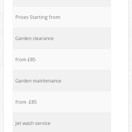
Prices Starting from:
Garden clearance
from £85
Garden maintenance
from £85
Jet wash service