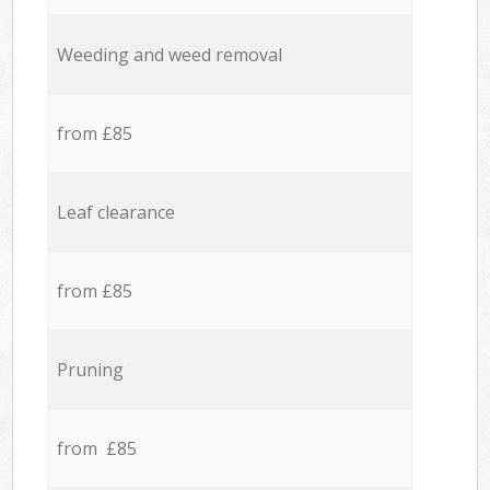
Weeding and weed removal
from £85
Leaf clearance
from £85
Pruning
from £85