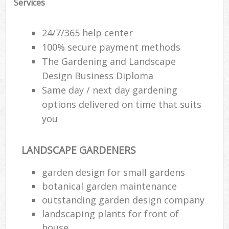
Services
24/7/365 help center
100% secure payment methods
The Gardening and Landscape
Design Business Diploma
Same day / next day gardening
options delivered on time that suits
you
LANDSCAPE GARDENERS
garden design for small gardens
botanical garden maintenance
outstanding garden design company
landscaping plants for front of
house