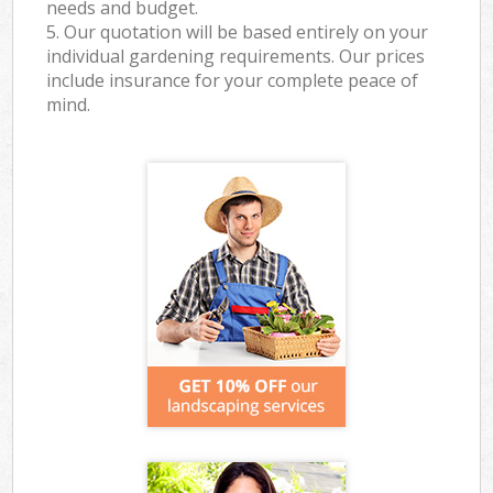
needs and budget.
5. Our quotation will be based entirely on your
individual gardening requirements. Our prices
include insurance for your complete peace of
mind.