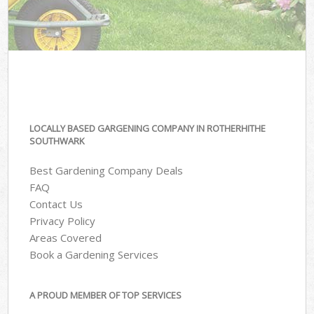
LOCALLY BASED GARGENING COMPANY IN ROTHERHITHE
SOUTHWARK
Best Gardening Company Deals
FAQ
Contact Us
Privacy Policy
Areas Covered
Book a Gardening Services
A PROUD MEMBER OF TOP SERVICES