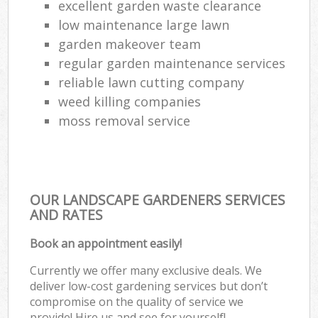
excellent garden waste clearance
low maintenance large lawn
garden makeover team
regular garden maintenance services
reliable lawn cutting company
weed killing companies
moss removal service
OUR LANDSCAPE GARDENERS SERVICES
AND RATES
Book an appointment easily!
Currently we offer many exclusive deals. We
deliver low-cost gardening services but don’t
compromise on the quality of service we
provide! Hire us and see for yourself!