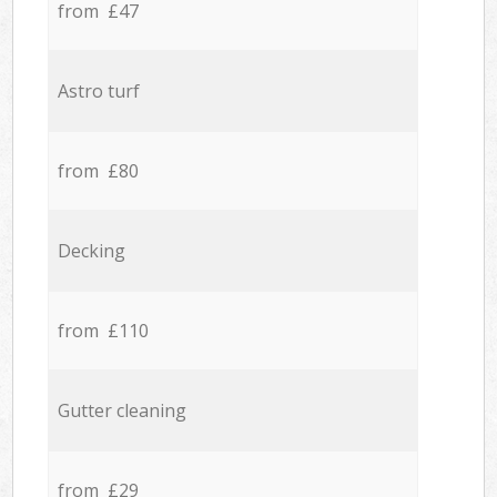
from £47
Astro turf
from £80
Decking
from £110
Gutter cleaning
from £29