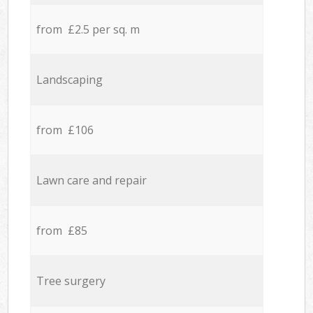
from £2.5 per sq. m
Landscaping
from £106
Lawn care and repair
from £85
Tree surgery