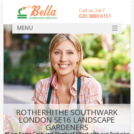
Call us 24/7
‎020 3880 6151
MENU
HOME
Landscape Gardeners
SERVICES
DEALS
FAQ
CONTACT
ROTHERHITHE SOUTHWARK
LONDON SE16 LANDSCAPE
GARDENERS
*Save Some Cash and Plenty of Effort with our Exclusive