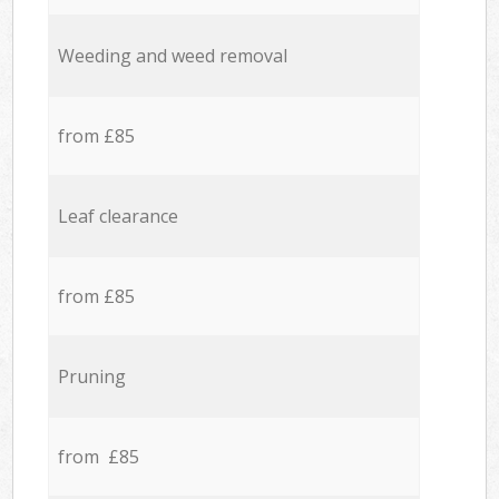
Weeding and weed removal
from £85
Leaf clearance
from £85
Pruning
from £85