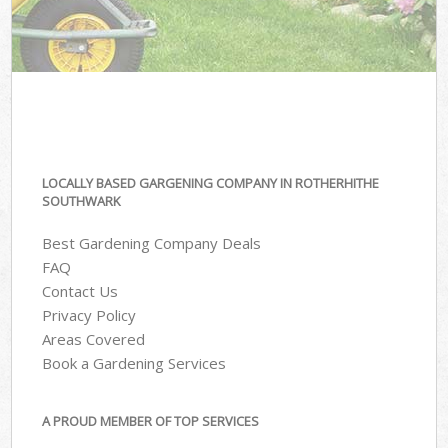
LOCALLY BASED GARGENING COMPANY IN ROTHERHITHE
SOUTHWARK
Best Gardening Company Deals
FAQ
Contact Us
Privacy Policy
Areas Covered
Book a Gardening Services
A PROUD MEMBER OF TOP SERVICES