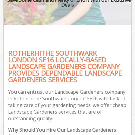
Deals
ROTHERHITHE SOUTHWARK
LONDON SE16 LOCALLY-BASED
LANDSCAPE GARDENERS COMPANY
PROVIDES DEPENDABLE LANDSCAPE
GARDENERS SERVICES
You can entrust our Landscape Gardeners company
in Rotherhithe Southwark London SE16 with task of
taking care of your gardening needs; we offer cheap
Landscape Gardeners services that are of
outstanding quality.
Why Should You Hire Our Landscape Gardeners