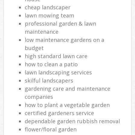
cheap landscaper
lawn mowing team
professional garden & lawn
maintenance
low maintenance gardens on a
budget
high standard lawn care
how to clean a patio
lawn landscaping services
skilful landscapers
gardening care and maintenance
companies
how to plant a vegetable garden
certified gardeners service
dependable garden rubbish removal
flower/floral garden