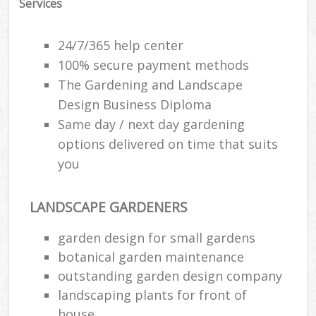
Services
24/7/365 help center
100% secure payment methods
The Gardening and Landscape
Design Business Diploma
Same day / next day gardening
options delivered on time that suits
you
LANDSCAPE GARDENERS
garden design for small gardens
botanical garden maintenance
outstanding garden design company
landscaping plants for front of
house