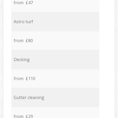
from £47
Astro turf
from £80
Decking
from £110
Gutter cleaning
from £29