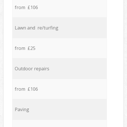
from £106
Lawn and re/turfing
from £25
Outdoor repairs
from £106
Paving