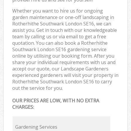
Whether you want to hire us for ongoing
garden maintenance or one-off landscaping in
Rotherhithe Southwark London SE16, we can
assist you. Get in touch with our knowledgeable
team by calling us or via email to get a free
quotation. You can also book a Rotherhithe
Southwark London SE16 gardening service
online by utilising our booking form. After you
share your individual requirements with us and
accept our quote, our Landscape Gardeners
experienced gardeners will visit your property in
Rotherhithe Southwark London SE16 to carry
out the service for you.
OUR PRICES ARE LOW, WITH NO EXTRA
CHARGES:
Gardening Services