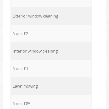
Exterior window cleaning
from £2
Interior window cleaning
from £1
Lawn mowing
from £85