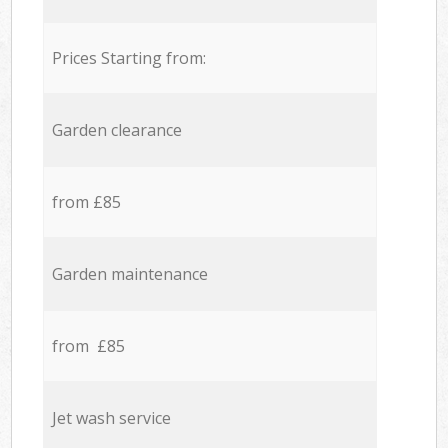
Prices Starting from:
Garden clearance
from £85
Garden maintenance
from £85
Jet wash service