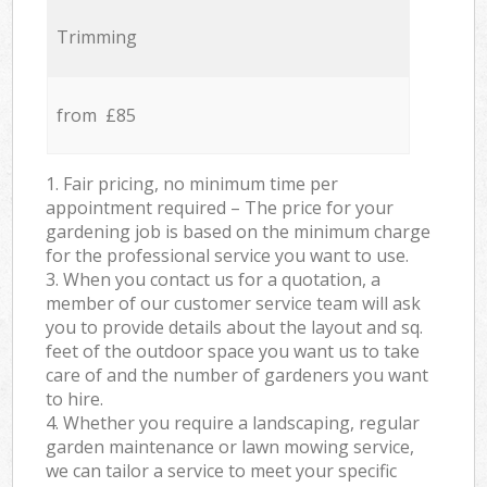
Trimming
from £85
1. Fair pricing, no minimum time per
appointment required – The price for your
gardening job is based on the minimum charge
for the professional service you want to use.
3. When you contact us for a quotation, a
member of our customer service team will ask
you to provide details about the layout and sq.
feet of the outdoor space you want us to take
care of and the number of gardeners you want
to hire.
4. Whether you require a landscaping, regular
garden maintenance or lawn mowing service,
we can tailor a service to meet your specific