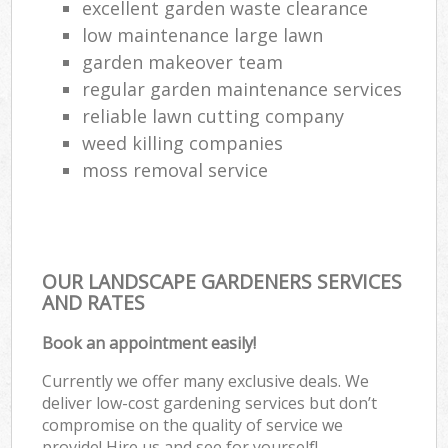
excellent garden waste clearance
low maintenance large lawn
garden makeover team
regular garden maintenance services
reliable lawn cutting company
weed killing companies
moss removal service
OUR LANDSCAPE GARDENERS SERVICES
AND RATES
Book an appointment easily!
Currently we offer many exclusive deals. We
deliver low-cost gardening services but don’t
compromise on the quality of service we
provide! Hire us and see for yourself!