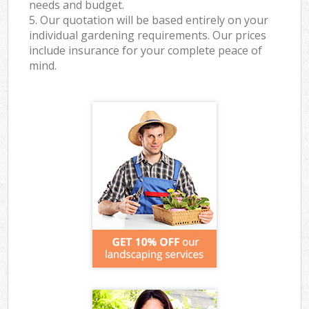
needs and budget.
5. Our quotation will be based entirely on your
individual gardening requirements. Our prices
include insurance for your complete peace of
mind.