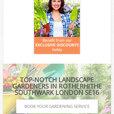
TOP-NOTCH LANDSCAPE
GARDENERS IN ROTHERHITHE
SOUTHWARK LONDON SE16
BOOK YOUR GARDENING SERVICE