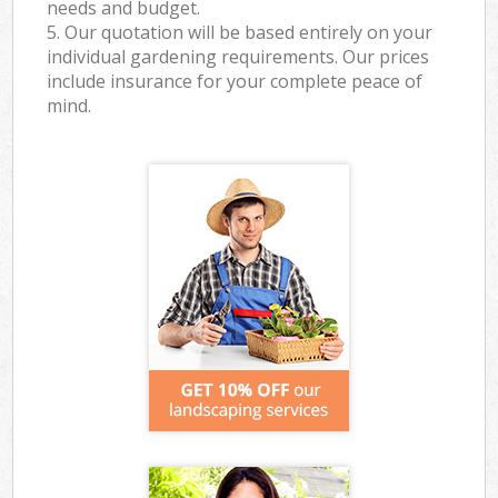
needs and budget.
5. Our quotation will be based entirely on your
individual gardening requirements. Our prices
include insurance for your complete peace of
mind.