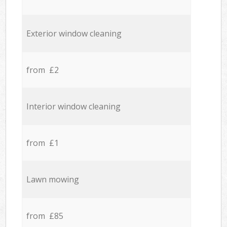
Exterior window cleaning
from £2
Interior window cleaning
from £1
Lawn mowing
from £85