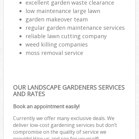
excellent garden waste clearance
low maintenance large lawn
garden makeover team
regular garden maintenance services
reliable lawn cutting company
weed killing companies
moss removal service
OUR LANDSCAPE GARDENERS SERVICES
AND RATES
Book an appointment easily!
Currently we offer many exclusive deals. We
deliver low-cost gardening services but don’t
compromise on the quality of service we
provide! Hire us and see for yourself!