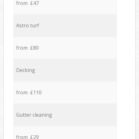
from £47
Astro turf
from £80
Decking
from £110
Gutter cleaning
from £29