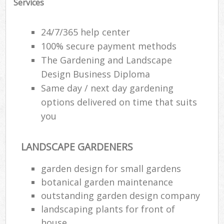
Services
24/7/365 help center
100% secure payment methods
The Gardening and Landscape
Design Business Diploma
Same day / next day gardening
options delivered on time that suits
you
LANDSCAPE GARDENERS
garden design for small gardens
botanical garden maintenance
outstanding garden design company
landscaping plants for front of
house