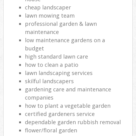
cheap landscaper
lawn mowing team
professional garden & lawn
maintenance
low maintenance gardens on a
budget
high standard lawn care
how to clean a patio
lawn landscaping services
skilful landscapers
gardening care and maintenance
companies
how to plant a vegetable garden
certified gardeners service
dependable garden rubbish removal
flower/floral garden