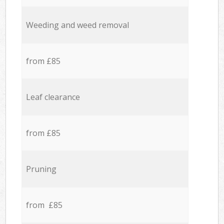
Weeding and weed removal
from £85
Leaf clearance
from £85
Pruning
from £85