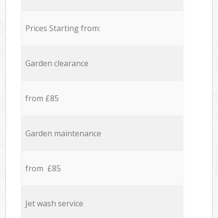
Prices Starting from:
Garden clearance
from £85
Garden maintenance
from £85
Jet wash service