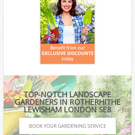
TOP-NOTCH LANDSCAPE
GARDENERS IN ROTHERHITHE
LEWISHAM LONDON SE8
BOOK YOUR GARDENING SERVICE