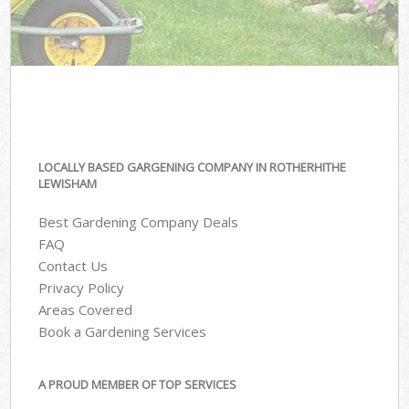
LOCALLY BASED GARGENING COMPANY IN ROTHERHITHE
LEWISHAM
Best Gardening Company Deals
FAQ
Contact Us
Privacy Policy
Areas Covered
Book a Gardening Services
A PROUD MEMBER OF TOP SERVICES