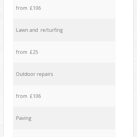
from £106
Lawn and re/turfing
from £25
Outdoor repairs
from £106
Paving