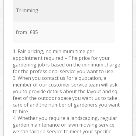
Trimming
from £85
1. Fair pricing, no minimum time per
appointment required – The price for your
gardening job is based on the minimum charge
for the professional service you want to use.
3. When you contact us for a quotation, a
member of our customer service team will ask
you to provide details about the layout and sq.
feet of the outdoor space you want us to take
care of and the number of gardeners you want
to hire.
4. Whether you require a landscaping, regular
garden maintenance or lawn mowing service,
we can tailor a service to meet your specific