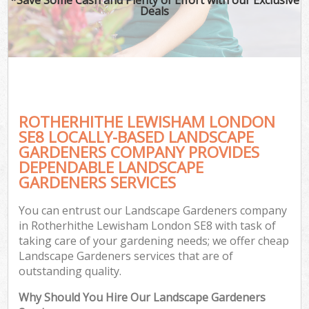
Deals
ROTHERHITHE LEWISHAM LONDON
SE8 LOCALLY-BASED LANDSCAPE
GARDENERS COMPANY PROVIDES
DEPENDABLE LANDSCAPE
GARDENERS SERVICES
You can entrust our Landscape Gardeners company
in Rotherhithe Lewisham London SE8 with task of
taking care of your gardening needs; we offer cheap
Landscape Gardeners services that are of
outstanding quality.
Why Should You Hire Our Landscape Gardeners