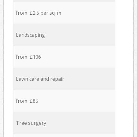
from £2.5 per sq. m
Landscaping
from £106
Lawn care and repair
from £85
Tree surgery