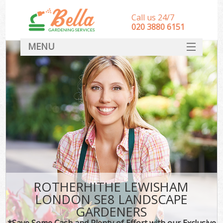
Call us 24/7
‎020 3880 6151
MENU
HOME
Landscape Gardeners
SERVICES
DEALS
FAQ
CONTACT
ROTHERHITHE LEWISHAM
LONDON SE8 LANDSCAPE
GARDENERS
*Save Some Cash and Plenty of Effort with our Exclusive