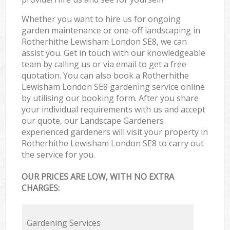
Whether you want to hire us for ongoing
garden maintenance or one-off landscaping in
Rotherhithe Lewisham London SE8, we can
assist you. Get in touch with our knowledgeable
team by calling us or via email to get a free
quotation. You can also book a Rotherhithe
Lewisham London SE8 gardening service online
by utilising our booking form. After you share
your individual requirements with us and accept
our quote, our Landscape Gardeners
experienced gardeners will visit your property in
Rotherhithe Lewisham London SE8 to carry out
the service for you.
OUR PRICES ARE LOW, WITH NO EXTRA
CHARGES:
Gardening Services