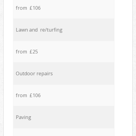
from £106
Lawn and re/turfing
from £25
Outdoor repairs
from £106
Paving