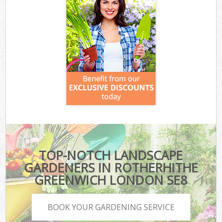
TOP-NOTCH LANDSCAPE
GARDENERS IN ROTHERHITHE
GREENWICH LONDON SE8
BOOK YOUR GARDENING SERVICE