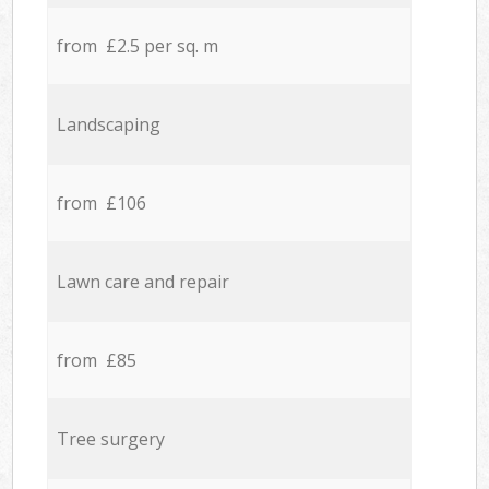
from £2.5 per sq. m
Landscaping
from £106
Lawn care and repair
from £85
Tree surgery