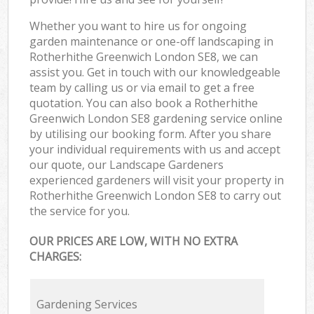
Whether you want to hire us for ongoing
garden maintenance or one-off landscaping in
Rotherhithe Greenwich London SE8, we can
assist you. Get in touch with our knowledgeable
team by calling us or via email to get a free
quotation. You can also book a Rotherhithe
Greenwich London SE8 gardening service online
by utilising our booking form. After you share
your individual requirements with us and accept
our quote, our Landscape Gardeners
experienced gardeners will visit your property in
Rotherhithe Greenwich London SE8 to carry out
the service for you.
OUR PRICES ARE LOW, WITH NO EXTRA
CHARGES:
Gardening Services