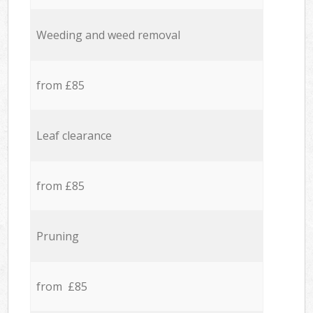
Weeding and weed removal
from £85
Leaf clearance
from £85
Pruning
from £85