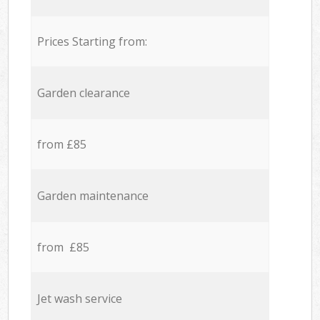
Prices Starting from:
Garden clearance
from £85
Garden maintenance
from £85
Jet wash service