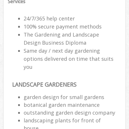
Services
24/7/365 help center
100% secure payment methods
The Gardening and Landscape
Design Business Diploma
Same day / next day gardening
options delivered on time that suits
you
LANDSCAPE GARDENERS
garden design for small gardens
botanical garden maintenance
outstanding garden design company
landscaping plants for front of
house