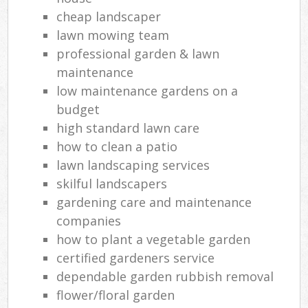
cheap landscaper
lawn mowing team
professional garden & lawn
maintenance
low maintenance gardens on a
budget
high standard lawn care
how to clean a patio
lawn landscaping services
skilful landscapers
gardening care and maintenance
companies
how to plant a vegetable garden
certified gardeners service
dependable garden rubbish removal
flower/floral garden