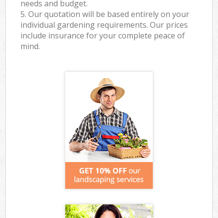
needs and budget.
5. Our quotation will be based entirely on your
individual gardening requirements. Our prices
include insurance for your complete peace of
mind.