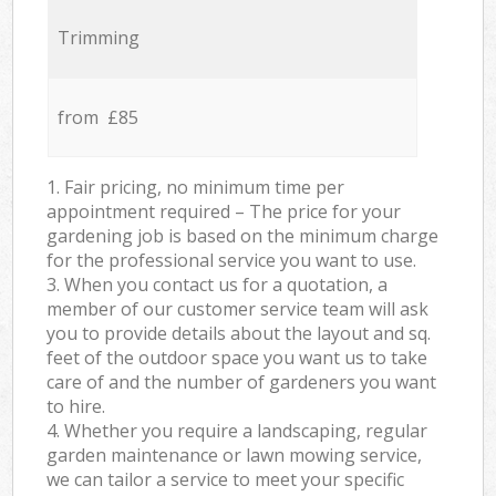
Trimming
from £85
1. Fair pricing, no minimum time per
appointment required – The price for your
gardening job is based on the minimum charge
for the professional service you want to use.
3. When you contact us for a quotation, a
member of our customer service team will ask
you to provide details about the layout and sq.
feet of the outdoor space you want us to take
care of and the number of gardeners you want
to hire.
4. Whether you require a landscaping, regular
garden maintenance or lawn mowing service,
we can tailor a service to meet your specific