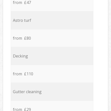
from £47
Astro turf
from £80
Decking
from £110
Gutter cleaning
from £29