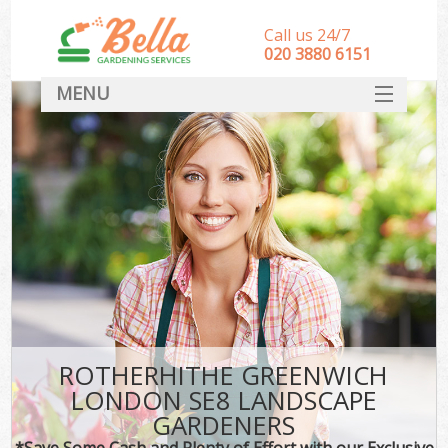
Call us 24/7
‎020 3880 6151
MENU
HOME
Landscape Gardeners
SERVICES
DEALS
FAQ
CONTACT
ROTHERHITHE GREENWICH
LONDON SE8 LANDSCAPE
GARDENERS
*Save Some Cash and Plenty of Effort with our Exclusive