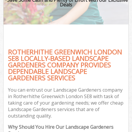
Deals
ROTHERHITHE GREENWICH LONDON
SE8 LOCALLY-BASED LANDSCAPE
GARDENERS COMPANY PROVIDES
DEPENDABLE LANDSCAPE
GARDENERS SERVICES
You can entrust our Landscape Gardeners company
in Rotherhithe Greenwich London SE8 with task of
taking care of your gardening needs; we offer cheap
Landscape Gardeners services that are of
outstanding quality.
Why Should You Hire Our Landscape Gardeners