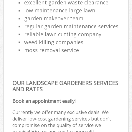
excellent garden waste clearance
low maintenance large lawn
garden makeover team
regular garden maintenance services
reliable lawn cutting company
weed killing companies
moss removal service
OUR LANDSCAPE GARDENERS SERVICES
AND RATES
Book an appointment easily!
Currently we offer many exclusive deals. We
deliver low-cost gardening services but don’t
compromise on the quality of service we
provide! Hire us and see for yourself!