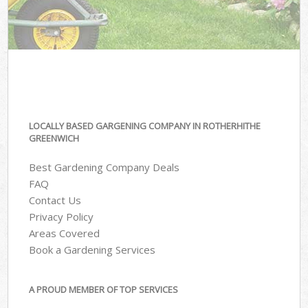
LOCALLY BASED GARGENING COMPANY IN ROTHERHITHE
GREENWICH
Best Gardening Company Deals
FAQ
Contact Us
Privacy Policy
Areas Covered
Book a Gardening Services
A PROUD MEMBER OF TOP SERVICES