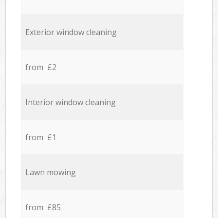
Exterior window cleaning
from £2
Interior window cleaning
from £1
Lawn mowing
from £85