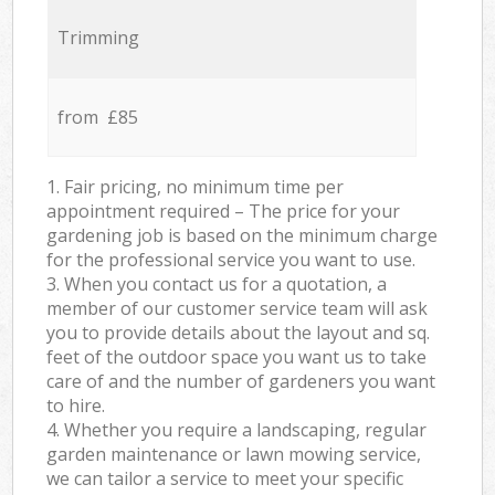
Trimming
from £85
1. Fair pricing, no minimum time per
appointment required – The price for your
gardening job is based on the minimum charge
for the professional service you want to use.
3. When you contact us for a quotation, a
member of our customer service team will ask
you to provide details about the layout and sq.
feet of the outdoor space you want us to take
care of and the number of gardeners you want
to hire.
4. Whether you require a landscaping, regular
garden maintenance or lawn mowing service,
we can tailor a service to meet your specific