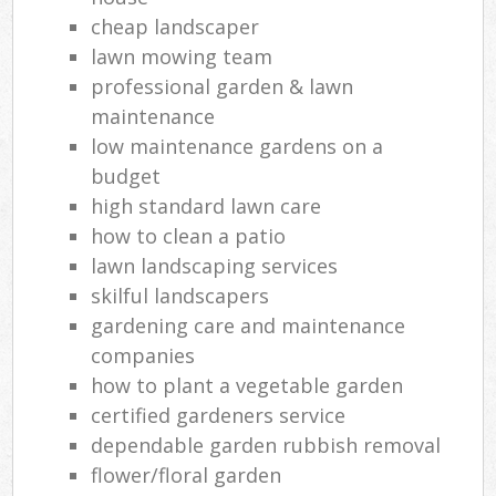
cheap landscaper
lawn mowing team
professional garden & lawn
maintenance
low maintenance gardens on a
budget
high standard lawn care
how to clean a patio
lawn landscaping services
skilful landscapers
gardening care and maintenance
companies
how to plant a vegetable garden
certified gardeners service
dependable garden rubbish removal
flower/floral garden