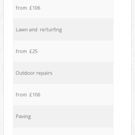
from £106
Lawn and re/turfing
from £25
Outdoor repairs
from £106
Paving