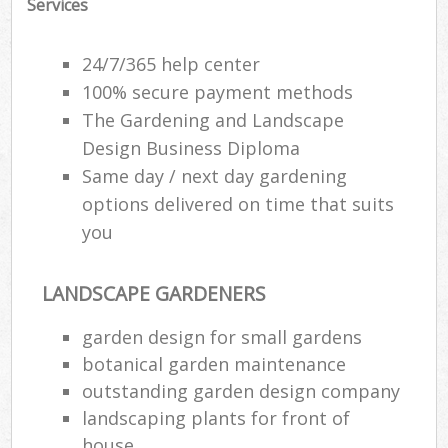
Services
24/7/365 help center
100% secure payment methods
The Gardening and Landscape
Design Business Diploma
Same day / next day gardening
options delivered on time that suits
you
LANDSCAPE GARDENERS
R
garden design for small gardens
botanical garden maintenance
outstanding garden design company
landscaping plants for front of
house