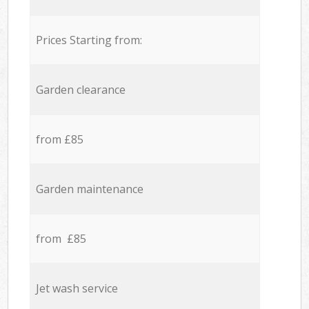
Prices Starting from:
Garden clearance
from £85
Garden maintenance
from £85
Jet wash service