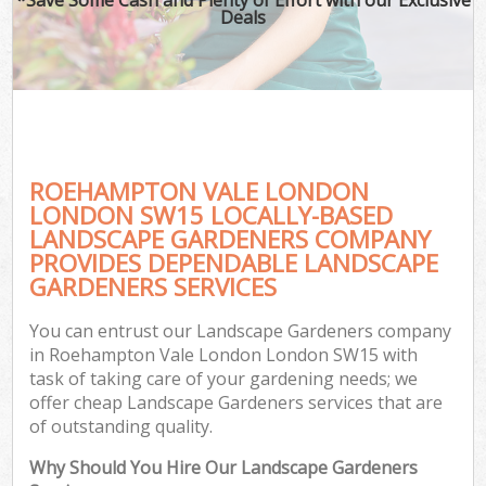
Deals
ROEHAMPTON VALE LONDON
LONDON SW15 LOCALLY-BASED
LANDSCAPE GARDENERS COMPANY
PROVIDES DEPENDABLE LANDSCAPE
GARDENERS SERVICES
You can entrust our Landscape Gardeners company
in Roehampton Vale London London SW15 with
task of taking care of your gardening needs; we
offer cheap Landscape Gardeners services that are
of outstanding quality.
Why Should You Hire Our Landscape Gardeners