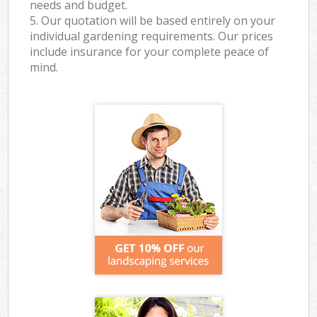
needs and budget.
5. Our quotation will be based entirely on your
individual gardening requirements. Our prices
include insurance for your complete peace of
mind.