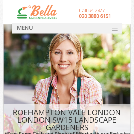
Call us 24/7
‎020 3880 6151
MENU
HOME
Landscape Gardeners
SERVICES
DEALS
FAQ
CONTACT
ROEHAMPTON VALE LONDON
LONDON SW15 LANDSCAPE
GARDENERS
*Save Some Cash and Plenty of Effort with our Exclusive