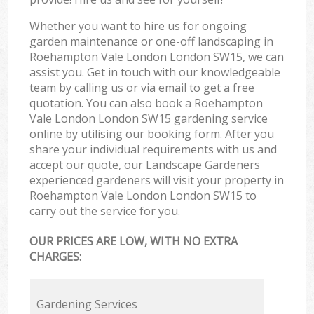
Whether you want to hire us for ongoing
garden maintenance or one-off landscaping in
Roehampton Vale London London SW15, we can
assist you. Get in touch with our knowledgeable
team by calling us or via email to get a free
quotation. You can also book a Roehampton
Vale London London SW15 gardening service
online by utilising our booking form. After you
share your individual requirements with us and
accept our quote, our Landscape Gardeners
experienced gardeners will visit your property in
Roehampton Vale London London SW15 to
carry out the service for you.
OUR PRICES ARE LOW, WITH NO EXTRA
CHARGES:
Gardening Services