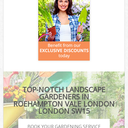
TOP-NOTCH LANDSCAPE
GARDENERS IN
ROEHAMPTON VALE LONDON
LONDON SW15
BOOK YOUR GARDENING SERVICE