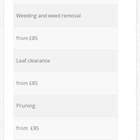
Weeding and weed removal
from £85
Leaf clearance
from £85
Pruning
from £85