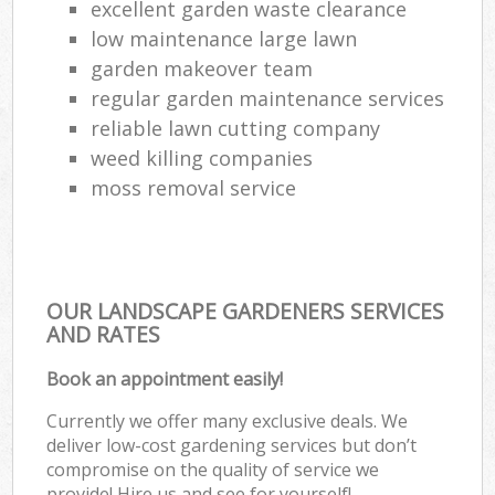
excellent garden waste clearance
low maintenance large lawn
garden makeover team
regular garden maintenance services
reliable lawn cutting company
weed killing companies
moss removal service
OUR LANDSCAPE GARDENERS SERVICES
AND RATES
Book an appointment easily!
Currently we offer many exclusive deals. We
deliver low-cost gardening services but don’t
compromise on the quality of service we
provide! Hire us and see for yourself!