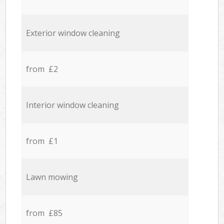
Exterior window cleaning
from £2
Interior window cleaning
from £1
Lawn mowing
from £85