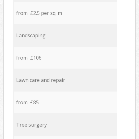
from £2.5 per sq. m
Landscaping
from £106
Lawn care and repair
from £85
Tree surgery