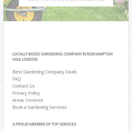
LOCALLY BASED GARGENING COMPANY IN ROEHAMPTON
VALE LONDON
Best Gardening Company Deals
FAQ
Contact Us
Privacy Policy
Areas Covered
Book a Gardening Services
A PROUD MEMBER OF TOP SERVICES