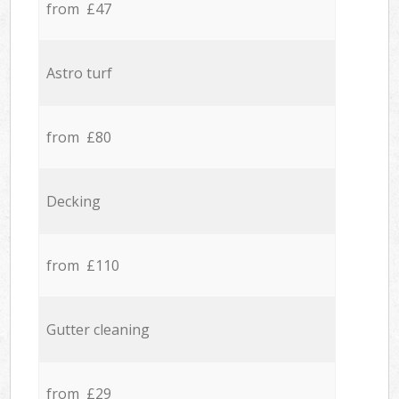
from £47
Astro turf
from £80
Decking
from £110
Gutter cleaning
from £29