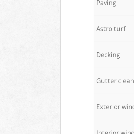
Paving
Astro turf
Decking
Gutter clean
Exterior win
Interior win