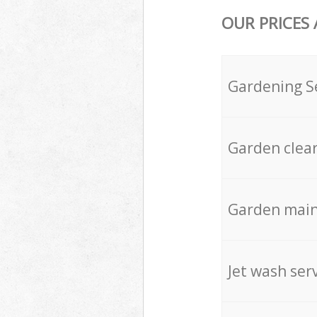
OUR PRICES
Gardening S
Garden clea
Garden mai
Jet wash ser