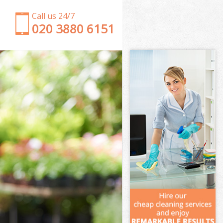
Call us 24/7
‎020 3880 6151
Garden Clearance Regents Park
Weeding Regents Park
Soil Turfing Regents Park
Garden Tidy Ups Regents Park
Jet Washing Regents Park
Patio Cleaning Regents Park
Garden Maintenance Regents Park
Hedge Trimming Regents Park
Gardening Services Regents Park
Grass Cutting Regents Park
Gardening Company Regents Park
Gardener Company Regents Park
Landscaping Regents Park
Garden Services Regents Park