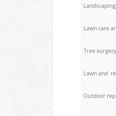
Landscaping
Lawn care an
Tree surger
Lawn and re
Outdoor rep