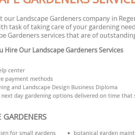
t our Landscape Gardeners company in Rege
h task of taking care of your gardening need
e Gardeners services that are of outstanding
u Hire Our Landscape Gardeners Services
elp center
re payment methods
ing and Landscape Design Business Diploma
 next day gardening options delivered on time that 
E GARDENERS
ign for small gardens
botanical garden main