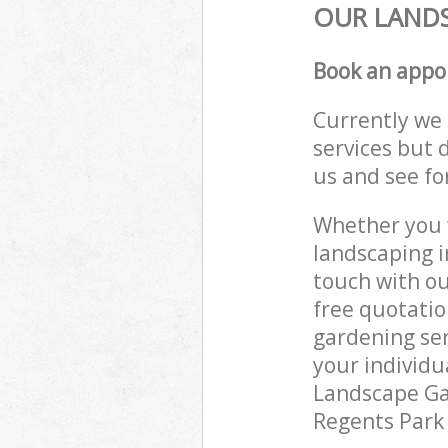
OUR LANDS
Book an appo
Currently we 
services but 
us and see fo
Whether you w
landscaping i
touch with ou
free quotati
gardening ser
your individu
Landscape Gar
Regents Park 