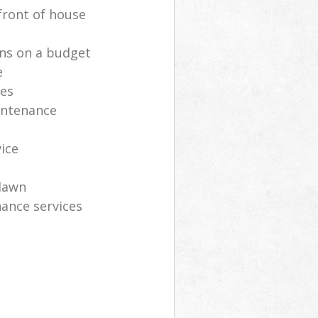
front of house
ns on a budget
e
ces
intenance
vice
lawn
ance services