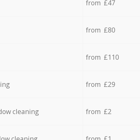
from £47
from £80
from £110
ing
from £29
dow cleaning
from £2
dow cleaning
from £1