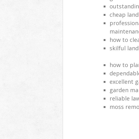
outstandi
cheap land
profession
maintenan
how to cle
skilful lan
how to pla
dependabl
excellent 
garden ma
reliable l
moss remov