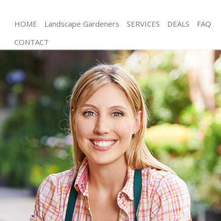
HOME
Landscape Gardeners
SERVICES
DEALS
FAQ
CONTACT
Gardening Regents Park
Weed Killing Regents Park
Regular Gardener Regents Park
Composting Regents Park
Power Washing Regents Park
Deck Cleaning Regents Park
Leaf Blowing Regents Park
Landscape Gardeners Regents Park
Hedge Cutting Regents Park
Planting Flowers Regents Park
Pressure Washing Regents Park
Gardener Service Regents Park
Garden Designers Regents Park
Gardeners Regents Park