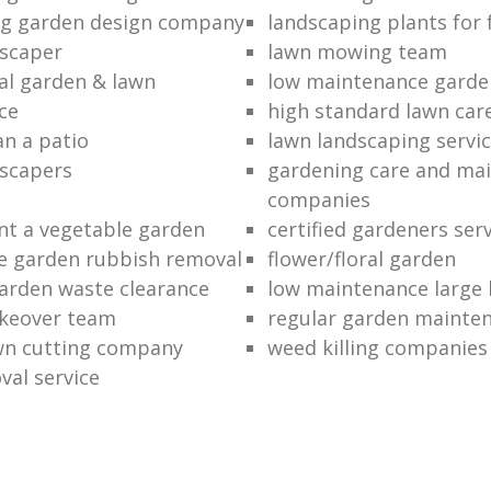
ng garden design company
landscaping plants for 
scaper
lawn mowing team
al garden & lawn
low maintenance garde
ce
high standard lawn car
an a patio
lawn landscaping servi
dscapers
gardening care and ma
companies
nt a vegetable garden
certified gardeners ser
e garden rubbish removal
flower/floral garden
garden waste clearance
low maintenance large 
keover team
regular garden mainten
awn cutting company
weed killing companies
al service