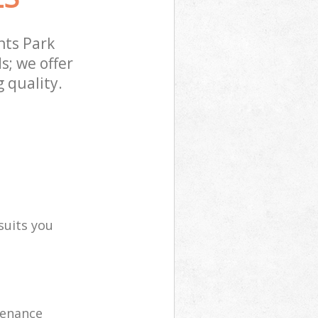
nts Park
s; we offer
 quality.
suits you
tenance