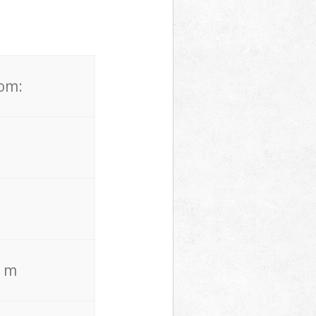
rom:
. m