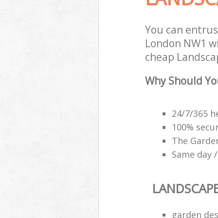
You can entrus
London NW1 wit
cheap Landscap
Why Should Yo
24/7/365 h
100% secu
The Garden
Same day /
LANDSCAP
garden des