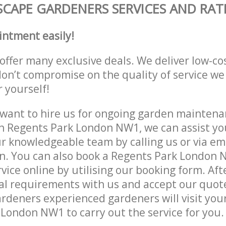
CAPE GARDENERS SERVICES AND RAT
intment easily!
offer many exclusive deals. We deliver low-co
don’t compromise on the quality of service we
r yourself!
ant to hire us for ongoing garden maintenan
n Regents Park London NW1, we can assist you
r knowledgeable team by calling us or via ema
on. You can also book a Regents Park London
vice online by utilising our booking form. Aft
al requirements with us and accept our quot
deners experienced gardeners will visit your
London NW1 to carry out the service for you.