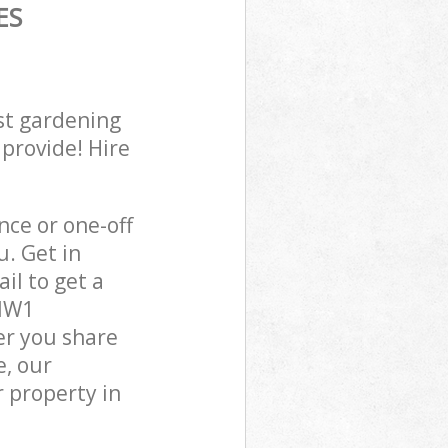
ES
st gardening
 provide! Hire
ce or one-off
. Get in
il to get a
 NW1
er you share
e, our
 property in