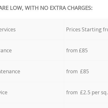
 ARE LOW, WITH NO EXTRA CHARGES:
ervices
Prices Starting f
rance
from £85
ntenance
from £85
vice
from £2.5 per sq