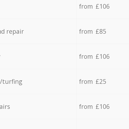
from £106
d repair
from £85
y
from £106
/turfing
from £25
airs
from £106