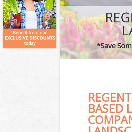
REG
L
*Save Some
REGENT
BASED 
COMPAN
LANDSC