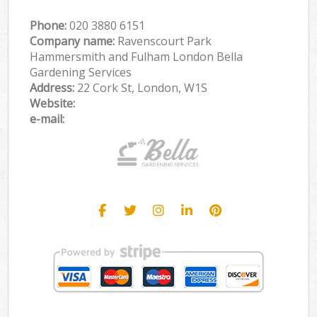
Phone:
‎020 3880 6151
Company name:
Ravenscourt Park
Hammersmith and Fulham London Bella
Gardening Services
Address:
22 Cork St, London, W1S
Website:
e-mail: