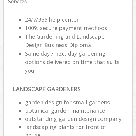
Services
Gar
24/7/365 help center
100% secure payment methods
Lan
The Gardening and Landscape
Ga
Design Business Diploma
Same day / next day gardening
W
options delivered on time that suits
So
you
G
Je
LANDSCAPE GARDENERS
garden design for small gardens
Gar
botanical garden maintenance
H
outstanding garden design company
landscaping plants for front of
Ga
house