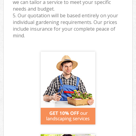
we can tailor a service to meet your specific
needs and budget.
5. Our quotation will be based entirely on your
individual gardening requirements. Our prices
include insurance for your complete peace of
mind.