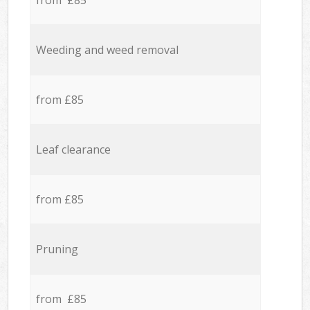
from £85
Weeding and weed removal
from £85
Leaf clearance
from £85
Pruning
from £85