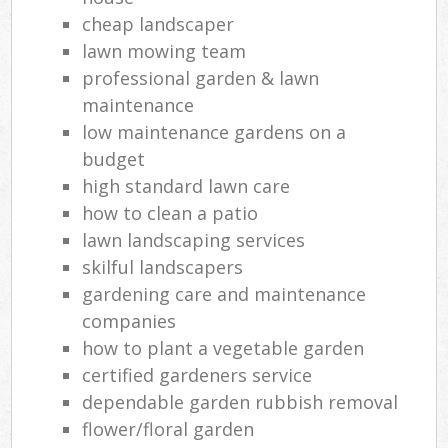
cheap landscaper
Gra
lawn mowing team
Gar
professional garden & lawn
Gar
maintenance
low maintenance gardens on a
Lan
budget
G
high standard lawn care
Tre
how to clean a patio
La
lawn landscaping services
skilful landscapers
G
gardening care and maintenance
companies
how to plant a vegetable garden
La
certified gardeners service
dependable garden rubbish removal
flower/floral garden
La