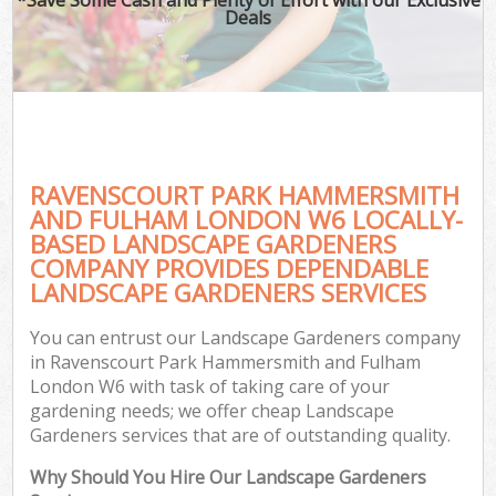
La
Deals
P
Pr
RAVENSCOURT PARK HAMMERSMITH
G
AND FULHAM LONDON W6 LOCALLY-
BASED LANDSCAPE GARDENERS
Ga
COMPANY PROVIDES DEPENDABLE
LANDSCAPE GARDENERS SERVICES
Ga
Gar
You can entrust our Landscape Gardeners company
in Ravenscourt Park Hammersmith and Fulham
Law
London W6 with task of taking care of your
Hed
gardening needs; we offer cheap Landscape
Gardeners services that are of outstanding quality.
G
Why Should You Hire Our Landscape Gardeners