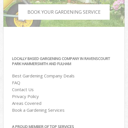
BOOK YOUR GARDENING SERVICE
LOCALLY BASED GARGENING COMPANY IN RAVENSCOURT
PARK HAMMERSMITH AND FULHAM
Best Gardening Company Deals
FAQ
Contact Us
Privacy Policy
Areas Covered
Book a Gardening Services
A PROUD MEMBER OF TOP SERVICES