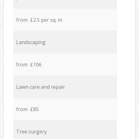
from £2.5 per sq. m
Landscaping
from £106
Lawn care and repair
from £85
Tree surgery