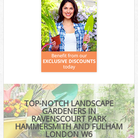
TOP-NOTCH LANDSCAPE
GARDENERS IN
RAVENSCOURT PARK
HAMMERSMITH AND FULHAM
LONDON W6