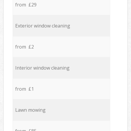
from £29
Exterior window cleaning
from £2
Interior window cleaning
from £1
Lawn mowing