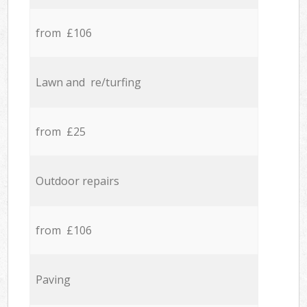
from £106
Lawn and re/turfing
from £25
Outdoor repairs
from £106
Paving