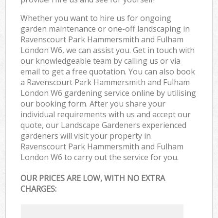
Whether you want to hire us for ongoing
garden maintenance or one-off landscaping in
Ravenscourt Park Hammersmith and Fulham
London W6, we can assist you. Get in touch with
our knowledgeable team by calling us or via
email to get a free quotation. You can also book
a Ravenscourt Park Hammersmith and Fulham
London W6 gardening service online by utilising
our booking form. After you share your
individual requirements with us and accept our
quote, our Landscape Gardeners experienced
gardeners will visit your property in
Ravenscourt Park Hammersmith and Fulham
London W6 to carry out the service for you.
OUR PRICES ARE LOW, WITH NO EXTRA
CHARGES: