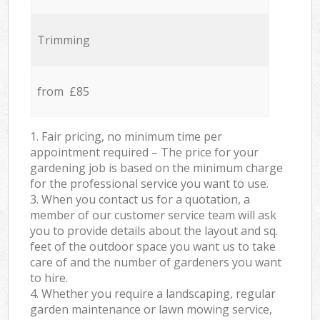
Trimming
from £85
1. Fair pricing, no minimum time per
appointment required – The price for your
gardening job is based on the minimum charge
for the professional service you want to use.
3. When you contact us for a quotation, a
member of our customer service team will ask
you to provide details about the layout and sq.
feet of the outdoor space you want us to take
care of and the number of gardeners you want
to hire.
4. Whether you require a landscaping, regular
garden maintenance or lawn mowing service,