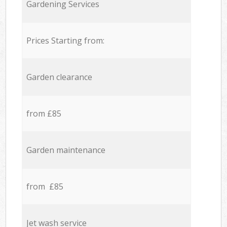
Gardening Services
Prices Starting from:
Garden clearance
from £85
Garden maintenance
from £85
Jet wash service