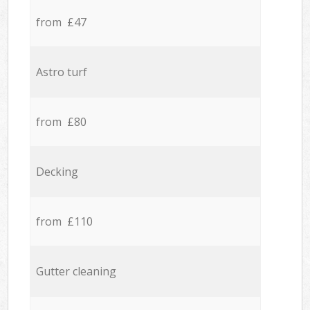
from £47
Astro turf
from £80
Decking
from £110
Gutter cleaning