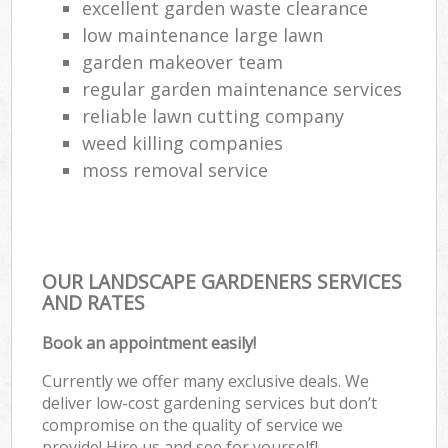
excellent garden waste clearance
low maintenance large lawn
garden makeover team
regular garden maintenance services
reliable lawn cutting company
weed killing companies
moss removal service
OUR LANDSCAPE GARDENERS SERVICES
AND RATES
Book an appointment easily!
Currently we offer many exclusive deals. We
deliver low-cost gardening services but don’t
compromise on the quality of service we
provide! Hire us and see for yourself!