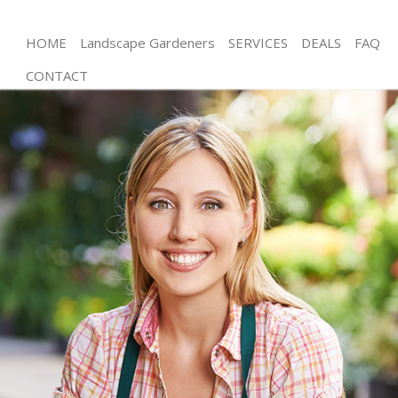
HOME
Landscape Gardeners
SERVICES
DEALS
FAQ
CONTACT
Gardening Queens Park
Weed Killing Queens Park
Regular Gardener Queens Park
Composting Queens Park
Power Washing Queens Park
Deck Cleaning Queens Park
Leaf Blowing Queens Park
Landscape Gardeners Queens Park
Hedge Cutting Queens Park
Planting Flowers Queens Park
Pressure Washing Queens Park
Gardener Service Queens Park
Garden Designers Queens Park
Gardeners Queens Park