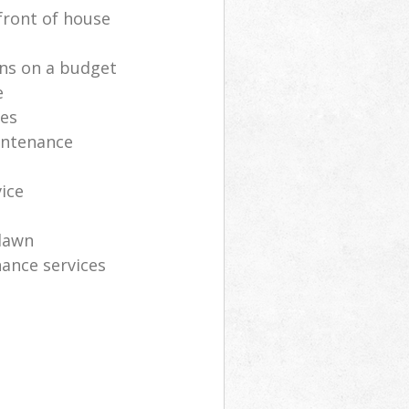
front of house
ns on a budget
e
ces
intenance
vice
lawn
ance services