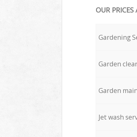
OUR PRICES
Gardening S
Garden clea
Garden mai
Jet wash ser