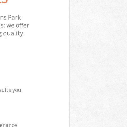
ns Park
s; we offer
 quality.
suits you
tenance