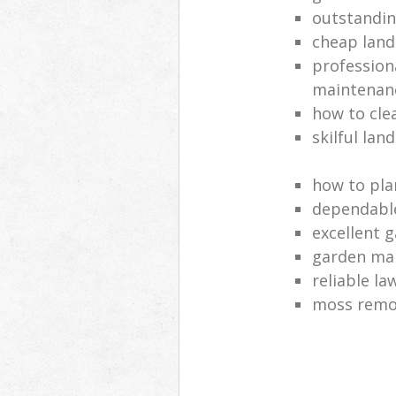
outstandi
cheap land
profession
maintenan
how to cle
skilful lan
how to pla
dependabl
excellent 
garden ma
reliable l
moss remov