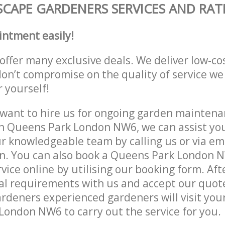
CAPE GARDENERS SERVICES AND RAT
intment easily!
offer many exclusive deals. We deliver low-co
don’t compromise on the quality of service we
r yourself!
ant to hire us for ongoing garden maintenan
n Queens Park London NW6, we can assist you
r knowledgeable team by calling us or via ema
on. You can also book a Queens Park London 
vice online by utilising our booking form. Aft
al requirements with us and accept our quot
deners experienced gardeners will visit your
ondon NW6 to carry out the service for you.