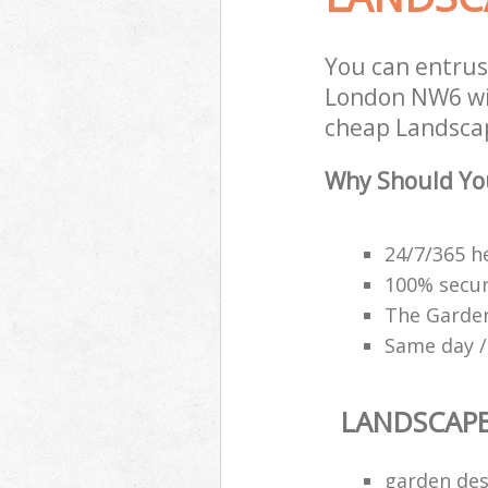
You can entru
London NW6 wit
cheap Landscap
Why Should Yo
24/7/365 h
100% secu
The Garden
Same day /
LANDSCAP
garden des