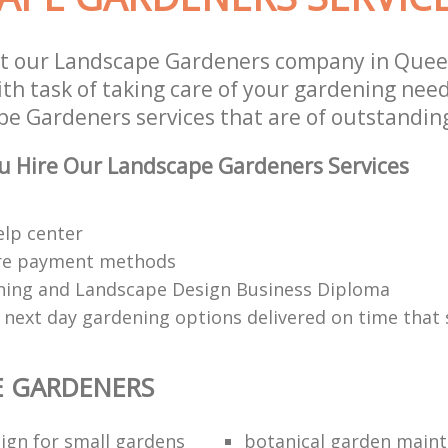
st our Landscape Gardeners company in Quee
h task of taking care of your gardening need
e Gardeners services that are of outstanding
u Hire Our Landscape Gardeners Services
elp center
re payment methods
ing and Landscape Design Business Diploma
 next day gardening options delivered on time that 
E GARDENERS
ign for small gardens
botanical garden main