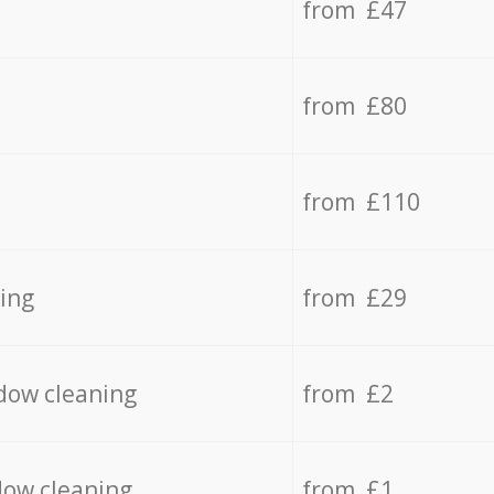
from £47
from £80
from £110
ing
from £29
dow cleaning
from £2
dow cleaning
from £1