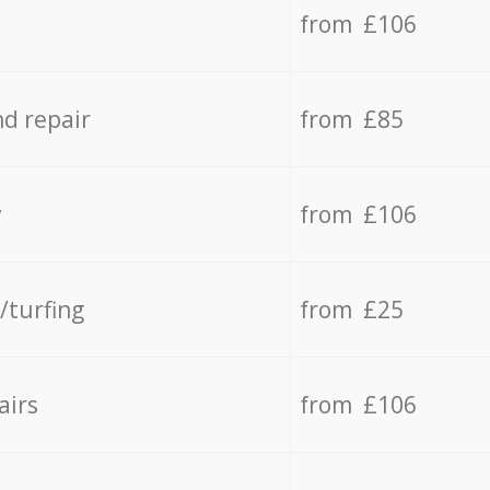
from £106
d repair
from £85
y
from £106
/turfing
from £25
airs
from £106