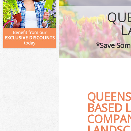
QU
L
*Save Some
QUEENS
BASED 
COMPAN
LANDSC