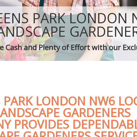
Garden Landscaping Queens Park
Lawn Mowing Queens Park
EENS PARK LONDON 
Hedges Landscaping Queens Park
Garden Flowers Queens Park
ANDSCAPE GARDENE
Garden Hedge Queens Park
Garden Rubbish Removal Queens Park
 Cash and Plenty of Effort with our Excl
Landscape Services Queens Park
 PARK LONDON NW6 LOC
LANDSCAPE GARDENERS
Y PROVIDES DEPENDAB
APE GARDENERS SERVIC