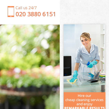
Call us 24/7
‎020 3880 6151
Garden Clearance Queens Park
Weeding Queens Park
Soil Turfing Queens Park
Garden Tidy Ups Queens Park
Jet Washing Queens Park
Patio Cleaning Queens Park
Garden Maintenance Queens Park
Hedge Trimming Queens Park
Gardening Services Queens Park
Grass Cutting Queens Park
Gardening Company Queens Park
Gardener Company Queens Park
Landscaping Queens Park
Garden Services Queens Park