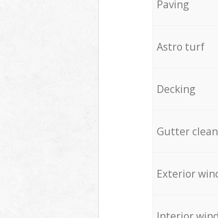
Paving
Astro turf
Decking
Gutter clean
Exterior win
Interior win