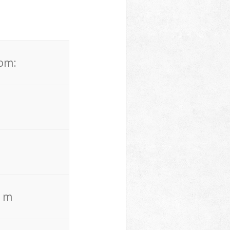
rom:
. m