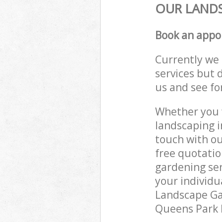
OUR LANDS
Book an appo
Currently we 
services but 
us and see fo
Whether you w
landscaping i
touch with ou
free quotati
gardening ser
your individu
Landscape Gar
Queens Park L