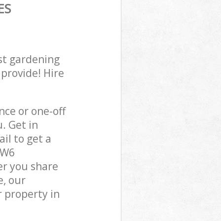
ES
st gardening
 provide! Hire
ce or one-off
. Get in
il to get a
NW6
er you share
e, our
 property in