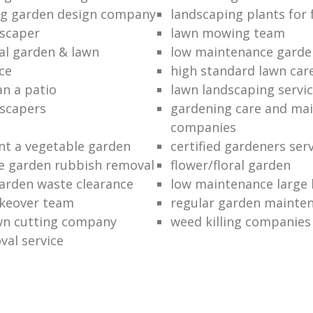
ng garden design company
landscaping plants for 
scaper
lawn mowing team
al garden & lawn
low maintenance garde
ce
high standard lawn car
an a patio
lawn landscaping servi
dscapers
gardening care and ma
companies
nt a vegetable garden
certified gardeners ser
e garden rubbish removal
flower/floral garden
garden waste clearance
low maintenance large 
keover team
regular garden mainten
awn cutting company
weed killing companies
al service