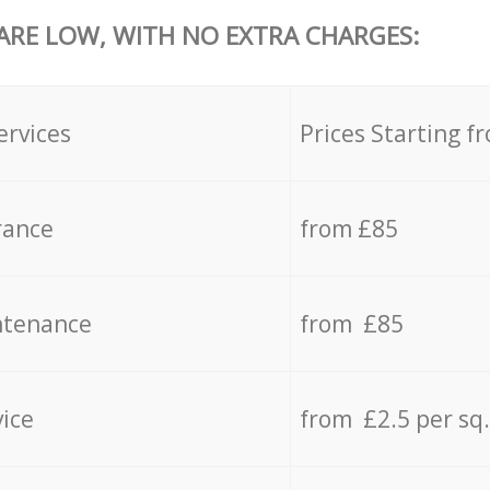
 ARE LOW, WITH NO EXTRA CHARGES:
ervices
Prices Starting f
rance
from £85
ntenance
from £85
vice
from £2.5 per sq