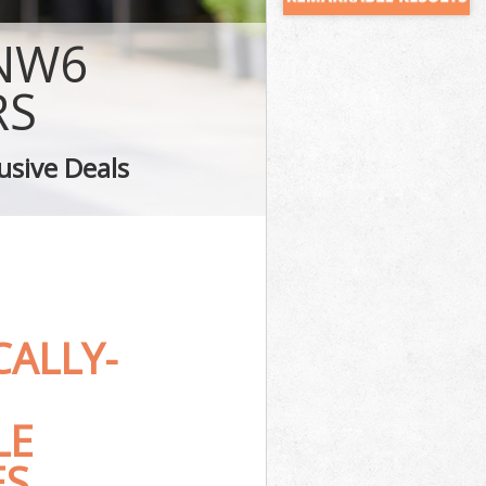
Tree Surgery Queens Park
Lawn Maintenance Queens Park
NW6
Gardening Care Queens Park
Garden Plants Queens Park
RS
Lawn Care Queens Park
Regular Gardening Service Queens Park
usive Deals
Landscape Gardening Queens Park
ALLY-
LE
ES