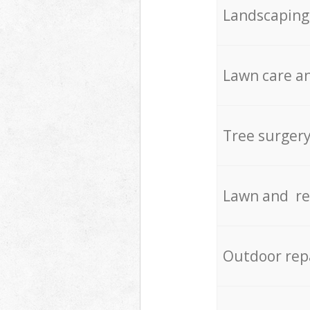
Landscaping
Lawn care an
Tree surger
Lawn and re
Outdoor rep