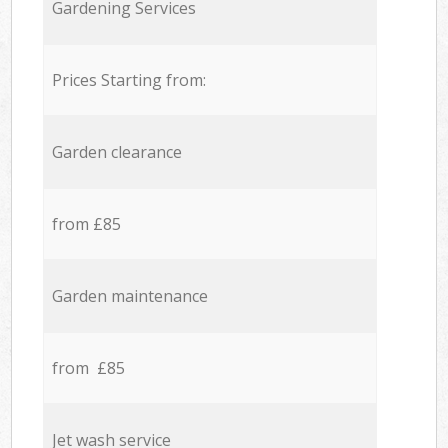
Gardening Services
Prices Starting from:
Garden clearance
from £85
Garden maintenance
from £85
Jet wash service