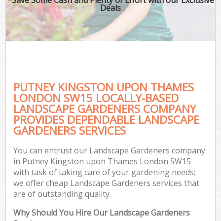
Deals
PUTNEY KINGSTON UPON THAMES
LONDON SW15 LOCALLY-BASED
LANDSCAPE GARDENERS COMPANY
PROVIDES DEPENDABLE LANDSCAPE
Ga
GARDENERS SERVICES
You can entrust our Landscape Gardeners company
in Putney Kingston upon Thames London SW15
with task of taking care of your gardening needs;
we offer cheap Landscape Gardeners services that
are of outstanding quality.
Why Should You Hire Our Landscape Gardeners