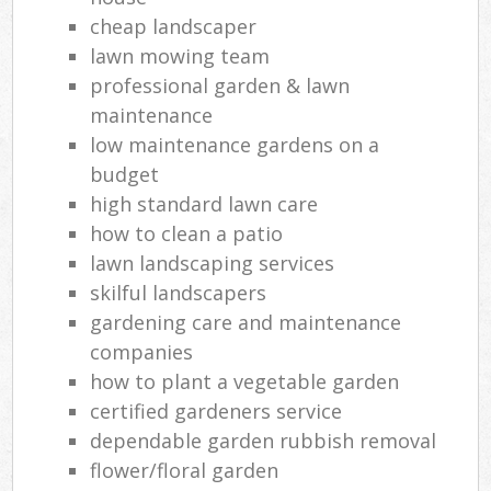
cheap landscaper
lawn mowing team
professional garden & lawn
maintenance
low maintenance gardens on a
budget
high standard lawn care
how to clean a patio
lawn landscaping services
skilful landscapers
gardening care and maintenance
companies
how to plant a vegetable garden
certified gardeners service
dependable garden rubbish removal
flower/floral garden