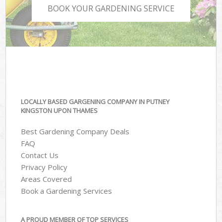
BOOK YOUR GARDENING SERVICE
LOCALLY BASED GARGENING COMPANY IN PUTNEY
KINGSTON UPON THAMES
Best Gardening Company Deals
FAQ
Contact Us
Privacy Policy
Areas Covered
Book a Gardening Services
A PROUD MEMBER OF TOP SERVICES