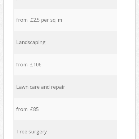
from £2.5 per sq. m
Landscaping
from £106
Lawn care and repair
from £85
Tree surgery