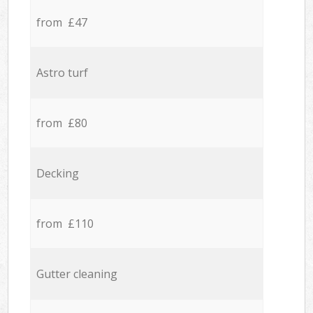
from £47
Astro turf
from £80
Decking
from £110
Gutter cleaning