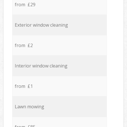
from £29
Exterior window cleaning
from £2
Interior window cleaning
from £1
Lawn mowing