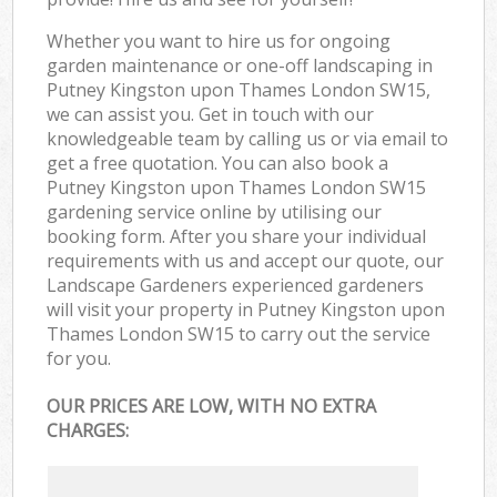
Whether you want to hire us for ongoing
garden maintenance or one-off landscaping in
Putney Kingston upon Thames London SW15,
we can assist you. Get in touch with our
knowledgeable team by calling us or via email to
get a free quotation. You can also book a
Putney Kingston upon Thames London SW15
gardening service online by utilising our
booking form. After you share your individual
requirements with us and accept our quote, our
Landscape Gardeners experienced gardeners
will visit your property in Putney Kingston upon
Thames London SW15 to carry out the service
for you.
OUR PRICES ARE LOW, WITH NO EXTRA
CHARGES: