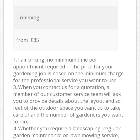
Trimming
from £85
1. Fair pricing, no minimum time per
appointment required – The price for your
gardening job is based on the minimum charge
for the professional service you want to use.
3. When you contact us for a quotation, a
member of our customer service team will ask
you to provide details about the layout and sq.
feet of the outdoor space you want us to take
care of and the number of gardeners you want
to hire.
4. Whether you require a landscaping, regular
garden maintenance or lawn mowing service,