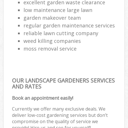
excellent garden waste clearance
low maintenance large lawn
garden makeover team
regular garden maintenance services
reliable lawn cutting company
weed killing companies
moss removal service
OUR LANDSCAPE GARDENERS SERVICES
AND RATES
Book an appointment easily!
Currently we offer many exclusive deals. We
deliver low-cost gardening services but don’t
compromise on the quality of service we
provide! Hire us and see for yourself!