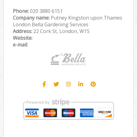
Phone:
‎020 3880 6151
Company name:
Putney Kingston upon Thames
London Bella Gardening Services
Address:
22 Cork St, London, W1S
Website:
e-mail: