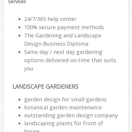
Services
24/7/365 help center
100% secure payment methods
The Gardening and Landscape
Design Business Diploma
Same day / next day gardening
options delivered on time that suits
you
LANDSCAPE GARDENERS
Reg
garden design for small gardens
L
botanical garden maintenance
outstanding garden design company
landscaping plants for front of
house