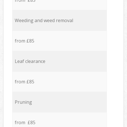
from £85
Weeding and weed removal
from £85
Leaf clearance
from £85
Pruning
from £85