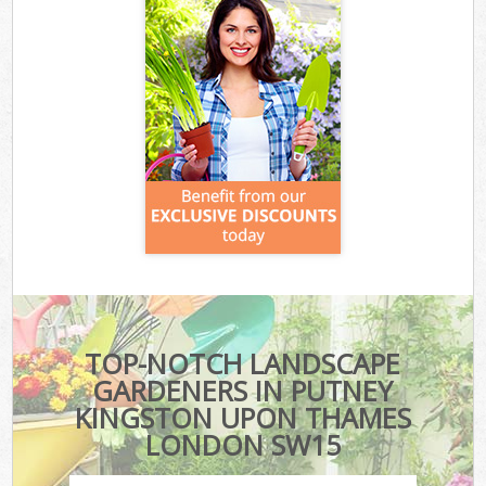
TOP-NOTCH LANDSCAPE
GARDENERS IN PUTNEY
KINGSTON UPON THAMES
LONDON SW15