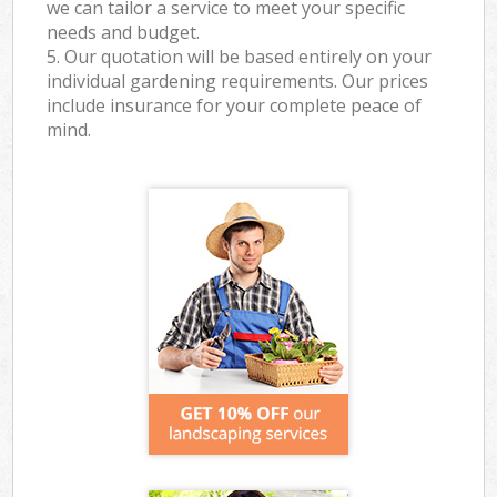
we can tailor a service to meet your specific
needs and budget.
5. Our quotation will be based entirely on your
individual gardening requirements. Our prices
include insurance for your complete peace of
mind.