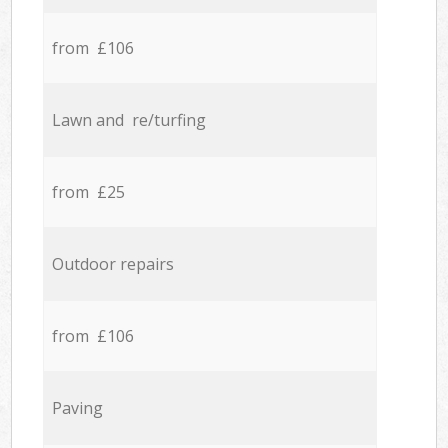
from £106
Lawn and re/turfing
from £25
Outdoor repairs
from £106
Paving