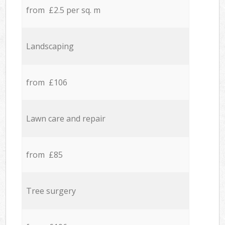
from £2.5 per sq. m
Landscaping
from £106
Lawn care and repair
from £85
Tree surgery