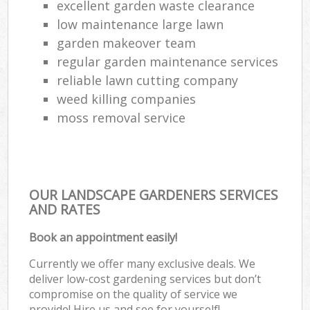
excellent garden waste clearance
low maintenance large lawn
garden makeover team
regular garden maintenance services
reliable lawn cutting company
weed killing companies
moss removal service
OUR LANDSCAPE GARDENERS SERVICES
AND RATES
Book an appointment easily!
Currently we offer many exclusive deals. We
deliver low-cost gardening services but don’t
compromise on the quality of service we
provide! Hire us and see for yourself!