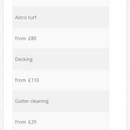
Astro turf
from £80
Decking
from £110
Gutter cleaning
from £29