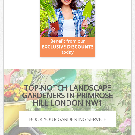
TOP-NOTCH LANDSCAPE
GARDENERS IN PRIMROSE
HILL LONDON NW1
BOOK YOUR GARDENING SERVICE