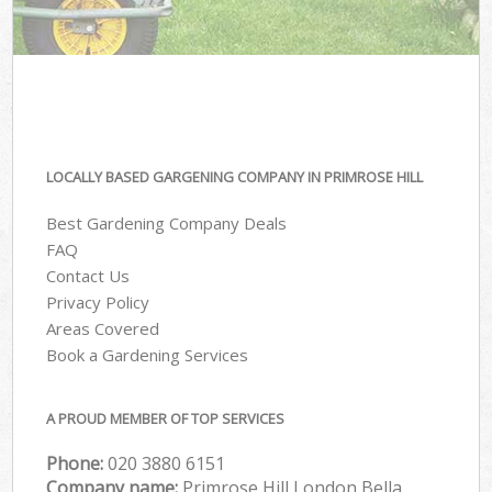
LOCALLY BASED GARGENING COMPANY IN PRIMROSE HILL
Best Gardening Company Deals
FAQ
Contact Us
Privacy Policy
Areas Covered
Book a Gardening Services
A PROUD MEMBER OF TOP SERVICES
Phone:
‎020 3880 6151
Company name:
Primrose Hill London Bella