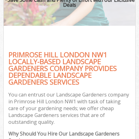
Deals
PRIMROSE HILL LONDON NW1
LOCALLY-BASED LANDSCAPE
GARDENERS COMPANY PROVIDES
DEPENDABLE LANDSCAPE
GARDENERS SERVICES
You can entrust our Landscape Gardeners company
in Primrose Hill London NW1 with task of taking
care of your gardening needs; we offer cheap
Landscape Gardeners services that are of
outstanding quality.
Why Should You Hire Our Landscape Gardeners