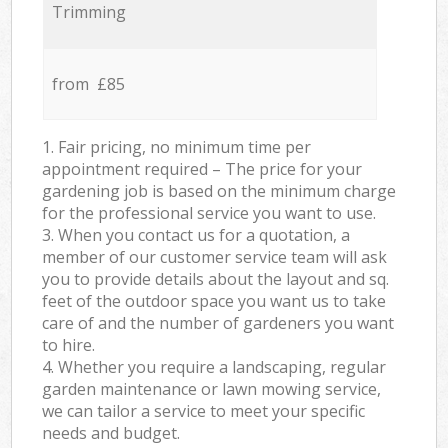
Trimming
from £85
1. Fair pricing, no minimum time per
appointment required – The price for your
gardening job is based on the minimum charge
for the professional service you want to use.
3. When you contact us for a quotation, a
member of our customer service team will ask
you to provide details about the layout and sq.
feet of the outdoor space you want us to take
care of and the number of gardeners you want
to hire.
4. Whether you require a landscaping, regular
garden maintenance or lawn mowing service,
we can tailor a service to meet your specific
needs and budget.