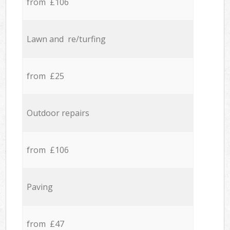
from £106
Lawn and re/turfing
from £25
Outdoor repairs
from £106
Paving
from £47