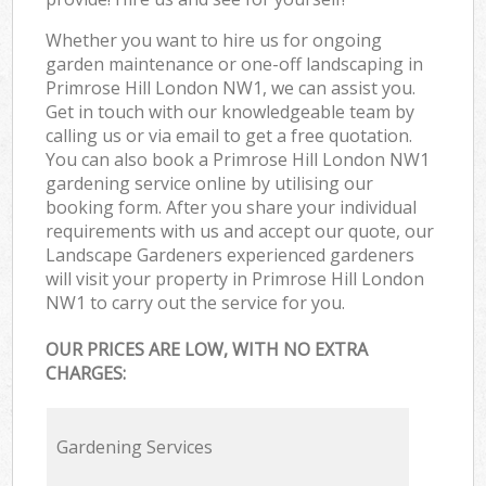
Whether you want to hire us for ongoing
garden maintenance or one-off landscaping in
Primrose Hill London NW1, we can assist you.
Get in touch with our knowledgeable team by
calling us or via email to get a free quotation.
You can also book a Primrose Hill London NW1
gardening service online by utilising our
booking form. After you share your individual
requirements with us and accept our quote, our
Landscape Gardeners experienced gardeners
will visit your property in Primrose Hill London
NW1 to carry out the service for you.
OUR PRICES ARE LOW, WITH NO EXTRA
CHARGES:
Gardening Services