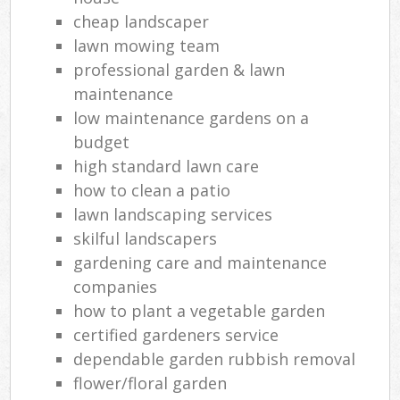
cheap landscaper
lawn mowing team
professional garden & lawn
maintenance
low maintenance gardens on a
budget
high standard lawn care
how to clean a patio
lawn landscaping services
skilful landscapers
gardening care and maintenance
companies
how to plant a vegetable garden
certified gardeners service
dependable garden rubbish removal
flower/floral garden