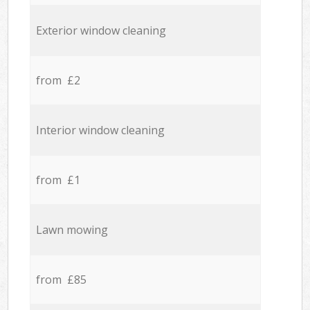
Exterior window cleaning
from £2
Interior window cleaning
from £1
Lawn mowing
from £85