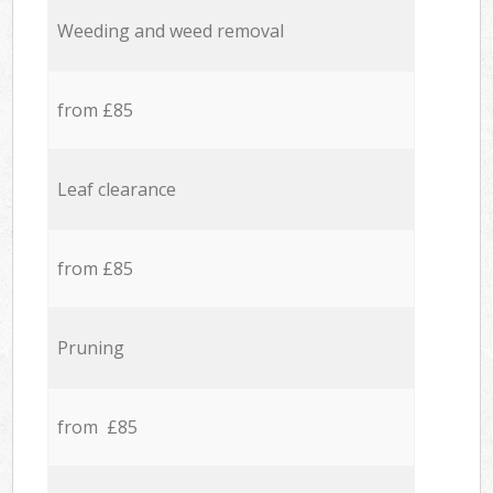
Weeding and weed removal
from £85
Leaf clearance
from £85
Pruning
from £85