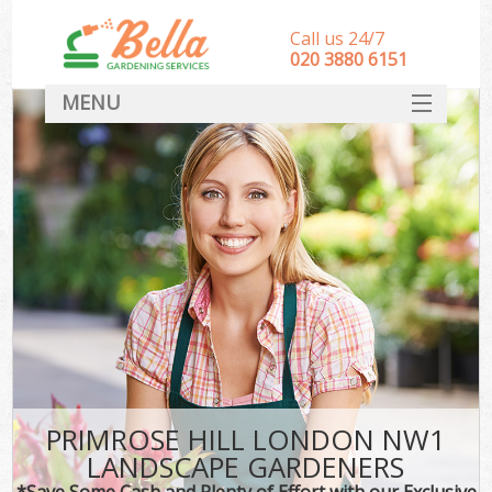
Call us 24/7
‎020 3880 6151
MENU
HOME
Landscape Gardeners
SERVICES
DEALS
FAQ
CONTACT
PRIMROSE HILL LONDON NW1
LANDSCAPE GARDENERS
*Save Some Cash and Plenty of Effort with our Exclusive