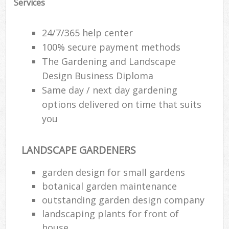
Services
24/7/365 help center
100% secure payment methods
The Gardening and Landscape
Design Business Diploma
Same day / next day gardening
options delivered on time that suits
you
LANDSCAPE GARDENERS
garden design for small gardens
botanical garden maintenance
outstanding garden design company
landscaping plants for front of
house