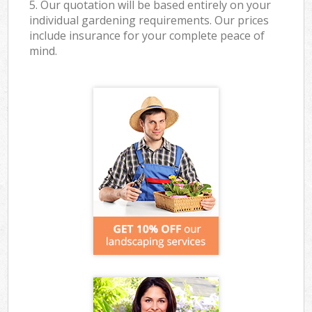
5. Our quotation will be based entirely on your
individual gardening requirements. Our prices
include insurance for your complete peace of
mind.