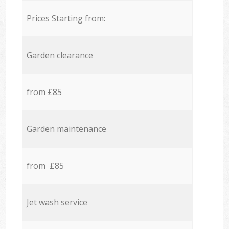
Prices Starting from:
Garden clearance
from £85
Garden maintenance
from £85
Jet wash service