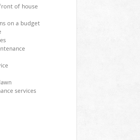
front of house
ns on a budget
e
ces
intenance
vice
lawn
ance services