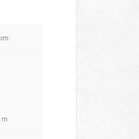
rom:
. m