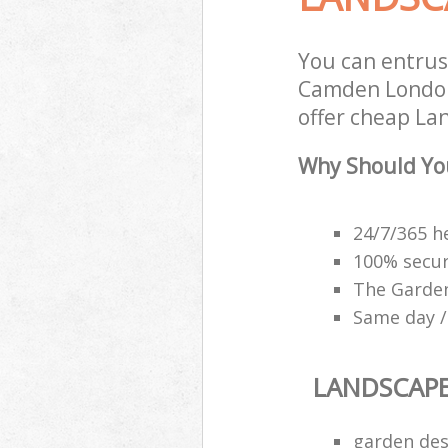
You can entrus
Camden London 
offer cheap La
Why Should Yo
24/7/365 h
100% secu
The Garden
Same day /
LANDSCAP
garden des