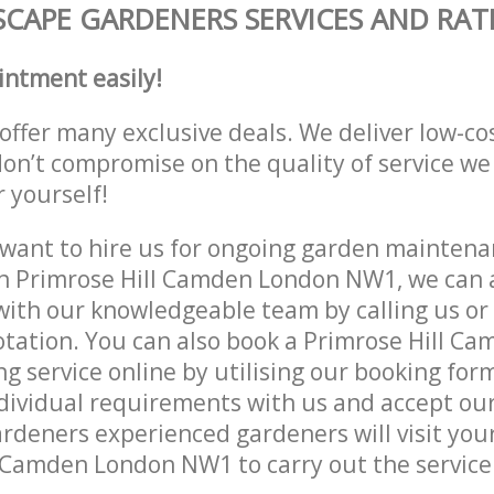
CAPE GARDENERS SERVICES AND RAT
intment easily!
offer many exclusive deals. We deliver low-co
don’t compromise on the quality of service we
r yourself!
ant to hire us for ongoing garden maintenan
n Primrose Hill Camden London NW1, we can a
with our knowledgeable team by calling us or 
otation. You can also book a Primrose Hill C
 service online by utilising our booking form
dividual requirements with us and accept ou
deners experienced gardeners will visit your
 Camden London NW1 to carry out the service 