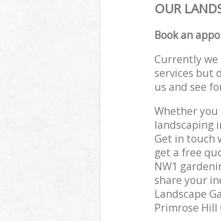
OUR LANDS
Book an appo
Currently we 
services but 
us and see fo
Whether you w
landscaping i
Get in touch 
get a free qu
NW1 gardening
share your in
Landscape Gar
Primrose Hill