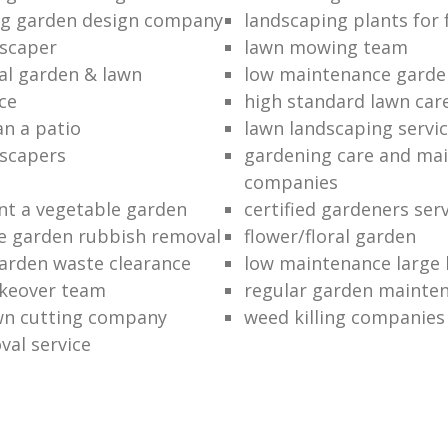
ng garden design company
landscaping plants for 
scaper
lawn mowing team
al garden & lawn
low maintenance garde
ce
high standard lawn car
an a patio
lawn landscaping servi
dscapers
gardening care and ma
companies
nt a vegetable garden
certified gardeners ser
e garden rubbish removal
flower/floral garden
garden waste clearance
low maintenance large 
keover team
regular garden mainten
awn cutting company
weed killing companies
al service