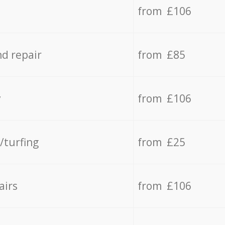
from £106
d repair
from £85
y
from £106
/turfing
from £25
airs
from £106