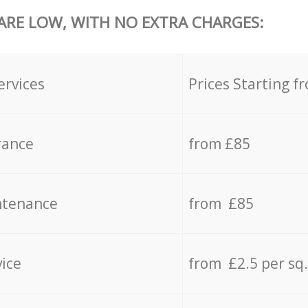
 ARE LOW, WITH NO EXTRA CHARGES:
ervices
Prices Starting f
rance
from £85
ntenance
from £85
vice
from £2.5 per sq