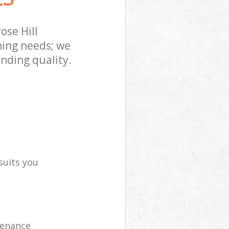
ose Hill
ning needs; we
nding quality.
suits you
tenance