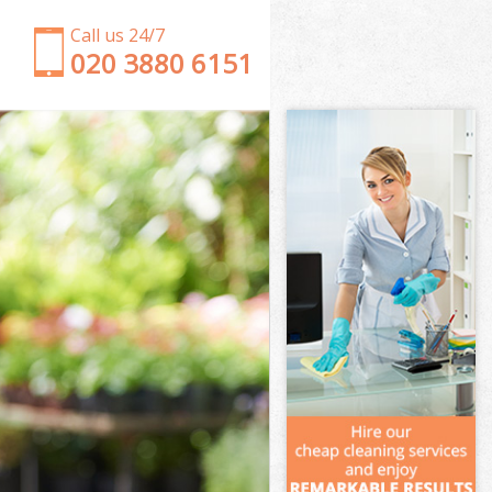
Call us 24/7
‎020 3880 6151
Garden Clearance Primrose Hill Camden
Weeding Primrose Hill Camden
Soil Turfing Primrose Hill Camden
Garden Tidy Ups Primrose Hill Camden
Jet Washing Primrose Hill Camden
Patio Cleaning Primrose Hill Camden
Garden Maintenance Primrose Hill Camden
Hedge Trimming Primrose Hill Camden
Gardening Services Primrose Hill Camden
Grass Cutting Primrose Hill Camden
Gardening Company Primrose Hill Camden
Gardener Company Primrose Hill Camden
Landscaping Primrose Hill Camden
Garden Services Primrose Hill Camden