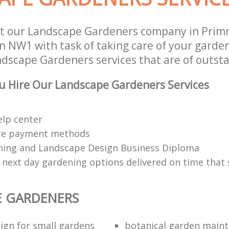
t our Landscape Gardeners company in Primr
NW1 with task of taking care of your garde
ndscape Gardeners services that are of outsta
u Hire Our Landscape Gardeners Services
elp center
re payment methods
ing and Landscape Design Business Diploma
 next day gardening options delivered on time that 
E GARDENERS
ign for small gardens
botanical garden main