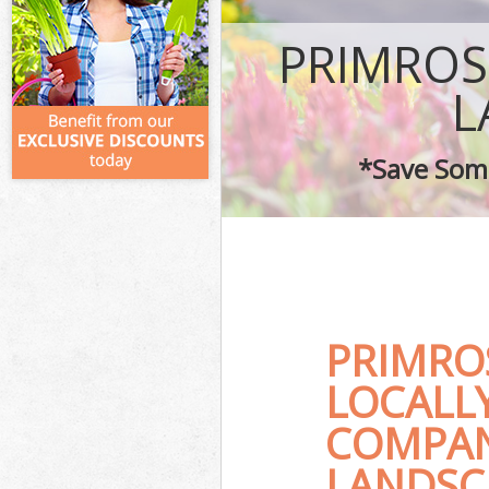
PRIMROS
L
*Save Some
PRIMRO
LOCALL
COMPAN
LANDSC