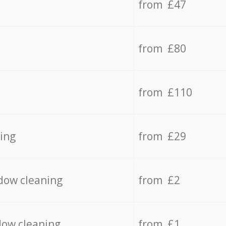
from £47
from £80
from £110
ing
from £29
dow cleaning
from £2
dow cleaning
from £1