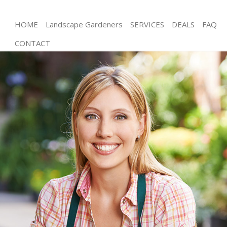
HOME
Landscape Gardeners
SERVICES
DEALS
FAQ
CONTACT
Gardening Primrose Hill Camden
Weed Killing Primrose Hill Camden
Regular Gardener Primrose Hill Camden
Composting Primrose Hill Camden
Power Washing Primrose Hill Camden
Deck Cleaning Primrose Hill Camden
Leaf Blowing Primrose Hill Camden
Landscape Gardeners Primrose Hill Camden
Hedge Cutting Primrose Hill Camden
Planting Flowers Primrose Hill Camden
Pressure Washing Primrose Hill Camden
Gardener Service Primrose Hill Camden
Garden Designers Primrose Hill Camden
Gardeners Primrose Hill Camden