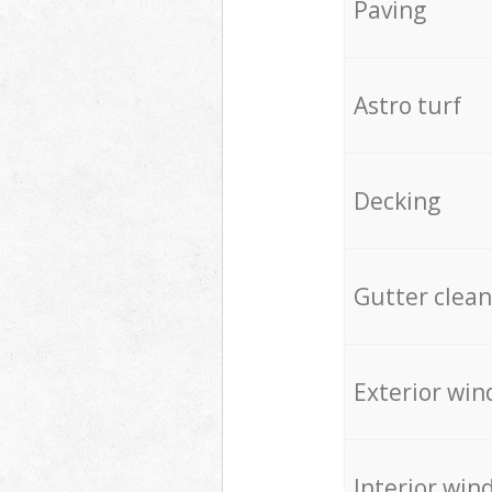
Paving
Astro turf
Decking
Gutter clean
Exterior win
Interior win