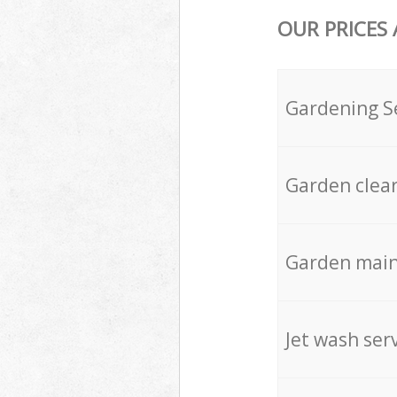
OUR PRICES
Gardening S
Garden clea
Garden mai
Jet wash ser