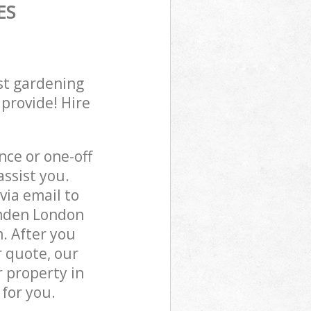
ES
st gardening
 provide! Hire
ce or one-off
ssist you.
via email to
amden London
. After you
r quote, our
 property in
for you.