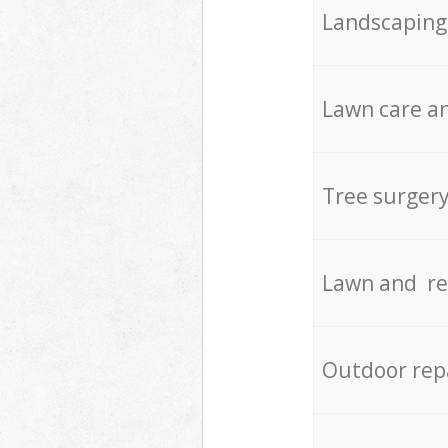
Landscaping
Lawn care an
Tree surger
Lawn and re
Outdoor rep