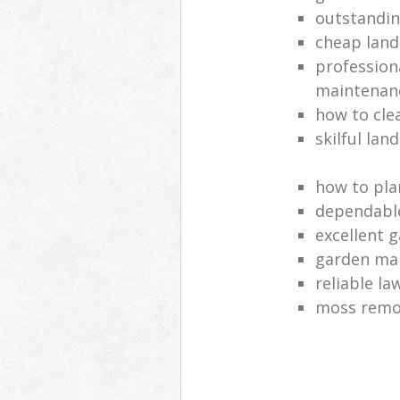
outstandi
cheap land
profession
maintenan
how to cle
skilful lan
how to pla
dependabl
excellent 
garden ma
reliable l
moss remov