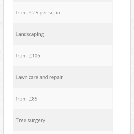
from £2.5 per sq. m
Landscaping
from £106
Lawn care and repair
from £85
Tree surgery