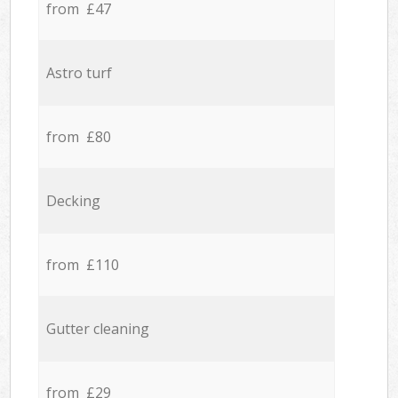
from £47
Astro turf
from £80
Decking
from £110
Gutter cleaning
from £29