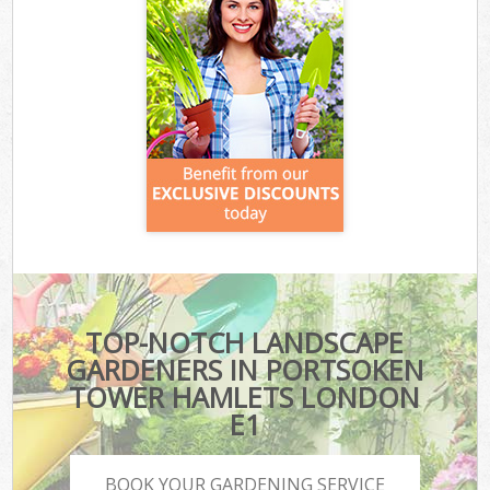
TOP-NOTCH LANDSCAPE
GARDENERS IN PORTSOKEN
TOWER HAMLETS LONDON
E1
BOOK YOUR GARDENING SERVICE