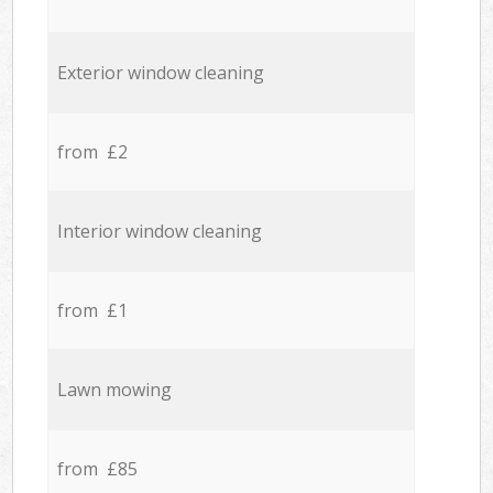
Exterior window cleaning
from £2
Interior window cleaning
from £1
Lawn mowing
from £85