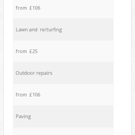
from £106
Lawn and re/turfing
from £25
Outdoor repairs
from £106
Paving