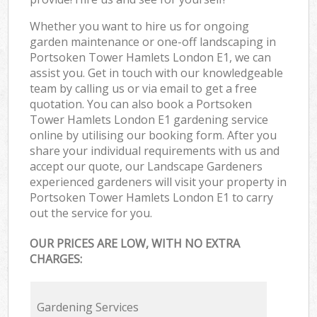
Whether you want to hire us for ongoing
garden maintenance or one-off landscaping in
Portsoken Tower Hamlets London E1, we can
assist you. Get in touch with our knowledgeable
team by calling us or via email to get a free
quotation. You can also book a Portsoken
Tower Hamlets London E1 gardening service
online by utilising our booking form. After you
share your individual requirements with us and
accept our quote, our Landscape Gardeners
experienced gardeners will visit your property in
Portsoken Tower Hamlets London E1 to carry
out the service for you.
OUR PRICES ARE LOW, WITH NO EXTRA
CHARGES:
Gardening Services