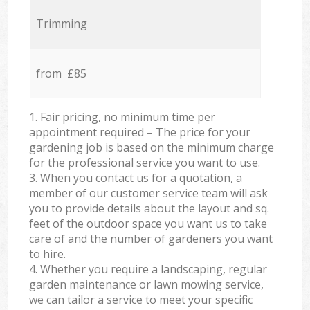
Trimming
from £85
1. Fair pricing, no minimum time per
appointment required – The price for your
gardening job is based on the minimum charge
for the professional service you want to use.
3. When you contact us for a quotation, a
member of our customer service team will ask
you to provide details about the layout and sq.
feet of the outdoor space you want us to take
care of and the number of gardeners you want
to hire.
4. Whether you require a landscaping, regular
garden maintenance or lawn mowing service,
we can tailor a service to meet your specific