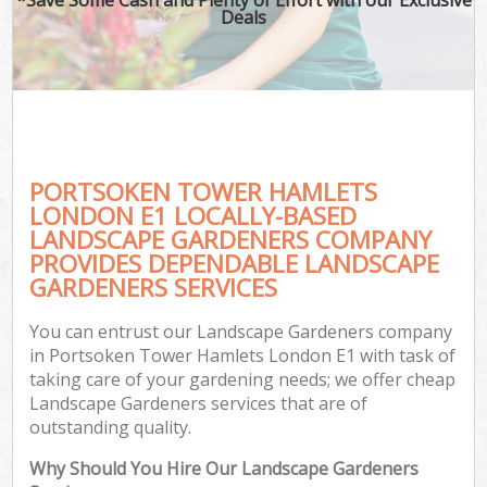
Deals
PORTSOKEN TOWER HAMLETS
LONDON E1 LOCALLY-BASED
LANDSCAPE GARDENERS COMPANY
PROVIDES DEPENDABLE LANDSCAPE
GARDENERS SERVICES
You can entrust our Landscape Gardeners company
in Portsoken Tower Hamlets London E1 with task of
taking care of your gardening needs; we offer cheap
Landscape Gardeners services that are of
outstanding quality.
Why Should You Hire Our Landscape Gardeners