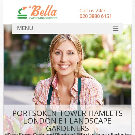
Call us 24/7
‎020 3880 6151
MENU
HOME
Landscape Gardeners
SERVICES
DEALS
FAQ
CONTACT
PORTSOKEN TOWER HAMLETS
LONDON E1 LANDSCAPE
GARDENERS
*Save Some Cash and Plenty of Effort with our Exclusive