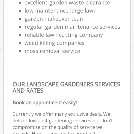
excellent garden waste clearance
low maintenance large lawn
garden makeover team
regular garden maintenance services
reliable lawn cutting company
weed killing companies
moss removal service
OUR LANDSCAPE GARDENERS SERVICES
AND RATES
Book an appointment easily!
Currently we offer many exclusive deals. We
deliver low-cost gardening services but don’t
compromise on the quality of service we
provide! Hire us and see for yourself!