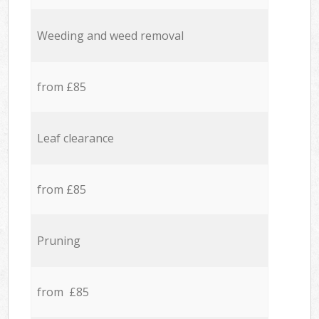
Weeding and weed removal
from £85
Leaf clearance
from £85
Pruning
from £85