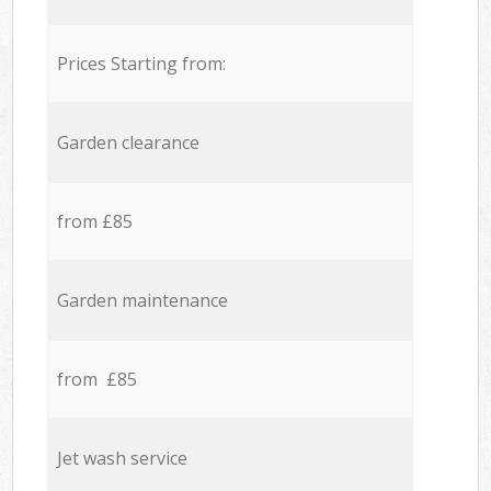
Prices Starting from:
Garden clearance
from £85
Garden maintenance
from £85
Jet wash service