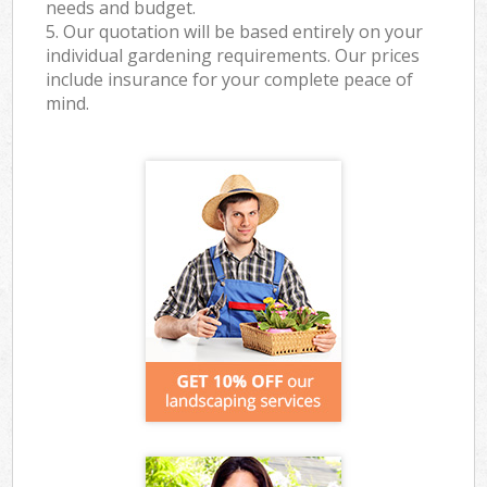
needs and budget.
5. Our quotation will be based entirely on your
individual gardening requirements. Our prices
include insurance for your complete peace of
mind.