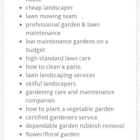
cheap landscaper
lawn mowing team
professional garden & lawn
maintenance
low maintenance gardens on a
budget
high standard lawn care
how to clean a patio
lawn landscaping services
skilful landscapers
gardening care and maintenance
companies
how to plant a vegetable garden
certified gardeners service
dependable garden rubbish removal
flower/floral garden