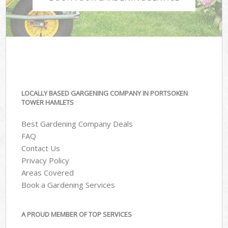
LOCALLY BASED GARGENING COMPANY IN PORTSOKEN
TOWER HAMLETS
Best Gardening Company Deals
FAQ
Contact Us
Privacy Policy
Areas Covered
Book a Gardening Services
A PROUD MEMBER OF TOP SERVICES