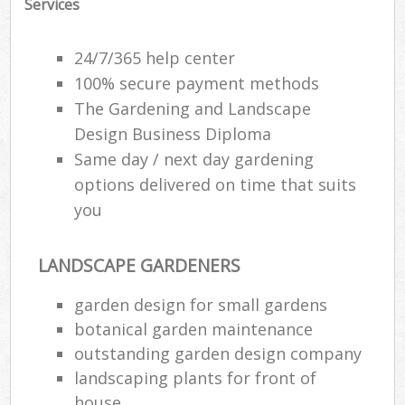
Services
24/7/365 help center
100% secure payment methods
The Gardening and Landscape
Design Business Diploma
Same day / next day gardening
options delivered on time that suits
you
LANDSCAPE GARDENERS
R
garden design for small gardens
botanical garden maintenance
outstanding garden design company
landscaping plants for front of
house