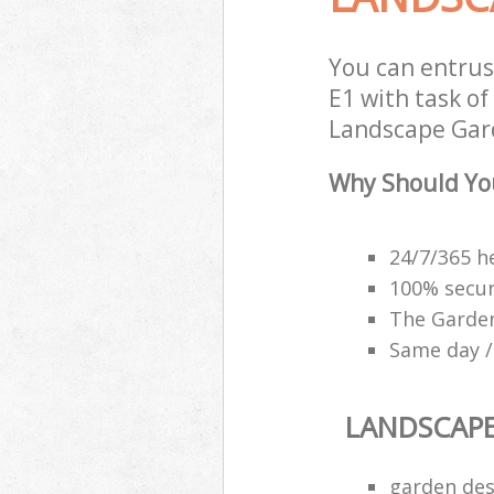
You can entru
E1 with task of
Landscape Gard
Why Should Yo
24/7/365 h
100% secu
The Garden
Same day /
LANDSCAP
garden des