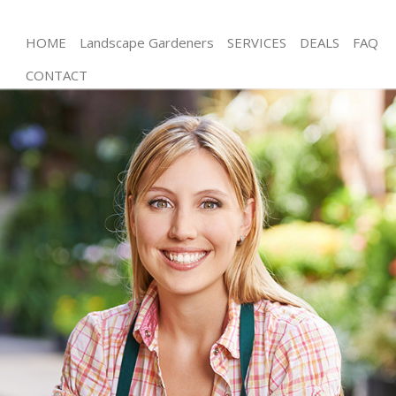
HOME
Landscape Gardeners
SERVICES
DEALS
FAQ
CONTACT
Gardening Portsoken
Weed Killing Portsoken
Regular Gardener Portsoken
Composting Portsoken
Power Washing Portsoken
Deck Cleaning Portsoken
Leaf Blowing Portsoken
Landscape Gardeners Portsoken
Hedge Cutting Portsoken
Planting Flowers Portsoken
Pressure Washing Portsoken
Gardener Service Portsoken
Garden Designers Portsoken
Gardeners Portsoken