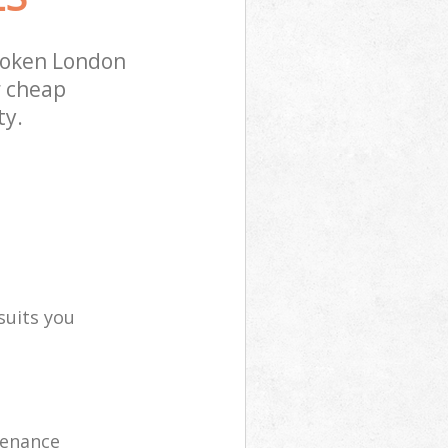
soken London
r cheap
ty.
suits you
tenance