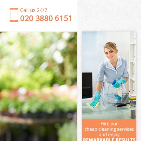
Call us 24/7
‎020 3880 6151
Garden Clearance Portsoken
Weeding Portsoken
Soil Turfing Portsoken
Garden Tidy Ups Portsoken
Jet Washing Portsoken
Patio Cleaning Portsoken
Garden Maintenance Portsoken
Hedge Trimming Portsoken
Gardening Services Portsoken
Grass Cutting Portsoken
Gardening Company Portsoken
Gardener Company Portsoken
Landscaping Portsoken
Garden Services Portsoken