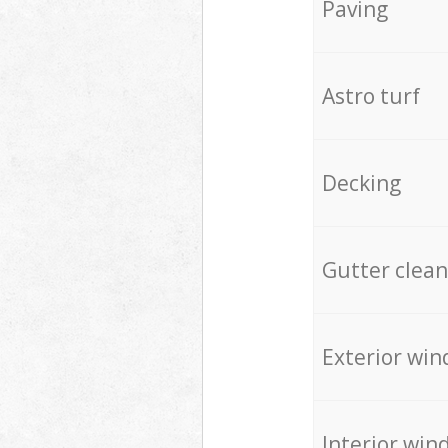
Paving
Astro turf
Decking
Gutter clean
Exterior win
Interior win