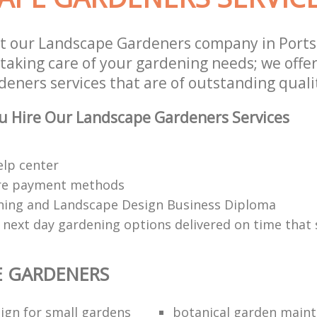
st our Landscape Gardeners company in Port
 taking care of your gardening needs; we offe
eners services that are of outstanding quali
u Hire Our Landscape Gardeners Services
elp center
re payment methods
ing and Landscape Design Business Diploma
 next day gardening options delivered on time that 
E GARDENERS
ign for small gardens
botanical garden main