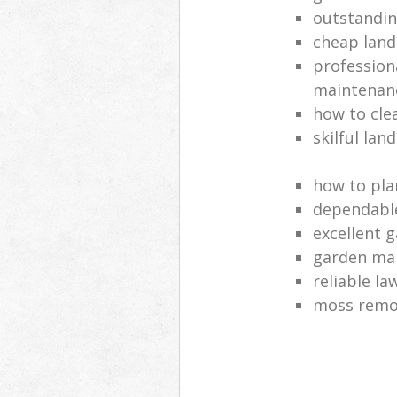
outstandi
cheap land
profession
maintenan
how to cle
skilful lan
how to pla
dependabl
excellent 
garden ma
reliable l
moss remov