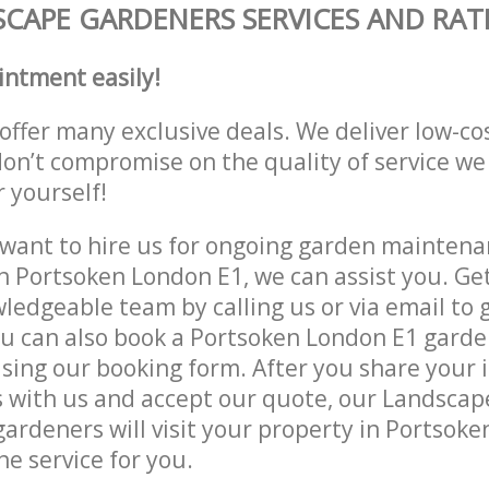
CAPE GARDENERS SERVICES AND RAT
intment easily!
offer many exclusive deals. We deliver low-co
don’t compromise on the quality of service we
r yourself!
ant to hire us for ongoing garden maintenan
n Portsoken London E1, we can assist you. Ge
ledgeable team by calling us or via email to g
u can also book a Portsoken London E1 garde
lising our booking form. After you share your 
 with us and accept our quote, our Landsca
ardeners will visit your property in Portsok
he service for you.