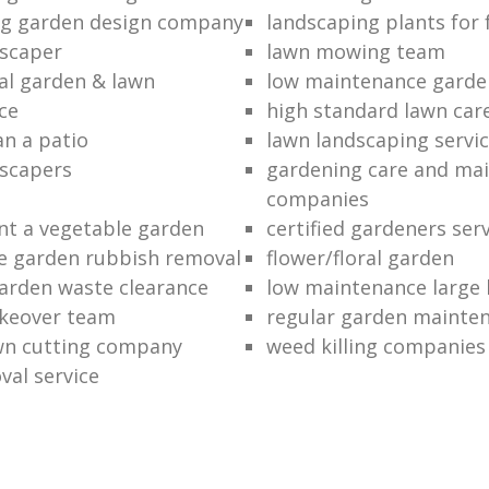
ng garden design company
landscaping plants for 
scaper
lawn mowing team
al garden & lawn
low maintenance garde
ce
high standard lawn car
an a patio
lawn landscaping servi
dscapers
gardening care and ma
companies
nt a vegetable garden
certified gardeners ser
e garden rubbish removal
flower/floral garden
garden waste clearance
low maintenance large 
keover team
regular garden mainten
awn cutting company
weed killing companies
al service