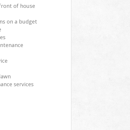
front of house
ns on a budget
e
ces
intenance
vice
lawn
ance services