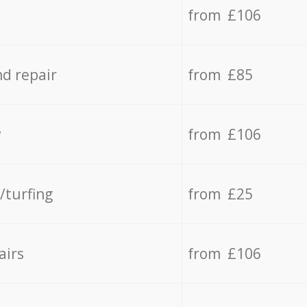
from £106
d repair
from £85
y
from £106
/turfing
from £25
airs
from £106