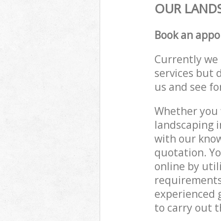
OUR LANDS
Book an appo
Currently we 
services but 
us and see fo
Whether you w
landscaping i
with our know
quotation. Yo
online by uti
requirements
experienced g
to carry out t