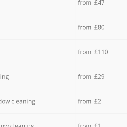
from £47
from £80
from £110
ing
from £29
dow cleaning
from £2
dow cleaning
from £1