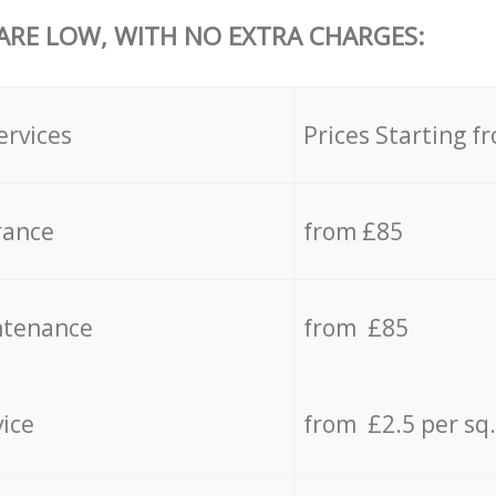
 ARE LOW, WITH NO EXTRA CHARGES:
ervices
Prices Starting f
rance
from £85
ntenance
from £85
vice
from £2.5 per sq