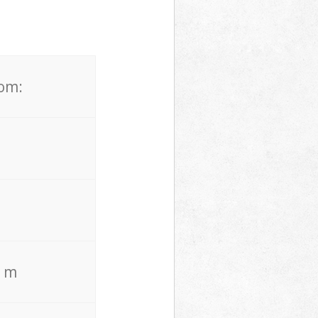
rom:
. m