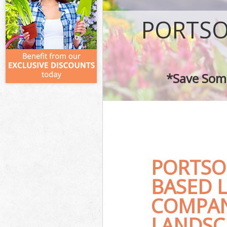
PORTSO
*Save Some
PORTSO
BASED 
COMPAN
LANDSC