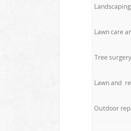
Landscaping
Lawn care an
Tree surger
Lawn and re
Outdoor rep