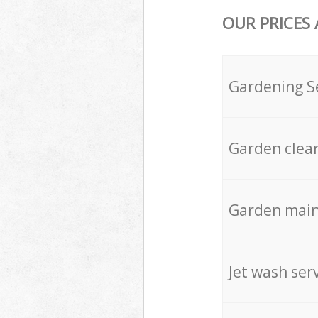
OUR PRICES
Gardening S
Garden clea
Garden mai
Jet wash ser