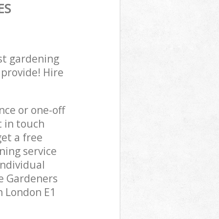
ES
st gardening
 provide! Hire
ce or one-off
t in touch
et a free
ning service
individual
pe Gardeners
en London E1