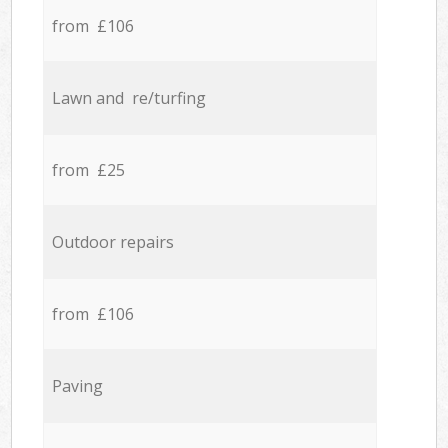
from £106
Lawn and re/turfing
from £25
Outdoor repairs
from £106
Paving