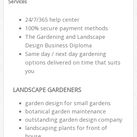
Services
24/7/365 help center
100% secure payment methods
The Gardening and Landscape
Design Business Diploma
Same day / next day gardening
options delivered on time that suits
you
LANDSCAPE GARDENERS
garden design for small gardens
botanical garden maintenance
outstanding garden design company
landscaping plants for front of
house