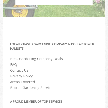
LOCALLY BASED GARGENING COMPANY IN POPLAR TOWER
HAMLETS
Best Gardening Company Deals
FAQ
Contact Us
Privacy Policy
Areas Covered
Book a Gardening Services
A PROUD MEMBER OF TOP SERVICES