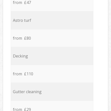
from £47
Astro turf
from £80
Decking
from £110
Gutter cleaning
from £29