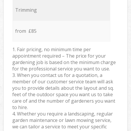
Trimming
from £85
1. Fair pricing, no minimum time per
appointment required – The price for your
gardening job is based on the minimum charge
for the professional service you want to use.
3. When you contact us for a quotation, a
member of our customer service team will ask
you to provide details about the layout and sq.
feet of the outdoor space you want us to take
care of and the number of gardeners you want
to hire.
4. Whether you require a landscaping, regular
garden maintenance or lawn mowing service,
we can tailor a service to meet your specific