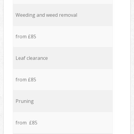
Weeding and weed removal
from £85
Leaf clearance
from £85
Pruning
from £85