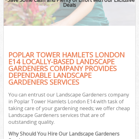
Deals
POPLAR TOWER HAMLETS LONDON
E14 LOCALLY-BASED LANDSCAPE
GARDENERS COMPANY PROVIDES
DEPENDABLE LANDSCAPE
GARDENERS SERVICES
You can entrust our Landscape Gardeners company
in Poplar Tower Hamlets London E14 with task of
taking care of your gardening needs; we offer cheap
Landscape Gardeners services that are of
outstanding quality.
Why Should You Hire Our Landscape Gardeners