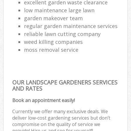
excellent garden waste clearance
low maintenance large lawn
garden makeover team
regular garden maintenance services
reliable lawn cutting company
weed killing companies
moss removal service
OUR LANDSCAPE GARDENERS SERVICES
AND RATES
Book an appointment easily!
Currently we offer many exclusive deals. We
deliver low-cost gardening services but don’t
compromise on the quality of service we
provide! Hire us and see for yourself!