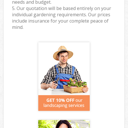
needs and budget.
5. Our quotation will be based entirely on your
individual gardening requirements. Our prices
include insurance for your complete peace of
mind.