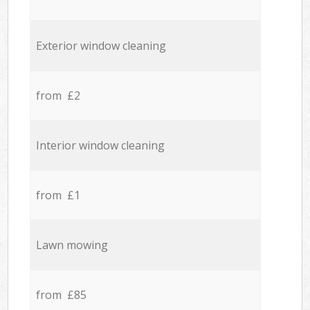
Exterior window cleaning
from £2
Interior window cleaning
from £1
Lawn mowing
from £85