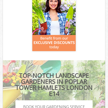
TOP-NOTCH LANDSCAPE
GARDENERS IN POPLAR
TOWER HAMLETS LONDON
E14
BOOK YOUR GARDENING SERVICE