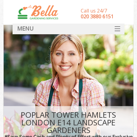
Call us 24/7
‎020 3880 6151
MENU
HOME
Landscape Gardeners
SERVICES
DEALS
FAQ
CONTACT
POPLAR TOWER HAMLETS
LONDON E14 LANDSCAPE
GARDENERS
*Save Some Cash and Plenty of Effort with our Exclusive