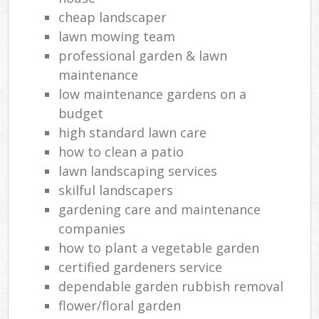
cheap landscaper
lawn mowing team
professional garden & lawn
maintenance
low maintenance gardens on a
budget
high standard lawn care
how to clean a patio
lawn landscaping services
skilful landscapers
gardening care and maintenance
companies
how to plant a vegetable garden
certified gardeners service
dependable garden rubbish removal
flower/floral garden