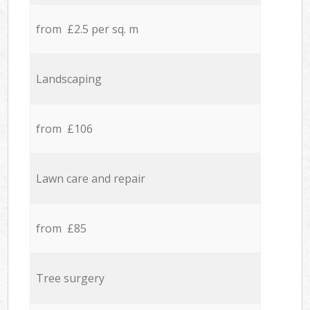
from £2.5 per sq. m
Landscaping
from £106
Lawn care and repair
from £85
Tree surgery