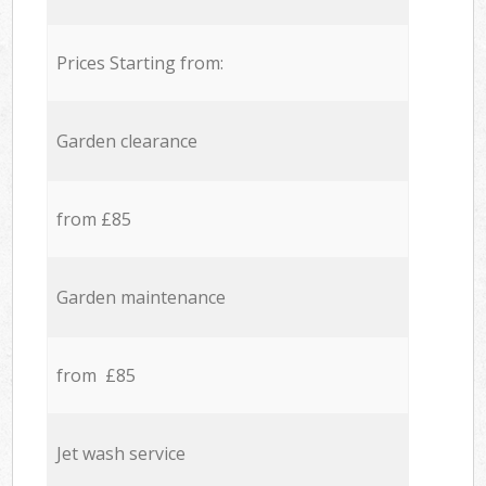
Prices Starting from:
Garden clearance
from £85
Garden maintenance
from £85
Jet wash service