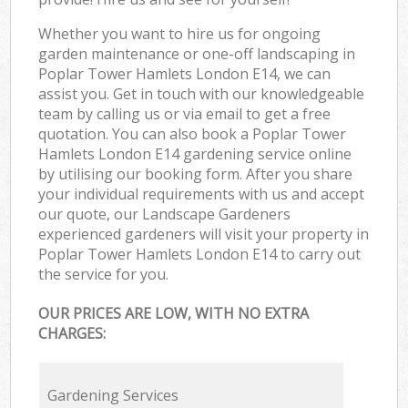
Whether you want to hire us for ongoing
garden maintenance or one-off landscaping in
Poplar Tower Hamlets London E14, we can
assist you. Get in touch with our knowledgeable
team by calling us or via email to get a free
quotation. You can also book a Poplar Tower
Hamlets London E14 gardening service online
by utilising our booking form. After you share
your individual requirements with us and accept
our quote, our Landscape Gardeners
experienced gardeners will visit your property in
Poplar Tower Hamlets London E14 to carry out
the service for you.
OUR PRICES ARE LOW, WITH NO EXTRA
CHARGES:
Gardening Services