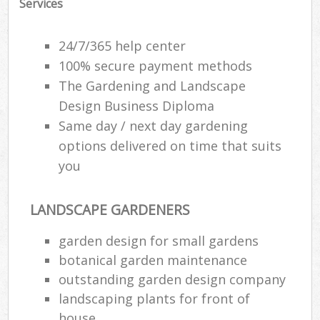
Services
24/7/365 help center
100% secure payment methods
The Gardening and Landscape
Design Business Diploma
Same day / next day gardening
options delivered on time that suits
you
LANDSCAPE GARDENERS
garden design for small gardens
botanical garden maintenance
outstanding garden design company
landscaping plants for front of
house