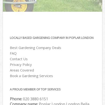
LOCALLY BASED GARGENING COMPANY IN POPLAR LONDON
Best Gardening Company Deals
FAQ
Contact Us
Privacy Policy
Areas Covered
Book a Gardening Services
A PROUD MEMBER OF TOP SERVICES
Phone:
‎020 3880 6151
Company name:
Poplar London London Bella