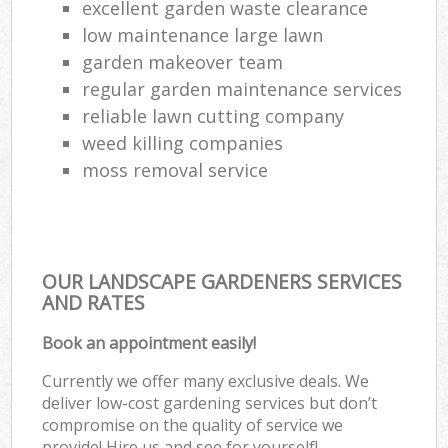
excellent garden waste clearance
low maintenance large lawn
garden makeover team
regular garden maintenance services
reliable lawn cutting company
weed killing companies
moss removal service
OUR LANDSCAPE GARDENERS SERVICES
AND RATES
Book an appointment easily!
Currently we offer many exclusive deals. We
deliver low-cost gardening services but don’t
compromise on the quality of service we
provide! Hire us and see for yourself!