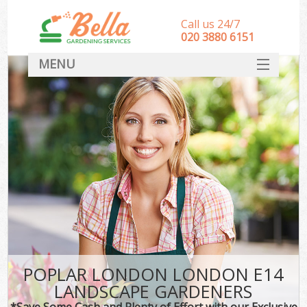
Call us 24/7
‎020 3880 6151
MENU
HOME
Landscape Gardeners
SERVICES
DEALS
FAQ
CONTACT
POPLAR LONDON LONDON E14
LANDSCAPE GARDENERS
*Save Some Cash and Plenty of Effort with our Exclusive