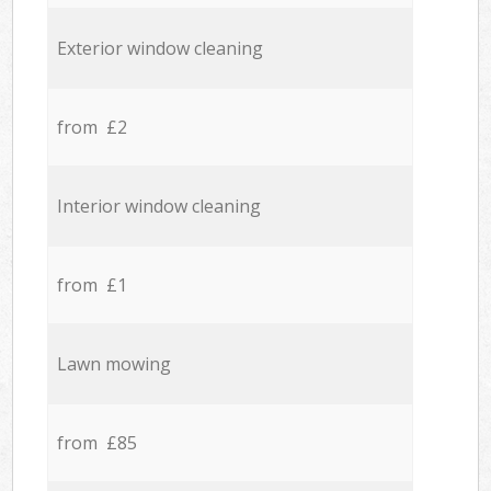
Exterior window cleaning
from £2
Interior window cleaning
from £1
Lawn mowing
from £85