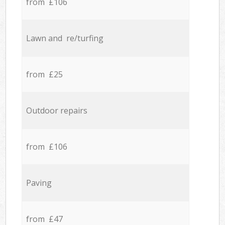
from £106
Lawn and re/turfing
from £25
Outdoor repairs
from £106
Paving
from £47