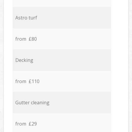
Astro turf
from £80
Decking
from £110
Gutter cleaning
from £29