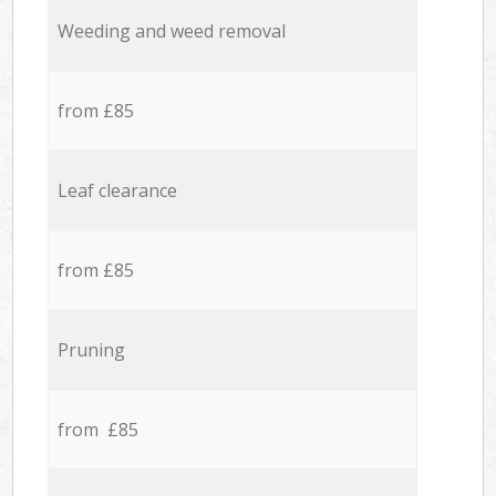
Weeding and weed removal
from £85
Leaf clearance
from £85
Pruning
from £85