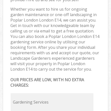
Whether you want to hire us for ongoing
garden maintenance or one-off landscaping in
Poplar London London E14, we can assist you.
Get in touch with our knowledgeable team by
calling us or via email to get a free quotation.
You can also book a Poplar London London E14
gardening service online by utilising our
booking form. After you share your individual
requirements with us and accept our quote, our
Landscape Gardeners experienced gardeners
will visit your property in Poplar London
London E14 to carry out the service for you.
OUR PRICES ARE LOW, WITH NO EXTRA
CHARGES:
Gardening Services