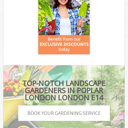
TOP-NOTCH LANDSCAPE
GARDENERS IN POPLAR
LONDON LONDON E14
BOOK YOUR GARDENING SERVICE