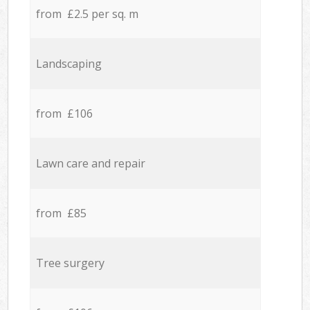
from £2.5 per sq. m
Landscaping
from £106
Lawn care and repair
from £85
Tree surgery