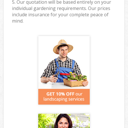
5. Our quotation will be based entirely on your
individual gardening requirements. Our prices
include insurance for your complete peace of
mind.