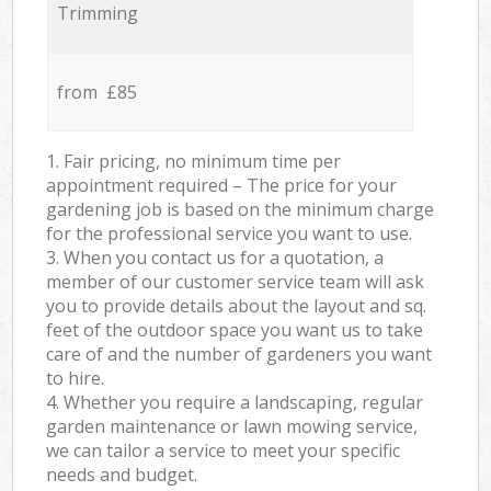
Trimming
from £85
1. Fair pricing, no minimum time per
appointment required – The price for your
gardening job is based on the minimum charge
for the professional service you want to use.
3. When you contact us for a quotation, a
member of our customer service team will ask
you to provide details about the layout and sq.
feet of the outdoor space you want us to take
care of and the number of gardeners you want
to hire.
4. Whether you require a landscaping, regular
garden maintenance or lawn mowing service,
we can tailor a service to meet your specific
needs and budget.