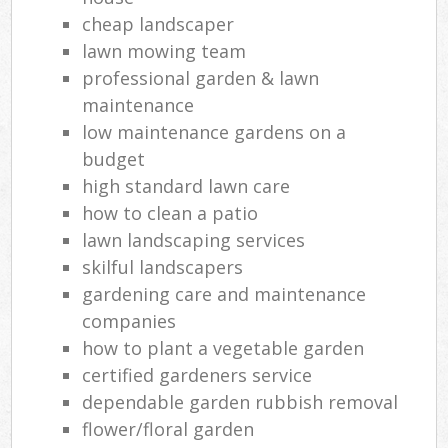
cheap landscaper
lawn mowing team
professional garden & lawn
maintenance
low maintenance gardens on a
budget
high standard lawn care
how to clean a patio
lawn landscaping services
skilful landscapers
gardening care and maintenance
companies
how to plant a vegetable garden
certified gardeners service
dependable garden rubbish removal
flower/floral garden