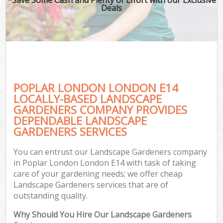
Deals
POPLAR LONDON LONDON E14
LOCALLY-BASED LANDSCAPE
GARDENERS COMPANY PROVIDES
DEPENDABLE LANDSCAPE
GARDENERS SERVICES
You can entrust our Landscape Gardeners company
in Poplar London London E14 with task of taking
care of your gardening needs; we offer cheap
Landscape Gardeners services that are of
outstanding quality.
Why Should You Hire Our Landscape Gardeners