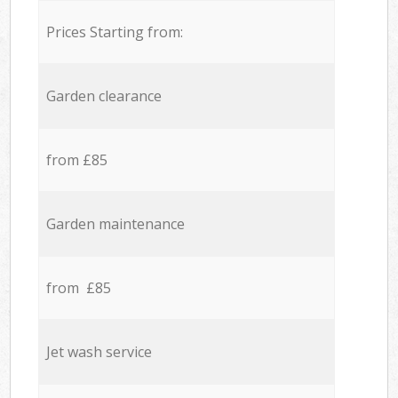
Prices Starting from:
Garden clearance
from £85
Garden maintenance
from £85
Jet wash service