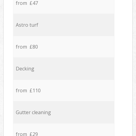
from £47
Astro turf
from £80
Decking
from £110
Gutter cleaning
from £29