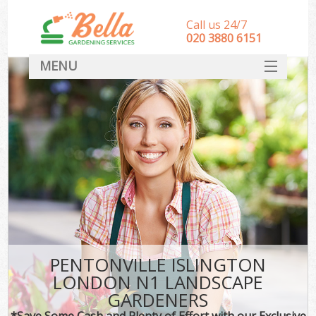
Call us 24/7
‎020 3880 6151
MENU
HOME
Landscape Gardeners
SERVICES
DEALS
FAQ
CONTACT
PENTONVILLE ISLINGTON
LONDON N1 LANDSCAPE
GARDENERS
*Save Some Cash and Plenty of Effort with our Exclusive