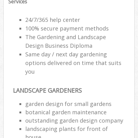
Services
24/7/365 help center
100% secure payment methods
The Gardening and Landscape
Design Business Diploma
Same day / next day gardening
options delivered on time that suits
you
LANDSCAPE GARDENERS
garden design for small gardens
botanical garden maintenance
outstanding garden design company
landscaping plants for front of
house