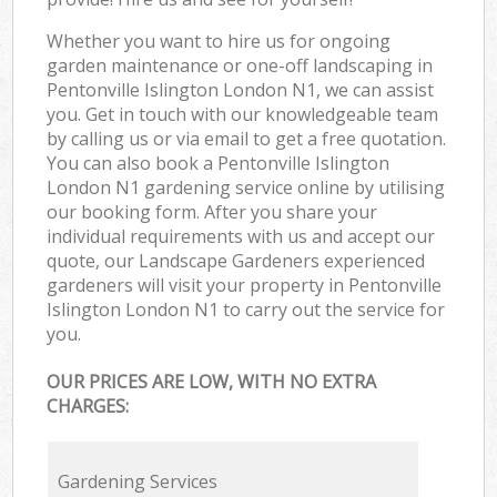
Whether you want to hire us for ongoing
garden maintenance or one-off landscaping in
Pentonville Islington London N1, we can assist
you. Get in touch with our knowledgeable team
by calling us or via email to get a free quotation.
You can also book a Pentonville Islington
London N1 gardening service online by utilising
our booking form. After you share your
individual requirements with us and accept our
quote, our Landscape Gardeners experienced
gardeners will visit your property in Pentonville
Islington London N1 to carry out the service for
you.
OUR PRICES ARE LOW, WITH NO EXTRA
CHARGES:
Gardening Services