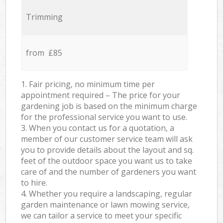
Trimming
from £85
1. Fair pricing, no minimum time per
appointment required – The price for your
gardening job is based on the minimum charge
for the professional service you want to use.
3. When you contact us for a quotation, a
member of our customer service team will ask
you to provide details about the layout and sq.
feet of the outdoor space you want us to take
care of and the number of gardeners you want
to hire.
4. Whether you require a landscaping, regular
garden maintenance or lawn mowing service,
we can tailor a service to meet your specific