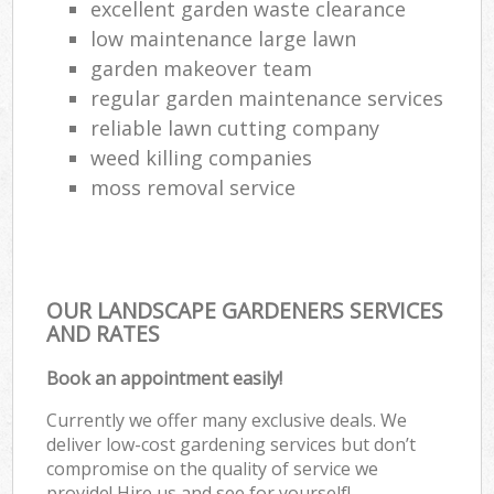
excellent garden waste clearance
low maintenance large lawn
garden makeover team
regular garden maintenance services
reliable lawn cutting company
weed killing companies
moss removal service
OUR LANDSCAPE GARDENERS SERVICES
AND RATES
Book an appointment easily!
Currently we offer many exclusive deals. We
deliver low-cost gardening services but don’t
compromise on the quality of service we
provide! Hire us and see for yourself!