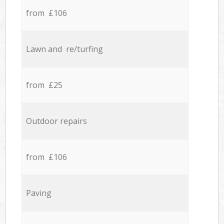
from £106
Lawn and re/turfing
from £25
Outdoor repairs
from £106
Paving