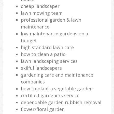
cheap landscaper
lawn mowing team
professional garden & lawn
maintenance
low maintenance gardens on a
budget
high standard lawn care
how to clean a patio
lawn landscaping services
skilful landscapers
gardening care and maintenance
companies
how to plant a vegetable garden
certified gardeners service
dependable garden rubbish removal
flower/floral garden