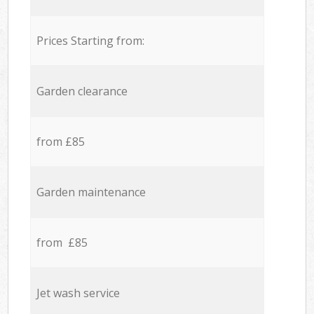
Prices Starting from:
Garden clearance
from £85
Garden maintenance
from £85
Jet wash service