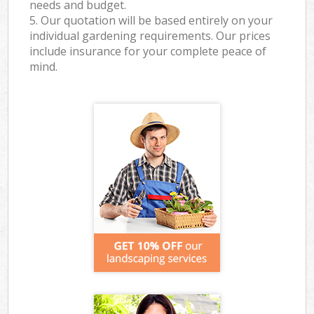
needs and budget.
5. Our quotation will be based entirely on your
individual gardening requirements. Our prices
include insurance for your complete peace of
mind.