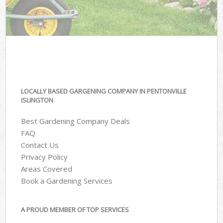
LOCALLY BASED GARGENING COMPANY IN PENTONVILLE
ISLINGTON
Best Gardening Company Deals
FAQ
Contact Us
Privacy Policy
Areas Covered
Book a Gardening Services
A PROUD MEMBER OF TOP SERVICES