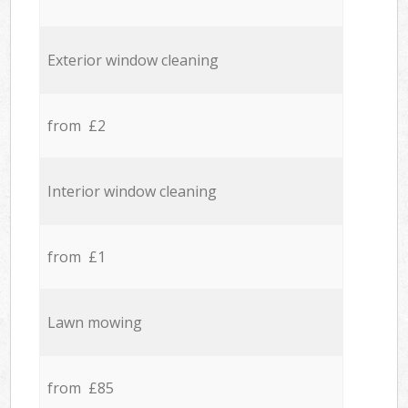
Exterior window cleaning
from £2
Interior window cleaning
from £1
Lawn mowing
from £85