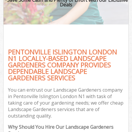
Deals
PENTONVILLE ISLINGTON LONDON
N1 LOCALLY-BASED LANDSCAPE
GARDENERS COMPANY PROVIDES
DEPENDABLE LANDSCAPE
GARDENERS SERVICES
You can entrust our Landscape Gardeners company
in Pentonville Islington London N1 with task of
taking care of your gardening needs; we offer cheap
Landscape Gardeners services that are of
outstanding quality.
Why Should You Hire Our Landscape Gardeners