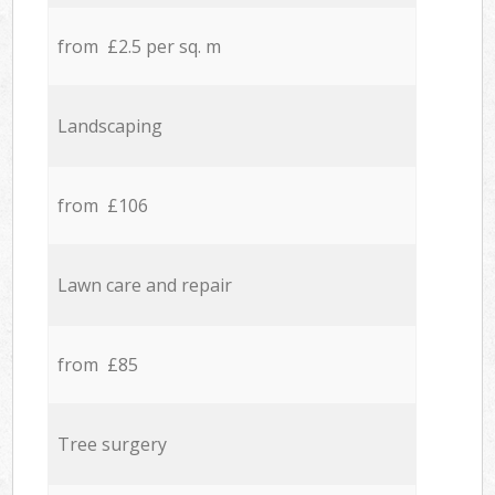
from £2.5 per sq. m
Landscaping
from £106
Lawn care and repair
from £85
Tree surgery