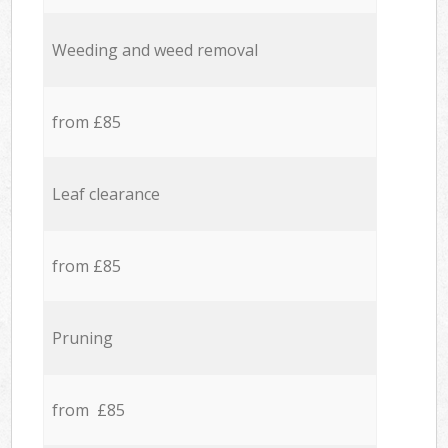
Weeding and weed removal
from £85
Leaf clearance
from £85
Pruning
from £85