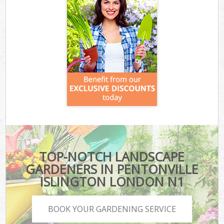
TOP-NOTCH LANDSCAPE
GARDENERS IN PENTONVILLE
ISLINGTON LONDON N1
BOOK YOUR GARDENING SERVICE