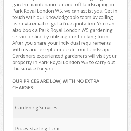
garden maintenance or one-off landscaping in
Park Royal London W5, we can assist you. Get in
touch with our knowledgeable team by calling
us or via email to get a free quotation. You can
also book a Park Royal London W5 gardening
service online by utilising our booking form.
After you share your individual requirements
with us and accept our quote, our Landscape
Gardeners experienced gardeners will visit your
property in Park Royal London W5 to carry out
the service for you.
OUR PRICES ARE LOW, WITH NO EXTRA
CHARGES:
Gardening Services
Prices Starting from: