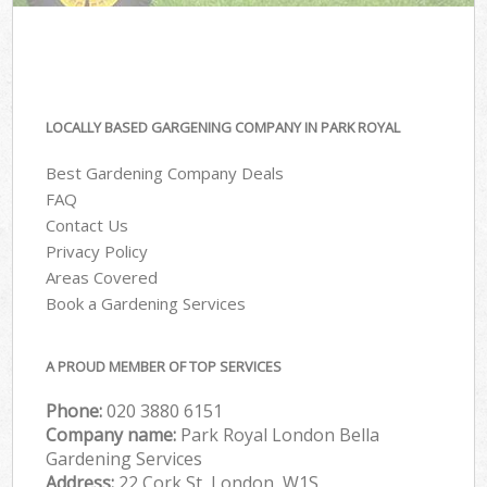
LOCALLY BASED GARGENING COMPANY IN PARK ROYAL
Best Gardening Company Deals
FAQ
Contact Us
Privacy Policy
Areas Covered
Book a Gardening Services
A PROUD MEMBER OF TOP SERVICES
Phone:
‎020 3880 6151
Company name:
Park Royal London Bella
Gardening Services
Address:
22 Cork St, London, W1S