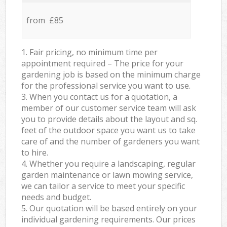
from £85
1. Fair pricing, no minimum time per
appointment required – The price for your
gardening job is based on the minimum charge
for the professional service you want to use.
3. When you contact us for a quotation, a
member of our customer service team will ask
you to provide details about the layout and sq.
feet of the outdoor space you want us to take
care of and the number of gardeners you want
to hire.
4. Whether you require a landscaping, regular
garden maintenance or lawn mowing service,
we can tailor a service to meet your specific
needs and budget.
5. Our quotation will be based entirely on your
individual gardening requirements. Our prices