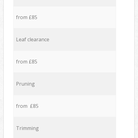
from £85
Leaf clearance
from £85
Pruning
from £85
Trimming