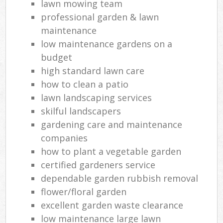
lawn mowing team
professional garden & lawn
maintenance
low maintenance gardens on a
budget
high standard lawn care
how to clean a patio
lawn landscaping services
skilful landscapers
gardening care and maintenance
companies
how to plant a vegetable garden
certified gardeners service
dependable garden rubbish removal
flower/floral garden
excellent garden waste clearance
low maintenance large lawn