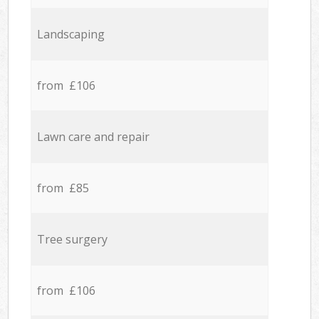
Landscaping
from £106
Lawn care and repair
from £85
Tree surgery
from £106