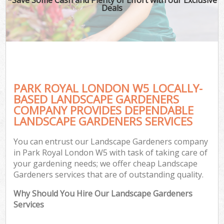
Deals
PARK ROYAL LONDON W5 LOCALLY-
BASED LANDSCAPE GARDENERS
COMPANY PROVIDES DEPENDABLE
LANDSCAPE GARDENERS SERVICES
You can entrust our Landscape Gardeners company
in Park Royal London W5 with task of taking care of
your gardening needs; we offer cheap Landscape
Gardeners services that are of outstanding quality.
Why Should You Hire Our Landscape Gardeners
Services