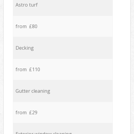
Astro turf
from £80
Decking
from £110
Gutter cleaning
from £29