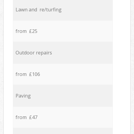
Lawn and re/turfing
from £25
Outdoor repairs
from £106
Paving
from £47