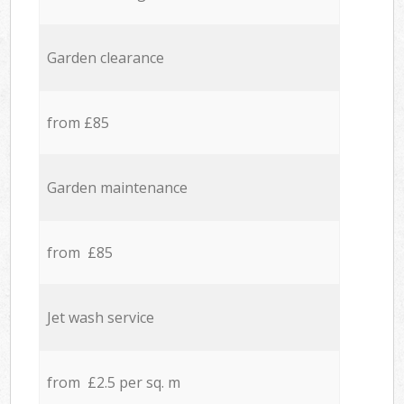
Garden clearance
from £85
Garden maintenance
from £85
Jet wash service
from £2.5 per sq. m