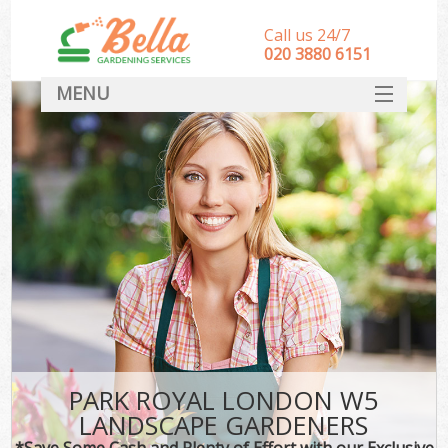
Call us 24/7
‎020 3880 6151
MENU
HOME
Landscape Gardeners
SERVICES
DEALS
FAQ
CONTACT
PARK ROYAL LONDON W5
LANDSCAPE GARDENERS
*Save Some Cash and Plenty of Effort with our Exclusive