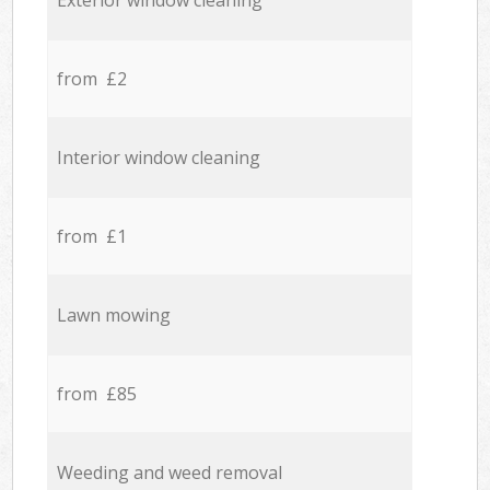
Exterior window cleaning
from £2
Interior window cleaning
from £1
Lawn mowing
from £85
Weeding and weed removal