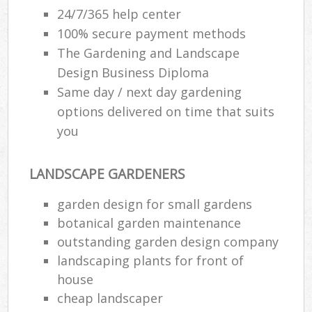
24/7/365 help center
100% secure payment methods
The Gardening and Landscape
Design Business Diploma
Same day / next day gardening
options delivered on time that suits
you
LANDSCAPE GARDENERS
garden design for small gardens
botanical garden maintenance
outstanding garden design company
landscaping plants for front of
house
cheap landscaper