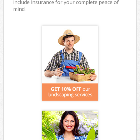
include insurance for your complete peace of
mind.