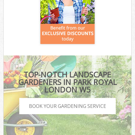
TOP-NOTCH LANDSCAPE
GARDENERS IN PARK ROYAL
LONDON W5
BOOK YOUR GARDENING SERVICE