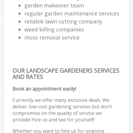
garden makeover team
regular garden maintenance services
reliable lawn cutting company
weed killing companies
moss removal service
OUR LANDSCAPE GARDENERS SERVICES
AND RATES
Book an appointment easily!
Currently we offer many exclusive deals. We
deliver low-cost gardening services but don’t
compromise on the quality of service we
provide! Hire us and see for yourself!
Whether you want to hire us for ongoing