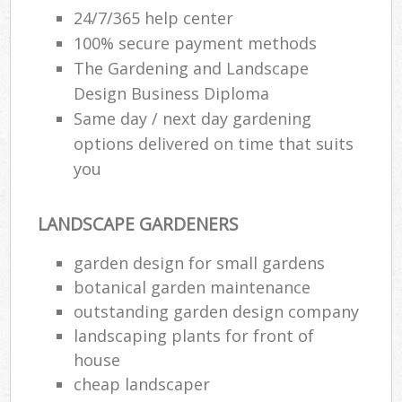
24/7/365 help center
100% secure payment methods
The Gardening and Landscape
Design Business Diploma
Same day / next day gardening
options delivered on time that suits
you
LANDSCAPE GARDENERS
garden design for small gardens
botanical garden maintenance
outstanding garden design company
landscaping plants for front of
house
cheap landscaper