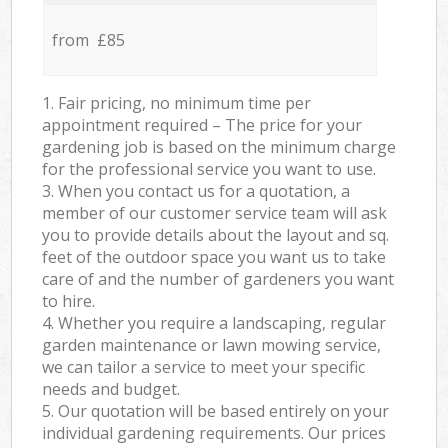
from £85
1. Fair pricing, no minimum time per
appointment required – The price for your
gardening job is based on the minimum charge
for the professional service you want to use.
3. When you contact us for a quotation, a
member of our customer service team will ask
you to provide details about the layout and sq.
feet of the outdoor space you want us to take
care of and the number of gardeners you want
to hire.
4. Whether you require a landscaping, regular
garden maintenance or lawn mowing service,
we can tailor a service to meet your specific
needs and budget.
5. Our quotation will be based entirely on your
individual gardening requirements. Our prices