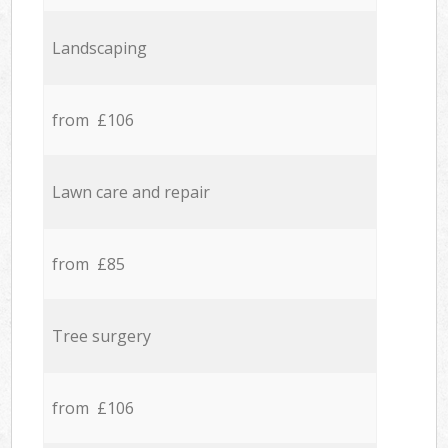
Landscaping
from £106
Lawn care and repair
from £85
Tree surgery
from £106