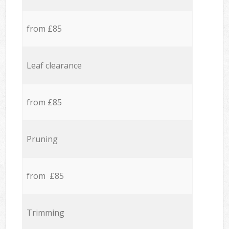
from £85
Leaf clearance
from £85
Pruning
from £85
Trimming