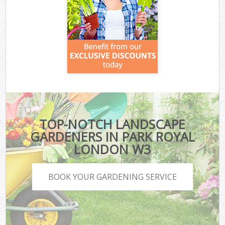
TOP-NOTCH LANDSCAPE
GARDENERS IN PARK ROYAL
LONDON W3
BOOK YOUR GARDENING SERVICE