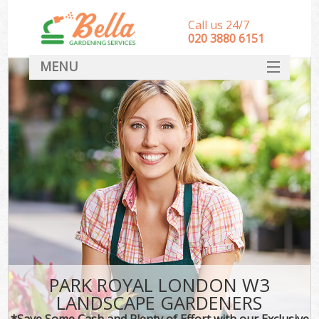
Call us 24/7
‎020 3880 6151
MENU
HOME
Landscape Gardeners
SERVICES
DEALS
FAQ
CONTACT
PARK ROYAL LONDON W3
LANDSCAPE GARDENERS
*Save Some Cash and Plenty of Effort with our Exclusive