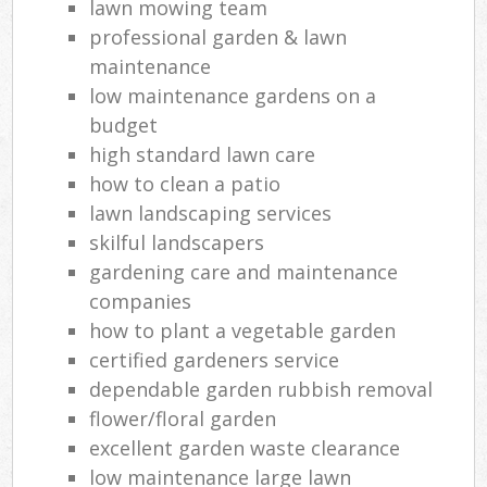
lawn mowing team
professional garden & lawn
maintenance
low maintenance gardens on a
budget
high standard lawn care
how to clean a patio
lawn landscaping services
skilful landscapers
gardening care and maintenance
companies
how to plant a vegetable garden
certified gardeners service
dependable garden rubbish removal
flower/floral garden
excellent garden waste clearance
low maintenance large lawn