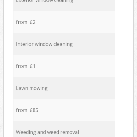
Exterior window cleaning
from £2
Interior window cleaning
from £1
Lawn mowing
from £85
Weeding and weed removal