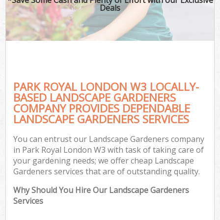
Deals
PARK ROYAL LONDON W3 LOCALLY-
BASED LANDSCAPE GARDENERS
COMPANY PROVIDES DEPENDABLE
LANDSCAPE GARDENERS SERVICES
You can entrust our Landscape Gardeners company
in Park Royal London W3 with task of taking care of
your gardening needs; we offer cheap Landscape
Gardeners services that are of outstanding quality.
Why Should You Hire Our Landscape Gardeners
Services