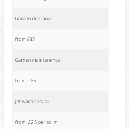
Garden clearance
from £85
Garden maintenance
from £85
Jet wash service
from £2.5 per sq. m