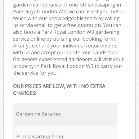
garden maintenance or one-off landscaping in
Park Royal London W3, we can assist you. Get in
touch with our knowledgeable team by calling
us or via email to get a free quotation. You can
also book a Park Royal London W3 gardening
service online by utilising our booking form.
After you share your individual requirements
with us and accept our quote, our Landscape
Gardeners experienced gardeners will visit your
property in Park Royal London W3 to carry out
the service for you.
OUR PRICES ARE LOW, WITH NO EXTRA
CHARGES:
Gardening Services
Prices Starting from: