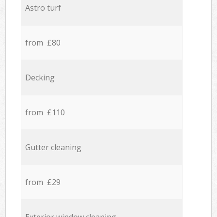
Astro turf
from £80
Decking
from £110
Gutter cleaning
from £29