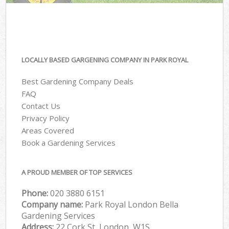
LOCALLY BASED GARGENING COMPANY IN PARK ROYAL
Best Gardening Company Deals
FAQ
Contact Us
Privacy Policy
Areas Covered
Book a Gardening Services
A PROUD MEMBER OF TOP SERVICES
Phone:
‎020 3880 6151
Company name:
Park Royal London Bella
Gardening Services
Address:
22 Cork St, London, W1S