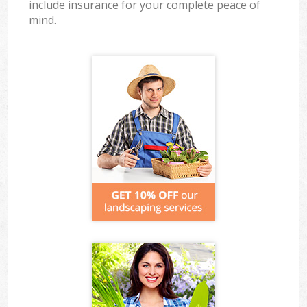
include insurance for your complete peace of
mind.