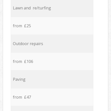
Lawn and re/turfing
from £25
Outdoor repairs
from £106
Paving
from £47