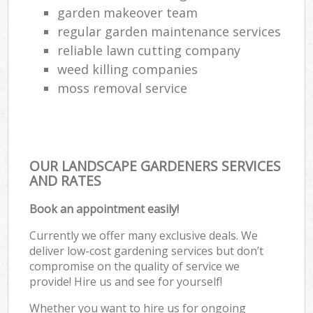
garden makeover team
regular garden maintenance services
reliable lawn cutting company
weed killing companies
moss removal service
OUR LANDSCAPE GARDENERS SERVICES
AND RATES
Book an appointment easily!
Currently we offer many exclusive deals. We
deliver low-cost gardening services but don’t
compromise on the quality of service we
provide! Hire us and see for yourself!
Whether you want to hire us for ongoing