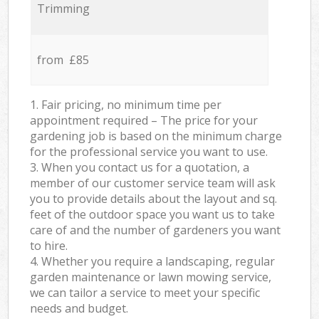
Trimming
from £85
1. Fair pricing, no minimum time per
appointment required – The price for your
gardening job is based on the minimum charge
for the professional service you want to use.
3. When you contact us for a quotation, a
member of our customer service team will ask
you to provide details about the layout and sq.
feet of the outdoor space you want us to take
care of and the number of gardeners you want
to hire.
4. Whether you require a landscaping, regular
garden maintenance or lawn mowing service,
we can tailor a service to meet your specific
needs and budget.