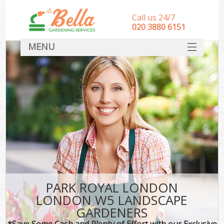
Call us 24/7
‎020 3880 6151
MENU
HOME
Landscape Gardeners
SERVICES
DEALS
FAQ
CONTACT
PARK ROYAL LONDON
LONDON W5 LANDSCAPE
GARDENERS
*Save Some Cash and Plenty of Effort with our Exclusive