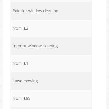
Exterior window cleaning
from £2
Interior window cleaning
from £1
Lawn mowing
from £85