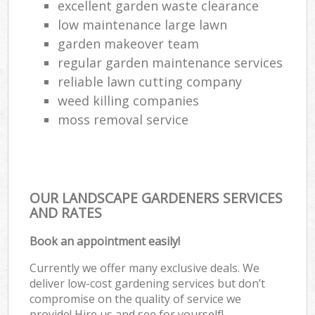
excellent garden waste clearance
low maintenance large lawn
garden makeover team
regular garden maintenance services
reliable lawn cutting company
weed killing companies
moss removal service
OUR LANDSCAPE GARDENERS SERVICES
AND RATES
Book an appointment easily!
Currently we offer many exclusive deals. We
deliver low-cost gardening services but don’t
compromise on the quality of service we
provide! Hire us and see for yourself!