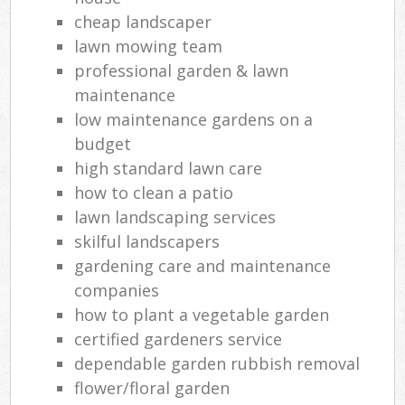
cheap landscaper
lawn mowing team
professional garden & lawn
maintenance
low maintenance gardens on a
budget
high standard lawn care
how to clean a patio
lawn landscaping services
skilful landscapers
gardening care and maintenance
companies
how to plant a vegetable garden
certified gardeners service
dependable garden rubbish removal
flower/floral garden