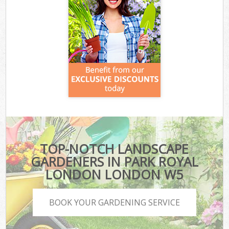
TOP-NOTCH LANDSCAPE
GARDENERS IN PARK ROYAL
LONDON LONDON W5
BOOK YOUR GARDENING SERVICE