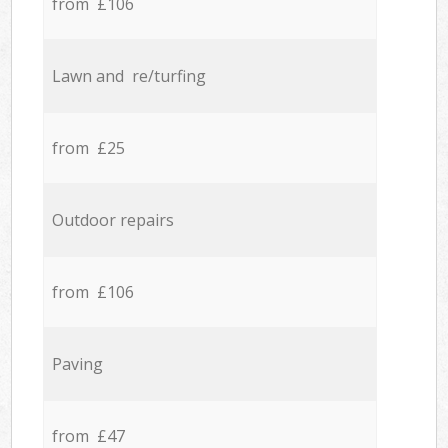
from £106
Lawn and re/turfing
from £25
Outdoor repairs
from £106
Paving
from £47