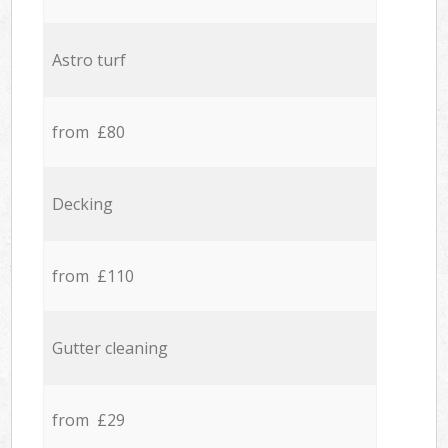
Astro turf
from £80
Decking
from £110
Gutter cleaning
from £29