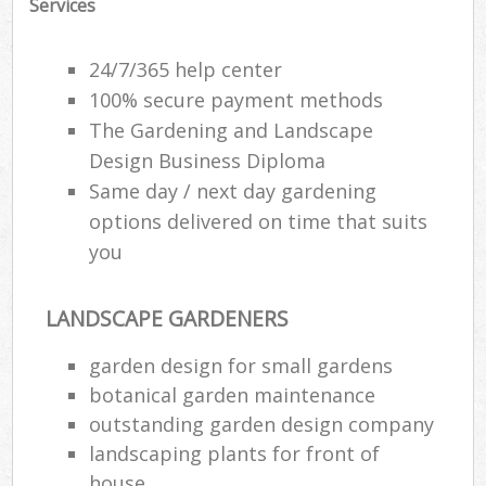
Services
24/7/365 help center
100% secure payment methods
The Gardening and Landscape
Design Business Diploma
Same day / next day gardening
options delivered on time that suits
you
LANDSCAPE GARDENERS
garden design for small gardens
botanical garden maintenance
outstanding garden design company
landscaping plants for front of
house