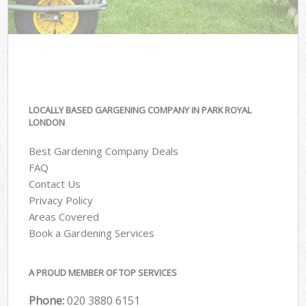
LOCALLY BASED GARGENING COMPANY IN PARK ROYAL
LONDON
Best Gardening Company Deals
FAQ
Contact Us
Privacy Policy
Areas Covered
Book a Gardening Services
A PROUD MEMBER OF TOP SERVICES
Phone:
‎020 3880 6151