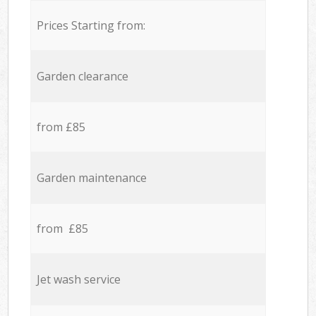
Prices Starting from:
Garden clearance
from £85
Garden maintenance
from £85
Jet wash service