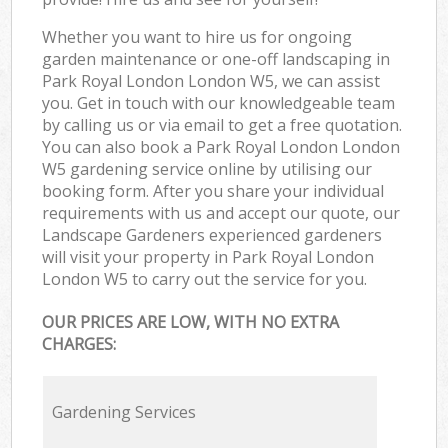
Whether you want to hire us for ongoing
garden maintenance or one-off landscaping in
Park Royal London London W5, we can assist
you. Get in touch with our knowledgeable team
by calling us or via email to get a free quotation.
You can also book a Park Royal London London
W5 gardening service online by utilising our
booking form. After you share your individual
requirements with us and accept our quote, our
Landscape Gardeners experienced gardeners
will visit your property in Park Royal London
London W5 to carry out the service for you.
OUR PRICES ARE LOW, WITH NO EXTRA
CHARGES:
Gardening Services