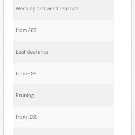
Weeding and weed removal
from £85
Leaf clearance
from £85
Pruning
from £85