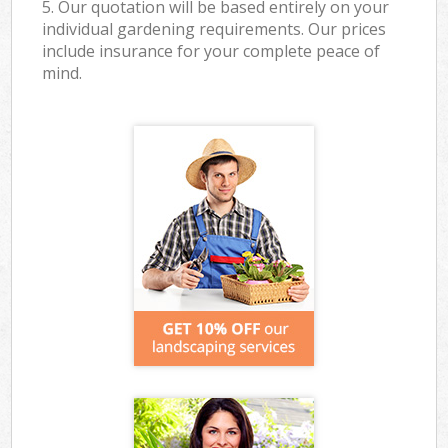
5. Our quotation will be based entirely on your
individual gardening requirements. Our prices
include insurance for your complete peace of
mind.