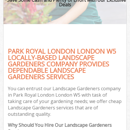
Deals
PARK ROYAL LONDON LONDON W5
LOCALLY-BASED LANDSCAPE
GARDENERS COMPANY PROVIDES
DEPENDABLE LANDSCAPE
GARDENERS SERVICES
You can entrust our Landscape Gardeners company
in Park Royal London London W5 with task of
taking care of your gardening needs; we offer cheap
Landscape Gardeners services that are of
outstanding quality.
Why Should You Hire Our Landscape Gardeners