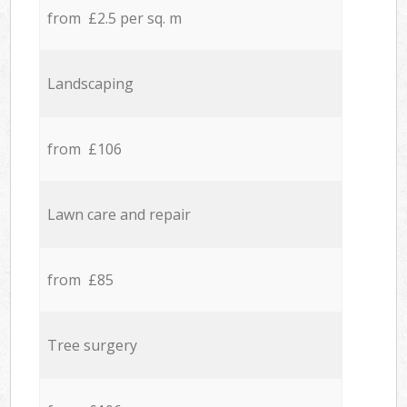
from £2.5 per sq. m
Landscaping
from £106
Lawn care and repair
from £85
Tree surgery