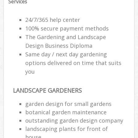
Services
24/7/365 help center
100% secure payment methods
The Gardening and Landscape
Design Business Diploma
Same day / next day gardening
options delivered on time that suits
you
LANDSCAPE GARDENERS
garden design for small gardens
botanical garden maintenance
outstanding garden design company
landscaping plants for front of
house