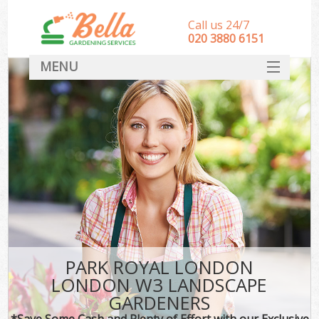
Call us 24/7
‎020 3880 6151
MENU
HOME
Landscape Gardeners
SERVICES
DEALS
FAQ
CONTACT
PARK ROYAL LONDON
LONDON W3 LANDSCAPE
GARDENERS
*Save Some Cash and Plenty of Effort with our Exclusive