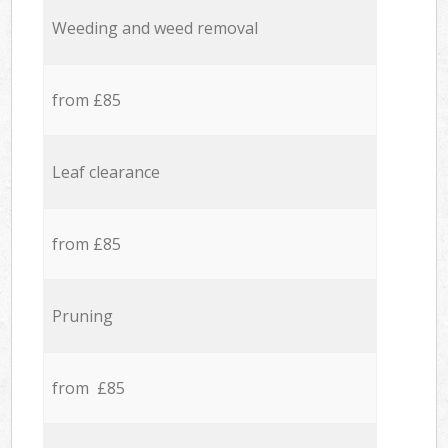
Weeding and weed removal
from £85
Leaf clearance
from £85
Pruning
from £85