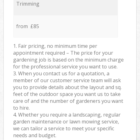
Trimming
from £85
1. Fair pricing, no minimum time per
appointment required – The price for your
gardening job is based on the minimum charge
for the professional service you want to use.
3. When you contact us for a quotation, a
member of our customer service team will ask
you to provide details about the layout and sq.
feet of the outdoor space you want us to take
care of and the number of gardeners you want
to hire.
4. Whether you require a landscaping, regular
garden maintenance or lawn mowing service,
we can tailor a service to meet your specific
needs and budget.