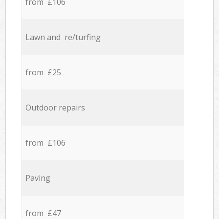
from £106
Lawn and re/turfing
from £25
Outdoor repairs
from £106
Paving
from £47