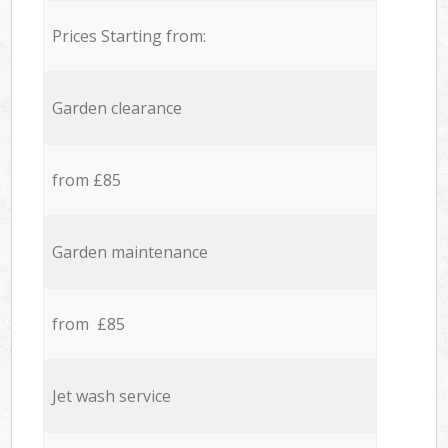
Prices Starting from:
Garden clearance
from £85
Garden maintenance
from £85
Jet wash service