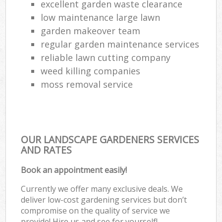
excellent garden waste clearance
low maintenance large lawn
garden makeover team
regular garden maintenance services
reliable lawn cutting company
weed killing companies
moss removal service
OUR LANDSCAPE GARDENERS SERVICES
AND RATES
Book an appointment easily!
Currently we offer many exclusive deals. We
deliver low-cost gardening services but don’t
compromise on the quality of service we
provide! Hire us and see for yourself!