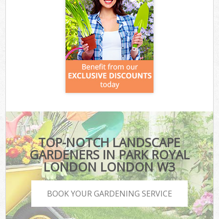
TOP-NOTCH LANDSCAPE
GARDENERS IN PARK ROYAL
LONDON LONDON W3
BOOK YOUR GARDENING SERVICE