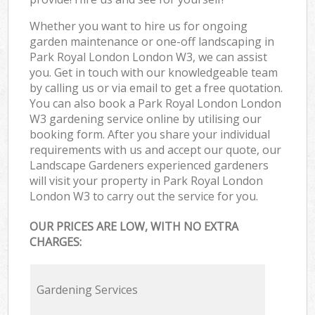
Whether you want to hire us for ongoing
garden maintenance or one-off landscaping in
Park Royal London London W3, we can assist
you. Get in touch with our knowledgeable team
by calling us or via email to get a free quotation.
You can also book a Park Royal London London
W3 gardening service online by utilising our
booking form. After you share your individual
requirements with us and accept our quote, our
Landscape Gardeners experienced gardeners
will visit your property in Park Royal London
London W3 to carry out the service for you.
OUR PRICES ARE LOW, WITH NO EXTRA
CHARGES:
Gardening Services