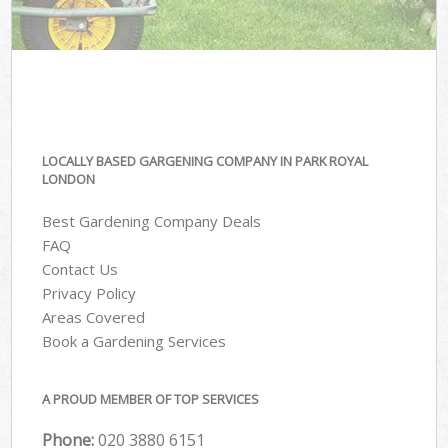
LOCALLY BASED GARGENING COMPANY IN PARK ROYAL
LONDON
Best Gardening Company Deals
FAQ
Contact Us
Privacy Policy
Areas Covered
Book a Gardening Services
A PROUD MEMBER OF TOP SERVICES
Phone:
‎020 3880 6151