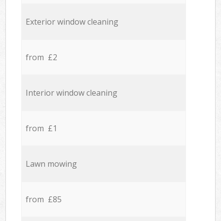
Exterior window cleaning
from £2
Interior window cleaning
from £1
Lawn mowing
from £85