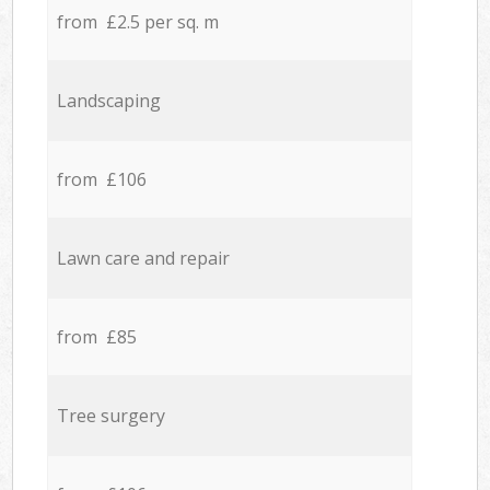
from £2.5 per sq. m
Landscaping
from £106
Lawn care and repair
from £85
Tree surgery