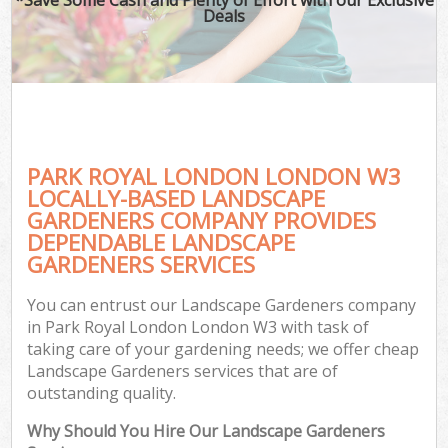
Deals
PARK ROYAL LONDON LONDON W3
LOCALLY-BASED LANDSCAPE
GARDENERS COMPANY PROVIDES
DEPENDABLE LANDSCAPE
GARDENERS SERVICES
You can entrust our Landscape Gardeners company
in Park Royal London London W3 with task of
taking care of your gardening needs; we offer cheap
Landscape Gardeners services that are of
outstanding quality.
Why Should You Hire Our Landscape Gardeners