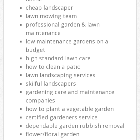
cheap landscaper
lawn mowing team
professional garden & lawn
maintenance
low maintenance gardens on a
budget
high standard lawn care
how to clean a patio
lawn landscaping services
skilful landscapers
gardening care and maintenance
companies
how to plant a vegetable garden
certified gardeners service
dependable garden rubbish removal
flower/floral garden