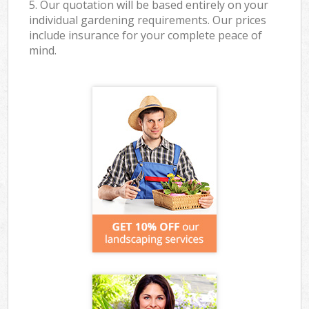
5. Our quotation will be based entirely on your
individual gardening requirements. Our prices
include insurance for your complete peace of
mind.