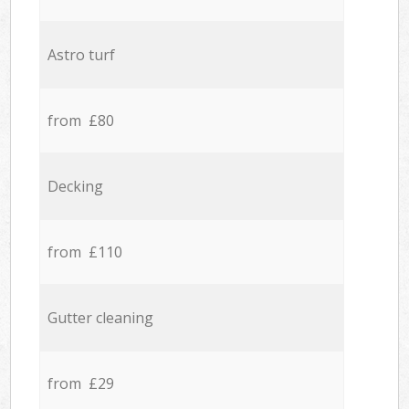
Astro turf
from £80
Decking
from £110
Gutter cleaning
from £29