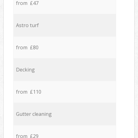
from £47
Astro turf
from £80
Decking
from £110
Gutter cleaning
from £29