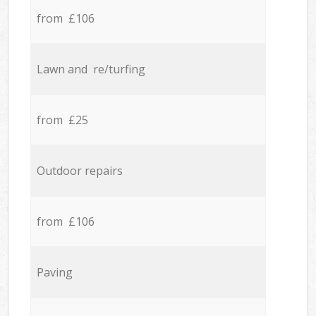
from £106
Lawn and re/turfing
from £25
Outdoor repairs
from £106
Paving