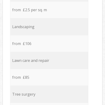
from £2.5 per sq. m
Landscaping
from £106
Lawn care and repair
from £85
Tree surgery