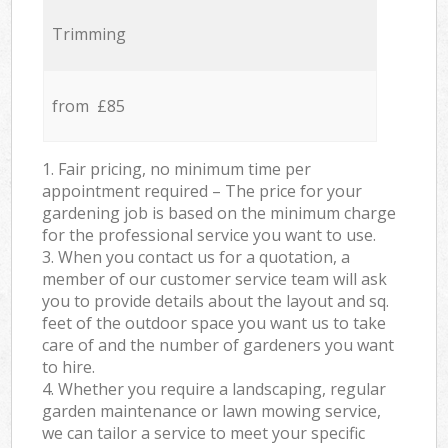
Trimming
from £85
1. Fair pricing, no minimum time per
appointment required – The price for your
gardening job is based on the minimum charge
for the professional service you want to use.
3. When you contact us for a quotation, a
member of our customer service team will ask
you to provide details about the layout and sq.
feet of the outdoor space you want us to take
care of and the number of gardeners you want
to hire.
4. Whether you require a landscaping, regular
garden maintenance or lawn mowing service,
we can tailor a service to meet your specific