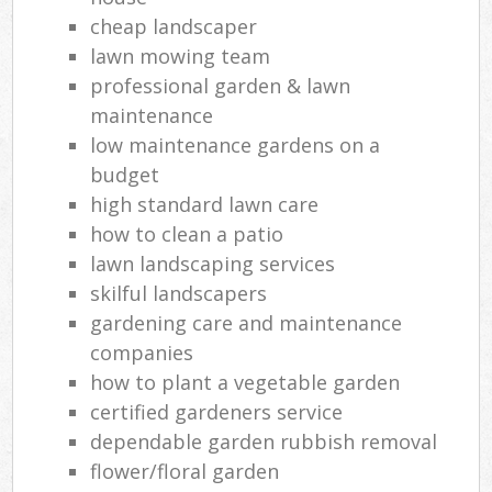
cheap landscaper
lawn mowing team
professional garden & lawn
maintenance
low maintenance gardens on a
budget
high standard lawn care
how to clean a patio
lawn landscaping services
skilful landscapers
gardening care and maintenance
companies
how to plant a vegetable garden
certified gardeners service
dependable garden rubbish removal
flower/floral garden