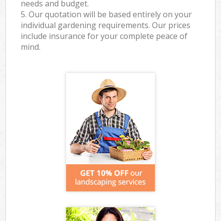
needs and budget.
5. Our quotation will be based entirely on your
individual gardening requirements. Our prices
include insurance for your complete peace of
mind.