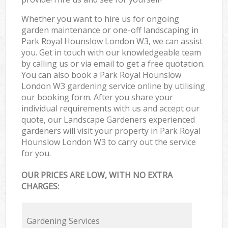
Whether you want to hire us for ongoing
garden maintenance or one-off landscaping in
Park Royal Hounslow London W3, we can assist
you. Get in touch with our knowledgeable team
by calling us or via email to get a free quotation.
You can also book a Park Royal Hounslow
London W3 gardening service online by utilising
our booking form. After you share your
individual requirements with us and accept our
quote, our Landscape Gardeners experienced
gardeners will visit your property in Park Royal
Hounslow London W3 to carry out the service
for you.
OUR PRICES ARE LOW, WITH NO EXTRA
CHARGES:
Gardening Services