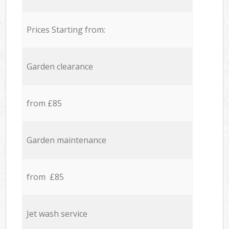
Prices Starting from:
Garden clearance
from £85
Garden maintenance
from £85
Jet wash service