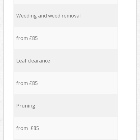
Weeding and weed removal
from £85
Leaf clearance
from £85
Pruning
from £85