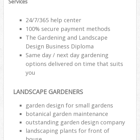
Services
24/7/365 help center
100% secure payment methods
The Gardening and Landscape
Design Business Diploma
Same day / next day gardening
options delivered on time that suits
you
LANDSCAPE GARDENERS
garden design for small gardens
botanical garden maintenance
outstanding garden design company
landscaping plants for front of
house