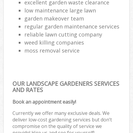
excellent garden waste clearance
low maintenance large lawn
garden makeover team
regular garden maintenance services
reliable lawn cutting company
weed killing companies
moss removal service
OUR LANDSCAPE GARDENERS SERVICES
AND RATES
Book an appointment easily!
Currently we offer many exclusive deals. We
deliver low-cost gardening services but don’t
compromise on the quality of service we
provide! Hire us and see for yourself!