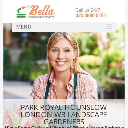
Call us 24/7
‎020 3880 6151
MENU
HOME
Landscape Gardeners
SERVICES
DEALS
FAQ
CONTACT
PARK ROYAL HOUNSLOW
LONDON W3 LANDSCAPE
GARDENERS
*Save Some Cash and Plenty of Effort with our Exclusive