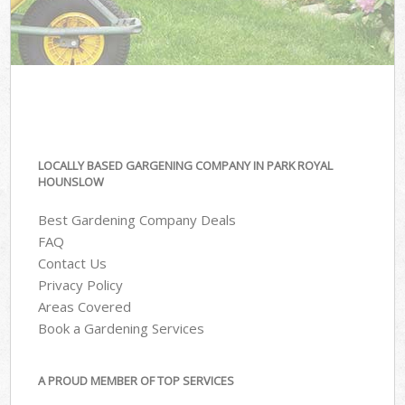
LOCALLY BASED GARGENING COMPANY IN PARK ROYAL
HOUNSLOW
Best Gardening Company Deals
FAQ
Contact Us
Privacy Policy
Areas Covered
Book a Gardening Services
A PROUD MEMBER OF TOP SERVICES