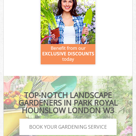
TOP-NOTCH LANDSCAPE
GARDENERS IN PARK ROYAL
HOUNSLOW LONDON W3
BOOK YOUR GARDENING SERVICE