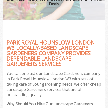
Deals
PARK ROYAL HOUNSLOW LONDON
W3 LOCALLY-BASED LANDSCAPE
GARDENERS COMPANY PROVIDES
DEPENDABLE LANDSCAPE
GARDENERS SERVICES
You can entrust our Landscape Gardeners company
in Park Royal Hounslow London W3 with task of
taking care of your gardening needs; we offer cheap
Landscape Gardeners services that are of
outstanding quality.
Why Should You Hire Our Landscape Gardeners