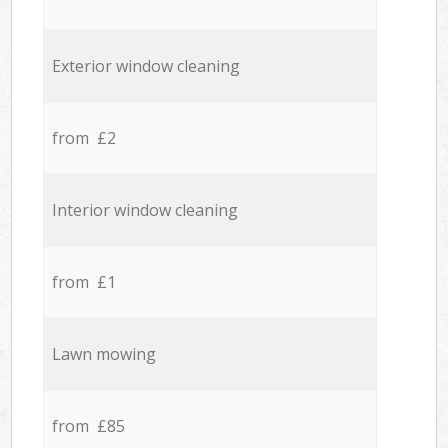
Exterior window cleaning
from £2
Interior window cleaning
from £1
Lawn mowing
from £85