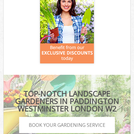
TOP-NOTCH LANDSCAPE
GARDENERS IN PADDINGTON
WESTMINSTER LONDON W2
BOOK YOUR GARDENING SERVICE