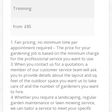
Trimming
from £85
1. Fair pricing, no minimum time per
appointment required – The price for your
gardening job is based on the minimum charge
for the professional service you want to use.
3. When you contact us for a quotation, a
member of our customer service team will ask
you to provide details about the layout and sq.
feet of the outdoor space you want us to take
care of and the number of gardeners you want
to hire.
4. Whether you require a landscaping, regular
garden maintenance or lawn mowing service,
we can tailor a service to meet your specific