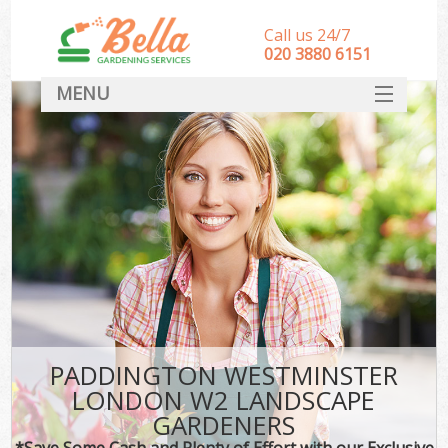
Call us 24/7
‎020 3880 6151
MENU
HOME
Landscape Gardeners
SERVICES
DEALS
FAQ
CONTACT
PADDINGTON WESTMINSTER
LONDON W2 LANDSCAPE
GARDENERS
*Save Some Cash and Plenty of Effort with our Exclusive