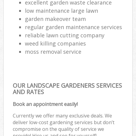
excellent garden waste clearance
low maintenance large lawn
garden makeover team
regular garden maintenance services
reliable lawn cutting company
weed killing companies
moss removal service
OUR LANDSCAPE GARDENERS SERVICES
AND RATES
Book an appointment easily!
Currently we offer many exclusive deals. We
deliver low-cost gardening services but don’t
compromise on the quality of service we
provide! Hire us and see for yourself!