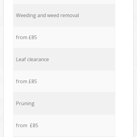
Weeding and weed removal
from £85
Leaf clearance
from £85
Pruning
from £85