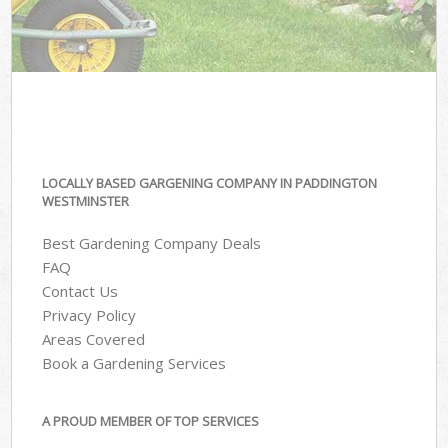
LOCALLY BASED GARGENING COMPANY IN PADDINGTON
WESTMINSTER
Best Gardening Company Deals
FAQ
Contact Us
Privacy Policy
Areas Covered
Book a Gardening Services
A PROUD MEMBER OF TOP SERVICES