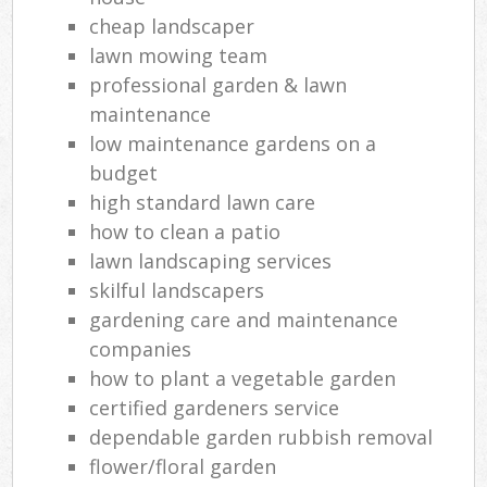
cheap landscaper
lawn mowing team
professional garden & lawn
maintenance
low maintenance gardens on a
budget
high standard lawn care
how to clean a patio
lawn landscaping services
skilful landscapers
gardening care and maintenance
companies
how to plant a vegetable garden
certified gardeners service
dependable garden rubbish removal
flower/floral garden