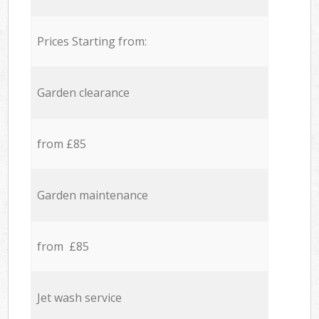
Prices Starting from:
Garden clearance
from £85
Garden maintenance
from £85
Jet wash service