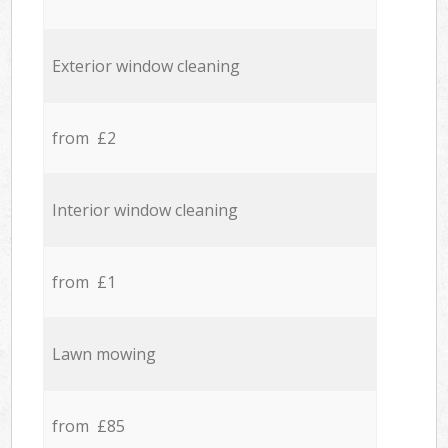
Exterior window cleaning
from £2
Interior window cleaning
from £1
Lawn mowing
from £85