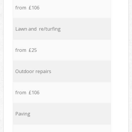
from £106
Lawn and re/turfing
from £25
Outdoor repairs
from £106
Paving