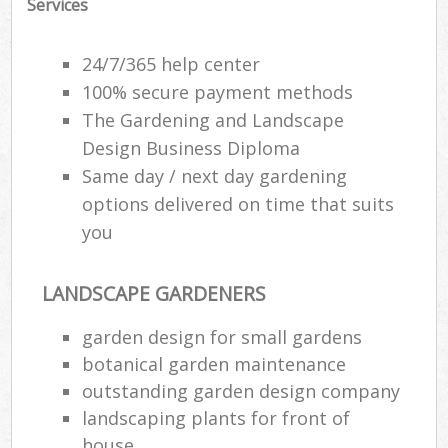
Services
24/7/365 help center
100% secure payment methods
The Gardening and Landscape
Design Business Diploma
Same day / next day gardening
options delivered on time that suits
you
LANDSCAPE GARDENERS
garden design for small gardens
botanical garden maintenance
outstanding garden design company
landscaping plants for front of
house