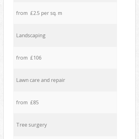
from £2.5 per sq. m
Landscaping
from £106
Lawn care and repair
from £85
Tree surgery