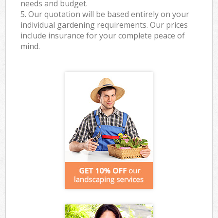
needs and budget.
5. Our quotation will be based entirely on your
individual gardening requirements. Our prices
include insurance for your complete peace of
mind.