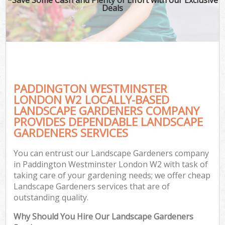
Deals
PADDINGTON WESTMINSTER
LONDON W2 LOCALLY-BASED
LANDSCAPE GARDENERS COMPANY
PROVIDES DEPENDABLE LANDSCAPE
GARDENERS SERVICES
You can entrust our Landscape Gardeners company
in Paddington Westminster London W2 with task of
taking care of your gardening needs; we offer cheap
Landscape Gardeners services that are of
outstanding quality.
Why Should You Hire Our Landscape Gardeners