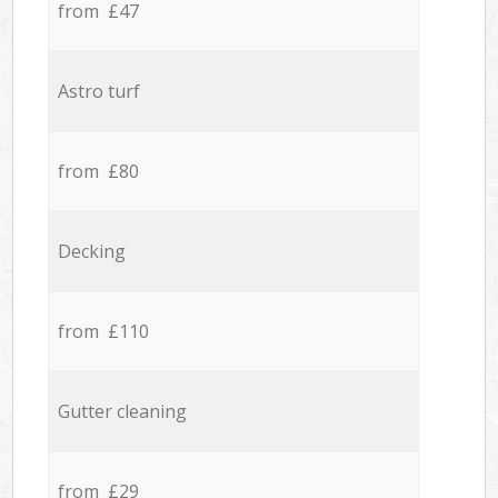
from £47
Astro turf
from £80
Decking
from £110
Gutter cleaning
from £29