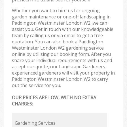
Whether you want to hire us for ongoing
garden maintenance or one-off landscaping in
Paddington Westminster London W2, we can
assist you. Get in touch with our knowledgeable
team by calling us or via email to get a free
quotation. You can also book a Paddington
Westminster London W2 gardening service
online by utilising our booking form. After you
share your individual requirements with us and
accept our quote, our Landscape Gardeners
experienced gardeners will visit your property in
Paddington Westminster London W2 to carry
out the service for you.
OUR PRICES ARE LOW, WITH NO EXTRA
CHARGES:
Gardening Services