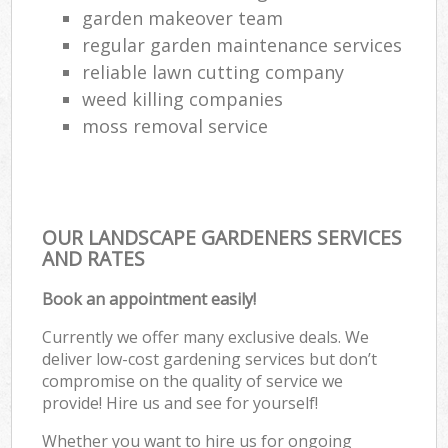
garden makeover team
regular garden maintenance services
reliable lawn cutting company
weed killing companies
moss removal service
OUR LANDSCAPE GARDENERS SERVICES
AND RATES
Book an appointment easily!
Currently we offer many exclusive deals. We
deliver low-cost gardening services but don’t
compromise on the quality of service we
provide! Hire us and see for yourself!
Whether you want to hire us for ongoing