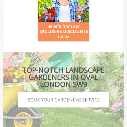
TOP-NOTCH LANDSCAPE
GARDENERS IN OVAL
LONDON SW9
BOOK YOUR GARDENING SERVICE