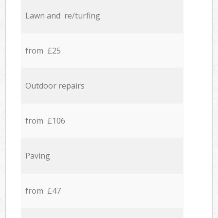
Lawn and re/turfing
from £25
Outdoor repairs
from £106
Paving
from £47