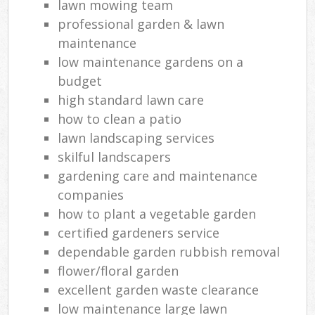
lawn mowing team
professional garden & lawn
maintenance
low maintenance gardens on a
budget
high standard lawn care
how to clean a patio
lawn landscaping services
skilful landscapers
gardening care and maintenance
companies
how to plant a vegetable garden
certified gardeners service
dependable garden rubbish removal
flower/floral garden
excellent garden waste clearance
low maintenance large lawn