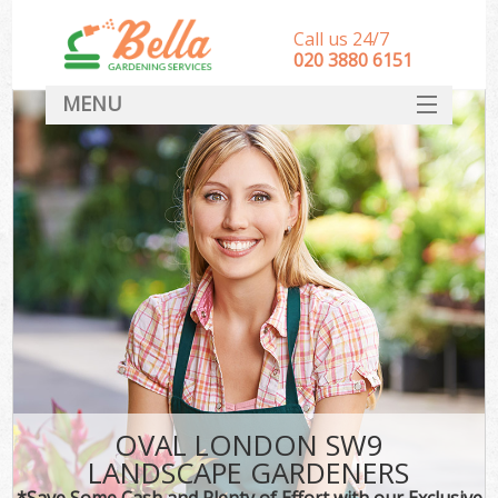
Call us 24/7
‎020 3880 6151
MENU
HOME
Landscape Gardeners
SERVICES
DEALS
FAQ
CONTACT
OVAL LONDON SW9
LANDSCAPE GARDENERS
*Save Some Cash and Plenty of Effort with our Exclusive