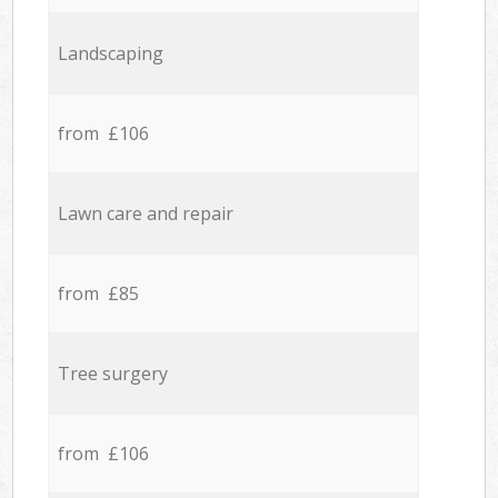
Landscaping
from £106
Lawn care and repair
from £85
Tree surgery
from £106