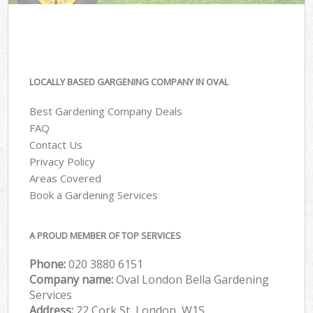
LOCALLY BASED GARGENING COMPANY IN OVAL
Best Gardening Company Deals
FAQ
Contact Us
Privacy Policy
Areas Covered
Book a Gardening Services
A PROUD MEMBER OF TOP SERVICES
Phone:
‎020 3880 6151
Company name:
Oval London Bella Gardening
Services
Address:
22 Cork St, London, W1S