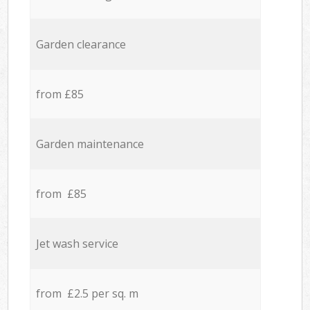
Garden clearance
from £85
Garden maintenance
from £85
Jet wash service
from £2.5 per sq. m