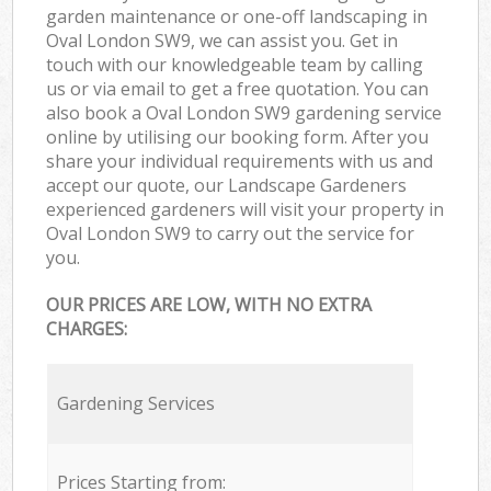
garden maintenance or one-off landscaping in
Oval London SW9, we can assist you. Get in
touch with our knowledgeable team by calling
us or via email to get a free quotation. You can
also book a Oval London SW9 gardening service
online by utilising our booking form. After you
share your individual requirements with us and
accept our quote, our Landscape Gardeners
experienced gardeners will visit your property in
Oval London SW9 to carry out the service for
you.
OUR PRICES ARE LOW, WITH NO EXTRA
CHARGES:
Gardening Services
Prices Starting from: