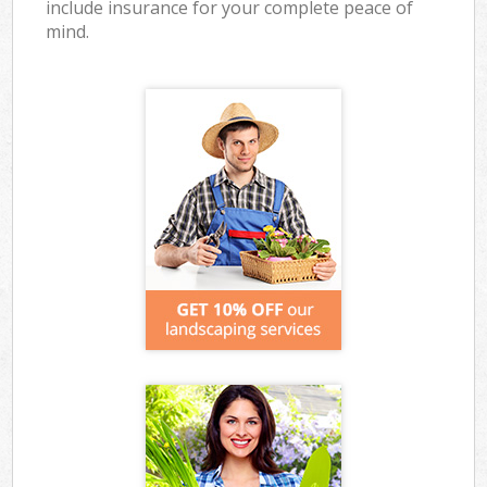
include insurance for your complete peace of
mind.