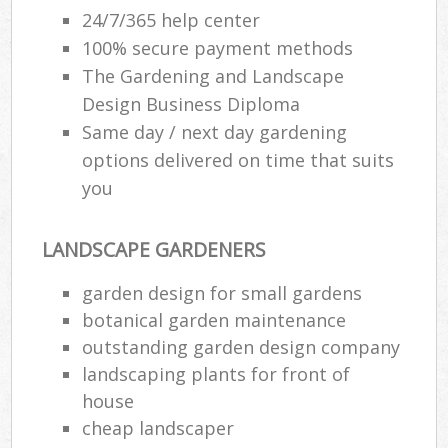
24/7/365 help center
100% secure payment methods
The Gardening and Landscape
Design Business Diploma
Same day / next day gardening
options delivered on time that suits
you
LANDSCAPE GARDENERS
garden design for small gardens
botanical garden maintenance
outstanding garden design company
landscaping plants for front of
house
cheap landscaper