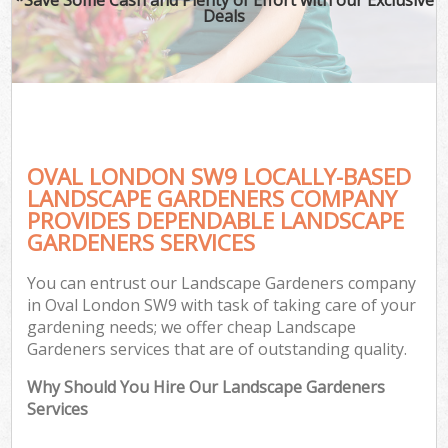
Deals
OVAL LONDON SW9 LOCALLY-BASED
LANDSCAPE GARDENERS COMPANY
PROVIDES DEPENDABLE LANDSCAPE
GARDENERS SERVICES
You can entrust our Landscape Gardeners company
in Oval London SW9 with task of taking care of your
gardening needs; we offer cheap Landscape
Gardeners services that are of outstanding quality.
Why Should You Hire Our Landscape Gardeners
Services