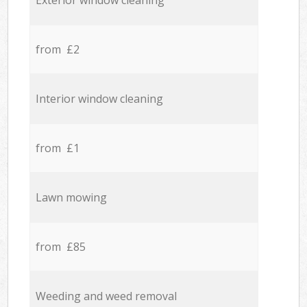
Exterior window cleaning
from £2
Interior window cleaning
from £1
Lawn mowing
from £85
Weeding and weed removal