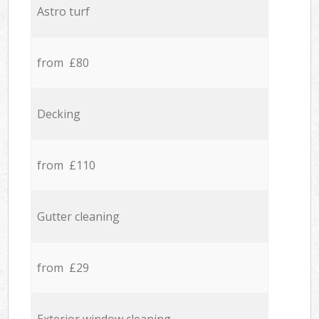
Astro turf
from £80
Decking
from £110
Gutter cleaning
from £29