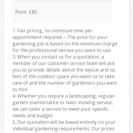
from £85
1. Fair pricing, no minimum time per
appointment required – The price for your
gardening job is based on the minimum charge
for the professional service you want to use.
3. When you contact us for a quotation, a
member of our customer service team will ask
you to provide details about the layout and sq.
feet of the outdoor space you want us to take
care of and the number of gardeners you want
to hire.
4. Whether you require a landscaping, regular
garden maintenance or lawn mowing service,
we can tailor a service to meet your specific
needs and budget.
5. Our quotation will be based entirely on your
individual gardening requirements. Our prices