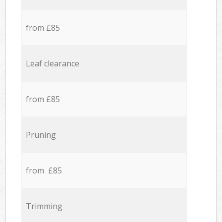
from £85
Leaf clearance
from £85
Pruning
from £85
Trimming