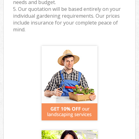
needs and budget.
5. Our quotation will be based entirely on your
individual gardening requirements. Our prices
include insurance for your complete peace of
mind.