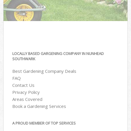
LOCALLY BASED GARGENING COMPANY IN NUNHEAD
SOUTHWARK
Best Gardening Company Deals
FAQ
Contact Us
Privacy Policy
Areas Covered
Book a Gardening Services
A PROUD MEMBER OF TOP SERVICES