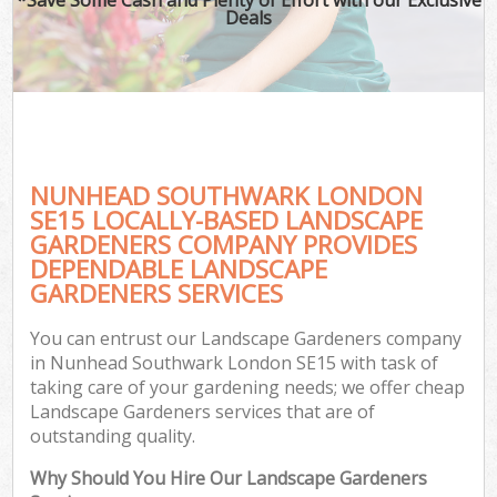
Deals
NUNHEAD SOUTHWARK LONDON
SE15 LOCALLY-BASED LANDSCAPE
GARDENERS COMPANY PROVIDES
DEPENDABLE LANDSCAPE
GARDENERS SERVICES
You can entrust our Landscape Gardeners company
in Nunhead Southwark London SE15 with task of
taking care of your gardening needs; we offer cheap
Landscape Gardeners services that are of
outstanding quality.
Why Should You Hire Our Landscape Gardeners