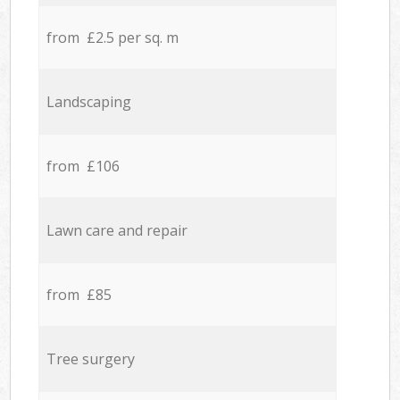
from £2.5 per sq. m
Landscaping
from £106
Lawn care and repair
from £85
Tree surgery