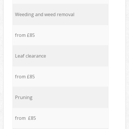
Weeding and weed removal
from £85
Leaf clearance
from £85
Pruning
from £85