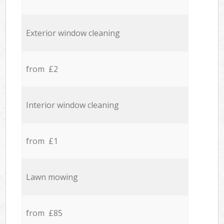
Exterior window cleaning
from £2
Interior window cleaning
from £1
Lawn mowing
from £85