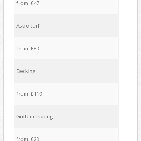
from £47
Astro turf
from £80
Decking
from £110
Gutter cleaning
from £29