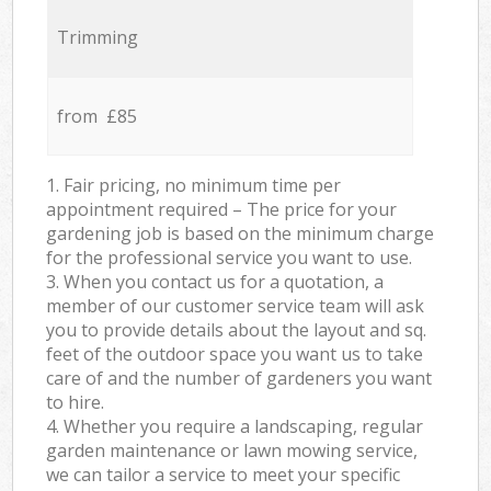
Trimming
from £85
1. Fair pricing, no minimum time per
appointment required – The price for your
gardening job is based on the minimum charge
for the professional service you want to use.
3. When you contact us for a quotation, a
member of our customer service team will ask
you to provide details about the layout and sq.
feet of the outdoor space you want us to take
care of and the number of gardeners you want
to hire.
4. Whether you require a landscaping, regular
garden maintenance or lawn mowing service,
we can tailor a service to meet your specific