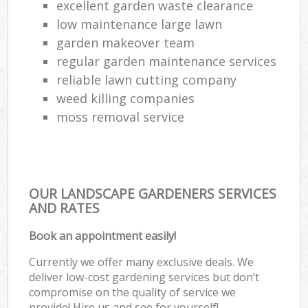
excellent garden waste clearance
low maintenance large lawn
garden makeover team
regular garden maintenance services
reliable lawn cutting company
weed killing companies
moss removal service
OUR LANDSCAPE GARDENERS SERVICES
AND RATES
Book an appointment easily!
Currently we offer many exclusive deals. We
deliver low-cost gardening services but don’t
compromise on the quality of service we
provide! Hire us and see for yourself!