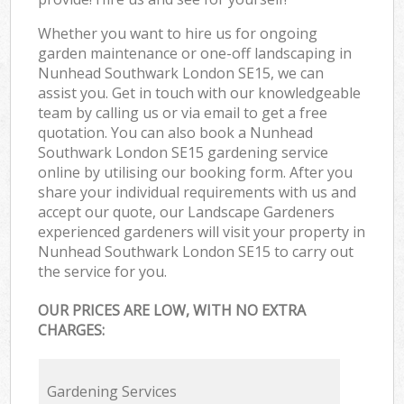
Whether you want to hire us for ongoing
garden maintenance or one-off landscaping in
Nunhead Southwark London SE15, we can
assist you. Get in touch with our knowledgeable
team by calling us or via email to get a free
quotation. You can also book a Nunhead
Southwark London SE15 gardening service
online by utilising our booking form. After you
share your individual requirements with us and
accept our quote, our Landscape Gardeners
experienced gardeners will visit your property in
Nunhead Southwark London SE15 to carry out
the service for you.
OUR PRICES ARE LOW, WITH NO EXTRA
CHARGES:
Gardening Services