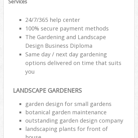
Services
24/7/365 help center
100% secure payment methods
The Gardening and Landscape
Design Business Diploma
Same day / next day gardening
options delivered on time that suits
you
LANDSCAPE GARDENERS
garden design for small gardens
botanical garden maintenance
outstanding garden design company
landscaping plants for front of
house