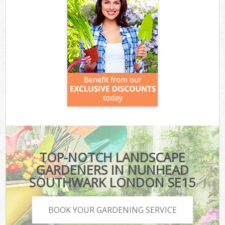
TOP-NOTCH LANDSCAPE
GARDENERS IN NUNHEAD
SOUTHWARK LONDON SE15
BOOK YOUR GARDENING SERVICE