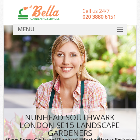
Call us 24/7
‎020 3880 6151
MENU
HOME
Landscape Gardeners
SERVICES
DEALS
FAQ
CONTACT
NUNHEAD SOUTHWARK
LONDON SE15 LANDSCAPE
GARDENERS
*Save Some Cash and Plenty of Effort with our Exclusive