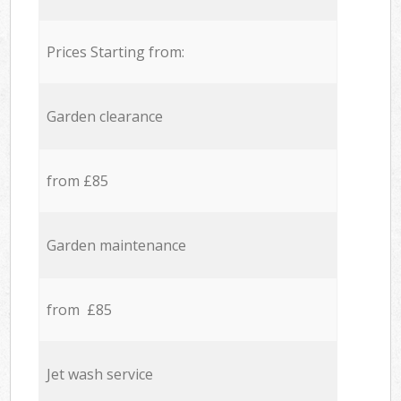
Prices Starting from:
Garden clearance
from £85
Garden maintenance
from £85
Jet wash service