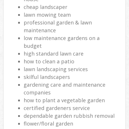
cheap landscaper
lawn mowing team
professional garden & lawn
maintenance
low maintenance gardens on a
budget
high standard lawn care
how to clean a patio
lawn landscaping services
skilful landscapers
gardening care and maintenance
companies
how to plant a vegetable garden
certified gardeners service
dependable garden rubbish removal
flower/floral garden