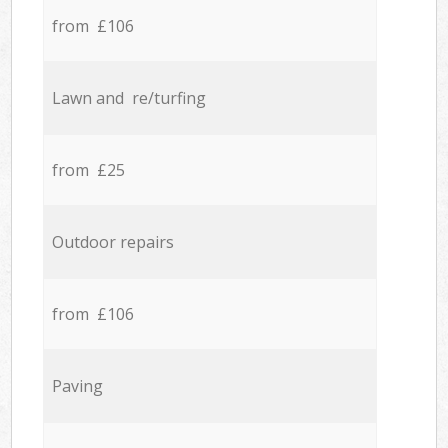
from £106
Lawn and re/turfing
from £25
Outdoor repairs
from £106
Paving