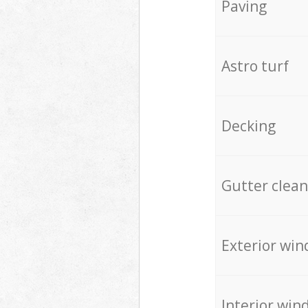
Paving
Astro turf
Decking
Gutter clean
Exterior win
Interior win