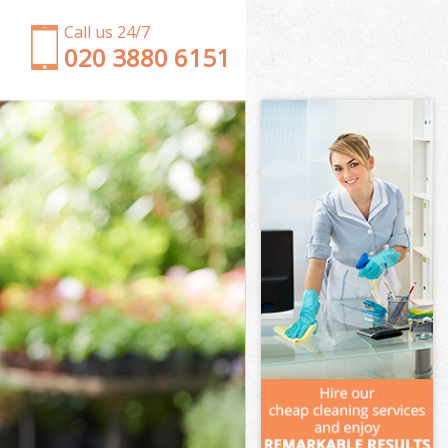
Call us 24/7
‎020 3880 6151
Garden Clearance Northfields
Weeding Northfields
Soil Turfing Northfields
Garden Tidy Ups Northfields
Jet Washing Northfields
Patio Cleaning Northfields
Garden Maintenance Northfields
Hedge Trimming Northfields
Gardening Services Northfields
Grass Cutting Northfields
Gardening Company Northfields
Gardener Company Northfields
Landscaping Northfields
Garden Services Northfields