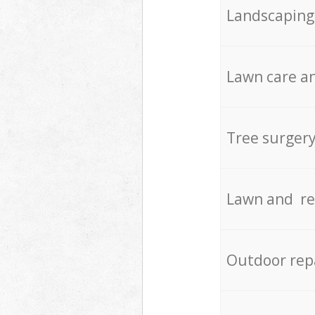
Landscaping
Lawn care an
Tree surger
Lawn and re
Outdoor rep