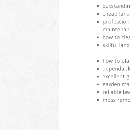
outstandi
cheap land
profession
maintenan
how to cle
skilful lan
how to pla
dependabl
excellent 
garden ma
reliable l
moss remov