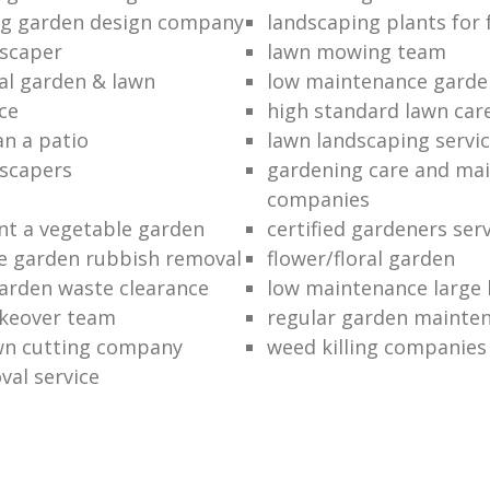
ng garden design company
landscaping plants for 
scaper
lawn mowing team
al garden & lawn
low maintenance garde
ce
high standard lawn car
an a patio
lawn landscaping servi
dscapers
gardening care and ma
companies
nt a vegetable garden
certified gardeners ser
e garden rubbish removal
flower/floral garden
garden waste clearance
low maintenance large 
keover team
regular garden mainten
awn cutting company
weed killing companies
al service