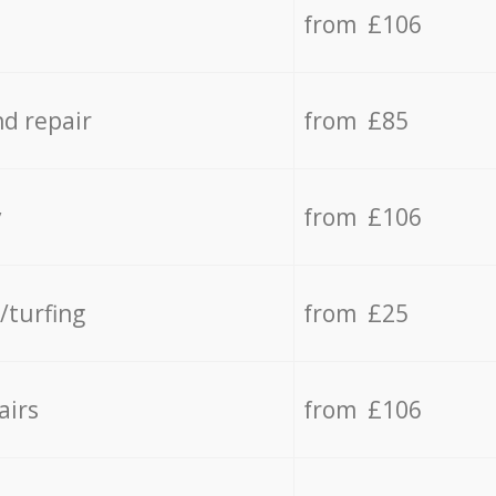
from £106
d repair
from £85
y
from £106
/turfing
from £25
airs
from £106