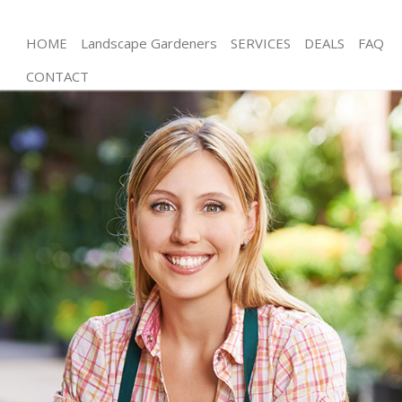
HOME
Landscape Gardeners
SERVICES
DEALS
FAQ
CONTACT
Gardening Northfields
Weed Killing Northfields
Regular Gardener Northfields
Composting Northfields
Power Washing Northfields
Deck Cleaning Northfields
Leaf Blowing Northfields
Landscape Gardeners Northfields
Hedge Cutting Northfields
Planting Flowers Northfields
Pressure Washing Northfields
Gardener Service Northfields
Garden Designers Northfields
Gardeners Northfields