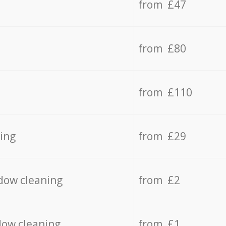
from £47
from £80
from £110
ing
from £29
dow cleaning
from £2
dow cleaning
from £1