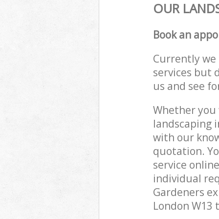
OUR LANDS
Book an appo
Currently we 
services but 
us and see fo
Whether you w
landscaping i
with our know
quotation. Yo
service onlin
individual re
Gardeners exp
London W13 to