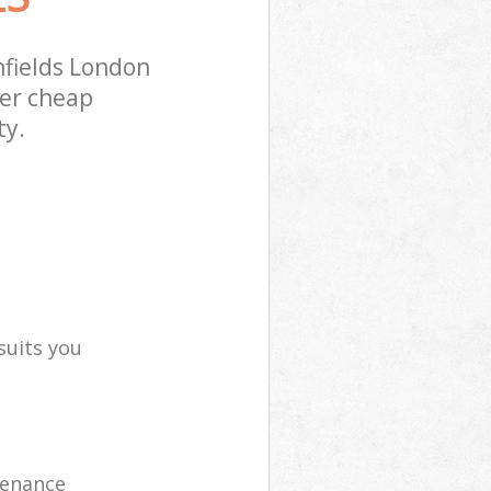
fields London
fer cheap
ty.
suits you
tenance