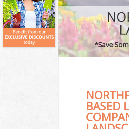
NO
L
*Save Some
NORTHF
BASED 
COMPAN
LANDSC