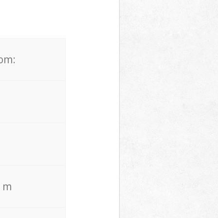
rom:
. m