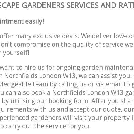
CAPE GARDENERS SERVICES AND RAT
intment easily!
offer many exclusive deals. We deliver low-co
don’t compromise on the quality of service we
r yourself!
ant to hire us for ongoing garden maintenan
n Northfields London W13, we can assist you. 
ledgeable team by calling us or via email to g
u can also book a Northfields London W13 ga
e by utilising our booking form. After you sha
quirements with us and accept our quote, ou
erienced gardeners will visit your property i
 carry out the service for you.