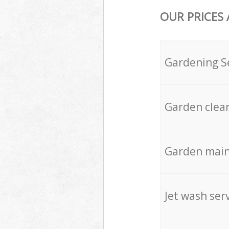
OUR PRICES
Gardening S
Garden clea
Garden mai
Jet wash ser