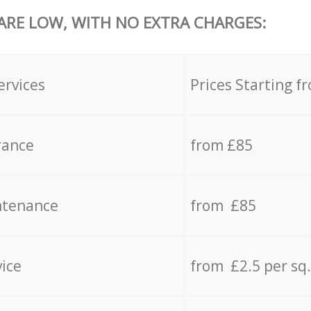
 ARE LOW, WITH NO EXTRA CHARGES:
ervices
Prices Starting f
rance
from £85
ntenance
from £85
vice
from £2.5 per sq