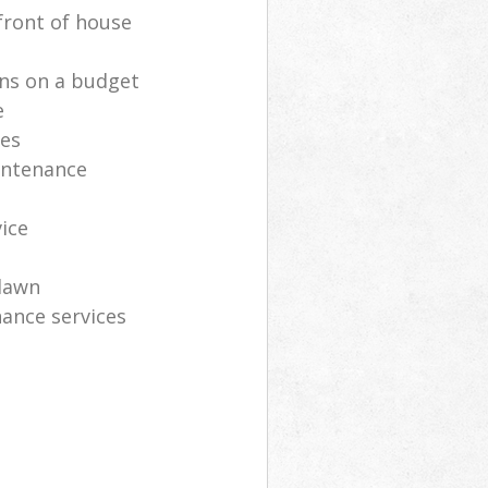
front of house
ns on a budget
e
ces
intenance
vice
lawn
ance services