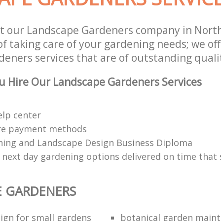
t our Landscape Gardeners company in North
of taking care of your gardening needs; we of
eners services that are of outstanding quali
u Hire Our Landscape Gardeners Services
elp center
re payment methods
ing and Landscape Design Business Diploma
 next day gardening options delivered on time that 
E GARDENERS
ign for small gardens
botanical garden main