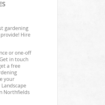
ES
st gardening
 provide! Hire
ce or one-off
Get in touch
et a free
rdening
re your
r Landscape
n Northfields