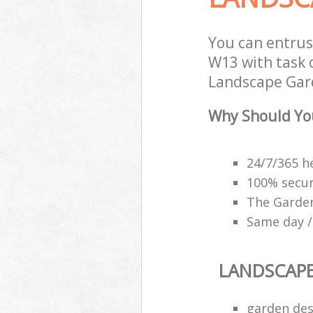
You can entrus
W13 with task 
Landscape Gard
Why Should Yo
24/7/365 h
100% secu
The Garden
Same day /
LANDSCAP
garden des