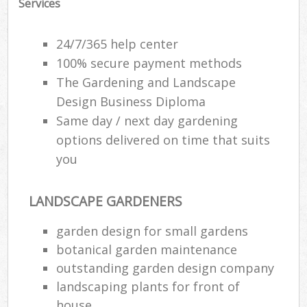
Services
24/7/365 help center
100% secure payment methods
The Gardening and Landscape
Design Business Diploma
Same day / next day gardening
options delivered on time that suits
you
LANDSCAPE GARDENERS
garden design for small gardens
botanical garden maintenance
outstanding garden design company
landscaping plants for front of
house