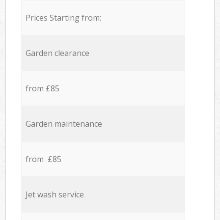
Prices Starting from:
Garden clearance
from £85
Garden maintenance
from £85
Jet wash service