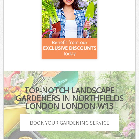
TOP-NOTCH LANDSCAPE
GARDENERS IN NORTHFIELDS
LONDON LONDON W13
BOOK YOUR GARDENING SERVICE