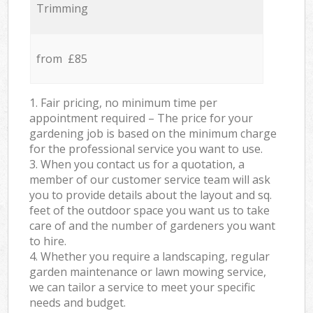
Trimming
from £85
1. Fair pricing, no minimum time per
appointment required – The price for your
gardening job is based on the minimum charge
for the professional service you want to use.
3. When you contact us for a quotation, a
member of our customer service team will ask
you to provide details about the layout and sq.
feet of the outdoor space you want us to take
care of and the number of gardeners you want
to hire.
4. Whether you require a landscaping, regular
garden maintenance or lawn mowing service,
we can tailor a service to meet your specific
needs and budget.