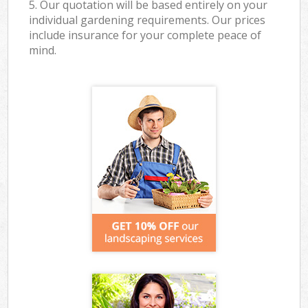
5. Our quotation will be based entirely on your
individual gardening requirements. Our prices
include insurance for your complete peace of
mind.