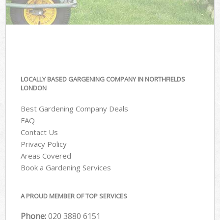
LOCALLY BASED GARGENING COMPANY IN NORTHFIELDS
LONDON
Best Gardening Company Deals
FAQ
Contact Us
Privacy Policy
Areas Covered
Book a Gardening Services
A PROUD MEMBER OF TOP SERVICES
Phone:
‎020 3880 6151