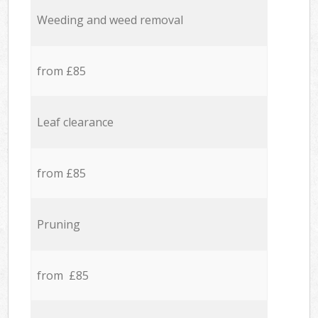
Weeding and weed removal
from £85
Leaf clearance
from £85
Pruning
from £85