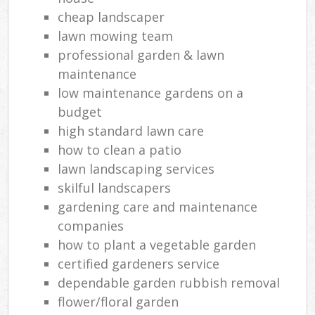
cheap landscaper
lawn mowing team
professional garden & lawn
maintenance
low maintenance gardens on a
budget
high standard lawn care
how to clean a patio
lawn landscaping services
skilful landscapers
gardening care and maintenance
companies
how to plant a vegetable garden
certified gardeners service
dependable garden rubbish removal
flower/floral garden