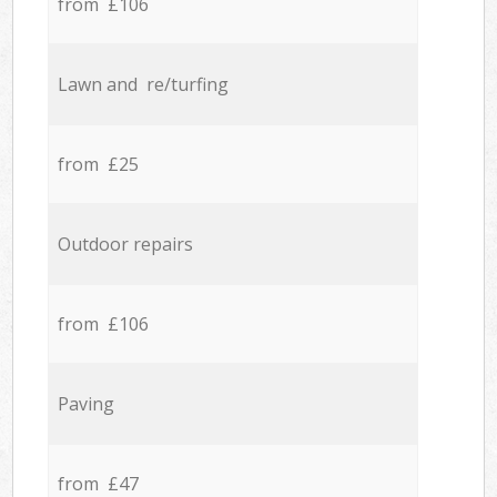
from £106
Lawn and re/turfing
from £25
Outdoor repairs
from £106
Paving
from £47