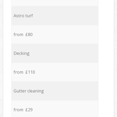
Astro turf
from £80
Decking
from £110
Gutter cleaning
from £29