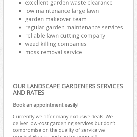
excellent garden waste clearance
low maintenance large lawn
garden makeover team
regular garden maintenance services
reliable lawn cutting company
weed killing companies
moss removal service
OUR LANDSCAPE GARDENERS SERVICES
AND RATES
Book an appointment easily!
Currently we offer many exclusive deals. We
deliver low-cost gardening services but don’t
compromise on the quality of service we
provide! Hire us and see for yourself!