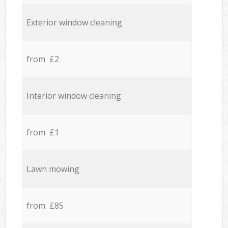
Exterior window cleaning
from £2
Interior window cleaning
from £1
Lawn mowing
from £85