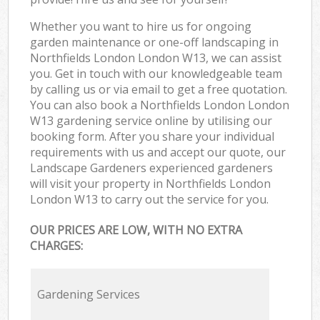
Whether you want to hire us for ongoing
garden maintenance or one-off landscaping in
Northfields London London W13, we can assist
you. Get in touch with our knowledgeable team
by calling us or via email to get a free quotation.
You can also book a Northfields London London
W13 gardening service online by utilising our
booking form. After you share your individual
requirements with us and accept our quote, our
Landscape Gardeners experienced gardeners
will visit your property in Northfields London
London W13 to carry out the service for you.
OUR PRICES ARE LOW, WITH NO EXTRA
CHARGES:
Gardening Services