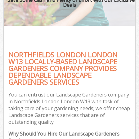
Deals
NORTHFIELDS LONDON LONDON
W13 LOCALLY-BASED LANDSCAPE
GARDENERS COMPANY PROVIDES
DEPENDABLE LANDSCAPE
GARDENERS SERVICES
You can entrust our Landscape Gardeners company
in Northfields London London W13 with task of
taking care of your gardening needs; we offer cheap
Landscape Gardeners services that are of
outstanding quality.
Why Should You Hire Our Landscape Gardeners