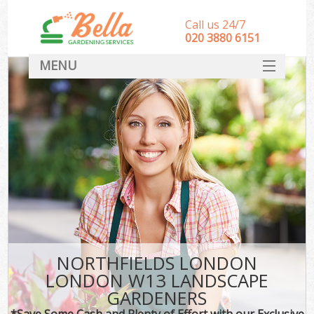
Call us 24/7
‎020 3880 6151
MENU
HOME
Landscape Gardeners
SERVICES
DEALS
FAQ
CONTACT
NORTHFIELDS LONDON
LONDON W13 LANDSCAPE
GARDENERS
*Save Some Cash and Plenty of Effort with our Exclusive