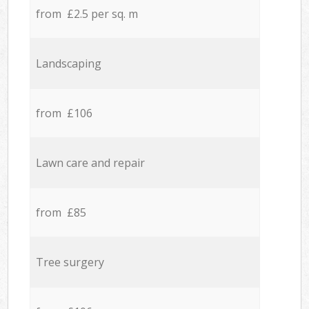
from £2.5 per sq. m
Landscaping
from £106
Lawn care and repair
from £85
Tree surgery