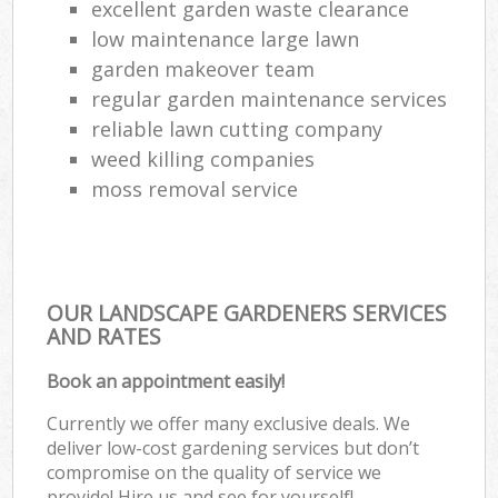
excellent garden waste clearance
low maintenance large lawn
garden makeover team
regular garden maintenance services
reliable lawn cutting company
weed killing companies
moss removal service
OUR LANDSCAPE GARDENERS SERVICES
AND RATES
Book an appointment easily!
Currently we offer many exclusive deals. We
deliver low-cost gardening services but don’t
compromise on the quality of service we
provide! Hire us and see for yourself!