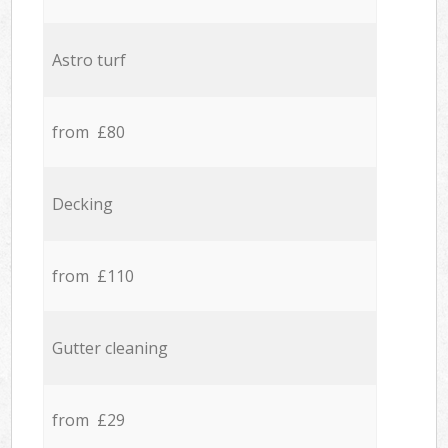
Astro turf
from £80
Decking
from £110
Gutter cleaning
from £29