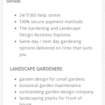
Services
24/7/365 help center
100% secure payment methods
The Gardening and Landscape
Design Business Diploma
Same day / next day gardening
options delivered on time that suits
you
LANDSCAPE GARDENERS
garden design for small gardens
botanical garden maintenance
outstanding garden design company
landscaping plants for front of
house