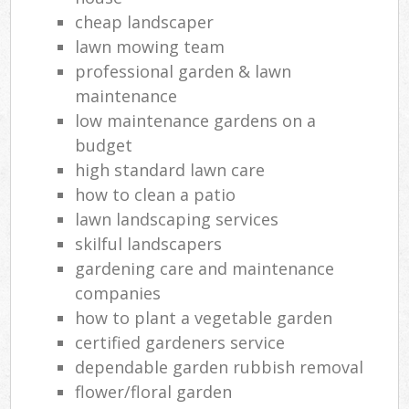
cheap landscaper
lawn mowing team
professional garden & lawn
maintenance
low maintenance gardens on a
budget
high standard lawn care
how to clean a patio
lawn landscaping services
skilful landscapers
gardening care and maintenance
companies
how to plant a vegetable garden
certified gardeners service
dependable garden rubbish removal
flower/floral garden