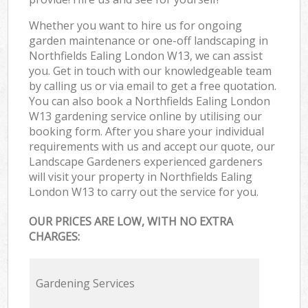
Whether you want to hire us for ongoing
garden maintenance or one-off landscaping in
Northfields Ealing London W13, we can assist
you. Get in touch with our knowledgeable team
by calling us or via email to get a free quotation.
You can also book a Northfields Ealing London
W13 gardening service online by utilising our
booking form. After you share your individual
requirements with us and accept our quote, our
Landscape Gardeners experienced gardeners
will visit your property in Northfields Ealing
London W13 to carry out the service for you.
OUR PRICES ARE LOW, WITH NO EXTRA
CHARGES:
Gardening Services