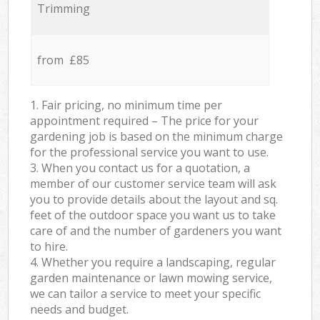
Trimming
from £85
1. Fair pricing, no minimum time per
appointment required – The price for your
gardening job is based on the minimum charge
for the professional service you want to use.
3. When you contact us for a quotation, a
member of our customer service team will ask
you to provide details about the layout and sq.
feet of the outdoor space you want us to take
care of and the number of gardeners you want
to hire.
4. Whether you require a landscaping, regular
garden maintenance or lawn mowing service,
we can tailor a service to meet your specific
needs and budget.