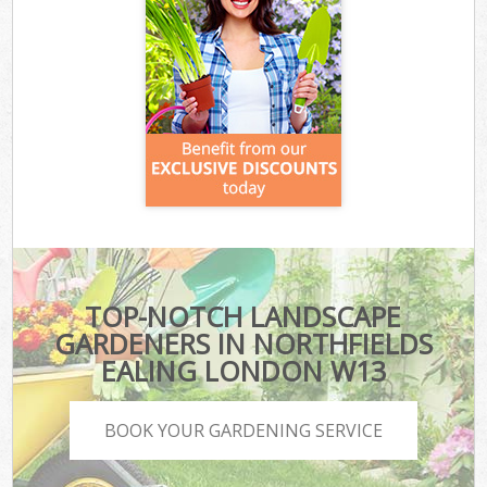
TOP-NOTCH LANDSCAPE
GARDENERS IN NORTHFIELDS
EALING LONDON W13
BOOK YOUR GARDENING SERVICE