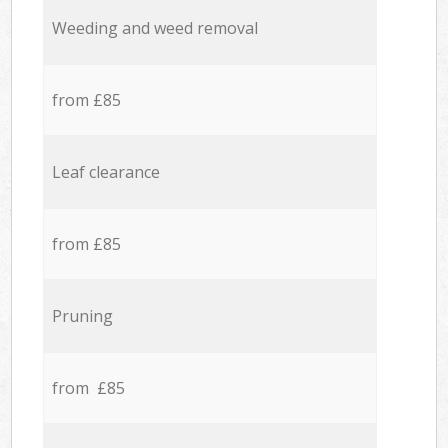
Weeding and weed removal
from £85
Leaf clearance
from £85
Pruning
from £85