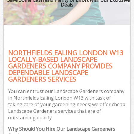
Deals
NORTHFIELDS EALING LONDON W13
LOCALLY-BASED LANDSCAPE
GARDENERS COMPANY PROVIDES
DEPENDABLE LANDSCAPE
GARDENERS SERVICES
You can entrust our Landscape Gardeners company
in Northfields Ealing London W13 with task of
taking care of your gardening needs; we offer cheap
Landscape Gardeners services that are of
outstanding quality.
Why Should You Hire Our Landscape Gardeners