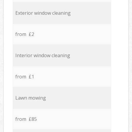
Exterior window cleaning
from £2
Interior window cleaning
from £1
Lawn mowing
from £85