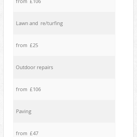
from £106
Lawn and re/turfing
from £25
Outdoor repairs
from £106
Paving
from £47