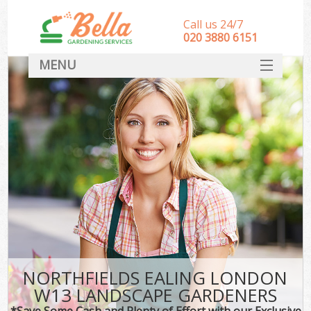
Call us 24/7
‎020 3880 6151
MENU
HOME
Landscape Gardeners
SERVICES
DEALS
FAQ
CONTACT
NORTHFIELDS EALING LONDON
W13 LANDSCAPE GARDENERS
*Save Some Cash and Plenty of Effort with our Exclusive