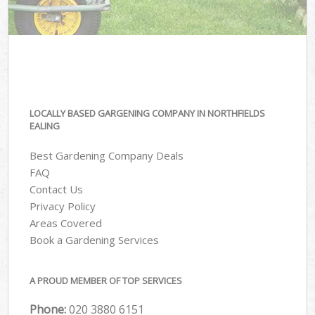
LOCALLY BASED GARGENING COMPANY IN NORTHFIELDS
EALING
Best Gardening Company Deals
FAQ
Contact Us
Privacy Policy
Areas Covered
Book a Gardening Services
A PROUD MEMBER OF TOP SERVICES
Phone:
‎020 3880 6151