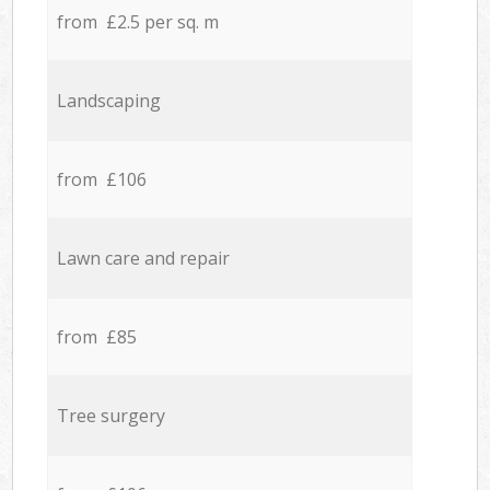
from £2.5 per sq. m
Landscaping
from £106
Lawn care and repair
from £85
Tree surgery