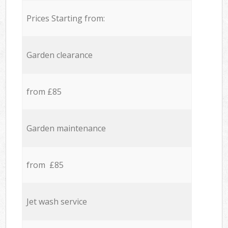
Prices Starting from:
Garden clearance
from £85
Garden maintenance
from £85
Jet wash service