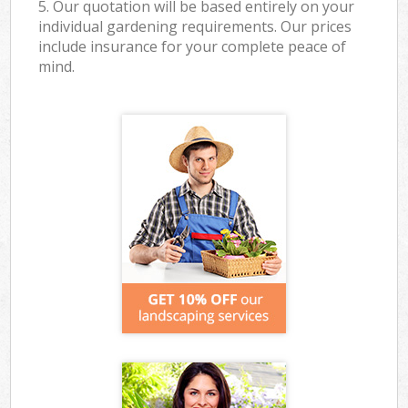
5. Our quotation will be based entirely on your
individual gardening requirements. Our prices
include insurance for your complete peace of
mind.