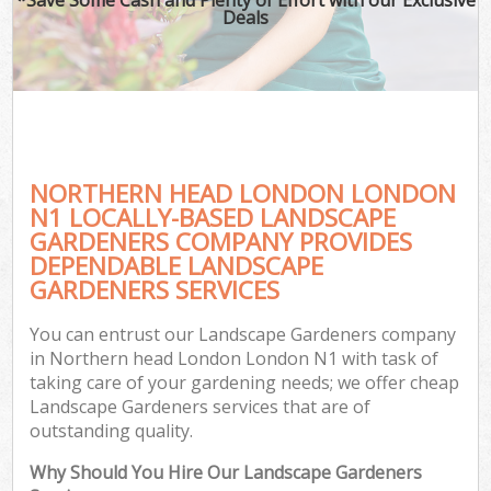
Deals
NORTHERN HEAD LONDON LONDON
N1 LOCALLY-BASED LANDSCAPE
GARDENERS COMPANY PROVIDES
DEPENDABLE LANDSCAPE
GARDENERS SERVICES
You can entrust our Landscape Gardeners company
in Northern head London London N1 with task of
taking care of your gardening needs; we offer cheap
Landscape Gardeners services that are of
outstanding quality.
Why Should You Hire Our Landscape Gardeners