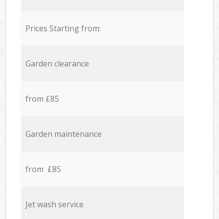
Prices Starting from:
Garden clearance
from £85
Garden maintenance
from £85
Jet wash service