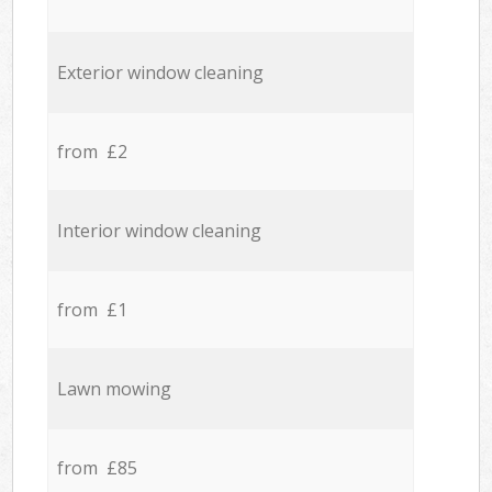
Exterior window cleaning
from £2
Interior window cleaning
from £1
Lawn mowing
from £85