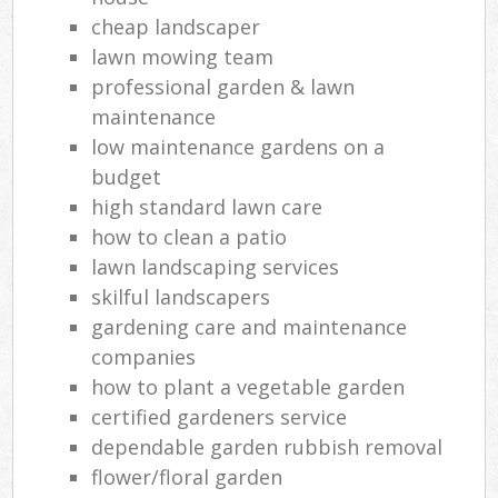
cheap landscaper
lawn mowing team
professional garden & lawn
maintenance
low maintenance gardens on a
budget
high standard lawn care
how to clean a patio
lawn landscaping services
skilful landscapers
gardening care and maintenance
companies
how to plant a vegetable garden
certified gardeners service
dependable garden rubbish removal
flower/floral garden