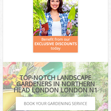
TOP-NOTCH LANDSCAPE
GARDENERS IN NORTHERN
HEAD LONDON LONDON N1
BOOK YOUR GARDENING SERVICE