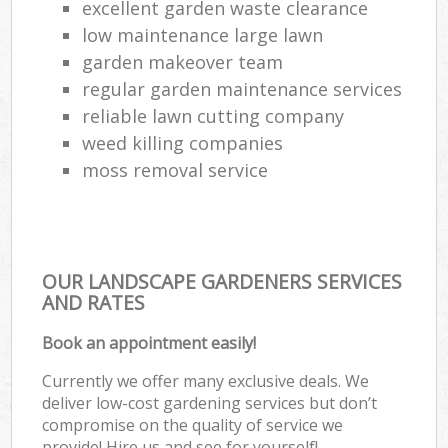
excellent garden waste clearance
low maintenance large lawn
garden makeover team
regular garden maintenance services
reliable lawn cutting company
weed killing companies
moss removal service
OUR LANDSCAPE GARDENERS SERVICES
AND RATES
Book an appointment easily!
Currently we offer many exclusive deals. We
deliver low-cost gardening services but don’t
compromise on the quality of service we
provide! Hire us and see for yourself!