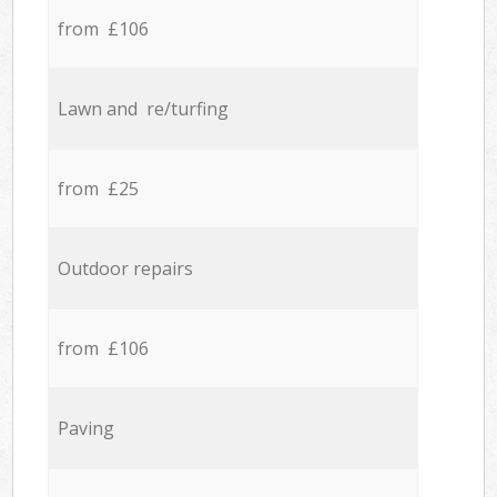
from £106
Lawn and re/turfing
from £25
Outdoor repairs
from £106
Paving