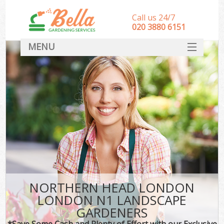
Call us 24/7
‎020 3880 6151
MENU
HOME
Landscape Gardeners
SERVICES
DEALS
FAQ
CONTACT
NORTHERN HEAD LONDON
LONDON N1 LANDSCAPE
GARDENERS
*Save Some Cash and Plenty of Effort with our Exclusive