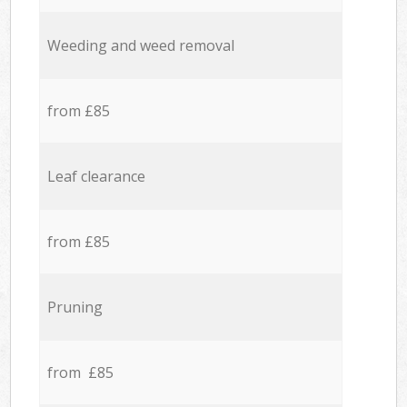
Weeding and weed removal
from £85
Leaf clearance
from £85
Pruning
from £85