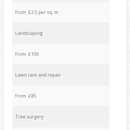
from £2.5 per sq. m
Landscaping
from £106
Lawn care and repair
from £85
Tree surgery