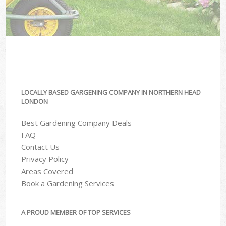
LOCALLY BASED GARGENING COMPANY IN NORTHERN HEAD
LONDON
Best Gardening Company Deals
FAQ
Contact Us
Privacy Policy
Areas Covered
Book a Gardening Services
A PROUD MEMBER OF TOP SERVICES