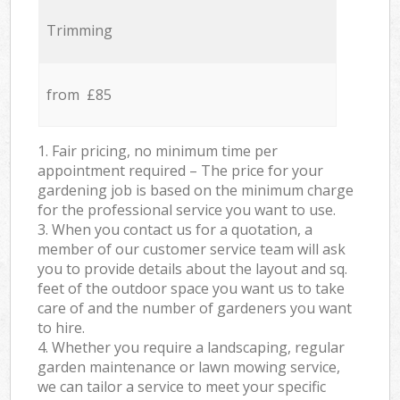
Trimming
from £85
1. Fair pricing, no minimum time per
appointment required – The price for your
gardening job is based on the minimum charge
for the professional service you want to use.
3. When you contact us for a quotation, a
member of our customer service team will ask
you to provide details about the layout and sq.
feet of the outdoor space you want us to take
care of and the number of gardeners you want
to hire.
4. Whether you require a landscaping, regular
garden maintenance or lawn mowing service,
we can tailor a service to meet your specific