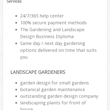
Services
24/7/365 help center
100% secure payment methods
The Gardening and Landscape
Design Business Diploma
Same day / next day gardening
options delivered on time that suits
you
LANDSCAPE GARDENERS
garden design for small gardens
botanical garden maintenance
outstanding garden design company
landscaping plants for front of
house