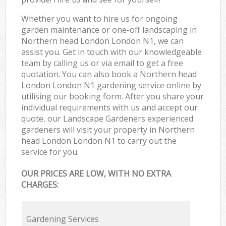
Whether you want to hire us for ongoing
garden maintenance or one-off landscaping in
Northern head London London N1, we can
assist you. Get in touch with our knowledgeable
team by calling us or via email to get a free
quotation. You can also book a Northern head
London London N1 gardening service online by
utilising our booking form. After you share your
individual requirements with us and accept our
quote, our Landscape Gardeners experienced
gardeners will visit your property in Northern
head London London N1 to carry out the
service for you.
OUR PRICES ARE LOW, WITH NO EXTRA
CHARGES:
Gardening Services