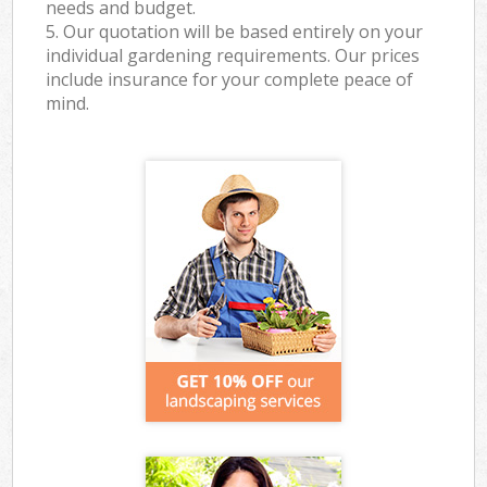
needs and budget.
5. Our quotation will be based entirely on your
individual gardening requirements. Our prices
include insurance for your complete peace of
mind.