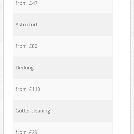
from £47
Astro turf
from £80
Decking
from £110
Gutter cleaning
from £29