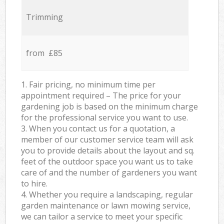
Trimming
from £85
1. Fair pricing, no minimum time per
appointment required – The price for your
gardening job is based on the minimum charge
for the professional service you want to use.
3. When you contact us for a quotation, a
member of our customer service team will ask
you to provide details about the layout and sq.
feet of the outdoor space you want us to take
care of and the number of gardeners you want
to hire.
4. Whether you require a landscaping, regular
garden maintenance or lawn mowing service,
we can tailor a service to meet your specific