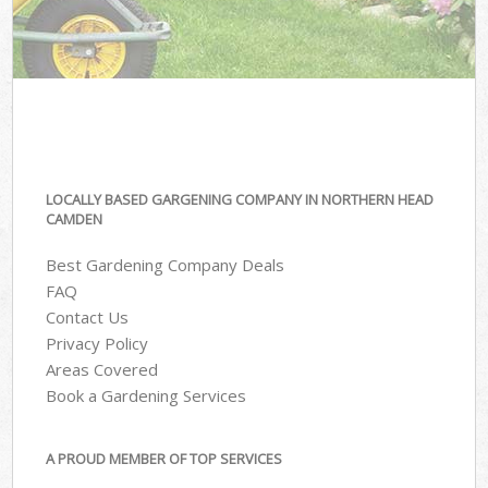
LOCALLY BASED GARGENING COMPANY IN NORTHERN HEAD
CAMDEN
Best Gardening Company Deals
FAQ
Contact Us
Privacy Policy
Areas Covered
Book a Gardening Services
A PROUD MEMBER OF TOP SERVICES