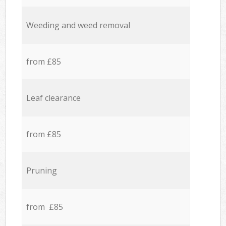
Weeding and weed removal
from £85
Leaf clearance
from £85
Pruning
from £85