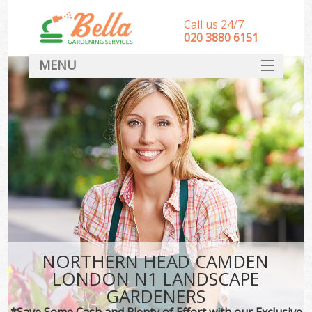
Call us 24/7
‎020 3880 6151
MENU
HOME
Landscape Gardeners
SERVICES
DEALS
FAQ
CONTACT
NORTHERN HEAD CAMDEN
LONDON N1 LANDSCAPE
GARDENERS
*Save Some Cash and Plenty of Effort with our Exclusive