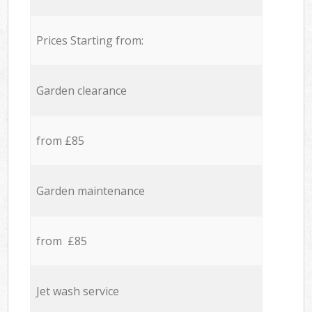
Prices Starting from:
Garden clearance
from £85
Garden maintenance
from £85
Jet wash service