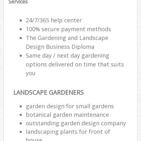
Services
24/7/365 help center
100% secure payment methods
The Gardening and Landscape
Design Business Diploma
Same day / next day gardening
options delivered on time that suits
you
LANDSCAPE GARDENERS
garden design for small gardens
botanical garden maintenance
outstanding garden design company
landscaping plants for front of
house