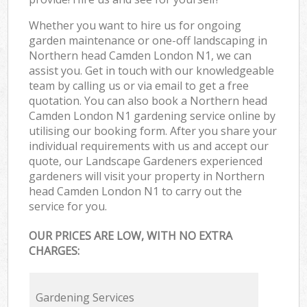
Whether you want to hire us for ongoing
garden maintenance or one-off landscaping in
Northern head Camden London N1, we can
assist you. Get in touch with our knowledgeable
team by calling us or via email to get a free
quotation. You can also book a Northern head
Camden London N1 gardening service online by
utilising our booking form. After you share your
individual requirements with us and accept our
quote, our Landscape Gardeners experienced
gardeners will visit your property in Northern
head Camden London N1 to carry out the
service for you.
OUR PRICES ARE LOW, WITH NO EXTRA
CHARGES:
Gardening Services