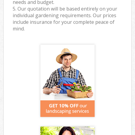
needs and budget.
5. Our quotation will be based entirely on your
individual gardening requirements. Our prices
include insurance for your complete peace of
mind.