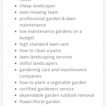
cheap landscaper
lawn mowing team
professional garden & lawn
maintenance
low maintenance gardens on a
budget
high standard lawn care
how to clean a patio
lawn landscaping services
skilful landscapers
gardening care and maintenance
companies
how to plant a vegetable garden
certified gardeners service
dependable garden rubbish removal
flower/floral garden