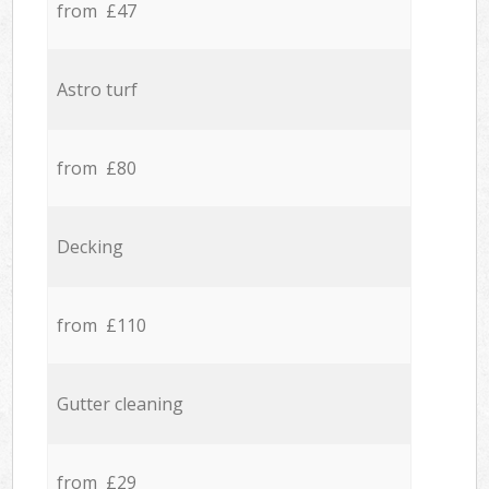
from £47
Astro turf
from £80
Decking
from £110
Gutter cleaning
from £29