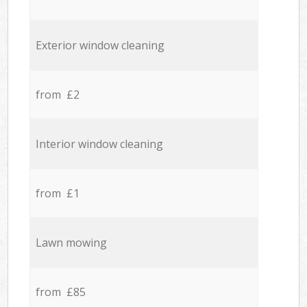
Exterior window cleaning
from £2
Interior window cleaning
from £1
Lawn mowing
from £85