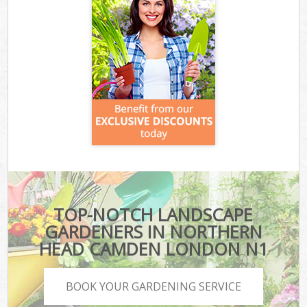
TOP-NOTCH LANDSCAPE
GARDENERS IN NORTHERN
HEAD CAMDEN LONDON N1
BOOK YOUR GARDENING SERVICE