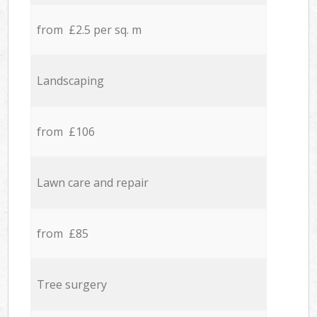
from £2.5 per sq. m
Landscaping
from £106
Lawn care and repair
from £85
Tree surgery