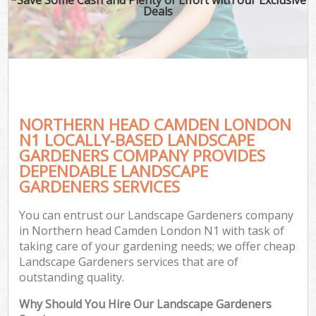
Deals
NORTHERN HEAD CAMDEN LONDON
N1 LOCALLY-BASED LANDSCAPE
GARDENERS COMPANY PROVIDES
DEPENDABLE LANDSCAPE
GARDENERS SERVICES
You can entrust our Landscape Gardeners company
in Northern head Camden London N1 with task of
taking care of your gardening needs; we offer cheap
Landscape Gardeners services that are of
outstanding quality.
Why Should You Hire Our Landscape Gardeners