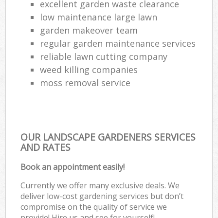
excellent garden waste clearance
low maintenance large lawn
garden makeover team
regular garden maintenance services
reliable lawn cutting company
weed killing companies
moss removal service
OUR LANDSCAPE GARDENERS SERVICES
AND RATES
Book an appointment easily!
Currently we offer many exclusive deals. We
deliver low-cost gardening services but don’t
compromise on the quality of service we
provide! Hire us and see for yourself!