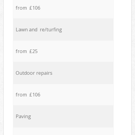
from £106
Lawn and re/turfing
from £25
Outdoor repairs
from £106
Paving