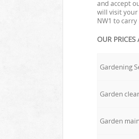
and accept o
will visit yo
NW1 to carry 
OUR PRICES
Gardening S
Garden clea
Garden mai