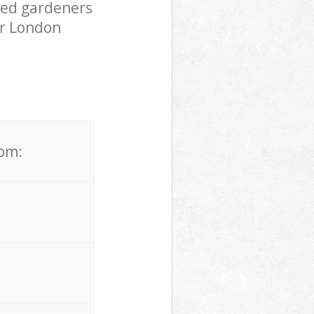
ced gardeners
er London
rom: