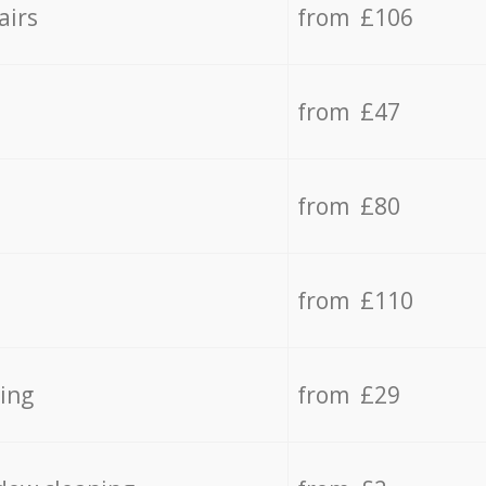
airs
from £106
from £47
from £80
from £110
ing
from £29