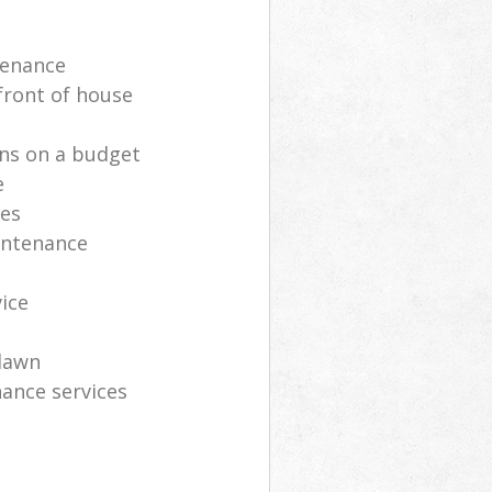
tenance
front of house
ns on a budget
e
ces
intenance
vice
lawn
ance services