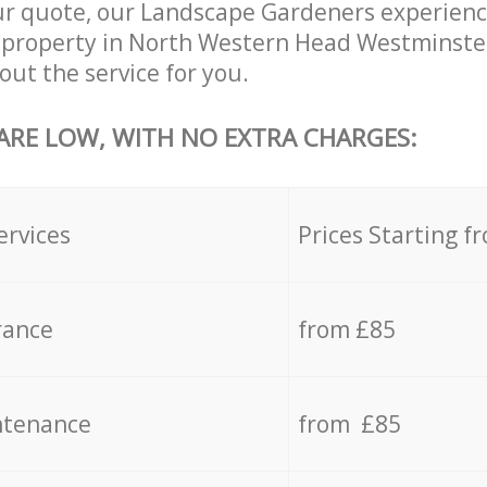
ur quote, our Landscape Gardeners experien
ur property in North Western Head Westminst
out the service for you.
 ARE LOW, WITH NO EXTRA CHARGES:
ervices
Prices Starting f
rance
from £85
ntenance
from £85