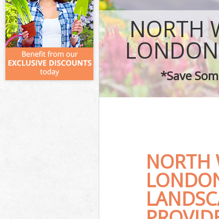
NORTH 
LONDON
*Save Some
NORTH 
LONDON
LANDSC
PROVID