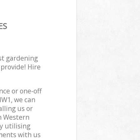
ES
st gardening
 provide! Hire
ce or one-off
NW1, we can
lling us or
th Western
 utilising
ments with us