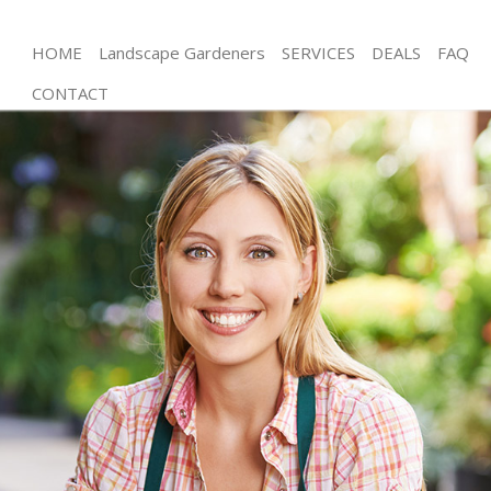
HOME
Landscape Gardeners
SERVICES
DEALS
FAQ
CONTACT
Gardening North Western Head Westminster
Weed Killing North Western Head Westminster
Regular Gardener North Western Head
Westminster
Composting North Western Head Westminster
Power Washing North Western Head Westminster
Deck Cleaning North Western Head Westminster
Leaf Blowing North Western Head Westminster
Landscape Gardeners North Western Head
Westminster
Hedge Cutting North Western Head Westminster
Planting Flowers North Western Head Westminster
Pressure Washing North Western Head
Westminster
Gardener Service North Western Head