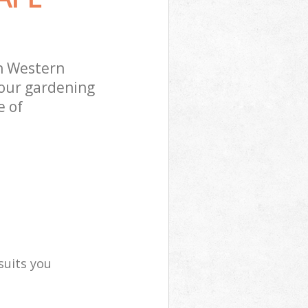
h Western
your gardening
e of
suits you