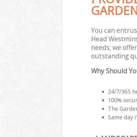
GARDEN
You can entru
Head Westminst
needs; we offe
outstanding qu
Why Should Yo
24/7/365 h
100% secu
The Garden
Same day /