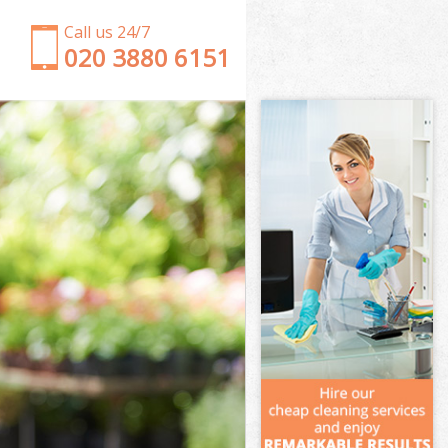
Call us 24/7
‎020 3880 6151
Garden Clearance North Western Head
Westminster
Weeding North Western Head Westminster
Soil Turfing North Western Head Westminster
Garden Tidy Ups North Western Head Westminster
Jet Washing North Western Head Westminster
Patio Cleaning North Western Head Westminster
Garden Maintenance North Western Head
Westminster
Hedge Trimming North Western Head Westminster
Gardening Services North Western Head
Westminster
Grass Cutting North Western Head Westminster
Gardening Company North Western Head
Westminster