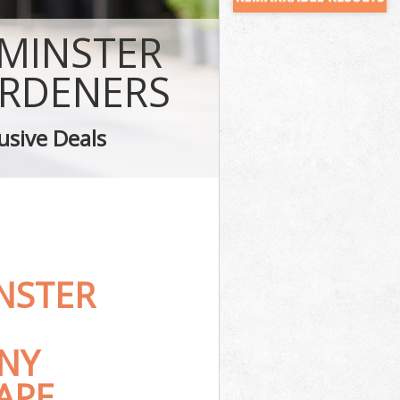
Gardener Company North Western Head
Westminster
MINSTER
Landscaping North Western Head Westminster
Garden Services North Western Head Westminster
RDENERS
Tree Surgery North Western Head Westminster
Lawn Maintenance North Western Head
Westminster
usive Deals
Gardening Care North Western Head Westminster
Garden Plants North Western Head Westminster
Lawn Care North Western Head Westminster
Regular Gardening Service North Western Head
Westminster
Landscape Gardening North Western Head
Westminster
NSTER
NY
APE