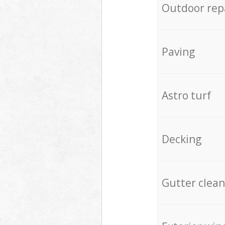
Outdoor rep
Paving
Astro turf
Decking
Gutter clean