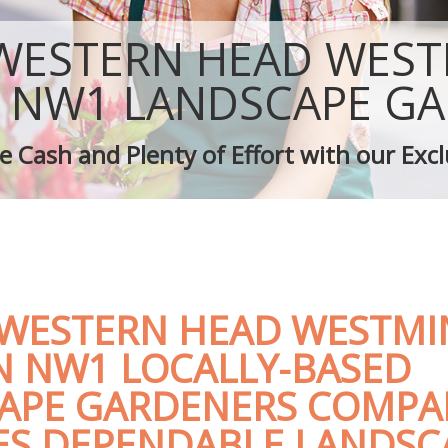
Westminster
Garden Designers North Western Head
WESTERN HEAD WEST
Westminster
Gardeners North Western Head Westminster
 NW1 LANDSCAPE GA
Garden Landscaping North Western Head
Westminster
Lawn Mowing North Western Head Westminster
 Cash and Plenty of Effort with our Excl
Hedges Landscaping North Western Head
Westminster
Garden Flowers North Western Head Westminster
Garden Hedge North Western Head Westminster
Garden Rubbish Removal North Western Head
Westminster
Landscape Services North Western Head
WESTERN HEAD WESTMI
Westminster
 NW1 LOCALLY-BASED
APE GARDENERS COMPA
ES DEPENDABLE LANDSC