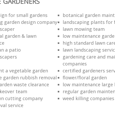
E GARDENERS
ign for small gardens
botanical garden main
ng garden design company
landscaping plants for 
scaper
lawn mowing team
al garden & lawn
low maintenance garde
ce
high standard lawn car
an a patio
lawn landscaping servi
dscapers
gardening care and ma
companies
nt a vegetable garden
certified gardeners ser
e garden rubbish removal
flower/floral garden
garden waste clearance
low maintenance large 
keover team
regular garden mainten
awn cutting company
weed killing companies
al service