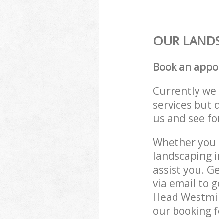
OUR LANDS
Book an appo
Currently we 
services but 
us and see fo
Whether you w
landscaping 
assist you. G
via email to 
Head Westmin
our booking f