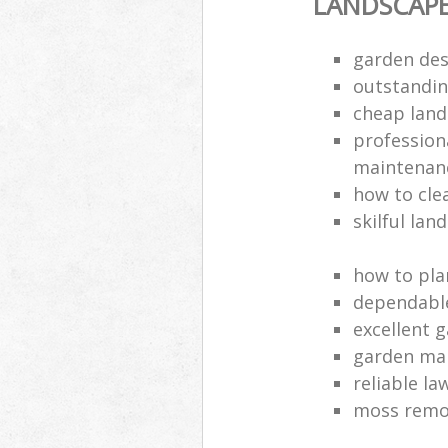
LANDSCAP
garden des
outstandi
cheap land
profession
maintenan
how to cle
skilful lan
how to pla
dependabl
excellent 
garden ma
reliable l
moss remov