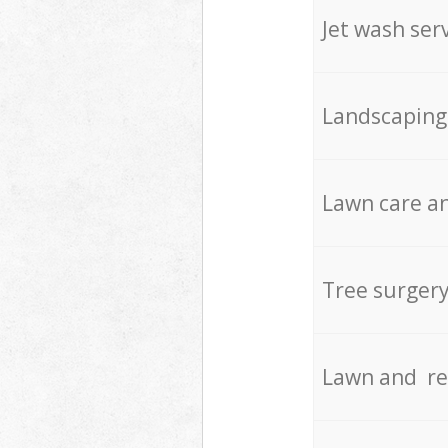
Jet wash ser
Landscaping
Lawn care an
Tree surger
Lawn and re