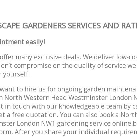
CAPE GARDENERS SERVICES AND RAT
intment easily!
offer many exclusive deals. We deliver low-co
don’t compromise on the quality of service we
r yourself!
ant to hire us for ongoing garden maintenan
in North Western Head Westminster London 
et in touch with our knowledgeable team by ca
get a free quotation. You can also book a Nor
ster London NW1 gardening service online by
orm. After you share your individual require