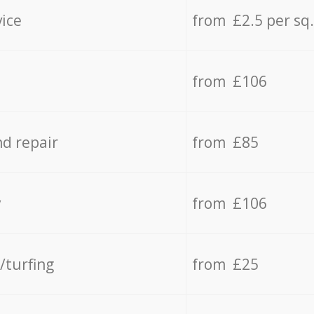
vice
from £2.5 per sq
from £106
d repair
from £85
y
from £106
/turfing
from £25