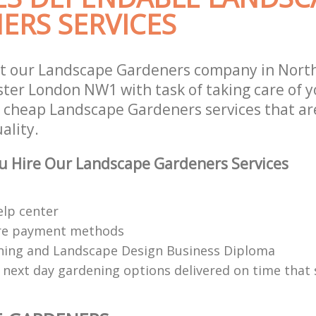
ERS SERVICES
st our Landscape Gardeners company in Nort
er London NW1 with task of taking care of 
r cheap Landscape Gardeners services that ar
ality.
u Hire Our Landscape Gardeners Services
elp center
re payment methods
ing and Landscape Design Business Diploma
 next day gardening options delivered on time that 